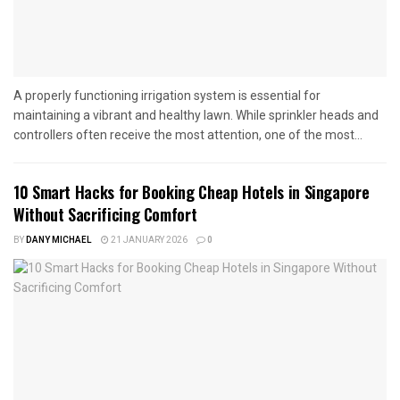
A properly functioning irrigation system is essential for
maintaining a vibrant and healthy lawn. While sprinkler heads and
controllers often receive the most attention, one of the most...
10 Smart Hacks for Booking Cheap Hotels in Singapore
Without Sacrificing Comfort
BY
DANY MICHAEL
21 JANUARY 2026
0