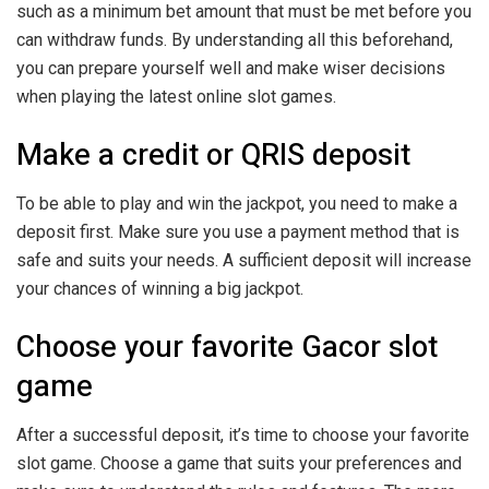
such as a minimum bet amount that must be met before you
can withdraw funds. By understanding all this beforehand,
you can prepare yourself well and make wiser decisions
when playing the latest online slot games.
Make a credit or QRIS deposit
To be able to play and win the jackpot, you need to make a
deposit first. Make sure you use a payment method that is
safe and suits your needs. A sufficient deposit will increase
your chances of winning a big jackpot.
Choose your favorite Gacor slot
game
After a successful deposit, it’s time to choose your favorite
slot game. Choose a game that suits your preferences and