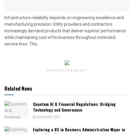
Infrastructure reliability depends on engineering excellence and
manufacturing precision. Utility providers and contractors
increasingly demand products that deliver superior performance
while maintaining cost-effectiveness throughout extended
service lives. This...
ADVERTISEMENT
Related News
Quantum AI & Financial Regulations: Bridging
Technology and Governance
23 AUGUST 2023
Exploring a BS in Business Administration Major in