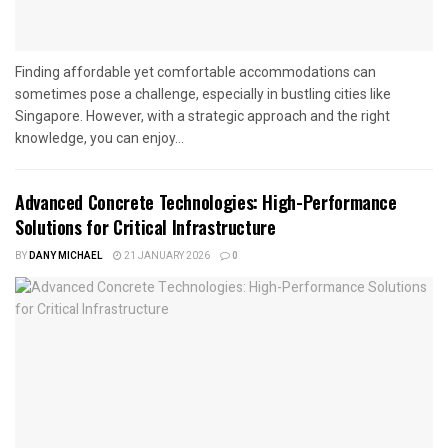
Finding affordable yet comfortable accommodations can
sometimes pose a challenge, especially in bustling cities like
Singapore. However, with a strategic approach and the right
knowledge, you can enjoy...
Advanced Concrete Technologies: High-Performance
Solutions for Critical Infrastructure
BY
DANY MICHAEL
21 JANUARY 2026
0