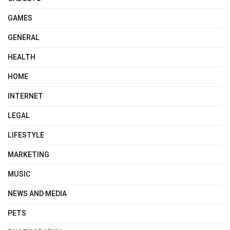
GAMES
GENERAL
HEALTH
HOME
INTERNET
LEGAL
LIFESTYLE
MARKETING
MUSIC
NEWS AND MEDIA
PETS