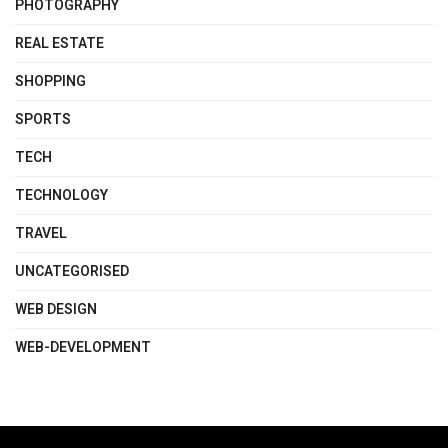
PHOTOGRAPHY
REAL ESTATE
SHOPPING
SPORTS
TECH
TECHNOLOGY
TRAVEL
UNCATEGORISED
WEB DESIGN
WEB-DEVELOPMENT