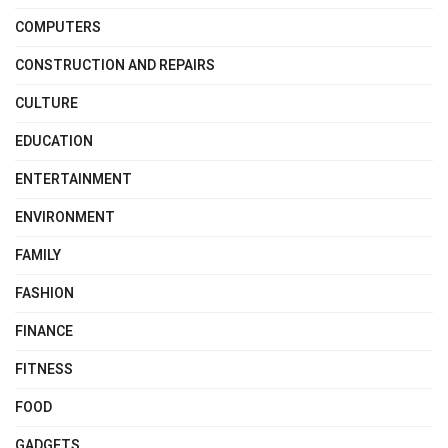
COMPUTERS
CONSTRUCTION AND REPAIRS
CULTURE
EDUCATION
ENTERTAINMENT
ENVIRONMENT
FAMILY
FASHION
FINANCE
FITNESS
FOOD
GADGETS