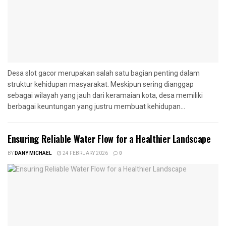
Desa slot gacor merupakan salah satu bagian penting dalam
struktur kehidupan masyarakat. Meskipun sering dianggap
sebagai wilayah yang jauh dari keramaian kota, desa memiliki
berbagai keuntungan yang justru membuat kehidupan...
Ensuring Reliable Water Flow for a Healthier Landscape
BY
DANY MICHAEL
24 FEBRUARY 2026
0