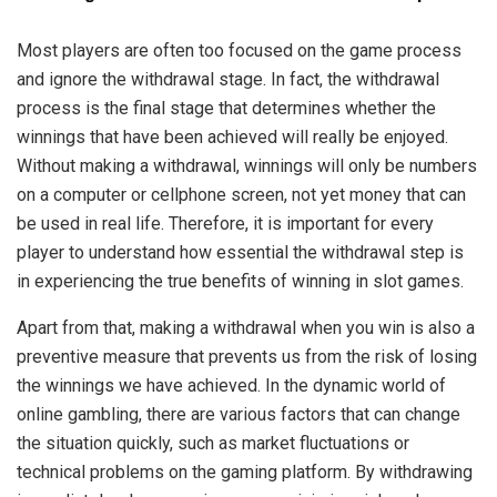
Most players are often too focused on the game process
and ignore the withdrawal stage. In fact, the withdrawal
process is the final stage that determines whether the
winnings that have been achieved will really be enjoyed.
Without making a withdrawal, winnings will only be numbers
on a computer or cellphone screen, not yet money that can
be used in real life. Therefore, it is important for every
player to understand how essential the withdrawal step is
in experiencing the true benefits of winning in slot games.
Apart from that, making a withdrawal when you win is also a
preventive measure that prevents us from the risk of losing
the winnings we have achieved. In the dynamic world of
online gambling, there are various factors that can change
the situation quickly, such as market fluctuations or
technical problems on the gaming platform. By withdrawing