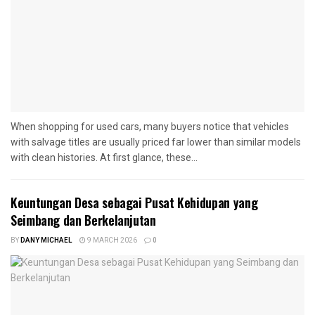
When shopping for used cars, many buyers notice that vehicles
with salvage titles are usually priced far lower than similar models
with clean histories. At first glance, these...
Keuntungan Desa sebagai Pusat Kehidupan yang
Seimbang dan Berkelanjutan
BY
DANY MICHAEL
9 MARCH 2026
0