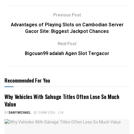
Previous Post
Advantages of Playing Slots on Cambodian Server
Gacor Site: Biggest Jackpot Chances
Next Post
Bigcuan99 adalah Agen Slot Tergacor
Recommended For You
Why Vehicles With Salvage Titles Often Lose So Much
Value
BY
DANY MICHAEL
10 MAY 2026
0