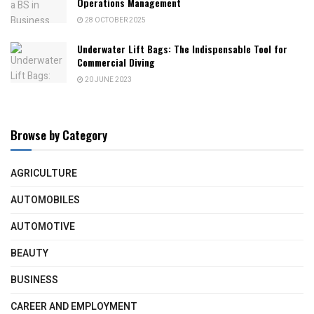
Operations Management
28 OCTOBER 2025
Underwater Lift Bags: The Indispensable Tool for
Commercial Diving
20 JUNE 2023
Browse by Category
AGRICULTURE
AUTOMOBILES
AUTOMOTIVE
BEAUTY
BUSINESS
CAREER AND EMPLOYMENT