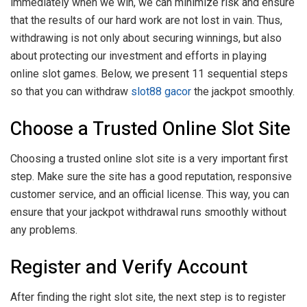
immediately when we win, we can minimize risk and ensure
that the results of our hard work are not lost in vain. Thus,
withdrawing is not only about securing winnings, but also
about protecting our investment and efforts in playing
online slot games. Below, we present 11 sequential steps
so that you can withdraw
slot88 gacor
the jackpot smoothly.
Choose a Trusted Online Slot Site
Choosing a trusted online slot site is a very important first
step. Make sure the site has a good reputation, responsive
customer service, and an official license. This way, you can
ensure that your jackpot withdrawal runs smoothly without
any problems.
Register and Verify Account
After finding the right slot site, the next step is to register