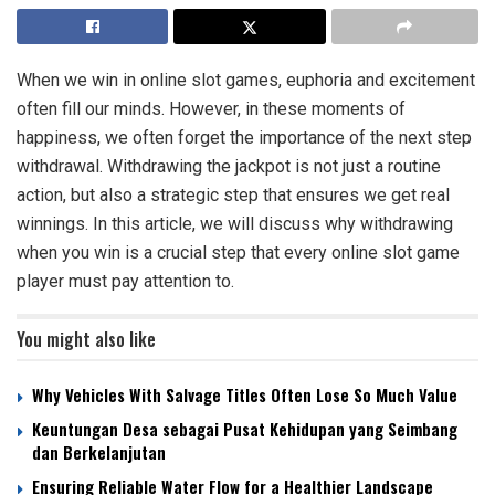
When we win in online slot games, euphoria and excitement
often fill our minds. However, in these moments of
happiness, we often forget the importance of the next step
withdrawal. Withdrawing the jackpot is not just a routine
action, but also a strategic step that ensures we get real
winnings. In this article, we will discuss why withdrawing
when you win is a crucial step that every online slot game
player must pay attention to.
You might also like
Why Vehicles With Salvage Titles Often Lose So Much Value
Keuntungan Desa sebagai Pusat Kehidupan yang Seimbang
dan Berkelanjutan
Ensuring Reliable Water Flow for a Healthier Landscape