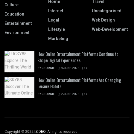
Home
Travel
Culture
Internet
Uncategorised
Education
Legal
Web Design
Entertainment
Lifestyle
Web-Development
Environment
Marketing
How Online Entertainment Platforms Continue to
Shape Digital Experiences
BY
GEORGIE
8 JUNE 2026
0
How Online Entertainment Platforms Are Changing
Leisure Habits
BY
GEORGIE
2 JUNE 2026
0
Copyright © 2022
IZIDEO
. All rights reserved.