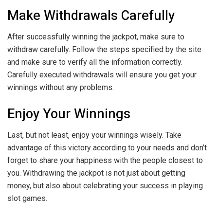
Make Withdrawals Carefully
After successfully winning the jackpot, make sure to
withdraw carefully. Follow the steps specified by the site
and make sure to verify all the information correctly.
Carefully executed withdrawals will ensure you get your
winnings without any problems.
Enjoy Your Winnings
Last, but not least, enjoy your winnings wisely. Take
advantage of this victory according to your needs and don’t
forget to share your happiness with the people closest to
you. Withdrawing the jackpot is not just about getting
money, but also about celebrating your success in playing
slot games.