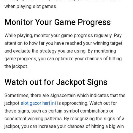
when playing slot games.
Monitor Your Game Progress
While playing, monitor your game progress regularly. Pay
attention to how far you have reached your winning target
and evaluate the strategy you are using. By monitoring
game progress, you can optimize your chances of hitting
the jackpot.
Watch out for Jackpot Signs
Sometimes, there are signscertain which indicates that the
jackpot
slot gacor hari ini
is approaching. Watch out for
these signs, such as certain symbol combinations or
consistent winning patterns. By recognizing the signs of a
jackpot, you can increase your chances of hitting a big win.