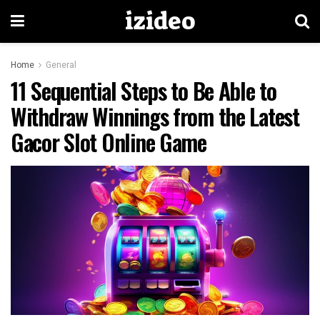
izideo
Home
General
11 Sequential Steps to Be Able to
Withdraw Winnings from the Latest
Gacor Slot Online Game