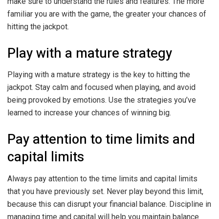
make sure to understand the rules and features. The more
familiar you are with the game, the greater your chances of
hitting the jackpot.
Play with a mature strategy
Playing with a mature strategy is the key to hitting the
jackpot. Stay calm and focused when playing, and avoid
being provoked by emotions. Use the strategies you’ve
learned to increase your chances of winning big.
Pay attention to time limits and
capital limits
Always pay attention to the time limits and capital limits
that you have previously set. Never play beyond this limit,
because this can disrupt your financial balance. Discipline in
managing time and capital will help you maintain balance