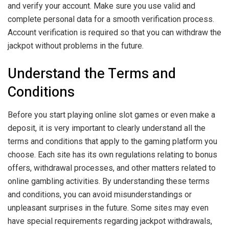
and verify your account. Make sure you use valid and
complete personal data for a smooth verification process.
Account verification is required so that you can withdraw the
jackpot without problems in the future.
Understand the Terms and
Conditions
Before you start playing online slot games or even make a
deposit, it is very important to clearly understand all the
terms and conditions that apply to the gaming platform you
choose. Each site has its own regulations relating to bonus
offers, withdrawal processes, and other matters related to
online gambling activities. By understanding these terms
and conditions, you can avoid misunderstandings or
unpleasant surprises in the future. Some sites may even
have special requirements regarding jackpot withdrawals,