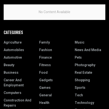
No Content Available
CATEGORIES
Agriculture
Family
Music
Automobiles
Fashion
News And Media
Automotive
Finance
Pets
Beauty
Fitness
Photography
Business
Food
Real Estate
Career And
Gadgets
Shopping
Employment
Games
Sports
Computers
General
Tech
Construction And
Health
Technology
Repairs