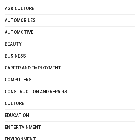
AGRICULTURE
AUTOMOBILES
AUTOMOTIVE
BEAUTY
BUSINESS
CAREER AND EMPLOYMENT
COMPUTERS
CONSTRUCTION AND REPAIRS
CULTURE
EDUCATION
ENTERTAINMENT
ENVIRONMENT