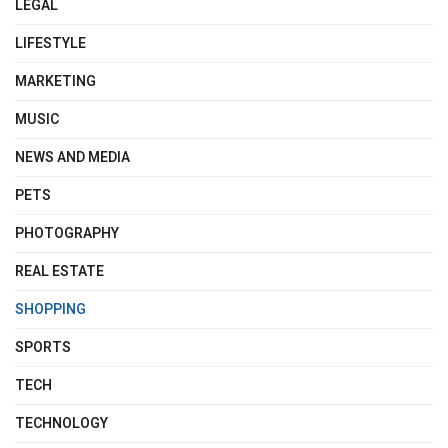
LEGAL
LIFESTYLE
MARKETING
MUSIC
NEWS AND MEDIA
PETS
PHOTOGRAPHY
REAL ESTATE
SHOPPING
SPORTS
TECH
TECHNOLOGY