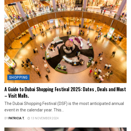
SHOPPING
A Guide to Dubai Shopping Festival 2025: Dates , Deals and Must
– Visit Malls.
The Dubai Shopping Festival (DSF) is the most anticipated annual
event in the calendar year. This...
BY
PATRICIA T.
13 NOVEMBER 2024