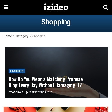
izideo
Shopping
Home
Category
Shopping
FASHION
How Do You Wear a Matching Promise
Ring Every Day Without Damaging It?
BY
GEORGIE
22 SEPTEMBER 2025