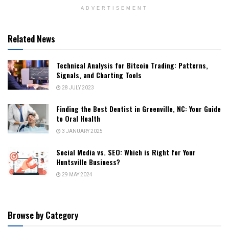
ADVERTISEMENT
Related News
Technical Analysis for Bitcoin Trading: Patterns,
Signals, and Charting Tools
28 JULY 2023
Finding the Best Dentist in Greenville, NC: Your Guide
to Oral Health
3 JANUARY 2025
Social Media vs. SEO: Which is Right for Your
Huntsville Business?
29 MAY 2024
Browse by Category