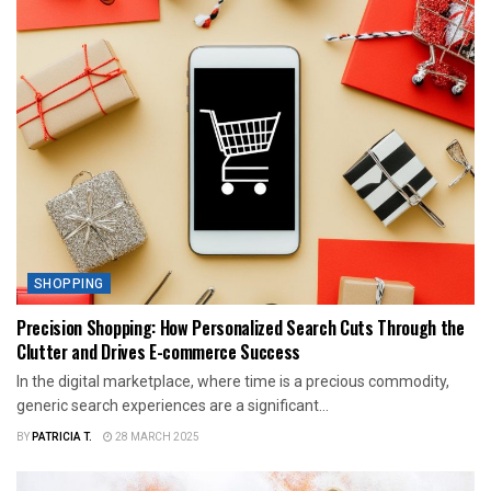
SHOPPING
Precision Shopping: How Personalized Search Cuts Through the
Clutter and Drives E-commerce Success
In the digital marketplace, where time is a precious commodity,
generic search experiences are a significant...
BY
PATRICIA T.
28 MARCH 2025