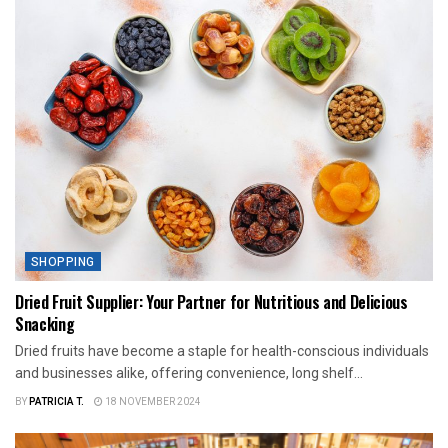
SHOPPING
Dried Fruit Supplier: Your Partner for Nutritious and Delicious
Snacking
Dried fruits have become a staple for health-conscious individuals
and businesses alike, offering convenience, long shelf...
BY
PATRICIA T.
18 NOVEMBER 2024