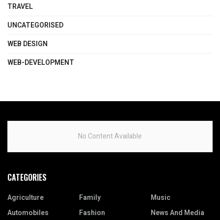
TRAVEL
UNCATEGORISED
WEB DESIGN
WEB-DEVELOPMENT
No Content Available
CATEGORIES
Agriculture
Family
Music
Automobiles
Fashion
News And Media