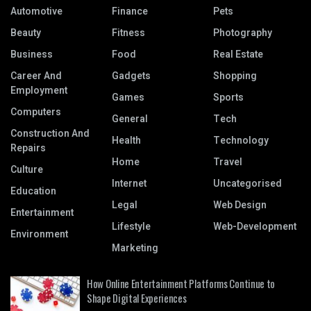
Automotive
Finance
Pets
Beauty
Fitness
Photography
Business
Food
Real Estate
Career And
Gadgets
Shopping
Employment
Games
Sports
Computers
General
Tech
Construction And
Health
Technology
Repairs
Home
Travel
Culture
Internet
Uncategorised
Education
Legal
Web Design
Entertainment
Lifestyle
Web-Development
Environment
Marketing
How Online Entertainment Platforms Continue to
Shape Digital Experiences