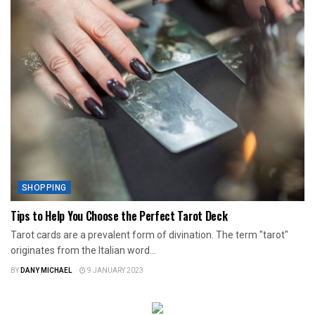
SHOPPING
Tips to Help You Choose the Perfect Tarot Deck
Tarot cards are a prevalent form of divination. The term "tarot"
originates from the Italian word...
BY
DANY MICHAEL
9 JANUARY 2023