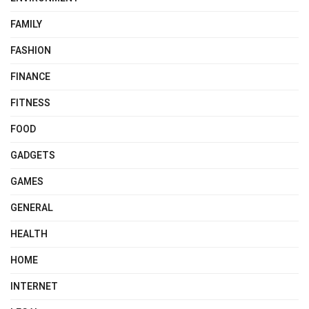
FAMILY
FASHION
FINANCE
FITNESS
FOOD
GADGETS
GAMES
GENERAL
HEALTH
HOME
INTERNET