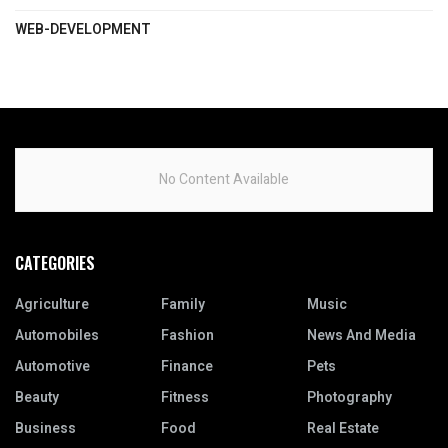
WEB-DEVELOPMENT
No Content Available
CATEGORIES
Agriculture
Family
Music
Automobiles
Fashion
News And Media
Automotive
Finance
Pets
Beauty
Fitness
Photography
Business
Food
Real Estate