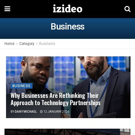
izideo
Business
Home
Category
Business
BUSINESS
Why Businesses Are Rethinking Their
Approach to Technology Partnerships
BY
DANY MICHAEL
12 JANUARY 2026