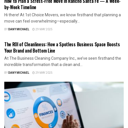
How to Plan a Stress-Free Move in Rancho Santa Fe — A Week-
by-Week Timeline
Hi there! At 1st Choice Movers, we know firsthand that planning a
move can feel overwhelming—especially...
BY
DANY MICHAEL
29 MAY 2025
BUSINESS
The ROI of Cleanliness: How a Spotless Business Space Boosts
Your Brand and Bottom Line
At The Business Cleaning Company Inc., we’ve seen firsthand the
incredible transformation that a clean and...
BY
DANY MICHAEL
29 MAY 2025