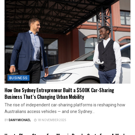
BUSINESS
How One Sydney Entrepreneur Built a $500K Car-Sharing
Business That’s Changing Urban Mobility
The rise of independent car-sharing platforms is reshaping how
Australians access vehicles — and one Sydney...
BY
DANY MICHAEL
18 NOVEMBER 2025
BUSINESS