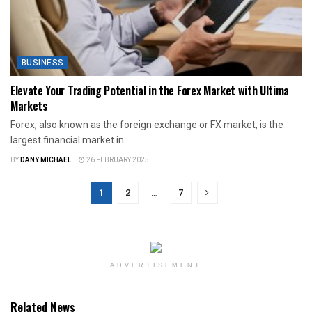
BUSINESS
Elevate Your Trading Potential in the Forex Market with Ultima
Markets
Forex, also known as the foreign exchange or FX market, is the
largest financial market in...
BY
DANY MICHAEL
26 FEBRUARY 2025
1
2
…
7
ADVERTISEMENT
Related News