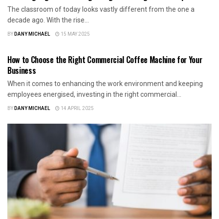
The classroom of today looks vastly different from the one a
decade ago. With the rise...
BY
DANY MICHAEL
15 MAY 2025
BUSINESS
How to Choose the Right Commercial Coffee Machine for Your
Business
When it comes to enhancing the work environment and keeping
employees energised, investing in the right commercial...
BY
DANY MICHAEL
14 APRIL 2025