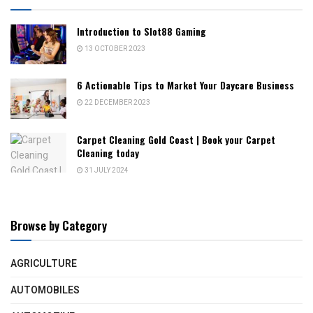
Introduction to Slot88 Gaming
13 OCTOBER 2023
6 Actionable Tips to Market Your Daycare Business
22 DECEMBER 2023
Carpet Cleaning Gold Coast | Book your Carpet
Cleaning today
31 JULY 2024
Browse by Category
AGRICULTURE
AUTOMOBILES