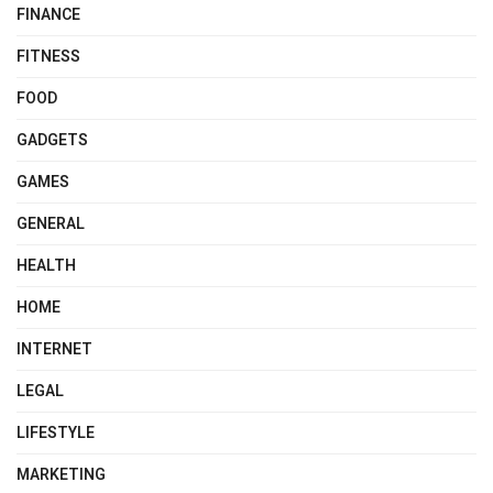
FINANCE
FITNESS
FOOD
GADGETS
GAMES
GENERAL
HEALTH
HOME
INTERNET
LEGAL
LIFESTYLE
MARKETING