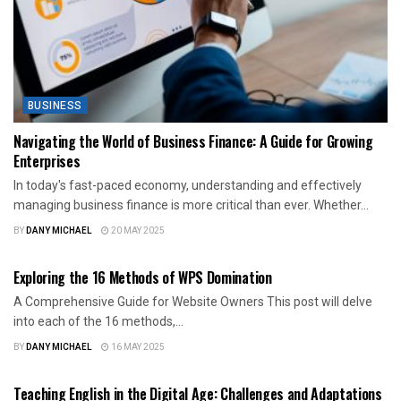
BUSINESS
Navigating the World of Business Finance: A Guide for Growing
Enterprises
In today's fast-paced economy, understanding and effectively
managing business finance is more critical than ever. Whether...
BY
DANY MICHAEL
20 MAY 2025
BUSINESS
Exploring the 16 Methods of WPS Domination
A Comprehensive Guide for Website Owners This post will delve
into each of the 16 methods,...
BY
DANY MICHAEL
16 MAY 2025
BUSINESS
Teaching English in the Digital Age: Challenges and Adaptations