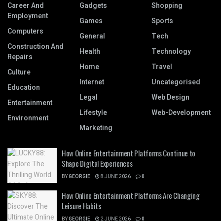
Career And
Gadgets
Shopping
Employment
Games
Sports
Computers
General
Tech
Construction And
Health
Technology
Repairs
Home
Travel
Culture
Internet
Uncategorised
Education
Legal
Web Design
Entertainment
Lifestyle
Web-Development
Environment
Marketing
How Online Entertainment Platforms Continue to
Shape Digital Experiences
BY
GEORGIE
8 JUNE 2026
0
How Online Entertainment Platforms Are Changing
Leisure Habits
BY
GEORGIE
2 JUNE 2026
0