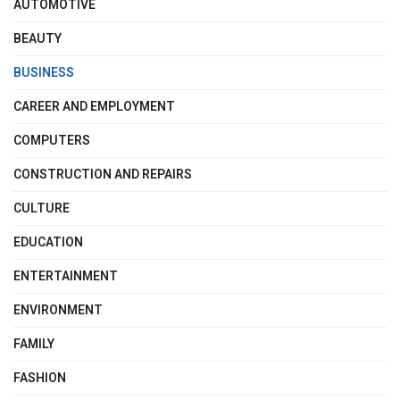
AUTOMOTIVE
BEAUTY
BUSINESS
CAREER AND EMPLOYMENT
COMPUTERS
CONSTRUCTION AND REPAIRS
CULTURE
EDUCATION
ENTERTAINMENT
ENVIRONMENT
FAMILY
FASHION