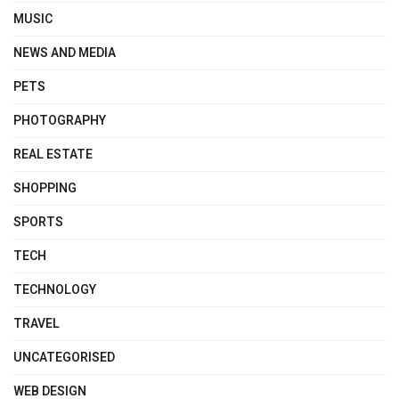
MUSIC
NEWS AND MEDIA
PETS
PHOTOGRAPHY
REAL ESTATE
SHOPPING
SPORTS
TECH
TECHNOLOGY
TRAVEL
UNCATEGORISED
WEB DESIGN