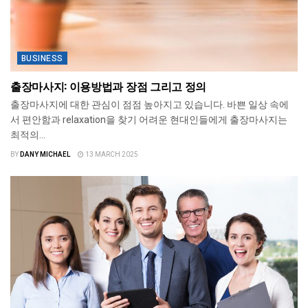
BUSINESS
출장마사지: 이용방법과 장점 그리고 정의
출장마사지에 대한 관심이 점점 높아지고 있습니다. 바쁜 일상 속에
서 편안함과 relaxation을 찾기 어려운 현대인들에게 출장마사지는
최적의...
BY
DANY MICHAEL
13 MARCH 2025