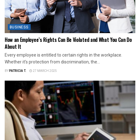
BUSINESS
How an Employee’s Rights Can Be Violated and What You Can Do
About It
Every employee is entitled to certain rights in the workplace.
Whether it's protection from discrimination, the...
BY
PATRICIA T.
27 MARCH 2025