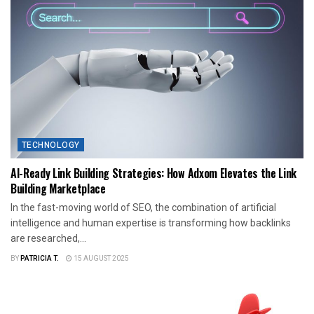
TECHNOLOGY
AI-Ready Link Building Strategies: How Adxom Elevates the Link
Building Marketplace
In the fast-moving world of SEO, the combination of artificial
intelligence and human expertise is transforming how backlinks
are researched,...
BY
PATRICIA T.
15 AUGUST 2025