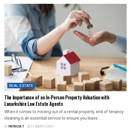
REAL ESTATE
The Importance of an In-Person Property Valuation with
Lanarkshire Law Estate Agents
When it comes to moving out of a rental property, end of tenancy
cleaning is an essential service to ensure you leave...
BY
PATRICIA T.
31 MARCH 2025