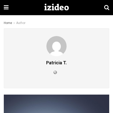
izideo
Home
Author
Patricia T.