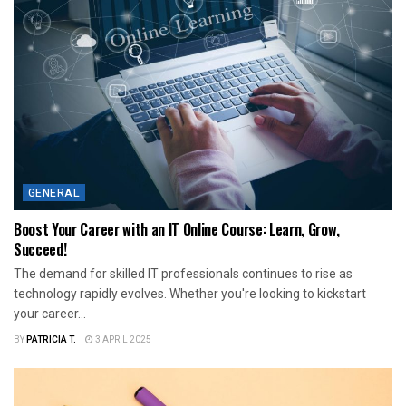
GENERAL
Boost Your Career with an IT Online Course: Learn, Grow,
Succeed!
The demand for skilled IT professionals continues to rise as
technology rapidly evolves. Whether you're looking to kickstart
your career...
BY
PATRICIA T.
3 APRIL 2025