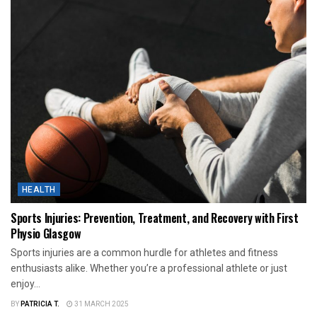
HEALTH
Sports Injuries: Prevention, Treatment, and Recovery with First
Physio Glasgow
Sports injuries are a common hurdle for athletes and fitness
enthusiasts alike. Whether you’re a professional athlete or just
enjoy...
BY
PATRICIA T.
31 MARCH 2025