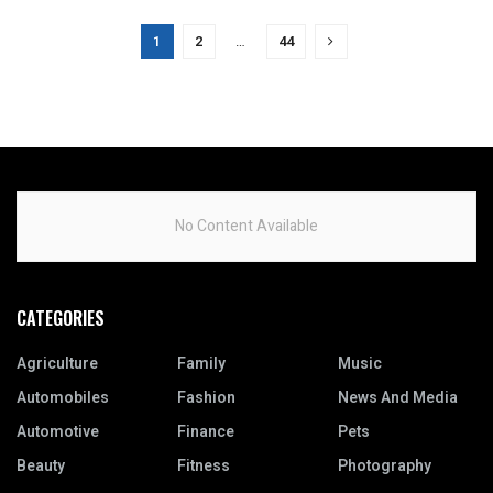
1
2
…
44
No Content Available
CATEGORIES
Agriculture
Family
Music
Automobiles
Fashion
News And Media
Automotive
Finance
Pets
Beauty
Fitness
Photography