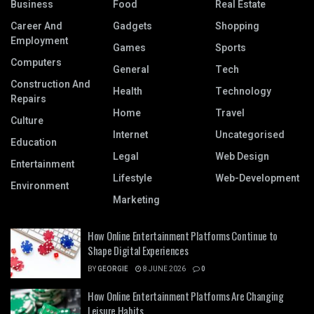
Business
Food
Real Estate
Career And
Gadgets
Shopping
Employment
Games
Sports
Computers
General
Tech
Construction And
Health
Technology
Repairs
Home
Travel
Culture
Internet
Uncategorised
Education
Legal
Web Design
Entertainment
Lifestyle
Web-Development
Environment
Marketing
How Online Entertainment Platforms Continue to
Shape Digital Experiences
BY
GEORGIE
8 JUNE 2026
0
How Online Entertainment Platforms Are Changing
Leisure Habits