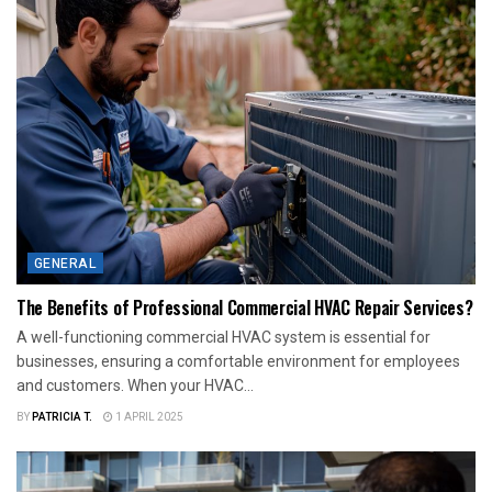
GENERAL
The Benefits of Professional Commercial HVAC Repair Services?
A well-functioning commercial HVAC system is essential for
businesses, ensuring a comfortable environment for employees
and customers. When your HVAC...
BY
PATRICIA T.
1 APRIL 2025