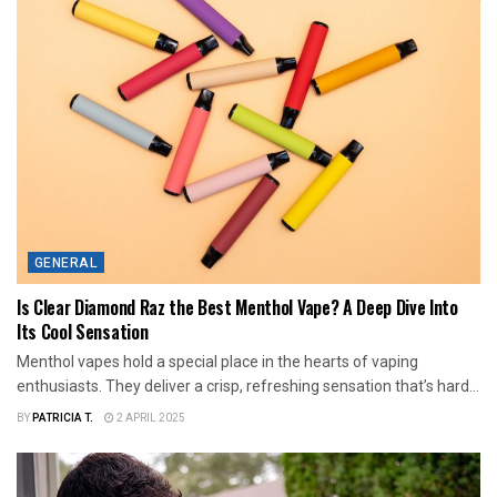
GENERAL
Is Clear Diamond Raz the Best Menthol Vape? A Deep Dive Into
Its Cool Sensation
Menthol vapes hold a special place in the hearts of vaping
enthusiasts. They deliver a crisp, refreshing sensation that’s hard...
BY
PATRICIA T.
2 APRIL 2025