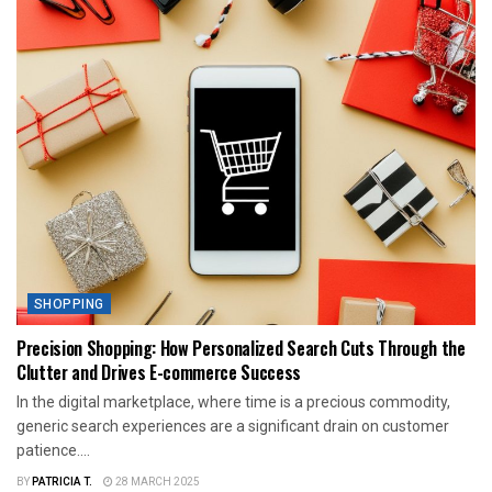
SHOPPING
Precision Shopping: How Personalized Search Cuts Through the
Clutter and Drives E-commerce Success
In the digital marketplace, where time is a precious commodity,
generic search experiences are a significant drain on customer
patience....
BY
PATRICIA T.
28 MARCH 2025