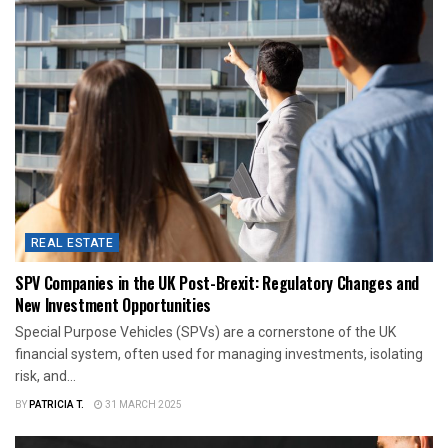
REAL ESTATE
SPV Companies in the UK Post-Brexit: Regulatory Changes and
New Investment Opportunities
Special Purpose Vehicles (SPVs) are a cornerstone of the UK
financial system, often used for managing investments, isolating
risk, and...
BY
PATRICIA T.
31 MARCH 2025