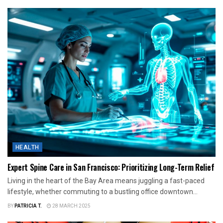
HEALTH
Expert Spine Care in San Francisco: Prioritizing Long-Term Relief
Living in the heart of the Bay Area means juggling a fast-paced
lifestyle, whether commuting to a bustling office downtown...
BY
PATRICIA T.
28 MARCH 2025