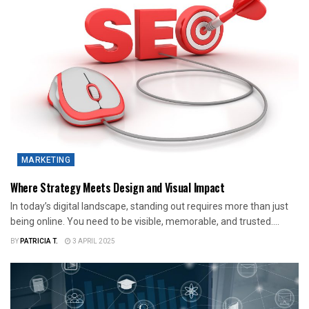
MARKETING
Where Strategy Meets Design and Visual Impact
In today’s digital landscape, standing out requires more than just
being online. You need to be visible, memorable, and trusted....
BY
PATRICIA T.
3 APRIL 2025