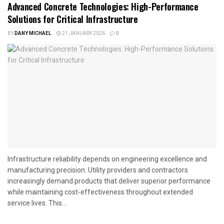
Advanced Concrete Technologies: High-Performance
Solutions for Critical Infrastructure
BY
DANY MICHAEL
21 JANUARY 2026
0
Infrastructure reliability depends on engineering excellence and
manufacturing precision. Utility providers and contractors
increasingly demand products that deliver superior performance
while maintaining cost-effectiveness throughout extended
service lives. This...