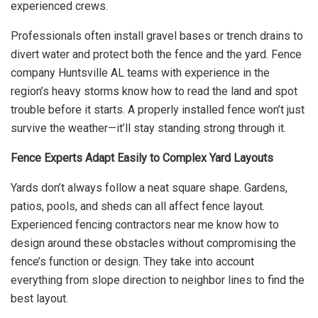
experienced crews.
Professionals often install gravel bases or trench drains to
divert water and protect both the fence and the yard. Fence
company Huntsville AL teams with experience in the
region’s heavy storms know how to read the land and spot
trouble before it starts. A properly installed fence won’t just
survive the weather—it’ll stay standing strong through it.
Fence Experts Adapt Easily to Complex Yard Layouts
Yards don’t always follow a neat square shape. Gardens,
patios, pools, and sheds can all affect fence layout.
Experienced fencing contractors near me know how to
design around these obstacles without compromising the
fence’s function or design. They take into account
everything from slope direction to neighbor lines to find the
best layout.