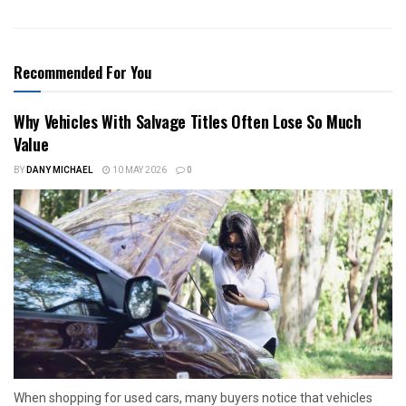
Recommended For You
Why Vehicles With Salvage Titles Often Lose So Much
Value
BY
DANY MICHAEL
10 MAY 2026
0
When shopping for used cars, many buyers notice that vehicles