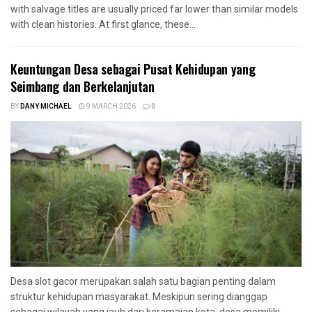
with salvage titles are usually priced far lower than similar models
with clean histories. At first glance, these...
Keuntungan Desa sebagai Pusat Kehidupan yang
Seimbang dan Berkelanjutan
BY
DANY MICHAEL
9 MARCH 2026
0
Desa slot gacor merupakan salah satu bagian penting dalam
struktur kehidupan masyarakat. Meskipun sering dianggap
sebagai wilayah yang jauh dari keramaian kota, desa memiliki