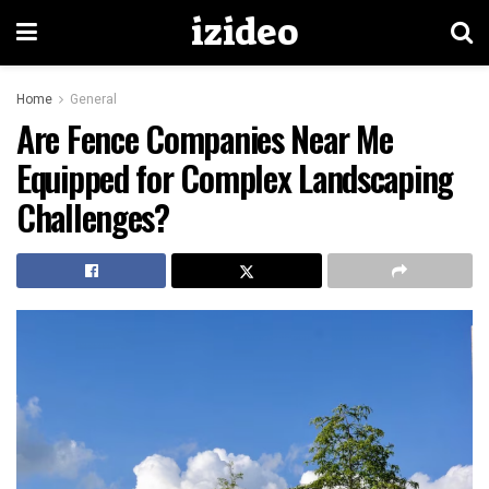
izideo
Home
General
Are Fence Companies Near Me
Equipped for Complex Landscaping
Challenges?