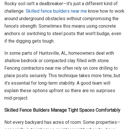
Rocky soil isn’t a dealbreaker—it’s just a different kind of
challenge.
Skilled fence builders near me
know how to work
around underground obstacles without compromising the
fence’s strength. Sometimes this means using concrete
anchors or switching to steel posts that won’t budge, even
if the digging gets tough.
In some parts of Huntsville, AL, homeowners deal with
shallow bedrock or compacted clay filled with stone.
Fencing contractors near me often rely on core drilling to
place posts securely. This technique takes more time, but
it’s essential for long-term stability. A good team will
explain these options upfront so there are no surprises
mid-project.
Skilled Fence Builders Manage Tight Spaces Comfortably
Not every backyard has acres of room. Some properties—