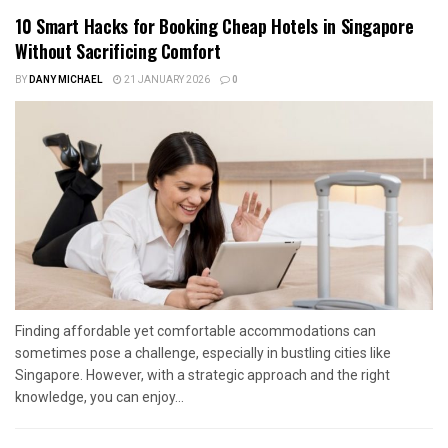
10 Smart Hacks for Booking Cheap Hotels in Singapore
Without Sacrificing Comfort
BY
DANY MICHAEL
21 JANUARY 2026
0
Finding affordable yet comfortable accommodations can
sometimes pose a challenge, especially in bustling cities like
Singapore. However, with a strategic approach and the right
knowledge, you can enjoy...