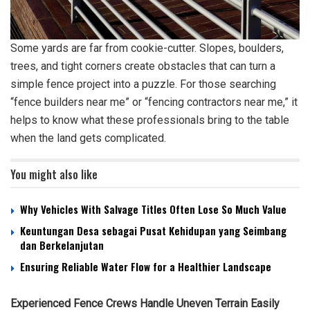
Some yards are far from cookie-cutter. Slopes, boulders,
trees, and tight corners create obstacles that can turn a
simple fence project into a puzzle. For those searching
“fence builders near me” or “fencing contractors near me,” it
helps to know what these professionals bring to the table
when the land gets complicated.
You might also like
Why Vehicles With Salvage Titles Often Lose So Much Value
Keuntungan Desa sebagai Pusat Kehidupan yang Seimbang
dan Berkelanjutan
Ensuring Reliable Water Flow for a Healthier Landscape
Experienced Fence Crews Handle Uneven Terrain Easily