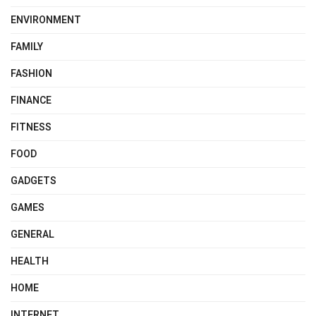
ENVIRONMENT
FAMILY
FASHION
FINANCE
FITNESS
FOOD
GADGETS
GAMES
GENERAL
HEALTH
HOME
INTERNET