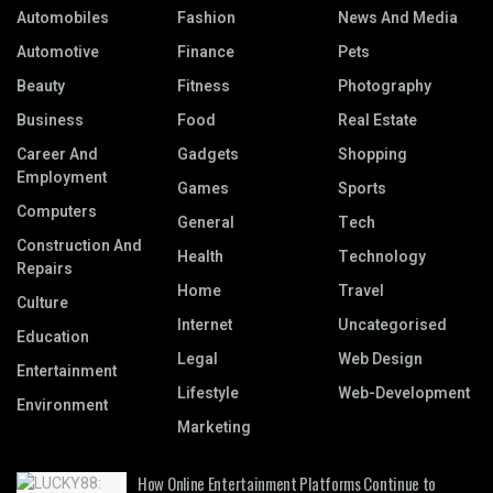
Automobiles
Fashion
News And Media
Automotive
Finance
Pets
Beauty
Fitness
Photography
Business
Food
Real Estate
Career And
Gadgets
Shopping
Employment
Games
Sports
Computers
General
Tech
Construction And
Health
Technology
Repairs
Home
Travel
Culture
Internet
Uncategorised
Education
Legal
Web Design
Entertainment
Lifestyle
Web-Development
Environment
Marketing
How Online Entertainment Platforms Continue to