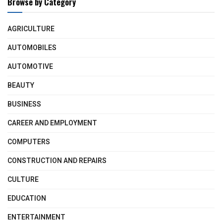
Browse by Category
AGRICULTURE
AUTOMOBILES
AUTOMOTIVE
BEAUTY
BUSINESS
CAREER AND EMPLOYMENT
COMPUTERS
CONSTRUCTION AND REPAIRS
CULTURE
EDUCATION
ENTERTAINMENT