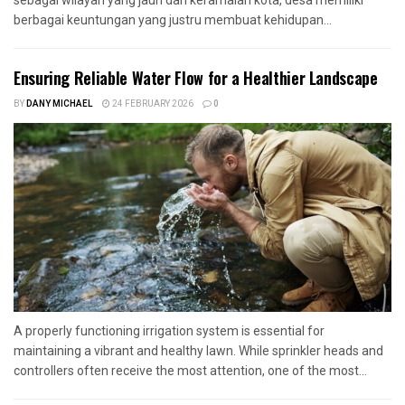
berbagai keuntungan yang justru membuat kehidupan...
Ensuring Reliable Water Flow for a Healthier Landscape
BY
DANY MICHAEL
24 FEBRUARY 2026
0
A properly functioning irrigation system is essential for
maintaining a vibrant and healthy lawn. While sprinkler heads and
controllers often receive the most attention, one of the most...