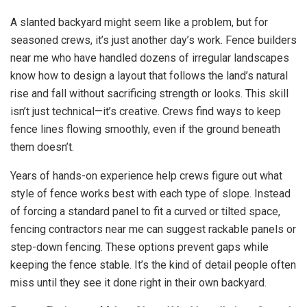
A slanted backyard might seem like a problem, but for
seasoned crews, it’s just another day’s work. Fence builders
near me who have handled dozens of irregular landscapes
know how to design a layout that follows the land’s natural
rise and fall without sacrificing strength or looks. This skill
isn’t just technical—it’s creative. Crews find ways to keep
fence lines flowing smoothly, even if the ground beneath
them doesn’t.
Years of hands-on experience help crews figure out what
style of fence works best with each type of slope. Instead
of forcing a standard panel to fit a curved or tilted space,
fencing contractors near me can suggest rackable panels or
step-down fencing. These options prevent gaps while
keeping the fence stable. It’s the kind of detail people often
miss until they see it done right in their own backyard.