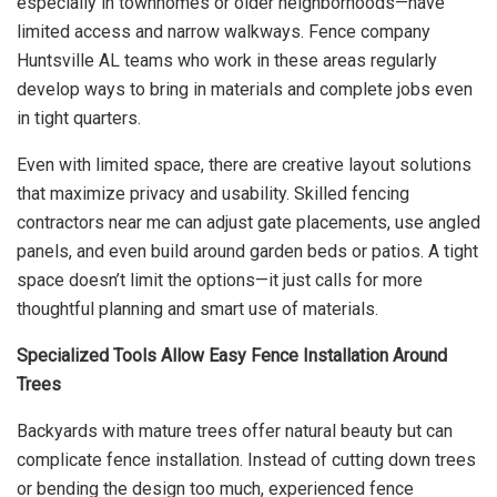
especially in townhomes or older neighborhoods—have
limited access and narrow walkways. Fence company
Huntsville AL teams who work in these areas regularly
develop ways to bring in materials and complete jobs even
in tight quarters.
Even with limited space, there are creative layout solutions
that maximize privacy and usability. Skilled fencing
contractors near me can adjust gate placements, use angled
panels, and even build around garden beds or patios. A tight
space doesn’t limit the options—it just calls for more
thoughtful planning and smart use of materials.
Specialized Tools Allow Easy Fence Installation Around
Trees
Backyards with mature trees offer natural beauty but can
complicate fence installation. Instead of cutting down trees
or bending the design too much, experienced fence