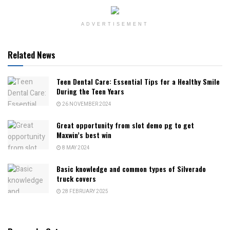
ADVERTISEMENT
Related News
Teen Dental Care: Essential Tips for a Healthy Smile
During the Teen Years
26 NOVEMBER 2024
Great opportunity from slot demo pg to get
Maxwin’s best win
8 MAY 2024
Basic knowledge and common types of Silverado
truck covers
28 FEBRUARY 2025