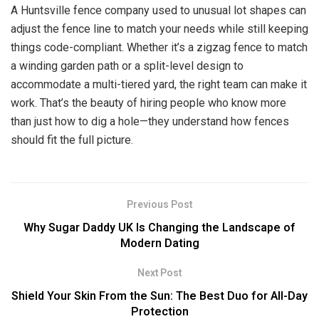
A Huntsville fence company used to unusual lot shapes can
adjust the fence line to match your needs while still keeping
things code-compliant. Whether it’s a zigzag fence to match
a winding garden path or a split-level design to
accommodate a multi-tiered yard, the right team can make it
work. That’s the beauty of hiring people who know more
than just how to dig a hole—they understand how fences
should fit the full picture.
Previous Post
Why Sugar Daddy UK Is Changing the Landscape of
Modern Dating
Next Post
Shield Your Skin From the Sun: The Best Duo for All-Day
Protection