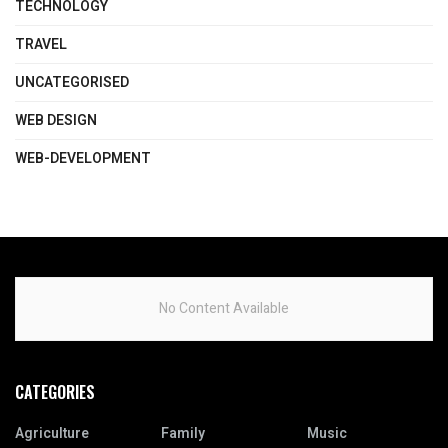
TECHNOLOGY
TRAVEL
UNCATEGORISED
WEB DESIGN
WEB-DEVELOPMENT
No Content Available
CATEGORIES
Agriculture
Family
Music