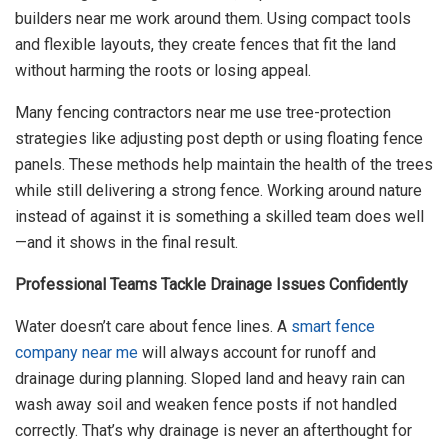
builders near me work around them. Using compact tools
and flexible layouts, they create fences that fit the land
without harming the roots or losing appeal.
Many fencing contractors near me use tree-protection
strategies like adjusting post depth or using floating fence
panels. These methods help maintain the health of the trees
while still delivering a strong fence. Working around nature
instead of against it is something a skilled team does well
—and it shows in the final result.
Professional Teams Tackle Drainage Issues Confidently
Water doesn’t care about fence lines. A
smart fence
company near me
will always account for runoff and
drainage during planning. Sloped land and heavy rain can
wash away soil and weaken fence posts if not handled
correctly. That’s why drainage is never an afterthought for