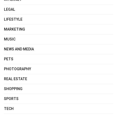
LEGAL
LIFESTYLE
MARKETING
MUSIC
NEWS AND MEDIA
PETS
PHOTOGRAPHY
REAL ESTATE
SHOPPING
SPORTS
TECH