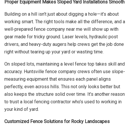
Proper Equipment Makes Sloped Yard Installations Smooth
Building on a hill isn’t just about digging a hole—it’s about
working smart. The right tools make all the difference, and a
well-prepared fence company near me will show up with
gear made for tricky ground. Laser levels, hydraulic post
drivers, and heavy-duty augers help crews get the job done
right without tearing up your yard or wasting time.
On sloped lots, maintaining a level fence top takes skill and
accuracy. Huntsville fence company crews often use slope-
measuring equipment that ensures each panel aligns
perfectly, even across hills. This not only looks better but
also keeps the structure solid over time. It’s another reason
to trust a local fencing contractor who’s used to working in
your kind of yard.
Customized Fence Solutions for Rocky Landscapes