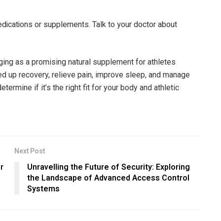
edications or supplements. Talk to your doctor about
ging as a promising natural supplement for athletes
ed up recovery, relieve pain, improve sleep, and manage
ermine if it’s the right fit for your body and athletic
Next Post
r
Unravelling the Future of Security: Exploring
the Landscape of Advanced Access Control
Systems