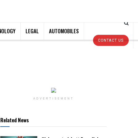
NOLOGY
LEGAL
AUTOMOBILES
CONTACT US
ADVERTISEMENT
Related News