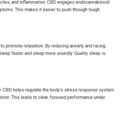
 muscles, and inflammation. CBD engages endocannabinoid
ptoms. This makes it easier to push through tough
to promote relaxation. By reducing anxiety and racing
sleep faster and sleep more soundly. Quality sleep is
e. CBD helps regulate the body’s stress response system
tonin. This leads to clear, focused performance under