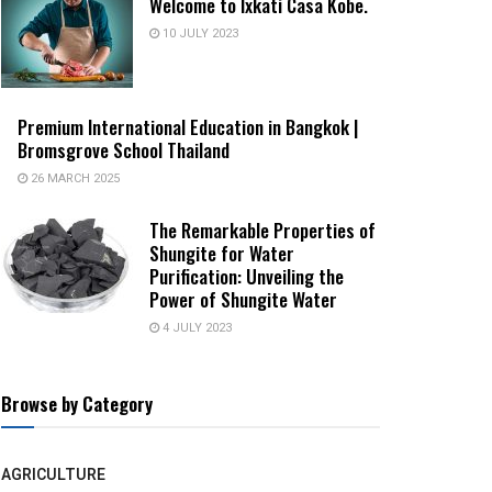
Welcome to Ixkati Casa Kobe.
10 JULY 2023
Premium International Education in Bangkok |
Bromsgrove School Thailand
26 MARCH 2025
The Remarkable Properties of
Shungite for Water
Purification: Unveiling the
Power of Shungite Water
4 JULY 2023
Browse by Category
AGRICULTURE