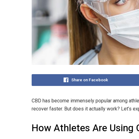
Share on Facebook
CBD has become immensely popular among athlete
recover faster. But does it actually work? Let’s 
How Athletes Are Using