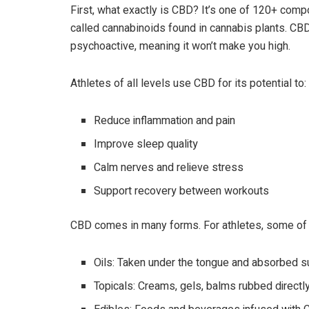
First, what exactly is CBD? It’s one of 120+ com
called cannabinoids found in cannabis plants. CBD
psychoactive, meaning it won’t make you high.
Athletes of all levels use CBD for its potential to:
Reduce inflammation and pain
Improve sleep quality
Calm nerves and relieve stress
Support recovery between workouts
CBD comes in many forms. For athletes, some of
Oils: Taken under the tongue and absorbed su
Topicals: Creams, gels, balms rubbed directl