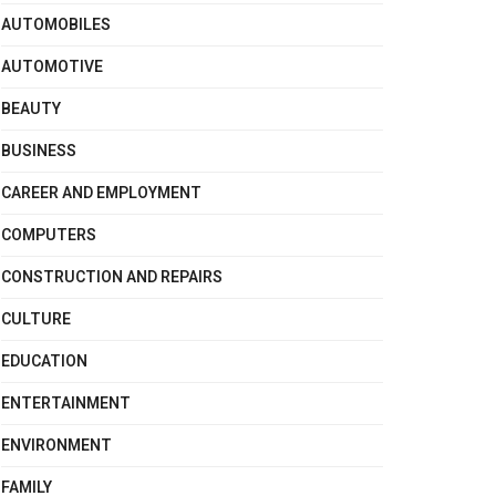
AUTOMOBILES
AUTOMOTIVE
BEAUTY
BUSINESS
CAREER AND EMPLOYMENT
COMPUTERS
CONSTRUCTION AND REPAIRS
CULTURE
EDUCATION
ENTERTAINMENT
ENVIRONMENT
FAMILY