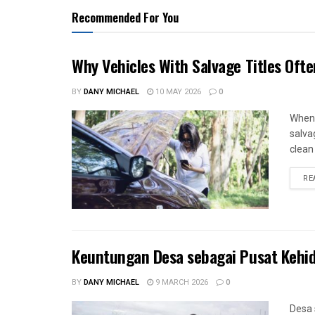
Recommended For You
Why Vehicles With Salvage Titles Oft
BY
DANY MICHAEL
10 MAY 2026
0
When 
salva
clean 
RE
Keuntungan Desa sebagai Pusat Kehi
BY
DANY MICHAEL
9 MARCH 2026
0
Desa 