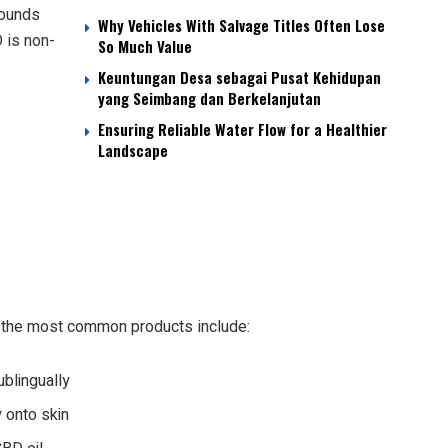
pounds
Why Vehicles With Salvage Titles Often Lose
 is non-
So Much Value
Keuntungan Desa sebagai Pusat Kehidupan
yang Seimbang dan Berkelanjutan
Ensuring Reliable Water Flow for a Healthier
Landscape
 the most common products include:
blingually
y onto skin