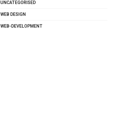
UNCATEGORISED
WEB DESIGN
WEB-DEVELOPMENT