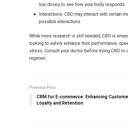
low doses to see how your body responds.
Interactions: CBD may interact with certain m
possible interactions.
While more research is still needed, CBD is emer
looking to safely enhance their performance, spe
stress. Consult your doctor before trying CBD to det
regimen.
Previous Post
CRM for E-commerce: Enhancing Custome
Loyalty and Retention