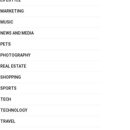
LIFESTYLE
MARKETING
MUSIC
NEWS AND MEDIA
PETS
PHOTOGRAPHY
REAL ESTATE
SHOPPING
SPORTS
TECH
TECHNOLOGY
TRAVEL