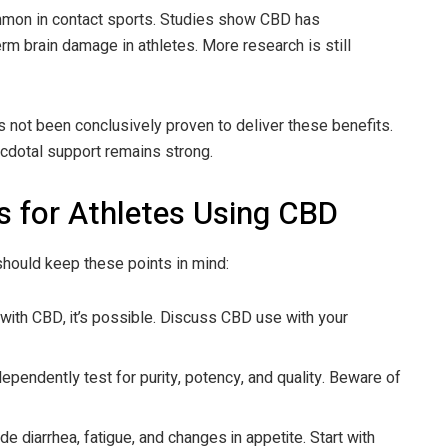
mmon in contact sports. Studies show CBD has
rm brain damage in athletes. More research is still
 not been conclusively proven to deliver these benefits.
necdotal support remains strong.
s for Athletes Using CBD
 should keep these points in mind:
e with CBD, it’s possible. Discuss CBD use with your
dependently test for purity, potency, and quality. Beware of
de diarrhea, fatigue, and changes in appetite. Start with