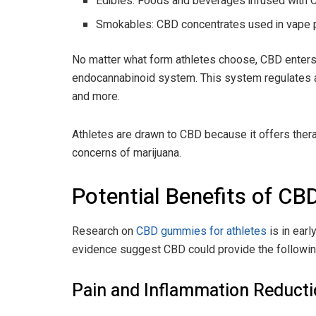
Edibles: Foods and beverages infused with C
Smokables: CBD concentrates used in vape 
No matter what form athletes choose, CBD enters 
endocannabinoid system. This system regulates a v
and more.
Athletes are drawn to CBD because it offers thera
concerns of marijuana.
Potential Benefits of CBD
Research on
CBD gummies for athletes
is in ear
evidence suggest CBD could provide the followin
Pain and Inflammation Reduct