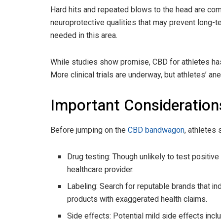
Hard hits and repeated blows to the head are co
neuroprotective qualities that may prevent long-te
needed in this area.
While studies show promise, CBD for athletes has
More clinical trials are underway, but athletes’ a
Important Consideration
Before jumping on the
CBD bandwagon
, athletes
Drug testing: Though unlikely to test positiv
healthcare provider.
Labeling: Search for reputable brands that in
products with exaggerated health claims.
Side effects: Potential mild side effects inclu