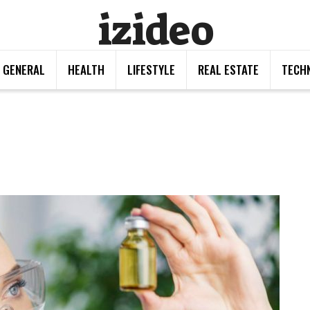
izideo
GENERAL
HEALTH
LIFESTYLE
REAL ESTATE
TECH