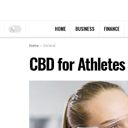
HOME
BUSINESS
FINANCE
Home
General
CBD for Athletes