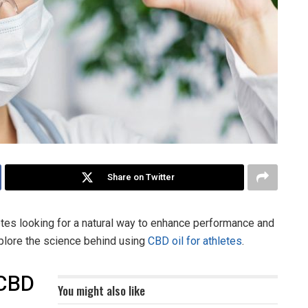
Share on Twitter
s looking for a natural way to enhance performance and
explore the science behind using
CBD oil for athletes
.
 CBD
You might also like