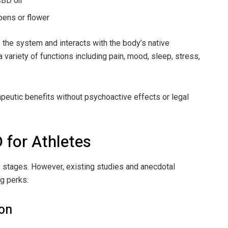
BD oil
pens or flower
the system and interacts with the body’s native
ariety of functions including pain, mood, sleep, stress,
peutic benefits without psychoactive effects or legal
 for Athletes
ly stages. However, existing studies and anecdotal
g perks:
ion