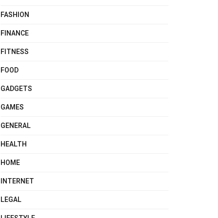
FASHION
FINANCE
FITNESS
FOOD
GADGETS
GAMES
GENERAL
HEALTH
HOME
INTERNET
LEGAL