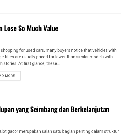
en Lose So Much Value
shopping for used cars, many buyers notice that vehicles with
ge titles are usually priced far lower than similar models with
histories. At first glance, these...
AD MORE
dupan yang Seimbang dan Berkelanjutan
slot gacor merupakan salah satu bagian penting dalam struktur