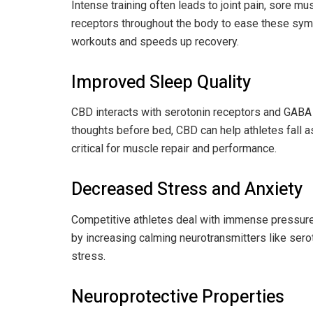
Intense training often leads to joint pain, sore
receptors throughout the body to ease these sym
workouts and speeds up recovery.
Improved Sleep Quality
CBD interacts with serotonin receptors and GABA 
thoughts before bed, CBD can help athletes fall a
critical for muscle repair and performance.
Decreased Stress and Anxiety
Competitive athletes deal with immense pressur
by increasing calming neurotransmitters like sero
stress.
Neuroprotective Properties