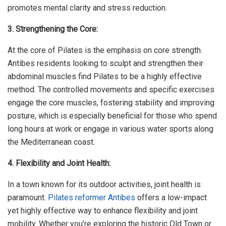
promotes mental clarity and stress reduction.
3. Strengthening the Core:
At the core of Pilates is the emphasis on core strength.
Antibes residents looking to sculpt and strengthen their
abdominal muscles find Pilates to be a highly effective
method. The controlled movements and specific exercises
engage the core muscles, fostering stability and improving
posture, which is especially beneficial for those who spend
long hours at work or engage in various water sports along
the Mediterranean coast.
4. Flexibility and Joint Health:
In a town known for its outdoor activities, joint health is
paramount.
Pilates reformer Antibes
offers a low-impact
yet highly effective way to enhance flexibility and joint
mobility. Whether you’re exploring the historic Old Town or