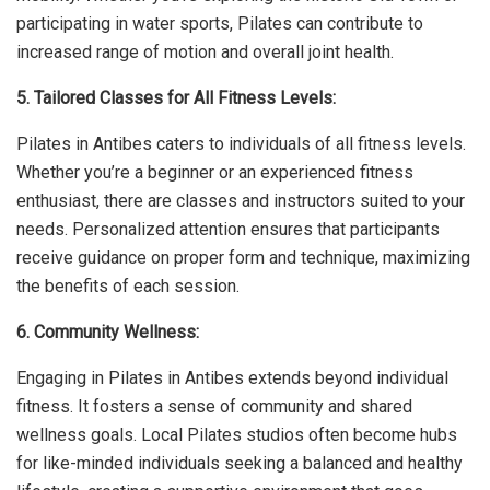
participating in water sports, Pilates can contribute to
increased range of motion and overall joint health.
5. Tailored Classes for All Fitness Levels:
Pilates in Antibes caters to individuals of all fitness levels.
Whether you’re a beginner or an experienced fitness
enthusiast, there are classes and instructors suited to your
needs. Personalized attention ensures that participants
receive guidance on proper form and technique, maximizing
the benefits of each session.
6. Community Wellness:
Engaging in Pilates in Antibes extends beyond individual
fitness. It fosters a sense of community and shared
wellness goals. Local Pilates studios often become hubs
for like-minded individuals seeking a balanced and healthy