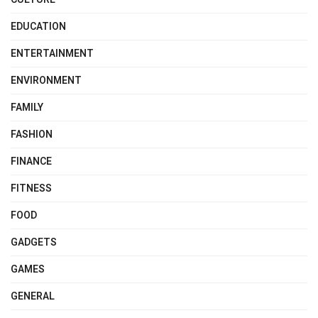
EDUCATION
ENTERTAINMENT
ENVIRONMENT
FAMILY
FASHION
FINANCE
FITNESS
FOOD
GADGETS
GAMES
GENERAL