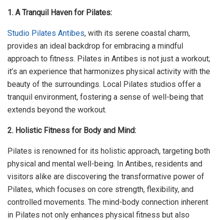
1. A Tranquil Haven for Pilates:
Studio Pilates Antibes
, with its serene coastal charm,
provides an ideal backdrop for embracing a mindful
approach to fitness. Pilates in Antibes is not just a workout;
it’s an experience that harmonizes physical activity with the
beauty of the surroundings. Local Pilates studios offer a
tranquil environment, fostering a sense of well-being that
extends beyond the workout.
2. Holistic Fitness for Body and Mind:
Pilates is renowned for its holistic approach, targeting both
physical and mental well-being. In Antibes, residents and
visitors alike are discovering the transformative power of
Pilates, which focuses on core strength, flexibility, and
controlled movements. The mind-body connection inherent
in Pilates not only enhances physical fitness but also