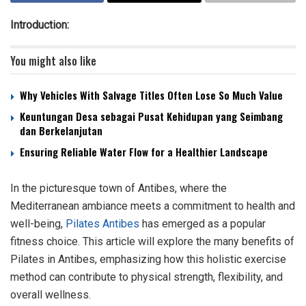
Introduction:
You might also like
Why Vehicles With Salvage Titles Often Lose So Much Value
Keuntungan Desa sebagai Pusat Kehidupan yang Seimbang
dan Berkelanjutan
Ensuring Reliable Water Flow for a Healthier Landscape
In the picturesque town of Antibes, where the
Mediterranean ambiance meets a commitment to health and
well-being,
Pilates Antibes
has emerged as a popular
fitness choice. This article will explore the many benefits of
Pilates in Antibes, emphasizing how this holistic exercise
method can contribute to physical strength, flexibility, and
overall wellness.