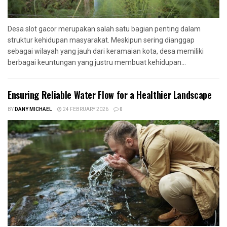
Desa slot gacor merupakan salah satu bagian penting dalam
struktur kehidupan masyarakat. Meskipun sering dianggap
sebagai wilayah yang jauh dari keramaian kota, desa memiliki
berbagai keuntungan yang justru membuat kehidupan...
Ensuring Reliable Water Flow for a Healthier Landscape
BY
DANY MICHAEL
24 FEBRUARY 2026
0