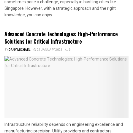
sometimes pose a challenge, especially in bustling cities like
Singapore. However, with a strategic approach and the right
knowledge, you can enjoy...
Advanced Concrete Technologies: High-Performance
Solutions for Critical Infrastructure
BY
DANY MICHAEL
21 JANUARY 2026
0
Infrastructure reliability depends on engineering excellence and
manufacturing precision. Utility providers and contractors