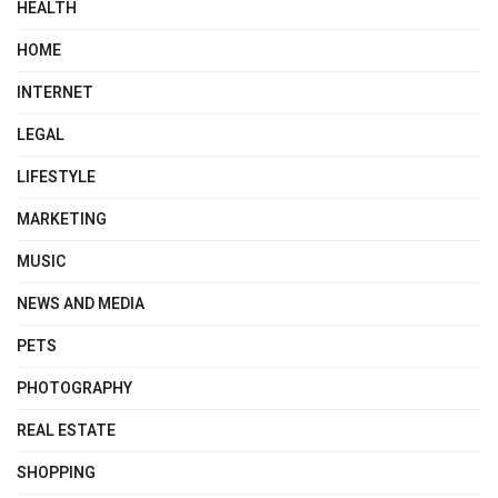
HEALTH
HOME
INTERNET
LEGAL
LIFESTYLE
MARKETING
MUSIC
NEWS AND MEDIA
PETS
PHOTOGRAPHY
REAL ESTATE
SHOPPING