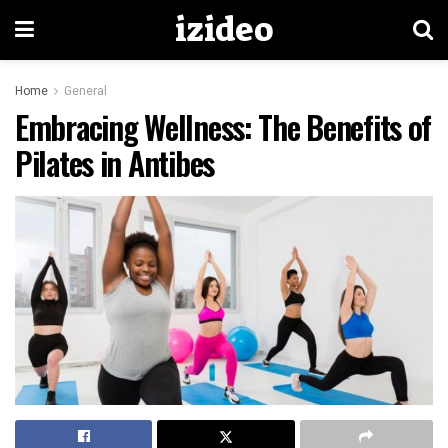
izideo
Home
General
Embracing Wellness: The Benefits of
Pilates in Antibes