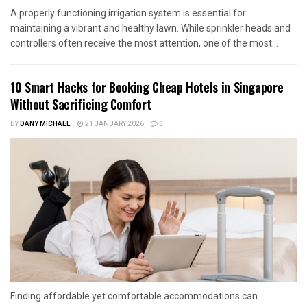
A properly functioning irrigation system is essential for
maintaining a vibrant and healthy lawn. While sprinkler heads and
controllers often receive the most attention, one of the most...
10 Smart Hacks for Booking Cheap Hotels in Singapore
Without Sacrificing Comfort
BY
DANY MICHAEL
21 JANUARY 2026
0
Finding affordable yet comfortable accommodations can