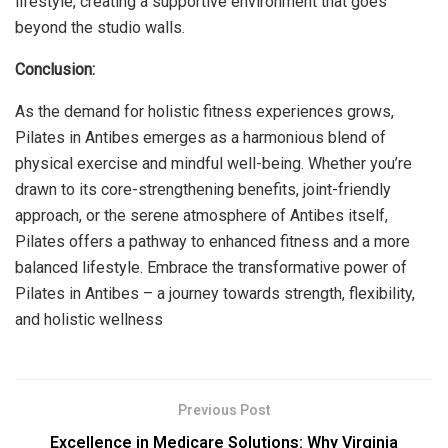
lifestyle, creating a supportive environment that goes
beyond the studio walls.
Conclusion:
As the demand for holistic fitness experiences grows,
Pilates in Antibes emerges as a harmonious blend of
physical exercise and mindful well-being. Whether you’re
drawn to its core-strengthening benefits, joint-friendly
approach, or the serene atmosphere of Antibes itself,
Pilates offers a pathway to enhanced fitness and a more
balanced lifestyle. Embrace the transformative power of
Pilates in Antibes – a journey towards strength, flexibility,
and holistic wellness
Previous Post
Excellence in Medicare Solutions: Why Virginia