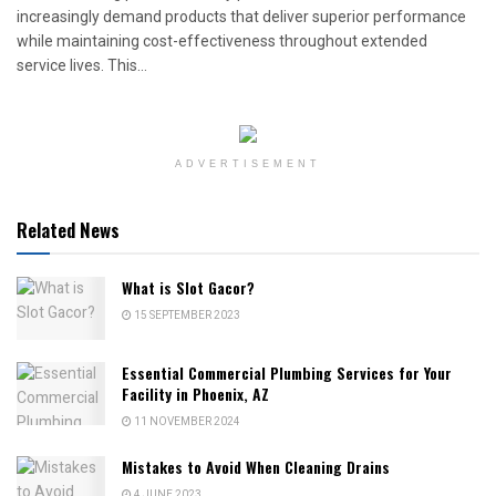
increasingly demand products that deliver superior performance
while maintaining cost-effectiveness throughout extended
service lives. This...
ADVERTISEMENT
Related News
What is Slot Gacor?
15 SEPTEMBER 2023
Essential Commercial Plumbing Services for Your
Facility in Phoenix, AZ
11 NOVEMBER 2024
Mistakes to Avoid When Cleaning Drains
4 JUNE 2023