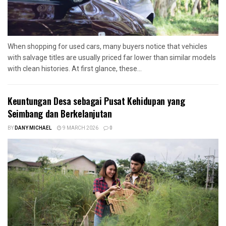
When shopping for used cars, many buyers notice that vehicles
with salvage titles are usually priced far lower than similar models
with clean histories. At first glance, these...
Keuntungan Desa sebagai Pusat Kehidupan yang
Seimbang dan Berkelanjutan
BY
DANY MICHAEL
9 MARCH 2026
0