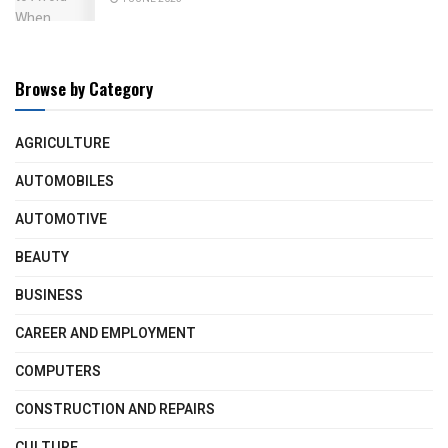
Browse by Category
AGRICULTURE
AUTOMOBILES
AUTOMOTIVE
BEAUTY
BUSINESS
CAREER AND EMPLOYMENT
COMPUTERS
CONSTRUCTION AND REPAIRS
CULTURE