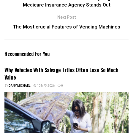
Medicare Insurance Agency Stands Out
Next Post
The Most crucial Features of Vending Machines
Recommended For You
Why Vehicles With Salvage Titles Often Lose So Much
Value
BY
DANY MICHAEL
10 MAY 2026
0