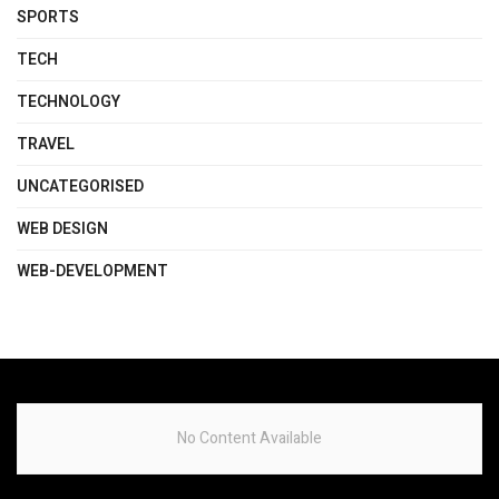
SPORTS
TECH
TECHNOLOGY
TRAVEL
UNCATEGORISED
WEB DESIGN
WEB-DEVELOPMENT
No Content Available