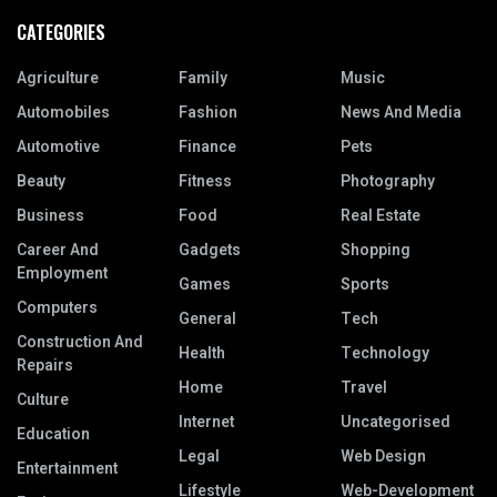
CATEGORIES
Agriculture
Family
Music
Automobiles
Fashion
News And Media
Automotive
Finance
Pets
Beauty
Fitness
Photography
Business
Food
Real Estate
Career And
Gadgets
Shopping
Employment
Games
Sports
Computers
General
Tech
Construction And
Health
Technology
Repairs
Home
Travel
Culture
Internet
Uncategorised
Education
Legal
Web Design
Entertainment
Lifestyle
Web-Development