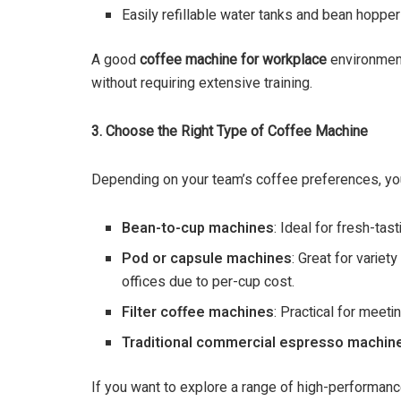
Easily refillable water tanks and bean hopper
A good
coffee machine for workplace
environmen
without requiring extensive training.
3. Choose the Right Type of Coffee Machine
Depending on your team’s coffee preferences, you
Bean-to-cup machines
: Ideal for fresh-tas
Pod or capsule machines
: Great for varie
offices due to per-cup cost.
Filter coffee machines
: Practical for meet
Traditional commercial espresso machin
If you want to explore a range of high-performan