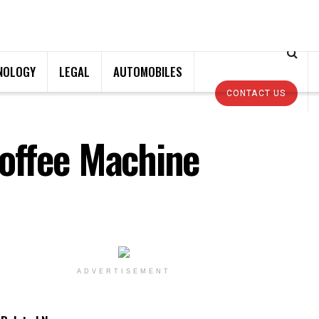
NOLOGY
LEGAL
AUTOMOBILES
CONTACT US
offee Machine
ADVERTISEMENT