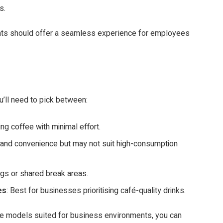
s.
ts should offer a seamless experience for employees
’ll need to pick between:
ting coffee with minimal effort.
ty and convenience but may not suit high-consumption
ings or shared break areas.
es
: Best for businesses prioritising café-quality drinks.
ce models suited for business environments, you can