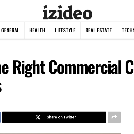
izideo
GENERAL
HEALTH
LIFESTYLE
REAL ESTATE
TECH
he Right Commercial C
s
Share on Twitter