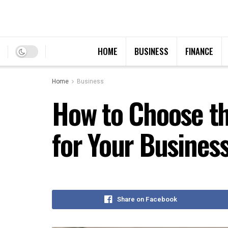
HOME
BUSINESS
FINANCE
Home
Business
How to Choose t
for Your Busines
Share on Facebook