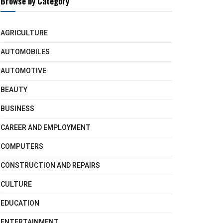
Browse by Category
AGRICULTURE
AUTOMOBILES
AUTOMOTIVE
BEAUTY
BUSINESS
CAREER AND EMPLOYMENT
COMPUTERS
CONSTRUCTION AND REPAIRS
CULTURE
EDUCATION
ENTERTAINMENT