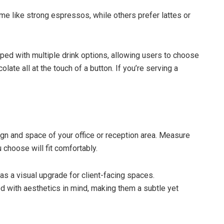
e like strong espressos, while others prefer lattes or
ed with multiple drink options, allowing users to choose
late all at the touch of a button. If you’re serving a
n and space of your office or reception area. Measure
choose will fit comfortably.
s a visual upgrade for client-facing spaces.
 with aesthetics in mind, making them a subtle yet