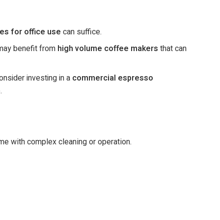
es for office use
can suffice.
 may benefit from
high volume coffee makers
that can
onsider investing in a
commercial espresso
.
ime with complex cleaning or operation.