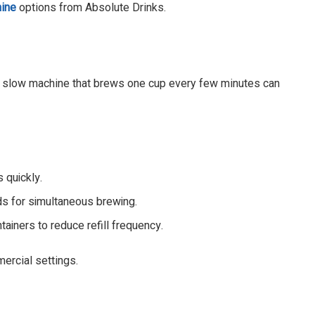
ine
options from Absolute Drinks.
A slow machine that brews one cup every few minutes can
 quickly.
s for simultaneous brewing.
ainers to reduce refill frequency.
mercial settings.