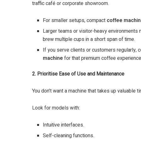
traffic café or corporate showroom.
For smaller setups, compact
coffee machin
Larger teams or visitor-heavy environments
brew multiple cups in a short span of time.
If you serve clients or customers regularly, c
machine
for that premium coffee experience
2. Prioritise Ease of Use and Maintenance
You don’t want a machine that takes up valuable t
Look for models with:
Intuitive interfaces.
Self-cleaning functions.