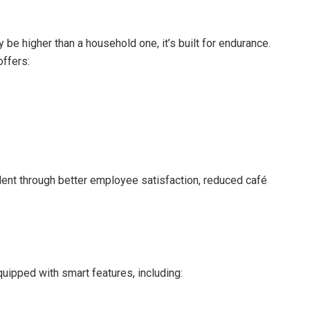
 be higher than a household one, it’s built for endurance.
offers:
ent through better employee satisfaction, reduced café
uipped with smart features, including: