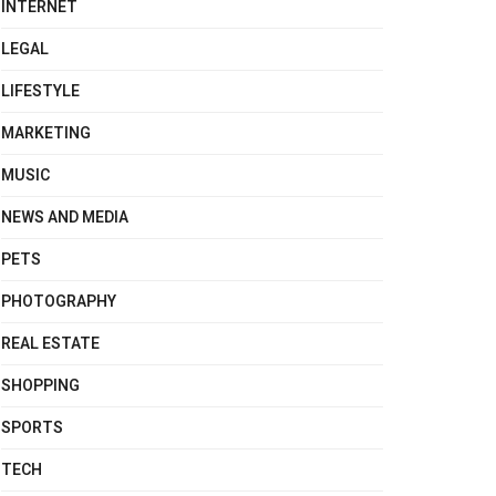
INTERNET
LEGAL
LIFESTYLE
MARKETING
MUSIC
NEWS AND MEDIA
PETS
PHOTOGRAPHY
REAL ESTATE
SHOPPING
SPORTS
TECH