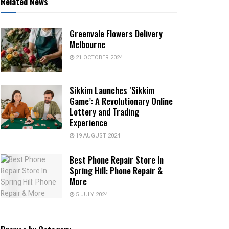
Related News
Greenvale Flowers Delivery
Melbourne
21 OCTOBER 2024
Sikkim Launches ‘Sikkim
Game’: A Revolutionary Online
Lottery and Trading
Experience
19 AUGUST 2024
Best Phone Repair Store In
Spring Hill: Phone Repair &
More
5 JULY 2024