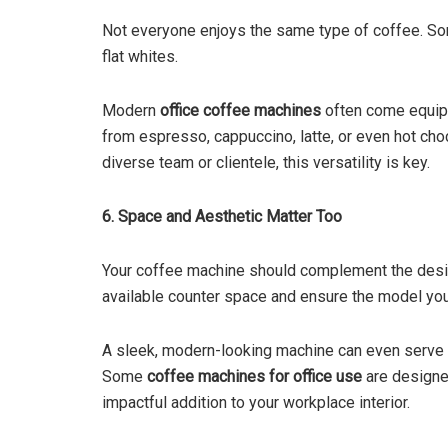
Not everyone enjoys the same type of coffee. Som
flat whites.
Modern
office coffee machines
often come equipp
from espresso, cappuccino, latte, or even hot choco
diverse team or clientele, this versatility is key.
6. Space and Aesthetic Matter Too
Your coffee machine should complement the desig
available counter space and ensure the model you 
A sleek, modern-looking machine can even serve a
Some
coffee machines for office use
are designed
impactful addition to your workplace interior.