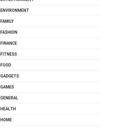
ENVIRONMENT
FAMILY
FASHION
FINANCE
FITNESS
FOOD
GADGETS
GAMES
GENERAL
HEALTH
HOME