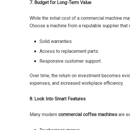
7. Budget for Long-Term Value
While the initial cost of a commercial machine may
Choose a machine from a reputable supplier that 
Solid warranties.
Access to replacement parts.
Responsive customer support.
Over time, the return on investment becomes evid
expenses, and increased workplace efficiency.
8. Look Into Smart Features
Many modern
commercial coffee machines
are eq