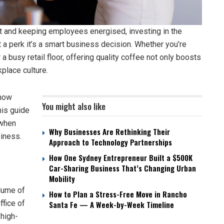
 and keeping employees energised, investing in the
t a perk it’s a smart business decision. Whether you’re
a busy retail floor, offering quality coffee not only boosts
place culture.
know
You might also like
his guide
 when
Why Businesses Are Rethinking Their
siness.
Approach to Technology Partnerships
How One Sydney Entrepreneur Built a $500K
Car-Sharing Business That’s Changing Urban
Mobility
olume of
How to Plan a Stress-Free Move in Rancho
ffice of
Santa Fe — A Week-by-Week Timeline
 high-