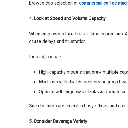
browse this selection of
commercial coffee mach
4. Look at Speed and Volume Capacity
When employees take breaks, time is precious. 
cause delays and frustration.
Instead, choose:
High-capacity models that brew multiple cups
Machines with dual dispensers or group head
Options with large water tanks and waste cont
Such features are crucial in busy offices and com
5. Consider Beverage Variety