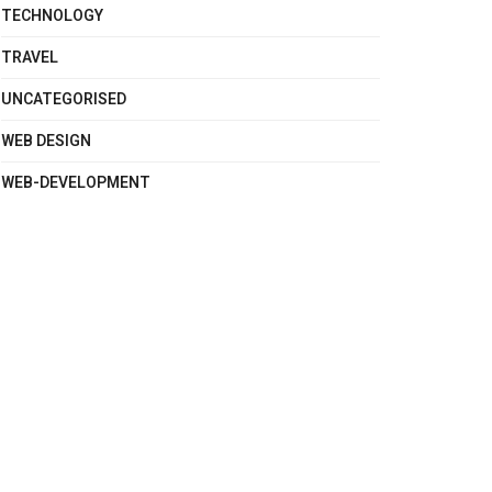
TECHNOLOGY
TRAVEL
UNCATEGORISED
WEB DESIGN
WEB-DEVELOPMENT