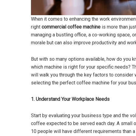
When it comes to enhancing the work environment
right
commercial coffee machine
is more than jus
managing a bustling office, a co-working space, or 
morale but can also improve productivity and work
But with so many options available, how do you 
which machine is right for your specific needs? T
will walk you through the key factors to consider
selecting the perfect coffee machine for your bu
1. Understand Your Workplace Needs
Start by evaluating your business type and the v
coffee expected to be served each day. A small o
10 people will have different requirements than a