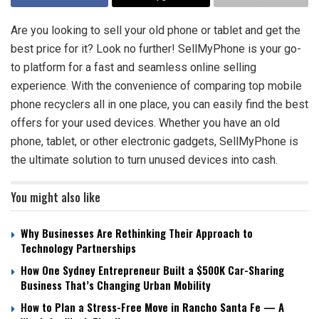
Are you looking to sell your old phone or tablet and get the
best price for it? Look no further! SellMyPhone is your go-
to platform for a fast and seamless online selling
experience. With the convenience of comparing top mobile
phone recyclers all in one place, you can easily find the best
offers for your used devices. Whether you have an old
phone, tablet, or other electronic gadgets, SellMyPhone is
the ultimate solution to turn unused devices into cash.
You might also like
Why Businesses Are Rethinking Their Approach to
Technology Partnerships
How One Sydney Entrepreneur Built a $500K Car-Sharing
Business That’s Changing Urban Mobility
How to Plan a Stress-Free Move in Rancho Santa Fe — A