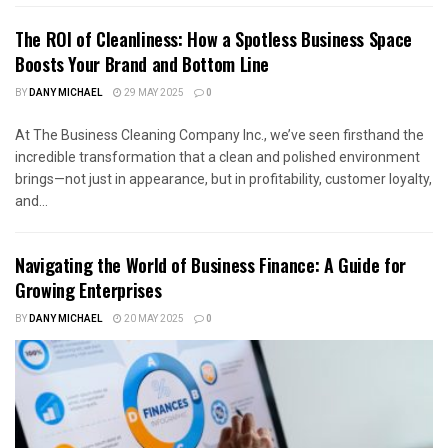
The ROI of Cleanliness: How a Spotless Business Space
Boosts Your Brand and Bottom Line
BY
DANY MICHAEL
29 MAY 2025
0
At The Business Cleaning Company Inc., we’ve seen firsthand the
incredible transformation that a clean and polished environment
brings—not just in appearance, but in profitability, customer loyalty,
and...
Navigating the World of Business Finance: A Guide for
Growing Enterprises
BY
DANY MICHAEL
20 MAY 2025
0