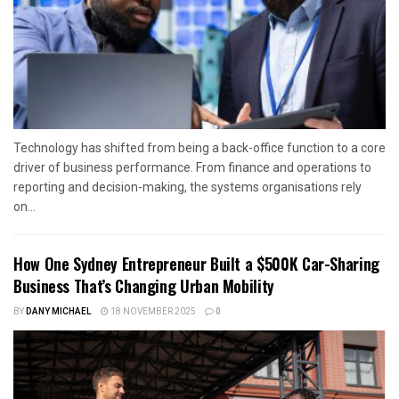
Technology has shifted from being a back-office function to a core
driver of business performance. From finance and operations to
reporting and decision-making, the systems organisations rely
on...
How One Sydney Entrepreneur Built a $500K Car-Sharing
Business That’s Changing Urban Mobility
BY
DANY MICHAEL
18 NOVEMBER 2025
0