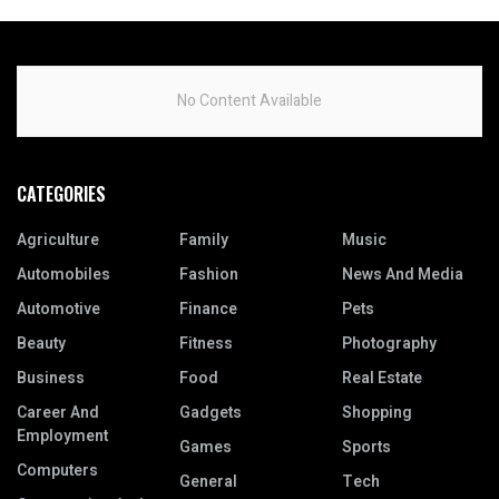
No Content Available
CATEGORIES
Agriculture
Family
Music
Automobiles
Fashion
News And Media
Automotive
Finance
Pets
Beauty
Fitness
Photography
Business
Food
Real Estate
Career And
Gadgets
Shopping
Employment
Games
Sports
Computers
General
Tech