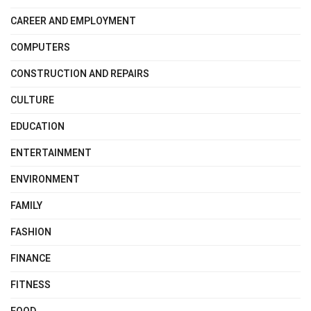
CAREER AND EMPLOYMENT
COMPUTERS
CONSTRUCTION AND REPAIRS
CULTURE
EDUCATION
ENTERTAINMENT
ENVIRONMENT
FAMILY
FASHION
FINANCE
FITNESS