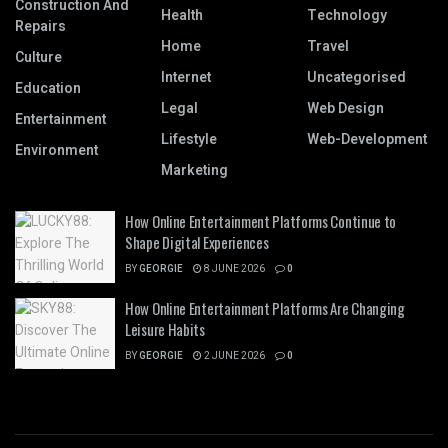
Construction And
Health
Technology
Repairs
Home
Travel
Culture
Internet
Uncategorised
Education
Legal
Web Design
Entertainment
Lifestyle
Web-Development
Environment
Marketing
How Online Entertainment Platforms Continue to
Shape Digital Experiences
BY
GEORGIE
8 JUNE 2026
0
How Online Entertainment Platforms Are Changing
Leisure Habits
BY
GEORGIE
2 JUNE 2026
0