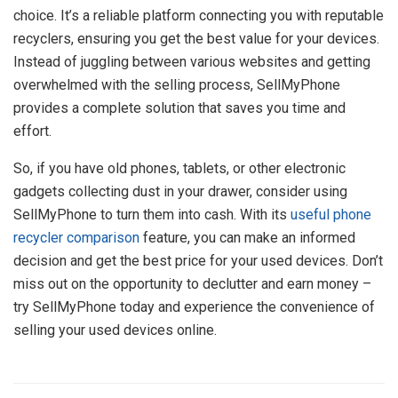
choice. It’s a reliable platform connecting you with reputable
recyclers, ensuring you get the best value for your devices.
Instead of juggling between various websites and getting
overwhelmed with the selling process, SellMyPhone
provides a complete solution that saves you time and
effort.
So, if you have old phones, tablets, or other electronic
gadgets collecting dust in your drawer, consider using
SellMyPhone to turn them into cash. With its
useful phone
recycler comparison
feature, you can make an informed
decision and get the best price for your used devices. Don’t
miss out on the opportunity to declutter and earn money –
try SellMyPhone today and experience the convenience of
selling your used devices online.