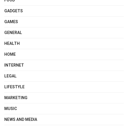
FOOD
GADGETS
GAMES
GENERAL
HEALTH
HOME
INTERNET
LEGAL
LIFESTYLE
MARKETING
MUSIC
NEWS AND MEDIA