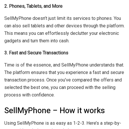
2. Phones, Tablets, and More
SellMyPhone doesn’t just limit its services to phones. You
can also sell tablets and other devices through the platform.
This means you can effortlessly declutter your electronic
gadgets and turn them into cash.
3. Fast and Secure Transactions
Time is of the essence, and SellMyPhone understands that.
The platform ensures that you experience a fast and secure
transaction process. Once you’ve compared the offers and
selected the best one, you can proceed with the selling
process with confidence.
SellMyPhone – How it works
Using SellMyPhone is as easy as 1-2-3. Here’s a step-by-