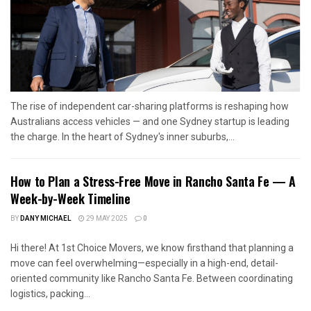
The rise of independent car-sharing platforms is reshaping how
Australians access vehicles — and one Sydney startup is leading
the charge. In the heart of Sydney's inner suburbs,...
How to Plan a Stress-Free Move in Rancho Santa Fe — A
Week-by-Week Timeline
BY
DANY MICHAEL
29 MAY 2025
0
Hi there! At 1st Choice Movers, we know firsthand that planning a
move can feel overwhelming—especially in a high-end, detail-
oriented community like Rancho Santa Fe. Between coordinating
logistics, packing...