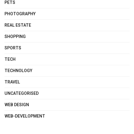
PETS
PHOTOGRAPHY
REAL ESTATE
SHOPPING
SPORTS
TECH
TECHNOLOGY
TRAVEL
UNCATEGORISED
WEB DESIGN
WEB-DEVELOPMENT