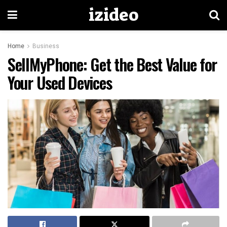
izideo
Home
Business
SellMyPhone: Get the Best Value for
Your Used Devices