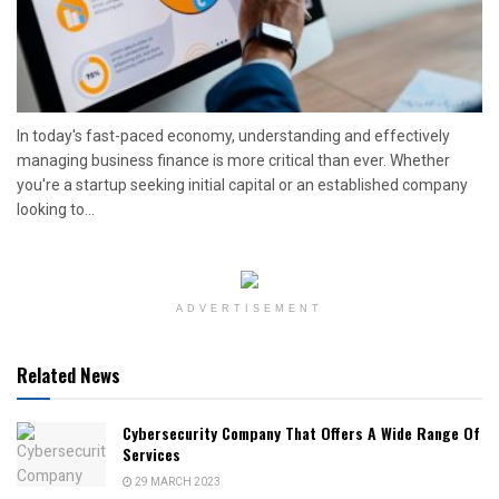
In today's fast-paced economy, understanding and effectively
managing business finance is more critical than ever. Whether
you're a startup seeking initial capital or an established company
looking to...
ADVERTISEMENT
Related News
Cybersecurity Company That Offers A Wide Range Of
Services
29 MARCH 2023