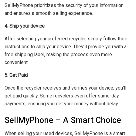
SellMyPhone prioritizes the security of your information
and ensures a smooth selling experience.
4. Ship your device
After selecting your preferred recycler, simply follow their
instructions to ship your device. They’ll provide you with a
free shipping label, making the process even more
convenient.
5. Get Paid
Once the recycler receives and verifies your device, you’ll
get paid quickly. Some recyclers even offer same-day
payments, ensuring you get your money without delay.
SellMyPhone – A Smart Choice
When selling your used devices, SellMyPhone is a smart