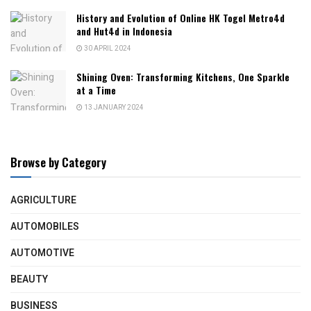
History and Evolution of Online HK Togel Metro4d
and Hut4d in Indonesia
30 APRIL 2024
Shining Oven: Transforming Kitchens, One Sparkle
at a Time
13 JANUARY 2024
Browse by Category
AGRICULTURE
AUTOMOBILES
AUTOMOTIVE
BEAUTY
BUSINESS