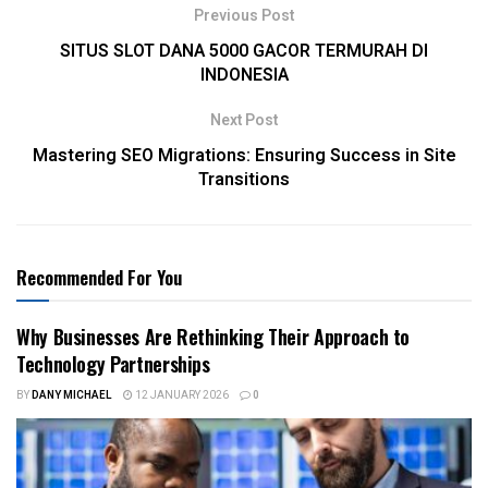
Previous Post
SITUS SLOT DANA 5000 GACOR TERMURAH DI
INDONESIA
Next Post
Mastering SEO Migrations: Ensuring Success in Site
Transitions
Recommended For You
Why Businesses Are Rethinking Their Approach to
Technology Partnerships
BY
DANY MICHAEL
12 JANUARY 2026
0