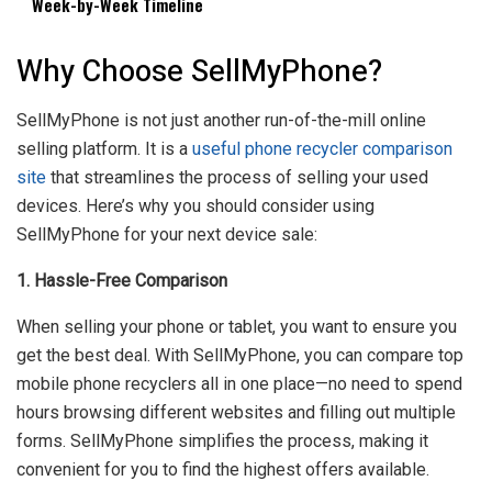
Week-by-Week Timeline
Why Choose SellMyPhone?
SellMyPhone is not just another run-of-the-mill online
selling platform. It is a
useful phone recycler comparison
site
that streamlines the process of selling your used
devices. Here’s why you should consider using
SellMyPhone for your next device sale:
1. Hassle-Free Comparison
When selling your phone or tablet, you want to ensure you
get the best deal. With SellMyPhone, you can compare top
mobile phone recyclers all in one place—no need to spend
hours browsing different websites and filling out multiple
forms. SellMyPhone simplifies the process, making it
convenient for you to find the highest offers available.