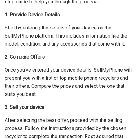
step guide to help you through the process:
1. Provide Device Details
Start by entering the details of your device on the
SellMyPhone platform. This includes information like the
model, condition, and any accessories that come with it.
2. Compare Offers
Once you’ve entered your device details, SellMyPhone will
present you with a list of top mobile phone recyclers and
their offers. Compare the prices and select the one that
suits you best.
3. Sell your device
After selecting the best offer, proceed with the selling
process. Follow the instructions provided by the chosen
recycler to complete the transaction. Rest assured that