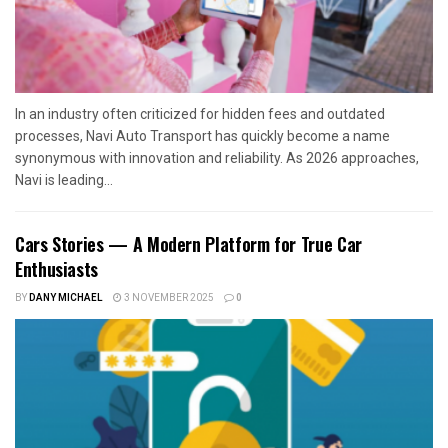
In an industry often criticized for hidden fees and outdated
processes, Navi Auto Transport has quickly become a name
synonymous with innovation and reliability. As 2026 approaches,
Navi is leading...
Cars Stories — A Modern Platform for True Car
Enthusiasts
BY
DANY MICHAEL
3 NOVEMBER 2025
0