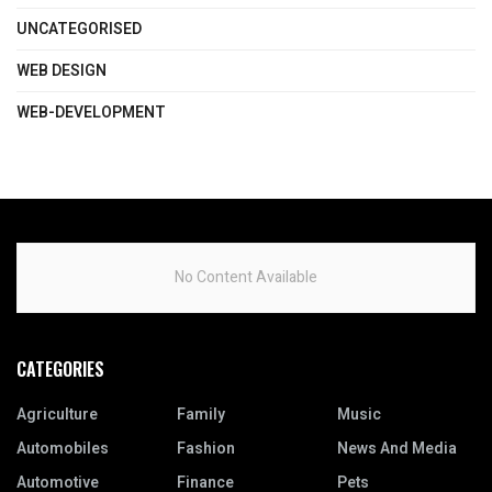
UNCATEGORISED
WEB DESIGN
WEB-DEVELOPMENT
No Content Available
CATEGORIES
Agriculture
Family
Music
Automobiles
Fashion
News And Media
Automotive
Finance
Pets