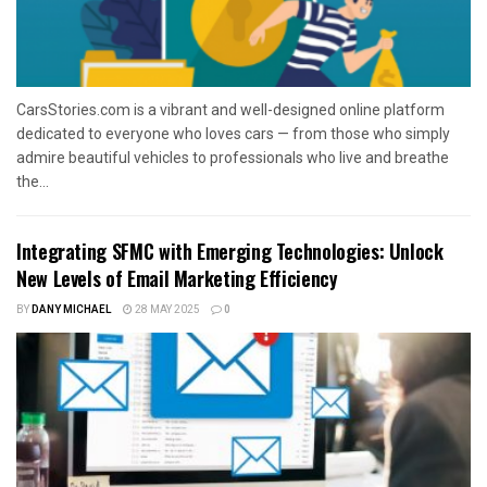
CarsStories.com is a vibrant and well-designed online platform
dedicated to everyone who loves cars — from those who simply
admire beautiful vehicles to professionals who live and breathe
the...
Integrating SFMC with Emerging Technologies: Unlock
New Levels of Email Marketing Efficiency
BY
DANY MICHAEL
28 MAY 2025
0