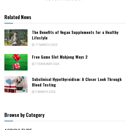
Related News
The Benefits of Vegan Supplements for a Healthy
Lifestyle
17 MARCH 2023
Free Game Slot Mahjong Ways 2
7 FEBRUARY 2024
Subclinical Hypothyroidism: A Closer Look Through
Blood Testing
5 MARCH 2025
Browse by Category