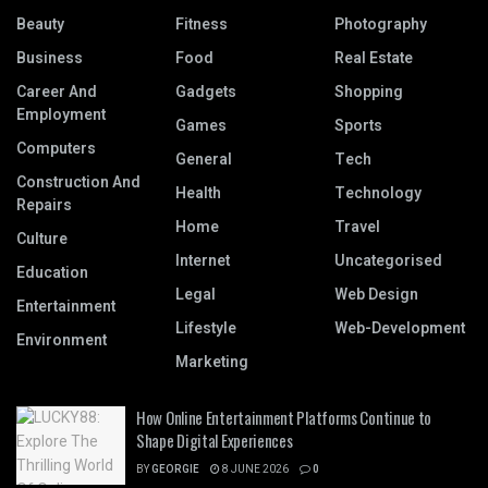
Beauty
Fitness
Photography
Business
Food
Real Estate
Career And
Gadgets
Shopping
Employment
Games
Sports
Computers
General
Tech
Construction And
Health
Technology
Repairs
Home
Travel
Culture
Internet
Uncategorised
Education
Legal
Web Design
Entertainment
Lifestyle
Web-Development
Environment
Marketing
How Online Entertainment Platforms Continue to
Shape Digital Experiences
BY
GEORGIE
8 JUNE 2026
0