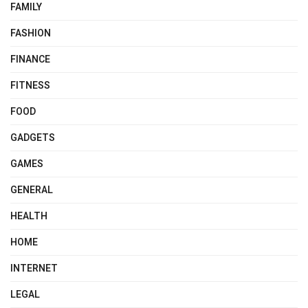
FAMILY
FASHION
FINANCE
FITNESS
FOOD
GADGETS
GAMES
GENERAL
HEALTH
HOME
INTERNET
LEGAL