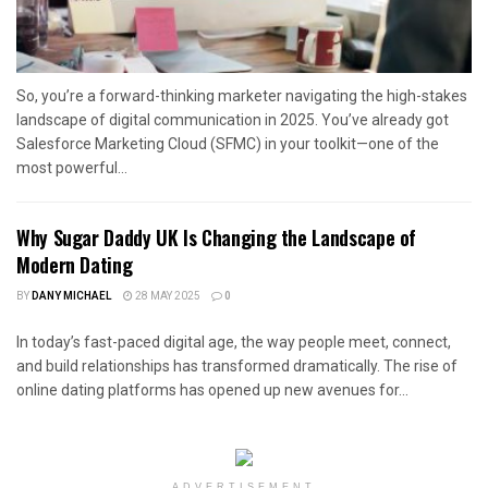
So, you’re a forward-thinking marketer navigating the high-stakes
landscape of digital communication in 2025. You’ve already got
Salesforce Marketing Cloud (SFMC) in your toolkit—one of the
most powerful...
Why Sugar Daddy UK Is Changing the Landscape of
Modern Dating
BY
DANY MICHAEL
28 MAY 2025
0
In today’s fast-paced digital age, the way people meet, connect,
and build relationships has transformed dramatically. The rise of
online dating platforms has opened up new avenues for...
ADVERTISEMENT