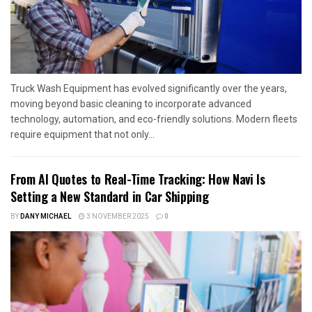
Truck Wash Equipment has evolved significantly over the years,
moving beyond basic cleaning to incorporate advanced
technology, automation, and eco-friendly solutions. Modern fleets
require equipment that not only...
From AI Quotes to Real-Time Tracking: How Navi Is
Setting a New Standard in Car Shipping
BY
DANY MICHAEL
3 NOVEMBER 2025
0