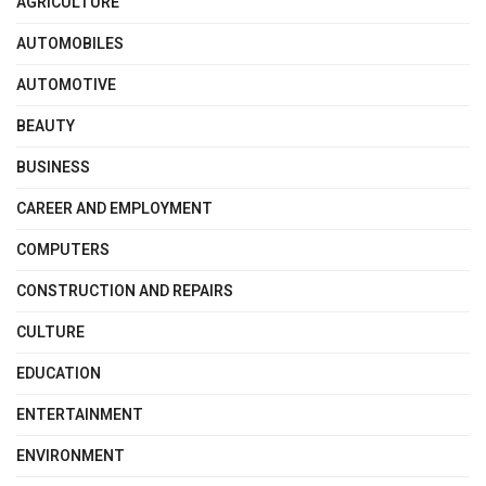
AGRICULTURE
AUTOMOBILES
AUTOMOTIVE
BEAUTY
BUSINESS
CAREER AND EMPLOYMENT
COMPUTERS
CONSTRUCTION AND REPAIRS
CULTURE
EDUCATION
ENTERTAINMENT
ENVIRONMENT