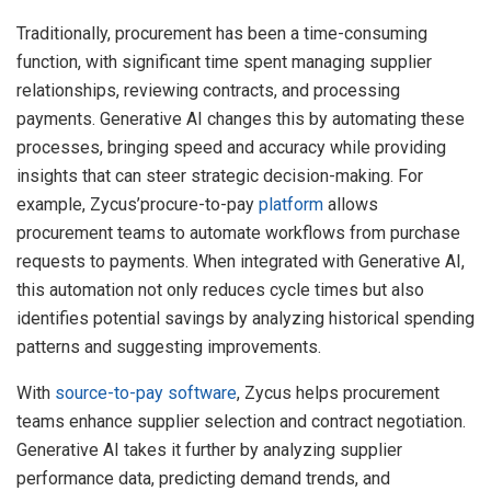
Traditionally, procurement has been a time-consuming
function, with significant time spent managing supplier
relationships, reviewing contracts, and processing
payments. Generative AI changes this by automating these
processes, bringing speed and accuracy while providing
insights that can steer strategic decision-making. For
example, Zycus’procure-to-pay
platform
allows
procurement teams to automate workflows from purchase
requests to payments. When integrated with Generative AI,
this automation not only reduces cycle times but also
identifies potential savings by analyzing historical spending
patterns and suggesting improvements.
With
source-to-pay software
, Zycus helps procurement
teams enhance supplier selection and contract negotiation.
Generative AI takes it further by analyzing supplier
performance data, predicting demand trends, and