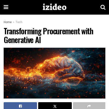
izideo
Home
Tech
Transforming Procurement with
Generative AI