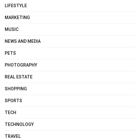
LIFESTYLE
MARKETING
MUSIC
NEWS AND MEDIA
PETS
PHOTOGRAPHY
REAL ESTATE
SHOPPING
SPORTS
TECH
TECHNOLOGY
TRAVEL