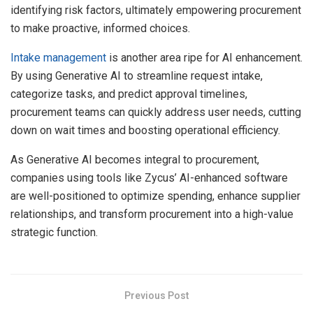
identifying risk factors, ultimately empowering procurement
to make proactive, informed choices.
Intake management
is another area ripe for AI enhancement.
By using Generative AI to streamline request intake,
categorize tasks, and predict approval timelines,
procurement teams can quickly address user needs, cutting
down on wait times and boosting operational efficiency.
As Generative AI becomes integral to procurement,
companies using tools like Zycus’ AI-enhanced software
are well-positioned to optimize spending, enhance supplier
relationships, and transform procurement into a high-value
strategic function.
Previous Post