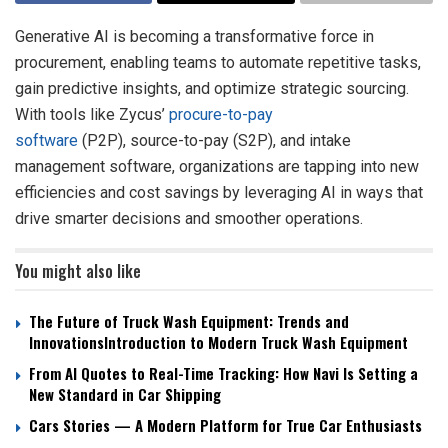
Generative AI is becoming a transformative force in
procurement, enabling teams to automate repetitive tasks,
gain predictive insights, and optimize strategic sourcing.
With tools like Zycus’
procure-to-pay
software
(P2P), source-to-pay (S2P), and intake
management software, organizations are tapping into new
efficiencies and cost savings by leveraging AI in ways that
drive smarter decisions and smoother operations.
You might also like
The Future of Truck Wash Equipment: Trends and
InnovationsIntroduction to Modern Truck Wash Equipment
From AI Quotes to Real-Time Tracking: How Navi Is Setting a
New Standard in Car Shipping
Cars Stories — A Modern Platform for True Car Enthusiasts