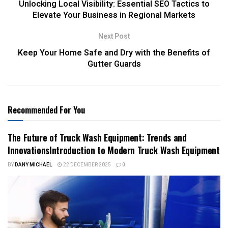
Unlocking Local Visibility: Essential SEO Tactics to
Elevate Your Business in Regional Markets
Next Post
Keep Your Home Safe and Dry with the Benefits of
Gutter Guards
Recommended For You
The Future of Truck Wash Equipment: Trends and
InnovationsIntroduction to Modern Truck Wash Equipment
BY
DANY MICHAEL
22 DECEMBER 2025
0