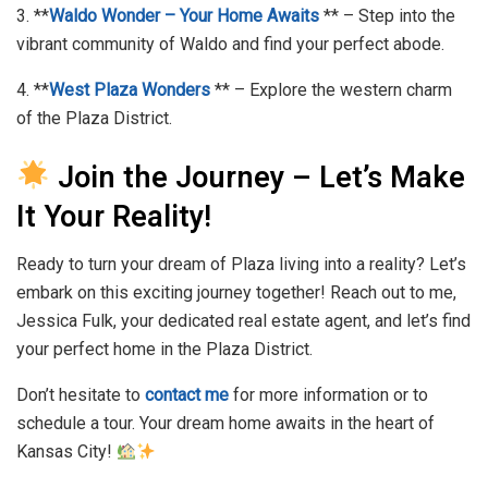
3. **
Waldo Wonder – Your Home Awaits
** – Step into the
vibrant community of Waldo and find your perfect abode.
4. **
West Plaza Wonders
** – Explore the western charm
of the Plaza District.
Join the Journey – Let’s Make
It Your Reality!
Ready to turn your dream of Plaza living into a reality? Let’s
embark on this exciting journey together! Reach out to me,
Jessica Fulk, your dedicated real estate agent, and let’s find
your perfect home in the Plaza District.
Don’t hesitate to
contact me
for more information or to
schedule a tour. Your dream home awaits in the heart of
Kansas City!