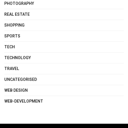
PHOTOGRAPHY
REAL ESTATE
SHOPPING
SPORTS
TECH
TECHNOLOGY
TRAVEL
UNCATEGORISED
WEB DESIGN
WEB-DEVELOPMENT