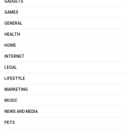
GADGETS
GAMES
GENERAL
HEALTH
HOME
INTERNET
LEGAL
LIFESTYLE
MARKETING
MUSIC
NEWS AND MEDIA
PETS