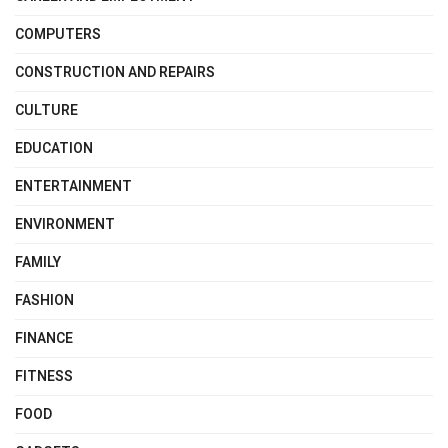
COMPUTERS
CONSTRUCTION AND REPAIRS
CULTURE
EDUCATION
ENTERTAINMENT
ENVIRONMENT
FAMILY
FASHION
FINANCE
FITNESS
FOOD