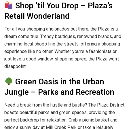
Shop ’til You Drop – Plaza’s
Retail Wonderland
For all you shopping aficionados out there, the Plaza is a
dream come true. Trendy boutiques, renowned brands, and
charming local shops line the streets, offering a shopping
experience like no other. Whether you’re a fashionista or
just love a good window-shopping spree, the Plaza won’t
disappoint.
Green Oasis in the Urban
Jungle – Parks and Recreation
Need a break from the hustle and bustle? The Plaza District
boasts beautiful parks and green spaces, providing the
perfect backdrop for relaxation. Grab a picnic basket and
enjoy a sunny day at Mill Creek Park or take a leisurely