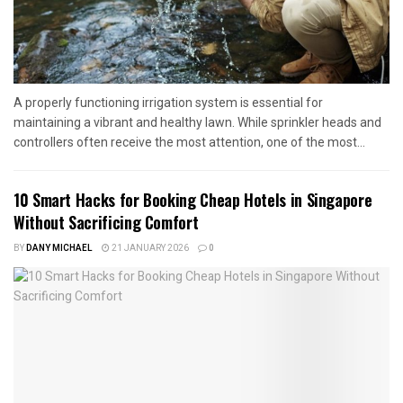
A properly functioning irrigation system is essential for
maintaining a vibrant and healthy lawn. While sprinkler heads and
controllers often receive the most attention, one of the most...
10 Smart Hacks for Booking Cheap Hotels in Singapore
Without Sacrificing Comfort
BY
DANY MICHAEL
21 JANUARY 2026
0