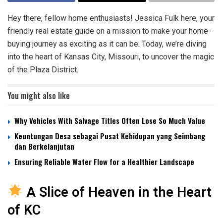
Hey there, fellow home enthusiasts! Jessica Fulk here, your
friendly real estate guide on a mission to make your home-
buying journey as exciting as it can be. Today, we’re diving
into the heart of Kansas City, Missouri, to uncover the magic
of the Plaza District.
You might also like
Why Vehicles With Salvage Titles Often Lose So Much Value
Keuntungan Desa sebagai Pusat Kehidupan yang Seimbang
dan Berkelanjutan
Ensuring Reliable Water Flow for a Healthier Landscape
A Slice of Heaven in the Heart
of KC