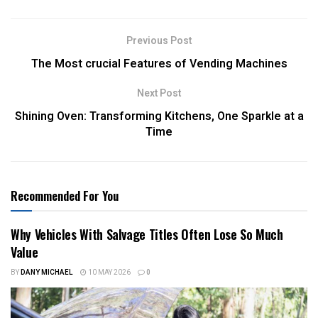
Previous Post
The Most crucial Features of Vending Machines
Next Post
Shining Oven: Transforming Kitchens, One Sparkle at a
Time
Recommended For You
Why Vehicles With Salvage Titles Often Lose So Much
Value
BY
DANY MICHAEL
10 MAY 2026
0