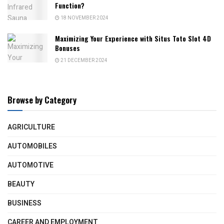
Function?
18 NOVEMBER 2024
Maximizing Your Experience with Situs Toto Slot 4D
Bonuses
21 DECEMBER 2024
Browse by Category
AGRICULTURE
AUTOMOBILES
AUTOMOTIVE
BEAUTY
BUSINESS
CAREER AND EMPLOYMENT