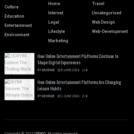
Home
Travel
Culture
Internet
Uncategorised
Education
Legal
Web Design
Entertainment
Lifestyle
Web-Development
Environment
Marketing
How Online Entertainment Platforms Continue to
Shape Digital Experiences
BY
GEORGIE
8 JUNE 2026
0
How Online Entertainment Platforms Are Changing
Leisure Habits
BY
GEORGIE
2 JUNE 2026
0
Copyright © 2022
IZIDEO
. All rights reserved.