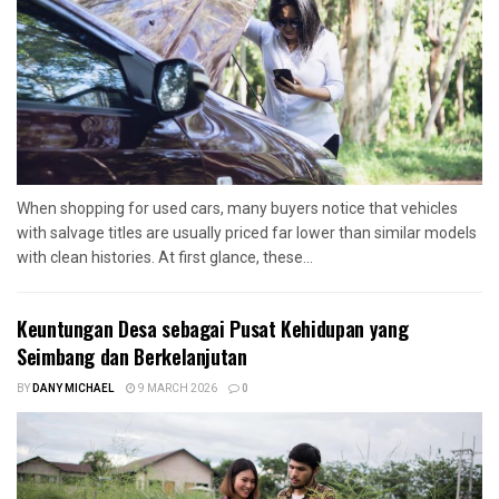
When shopping for used cars, many buyers notice that vehicles
with salvage titles are usually priced far lower than similar models
with clean histories. At first glance, these...
Keuntungan Desa sebagai Pusat Kehidupan yang
Seimbang dan Berkelanjutan
BY
DANY MICHAEL
9 MARCH 2026
0