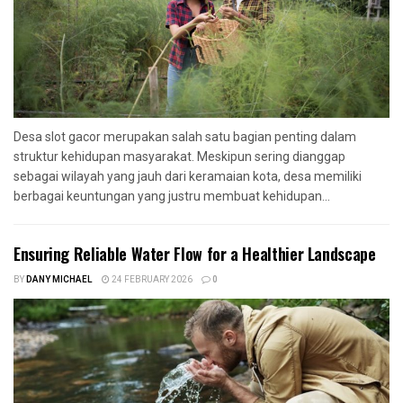
Desa slot gacor merupakan salah satu bagian penting dalam
struktur kehidupan masyarakat. Meskipun sering dianggap
sebagai wilayah yang jauh dari keramaian kota, desa memiliki
berbagai keuntungan yang justru membuat kehidupan...
Ensuring Reliable Water Flow for a Healthier Landscape
BY
DANY MICHAEL
24 FEBRUARY 2026
0