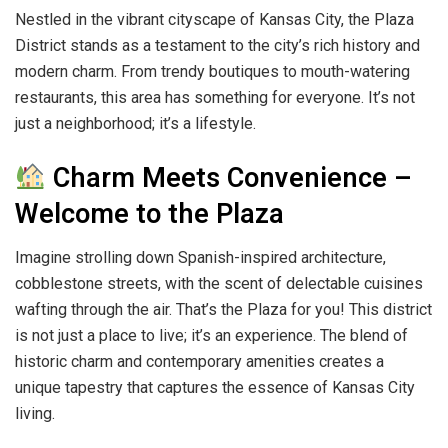
Nestled in the vibrant cityscape of Kansas City, the Plaza
District stands as a testament to the city’s rich history and
modern charm. From trendy boutiques to mouth-watering
restaurants, this area has something for everyone. It’s not
just a neighborhood; it’s a lifestyle.
Charm Meets Convenience –
Welcome to the Plaza
Imagine strolling down Spanish-inspired architecture,
cobblestone streets, with the scent of delectable cuisines
wafting through the air. That’s the Plaza for you! This district
is not just a place to live; it’s an experience. The blend of
historic charm and contemporary amenities creates a
unique tapestry that captures the essence of Kansas City
living.