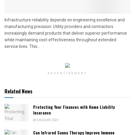
Infrastructure reliability depends on engineering excellence and
manufacturing precision. Utility providers and contractors
increasingly demand products that deliver superior performance
while maintaining cost-effectiveness throughout extended
service lives. This...
ADVERTISEMENT
Related News
Protecting Your Finances with Home Liability
Insurance
5 AUGUST 2023
Can Infrared Sauna Therapy Improve Immune