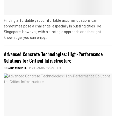
Finding affordable yet comfortable accommodations can
sometimes pose a challenge, especially in bustling cities like
Singapore. However, with a strategic approach and the right
knowledge, you can enjoy...
Advanced Concrete Technologies: High-Performance
Solutions for Critical Infrastructure
BY
DANY MICHAEL
21 JANUARY 2026
0