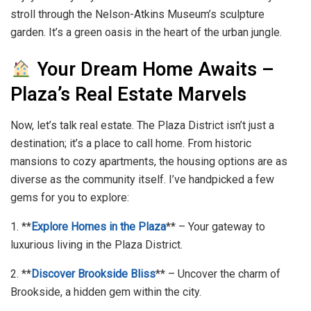
stroll through the Nelson-Atkins Museum’s sculpture
garden. It’s a green oasis in the heart of the urban jungle.
Your Dream Home Awaits –
Plaza’s Real Estate Marvels
Now, let’s talk real estate. The Plaza District isn’t just a
destination; it’s a place to call home. From historic
mansions to cozy apartments, the housing options are as
diverse as the community itself. I’ve handpicked a few
gems for you to explore:
1. **
Explore Homes in the Plaza
** – Your gateway to
luxurious living in the Plaza District.
2. **
Discover Brookside Bliss
** – Uncover the charm of
Brookside, a hidden gem within the city.