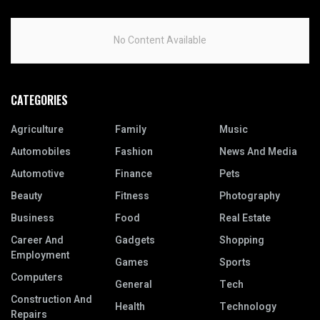
No Content Available
CATEGORIES
Agriculture
Family
Music
Automobiles
Fashion
News And Media
Automotive
Finance
Pets
Beauty
Fitness
Photography
Business
Food
Real Estate
Career And
Gadgets
Shopping
Employment
Games
Sports
Computers
General
Tech
Construction And
Health
Technology
Repairs