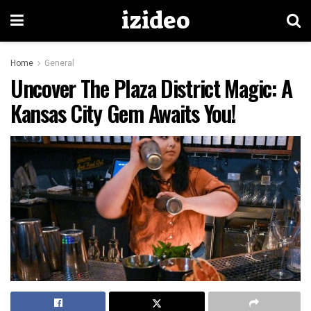
izideo
Home
General
Uncover The Plaza District Magic: A
Kansas City Gem Awaits You!