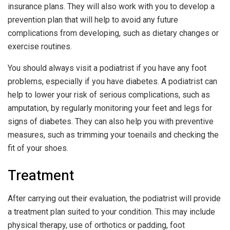
insurance plans. They will also work with you to develop a
prevention plan that will help to avoid any future
complications from developing, such as dietary changes or
exercise routines.
You should always visit a podiatrist if you have any foot
problems, especially if you have diabetes. A podiatrist can
help to lower your risk of serious complications, such as
amputation, by regularly monitoring your feet and legs for
signs of diabetes. They can also help you with preventive
measures, such as trimming your toenails and checking the
fit of your shoes.
Treatment
After carrying out their evaluation, the podiatrist will provide
a treatment plan suited to your condition. This may include
physical therapy, use of orthotics or padding, foot