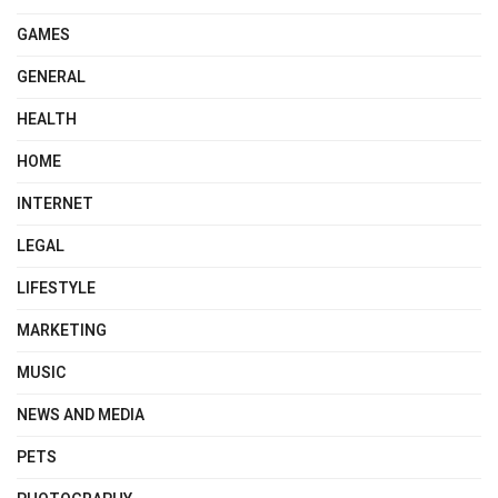
GAMES
GENERAL
HEALTH
HOME
INTERNET
LEGAL
LIFESTYLE
MARKETING
MUSIC
NEWS AND MEDIA
PETS