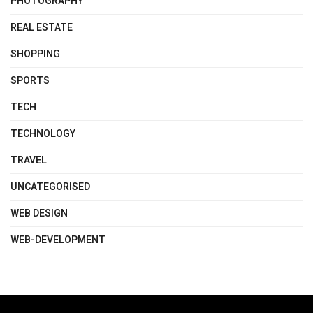
PHOTOGRAPHY
REAL ESTATE
SHOPPING
SPORTS
TECH
TECHNOLOGY
TRAVEL
UNCATEGORISED
WEB DESIGN
WEB-DEVELOPMENT