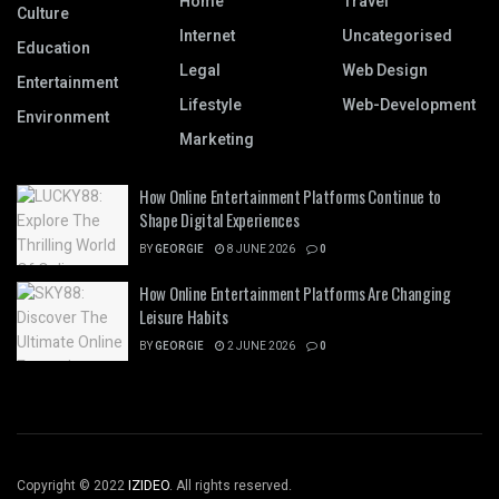
Home
Travel
Culture
Internet
Uncategorised
Education
Legal
Web Design
Entertainment
Lifestyle
Web-Development
Environment
Marketing
How Online Entertainment Platforms Continue to
Shape Digital Experiences
BY
GEORGIE
8 JUNE 2026
0
How Online Entertainment Platforms Are Changing
Leisure Habits
BY
GEORGIE
2 JUNE 2026
0
Copyright © 2022
IZIDEO
. All rights reserved.