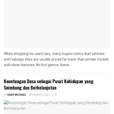
When shopping for used cars, many buyers notice that vehicles
with salvage titles are usually priced far lower than similar models
with clean histories. At first glance, these...
Keuntungan Desa sebagai Pusat Kehidupan yang
Seimbang dan Berkelanjutan
BY
DANY MICHAEL
9 MARCH 2026
0