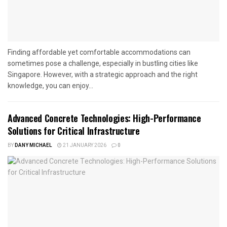
Finding affordable yet comfortable accommodations can
sometimes pose a challenge, especially in bustling cities like
Singapore. However, with a strategic approach and the right
knowledge, you can enjoy...
Advanced Concrete Technologies: High-Performance
Solutions for Critical Infrastructure
BY
DANY MICHAEL
21 JANUARY 2026
0