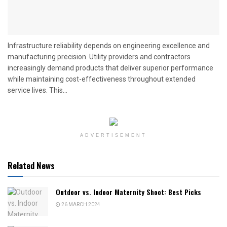
Infrastructure reliability depends on engineering excellence and
manufacturing precision. Utility providers and contractors
increasingly demand products that deliver superior performance
while maintaining cost-effectiveness throughout extended
service lives. This...
ADVERTISEMENT
Related News
Outdoor vs. Indoor Maternity Shoot: Best Picks
26 MARCH 2024