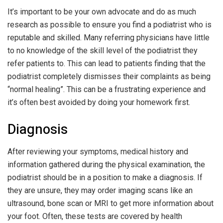
It’s important to be your own advocate and do as much
research as possible to ensure you find a podiatrist who is
reputable and skilled. Many referring physicians have little
to no knowledge of the skill level of the podiatrist they
refer patients to. This can lead to patients finding that the
podiatrist completely dismisses their complaints as being
“normal healing”. This can be a frustrating experience and
it’s often best avoided by doing your homework first.
Diagnosis
After reviewing your symptoms, medical history and
information gathered during the physical examination, the
podiatrist should be in a position to make a diagnosis. If
they are unsure, they may order imaging scans like an
ultrasound, bone scan or MRI to get more information about
your foot. Often, these tests are covered by health