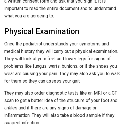
a written consent form and ask that you sign it. It is
important to read the entire document and to understand
what you are agreeing to.
Physical Examination
Once the podiatrist understands your symptoms and
medical history they will carry out a physical examination.
They will look at your feet and lower legs for signs of
problems like fungus, warts, bunions, or if the shoes you
wear are causing your pain. They may also ask you to walk
for them so they can assess your gait.
They may also order diagnostic tests like an MRI or a CT
scan to get a better idea of the structure of your foot and
ankles and if there are any signs of damage or
inflammation. They will also take a blood sample if they
suspect infection.