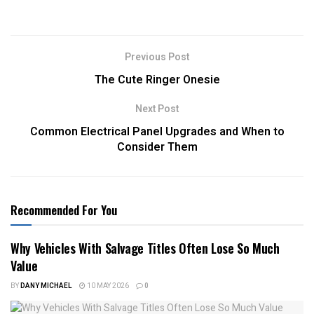
Previous Post
The Cute Ringer Onesie
Next Post
Common Electrical Panel Upgrades and When to
Consider Them
Recommended For You
Why Vehicles With Salvage Titles Often Lose So Much
Value
BY
DANY MICHAEL
10 MAY 2026
0