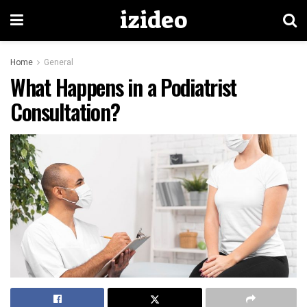
izideo
Home
General
What Happens in a Podiatrist
Consultation?