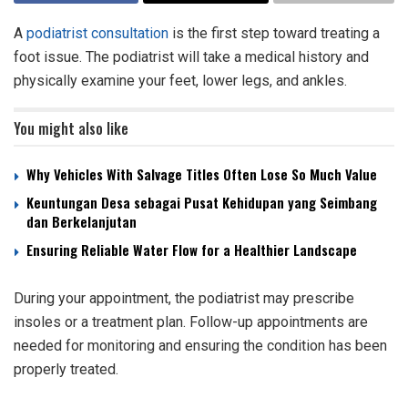
A
podiatrist consultation
is the first step toward treating a
foot issue. The podiatrist will take a medical history and
physically examine your feet, lower legs, and ankles.
You might also like
Why Vehicles With Salvage Titles Often Lose So Much Value
Keuntungan Desa sebagai Pusat Kehidupan yang Seimbang
dan Berkelanjutan
Ensuring Reliable Water Flow for a Healthier Landscape
During your appointment, the podiatrist may prescribe
insoles or a treatment plan. Follow-up appointments are
needed for monitoring and ensuring the condition has been
properly treated.