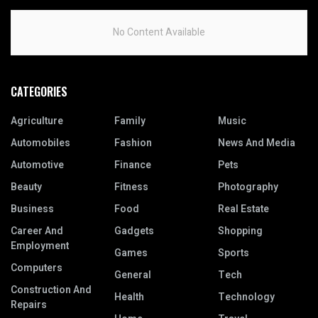
No Content Available
CATEGORIES
Agriculture
Family
Music
Automobiles
Fashion
News And Media
Automotive
Finance
Pets
Beauty
Fitness
Photography
Business
Food
Real Estate
Career And
Gadgets
Shopping
Employment
Games
Sports
Computers
General
Tech
Construction And
Health
Technology
Repairs