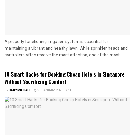
A properly functioning irrigation system is essential for
maintaining a vibrant and healthy lawn. While sprinkler heads and
controllers often receive the most attention, one of the most...
10 Smart Hacks for Booking Cheap Hotels in Singapore
Without Sacrificing Comfort
BY
DANY MICHAEL
21 JANUARY 2026
0