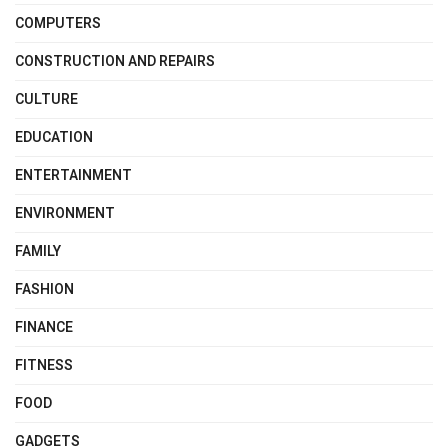
COMPUTERS
CONSTRUCTION AND REPAIRS
CULTURE
EDUCATION
ENTERTAINMENT
ENVIRONMENT
FAMILY
FASHION
FINANCE
FITNESS
FOOD
GADGETS