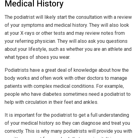
Medical History
The podiatrist will likely start the consultation with a review
of your symptoms and medical history. They will also look
at your X-rays or other tests and may review notes from
your referring physician. They will also ask you questions
about your lifestyle, such as whether you are an athlete and
what types of shoes you wear.
Podiatrists have a great deal of knowledge about how the
body works and often work with other doctors to manage
patients with complex medical conditions. For example,
people who have diabetes sometimes need a podiatrist to
help with circulation in their feet and ankles.
It is important for the podiatrist to get a full understanding
of your medical history so they can diagnose and treat you
correctly. This is why many podiatrists will provide you with