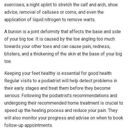
exercises, a night splint to stretch the calf and arch, shoe
advice, removal of calluses or corns, and even the
application of liquid nitrogen to remove warts.
A bunion is a joint deformity that affects the base and side
of your big toe. It is caused by the toe angling too much
towards your other toes and can cause pain, redness,
blisters, and a thickening of the skin at the base of your big
toe.
Keeping your feet healthy is essential for good health.
Regular visits to a podiatrist will help detect problems in
their early stages and treat them before they become
serious. Following the podiatrist’s recommendations and
undergoing their recommended home treatment is crucial to
speed up the healing process and reduce your pain. They
will also monitor your progress and advise on when to book
follow-up appointments.