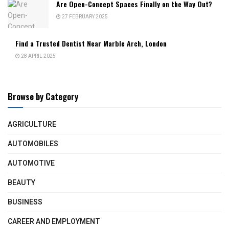
Are Open-Concept Spaces Finally on the Way Out?
27 FEBRUARY 2025
Find a Trusted Dentist Near Marble Arch, London
28 APRIL 2025
Browse by Category
AGRICULTURE
AUTOMOBILES
AUTOMOTIVE
BEAUTY
BUSINESS
CAREER AND EMPLOYMENT