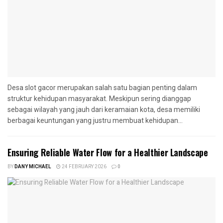
Desa slot gacor merupakan salah satu bagian penting dalam
struktur kehidupan masyarakat. Meskipun sering dianggap
sebagai wilayah yang jauh dari keramaian kota, desa memiliki
berbagai keuntungan yang justru membuat kehidupan...
Ensuring Reliable Water Flow for a Healthier Landscape
BY
DANY MICHAEL
24 FEBRUARY 2026
0