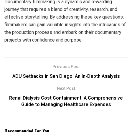
Documentary filmmaking is a dynamic and rewarding
journey that requires a blend of creativity, research, and
effective storytelling. By addressing these key questions,
filmmakers can gain valuable insights into the intricacies of
the production process and embark on their documentary
projects with confidence and purpose.
Previous Post
ADU Setbacks in San Diego: An In-Depth Analysis
Next Post
Renal Dialysis Cost Containment: A Comprehensive
Guide to Managing Healthcare Expenses
Recommended For You