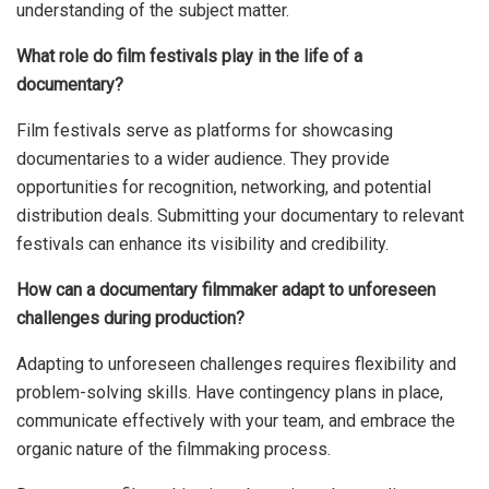
understanding of the subject matter.
What role do film festivals play in the life of a
documentary?
Film festivals serve as platforms for showcasing
documentaries to a wider audience. They provide
opportunities for recognition, networking, and potential
distribution deals. Submitting your documentary to relevant
festivals can enhance its visibility and credibility.
How can a documentary filmmaker adapt to unforeseen
challenges during production?
Adapting to unforeseen challenges requires flexibility and
problem-solving skills. Have contingency plans in place,
communicate effectively with your team, and embrace the
organic nature of the filmmaking process.