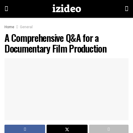
izideo
Home
General
A Comprehensive Q&A for a
Documentary Film Production