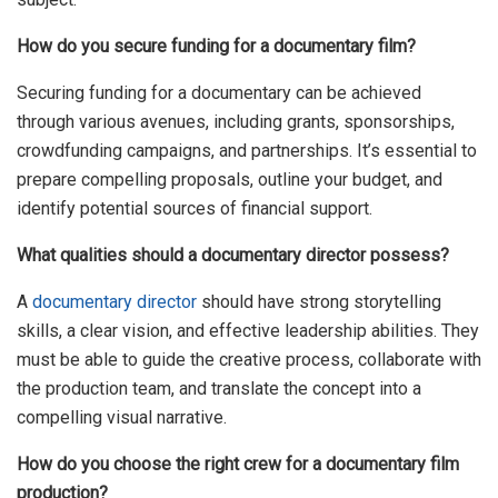
How do you secure funding for a documentary film?
Securing funding for a documentary can be achieved
through various avenues, including grants, sponsorships,
crowdfunding campaigns, and partnerships. It’s essential to
prepare compelling proposals, outline your budget, and
identify potential sources of financial support.
What qualities should a documentary director possess?
A
documentary director
should have strong storytelling
skills, a clear vision, and effective leadership abilities. They
must be able to guide the creative process, collaborate with
the production team, and translate the concept into a
compelling visual narrative.
How do you choose the right crew for a documentary film
production?