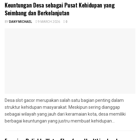
Keuntungan Desa sebagai Pusat Kehidupan yang
Seimbang dan Berkelanjutan
BY
DANY MICHAEL
9 MARCH 2026
0
Desa slot gacor merupakan salah satu bagian penting dalam
struktur kehidupan masyarakat. Meskipun sering dianggap
sebagai wilayah yang jauh dari keramaian kota, desa memiliki
berbagai keuntungan yang justru membuat kehidupan...