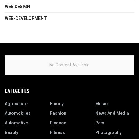
WEB DESIGN
WEB-DEVELOPMENT
No Content Available
CATEGORIES
Agriculture
Family
Music
Automobiles
Fashion
News And Media
Automotive
Finance
Pets
Beauty
Fitness
Photography