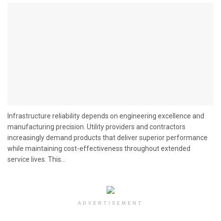
Infrastructure reliability depends on engineering excellence and
manufacturing precision. Utility providers and contractors
increasingly demand products that deliver superior performance
while maintaining cost-effectiveness throughout extended
service lives. This...
ADVERTISEMENT