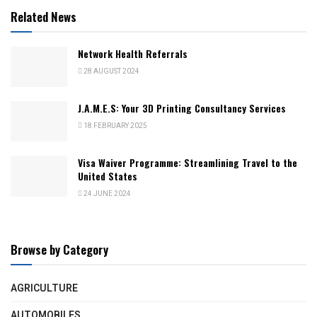
Related News
Network Health Referrals
28 AUGUST 2024
J.A.M.E.S: Your 3D Printing Consultancy Services
18 FEBRUARY 2025
Visa Waiver Programme: Streamlining Travel to the
United States
24 JUNE 2024
Browse by Category
AGRICULTURE
AUTOMOBILES