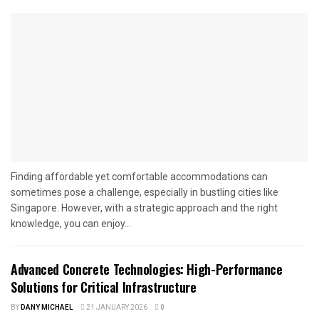
Finding affordable yet comfortable accommodations can
sometimes pose a challenge, especially in bustling cities like
Singapore. However, with a strategic approach and the right
knowledge, you can enjoy...
Advanced Concrete Technologies: High-Performance
Solutions for Critical Infrastructure
BY
DANY MICHAEL
21 JANUARY 2026
0