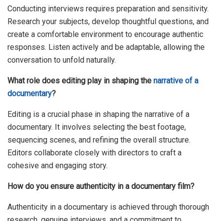
Conducting interviews requires preparation and sensitivity.
Research your subjects, develop thoughtful questions, and
create a comfortable environment to encourage authentic
responses. Listen actively and be adaptable, allowing the
conversation to unfold naturally.
What role does editing play in shaping the
narrative of a
documentary
?
Editing is a crucial phase in shaping the narrative of a
documentary. It involves selecting the best footage,
sequencing scenes, and refining the overall structure.
Editors collaborate closely with directors to craft a
cohesive and engaging story.
How do you ensure authenticity in a documentary film?
Authenticity in a documentary is achieved through thorough
research, genuine interviews, and a commitment to