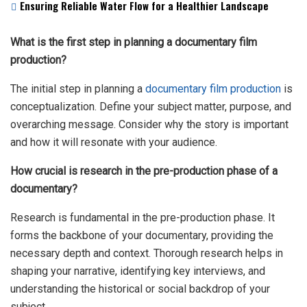
Ensuring Reliable Water Flow for a Healthier Landscape
What is the first step in planning a documentary film
production?
The initial step in planning a
documentary film production
is
conceptualization. Define your subject matter, purpose, and
overarching message. Consider why the story is important
and how it will resonate with your audience.
How crucial is research in the pre-production phase of a
documentary?
Research is fundamental in the pre-production phase. It
forms the backbone of your documentary, providing the
necessary depth and context. Thorough research helps in
shaping your narrative, identifying key interviews, and
understanding the historical or social backdrop of your
subject.