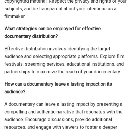
copyrighted material. Respect the privacy and rights of your
subjects, and be transparent about your intentions as a
filmmaker.
What strategies can be employed for effective
documentary distribution?
Effective distribution involves identifying the target
audience and selecting appropriate platforms. Explore film
festivals, streaming services, educational institutions, and
partnerships to maximize the reach of your documentary.
How can a documentary leave a lasting impact on its
audience?
A documentary can leave a lasting impact by presenting a
compelling and authentic narrative that resonates with the
audience. Encourage discussions, provide additional
resources, and engage with viewers to foster a deeper