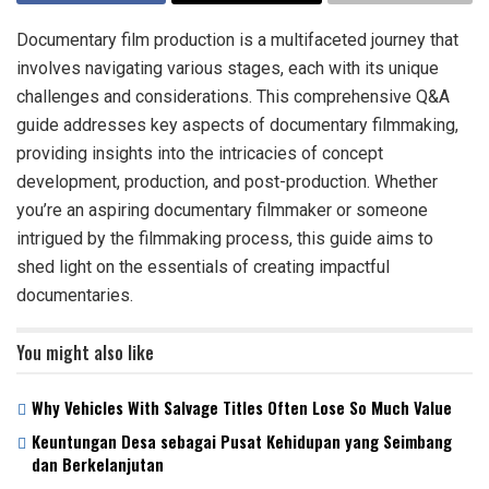
Documentary film production is a multifaceted journey that
involves navigating various stages, each with its unique
challenges and considerations. This comprehensive Q&A
guide addresses key aspects of documentary filmmaking,
providing insights into the intricacies of concept
development, production, and post-production. Whether
you’re an aspiring documentary filmmaker or someone
intrigued by the filmmaking process, this guide aims to
shed light on the essentials of creating impactful
documentaries.
You might also like
Why Vehicles With Salvage Titles Often Lose So Much Value
Keuntungan Desa sebagai Pusat Kehidupan yang Seimbang
dan Berkelanjutan