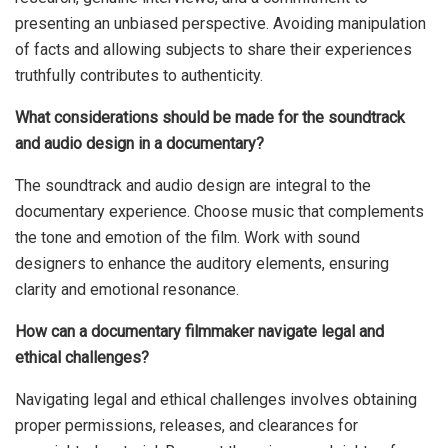
presenting an unbiased perspective. Avoiding manipulation
of facts and allowing subjects to share their experiences
truthfully contributes to authenticity.
What considerations should be made for the soundtrack
and audio design in a documentary?
The soundtrack and audio design are integral to the
documentary experience. Choose music that complements
the tone and emotion of the film. Work with sound
designers to enhance the auditory elements, ensuring
clarity and emotional resonance.
How can a documentary filmmaker navigate legal and
ethical challenges?
Navigating legal and ethical challenges involves obtaining
proper permissions, releases, and clearances for