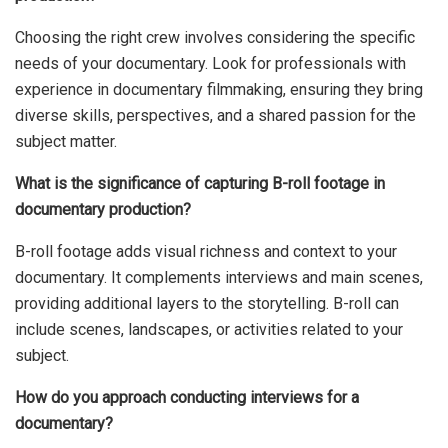
Choosing the right crew involves considering the specific
needs of your documentary. Look for professionals with
experience in documentary filmmaking, ensuring they bring
diverse skills, perspectives, and a shared passion for the
subject matter.
What is the significance of capturing B-roll footage in
documentary production?
B-roll footage adds visual richness and context to your
documentary. It complements interviews and main scenes,
providing additional layers to the storytelling. B-roll can
include scenes, landscapes, or activities related to your
subject.
How do you approach conducting interviews for a
documentary?