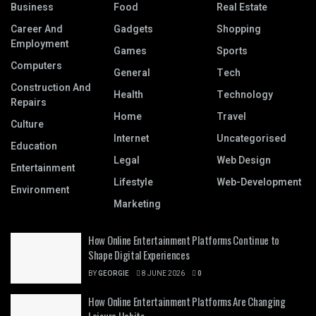
Business
Food
Real Estate
Career And
Gadgets
Shopping
Employment
Games
Sports
Computers
General
Tech
Construction And
Health
Technology
Repairs
Home
Travel
Culture
Internet
Uncategorised
Education
Legal
Web Design
Entertainment
Lifestyle
Web-Development
Environment
Marketing
How Online Entertainment Platforms Continue to
Shape Digital Experiences
BY
GEORGIE
8 JUNE 2026
0
How Online Entertainment Platforms Are Changing
Leisure Habits