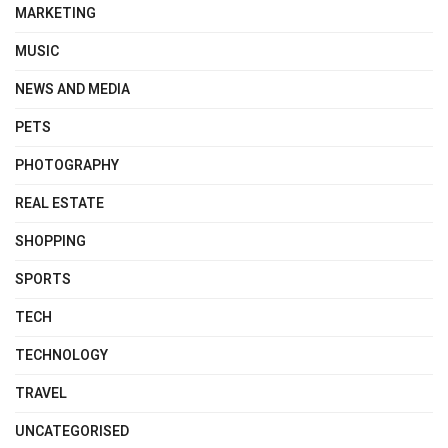
MARKETING
MUSIC
NEWS AND MEDIA
PETS
PHOTOGRAPHY
REAL ESTATE
SHOPPING
SPORTS
TECH
TECHNOLOGY
TRAVEL
UNCATEGORISED