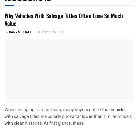
Why Vehicles With Salvage Titles Often Lose So Much
Value
BY
DANY MICHAEL
10 MAY 2026
0
When shopping for used cars, many buyers notice that vehicles
with salvage titles are usually priced far lower than similar models
with clean histories. At first glance, these...