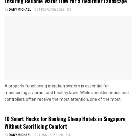
Ensuring Reliable Water Flow for a Healthier Landscape
BY
DANY MICHAEL
24 FEBRUARY 2026
0
A properly functioning irrigation system is essential for
maintaining a vibrant and healthy lawn. While sprinkler heads and
controllers often receive the most attention, one of the most...
10 Smart Hacks for Booking Cheap Hotels in Singapore
Without Sacrificing Comfort
BY
DANY MICHAEL
21 JANUARY 2026
0