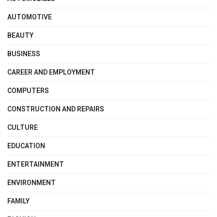
AUTOMOTIVE
BEAUTY
BUSINESS
CAREER AND EMPLOYMENT
COMPUTERS
CONSTRUCTION AND REPAIRS
CULTURE
EDUCATION
ENTERTAINMENT
ENVIRONMENT
FAMILY