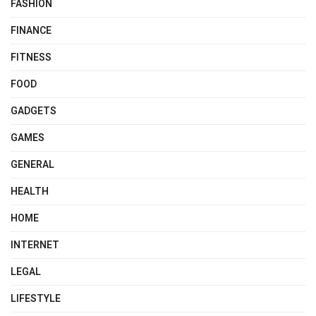
FASHION
FINANCE
FITNESS
FOOD
GADGETS
GAMES
GENERAL
HEALTH
HOME
INTERNET
LEGAL
LIFESTYLE