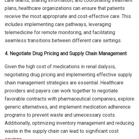
care teams, sharing information, and coordinating treatment
plans, healthcare organizations can ensure that patients
receive the most appropriate and cost-effective care. This
includes implementing care pathways, leveraging
telemedicine for remote monitoring, and facilitating
seamless transitions between different care settings.
4. Negotiate Drug Pricing and Supply Chain Management
Given the high cost of medications in renal dialysis,
negotiating drug pricing and implementing effective supply
chain management strategies are essential. Healthcare
providers and payers can work together to negotiate
favorable contracts with pharmaceutical companies, explore
generic alternatives, and implement medication adherence
programs to prevent waste and unnecessary costs.
Additionally, optimizing inventory management and reducing
waste in the supply chain can lead to significant cost