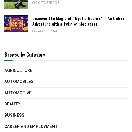
2 OCTOBER 2023
Discover the Magic of “Mystic Realms” – An Online
Adventure with a Twist of slot gacor
2 AUGUST 2024
Browse by Category
AGRICULTURE
AUTOMOBILES
AUTOMOTIVE
BEAUTY
BUSINESS
CAREER AND EMPLOYMENT