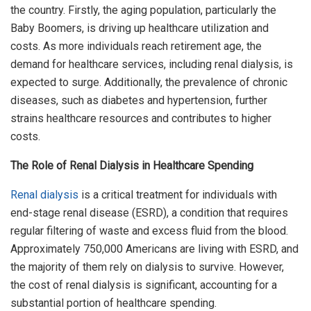
the country. Firstly, the aging population, particularly the
Baby Boomers, is driving up healthcare utilization and
costs. As more individuals reach retirement age, the
demand for healthcare services, including renal dialysis, is
expected to surge. Additionally, the prevalence of chronic
diseases, such as diabetes and hypertension, further
strains healthcare resources and contributes to higher
costs.
The Role of Renal Dialysis in Healthcare Spending
Renal dialysis
is a critical treatment for individuals with
end-stage renal disease (ESRD), a condition that requires
regular filtering of waste and excess fluid from the blood.
Approximately 750,000 Americans are living with ESRD, and
the majority of them rely on dialysis to survive. However,
the cost of renal dialysis is significant, accounting for a
substantial portion of healthcare spending.