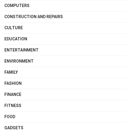
COMPUTERS
CONSTRUCTION AND REPAIRS
CULTURE
EDUCATION
ENTERTAINMENT
ENVIRONMENT
FAMILY
FASHION
FINANCE
FITNESS
FOOD
GADGETS