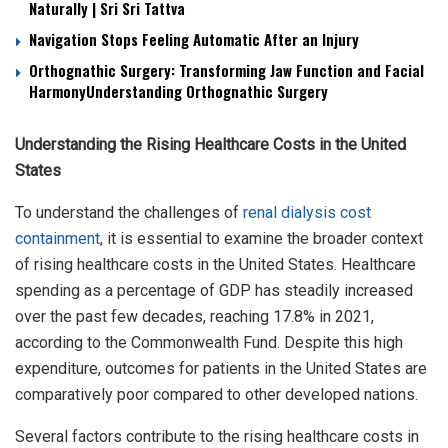
Naturally | Sri Sri Tattva
Navigation Stops Feeling Automatic After an Injury
Orthognathic Surgery: Transforming Jaw Function and Facial
HarmonyUnderstanding Orthognathic Surgery
Understanding the Rising Healthcare Costs in the United
States
To understand the challenges of
renal dialysis cost
containment
, it is essential to examine the broader context
of rising healthcare costs in the United States. Healthcare
spending as a percentage of GDP has steadily increased
over the past few decades, reaching 17.8% in 2021,
according to the Commonwealth Fund. Despite this high
expenditure, outcomes for patients in the United States are
comparatively poor compared to other developed nations.
Several factors contribute to the rising healthcare costs in