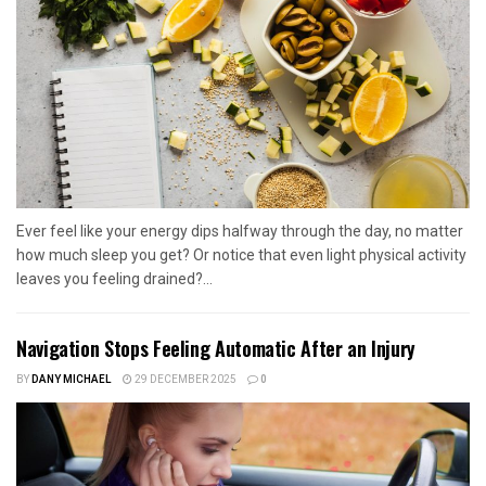
Ever feel like your energy dips halfway through the day, no matter
how much sleep you get? Or notice that even light physical activity
leaves you feeling drained?...
Navigation Stops Feeling Automatic After an Injury
BY
DANY MICHAEL
29 DECEMBER 2025
0