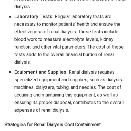
dialysis.
Laboratory Tests:
Regular laboratory tests are
necessary to monitor patients’ health and ensure the
effectiveness of renal dialysis. These tests include
blood work to measure electrolyte levels, kidney
function, and other vital parameters. The cost of these
tests adds to the overall financial burden of renal
dialysis.
Equipment and Supplies:
Renal dialysis requires
specialized equipment and supplies, such as dialysis
machines, dialyzers, tubing, and needles. The cost of
acquiring and maintaining this equipment, as well as
ensuring its proper disposal, contributes to the overall
expenses of renal dialysis.
Strategies for Renal Dialysis Cost Containment