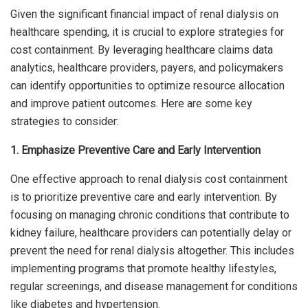
Given the significant financial impact of renal dialysis on
healthcare spending, it is crucial to explore strategies for
cost containment. By leveraging healthcare claims data
analytics, healthcare providers, payers, and policymakers
can identify opportunities to optimize resource allocation
and improve patient outcomes. Here are some key
strategies to consider:
1. Emphasize Preventive Care and Early Intervention
One effective approach to renal dialysis cost containment
is to prioritize preventive care and early intervention. By
focusing on managing chronic conditions that contribute to
kidney failure, healthcare providers can potentially delay or
prevent the need for renal dialysis altogether. This includes
implementing programs that promote healthy lifestyles,
regular screenings, and disease management for conditions
like diabetes and hypertension.