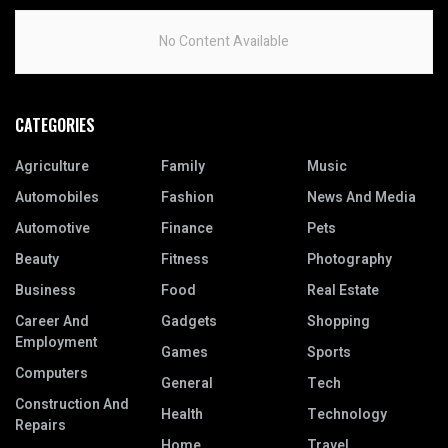
No Content Available
CATEGORIES
Agriculture
Family
Music
Automobiles
Fashion
News And Media
Automotive
Finance
Pets
Beauty
Fitness
Photography
Business
Food
Real Estate
Career And
Gadgets
Shopping
Employment
Games
Sports
Computers
General
Tech
Construction And
Health
Technology
Repairs
Home
Travel