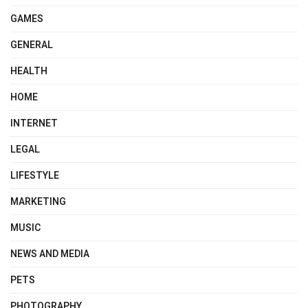
GAMES
GENERAL
HEALTH
HOME
INTERNET
LEGAL
LIFESTYLE
MARKETING
MUSIC
NEWS AND MEDIA
PETS
PHOTOGRAPHY