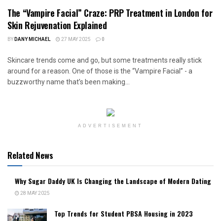
The “Vampire Facial” Craze: PRP Treatment in London for
Skin Rejuvenation Explained
BY
DANY MICHAEL
27 MAY 2025
0
Skincare trends come and go, but some treatments really stick
around for a reason. One of those is the “Vampire Facial” - a
buzzworthy name that’s been making...
ADVERTISEMENT
Related News
Why Sugar Daddy UK Is Changing the Landscape of Modern Dating
28 MAY 2025
Top Trends for Student PBSA Housing in 2023