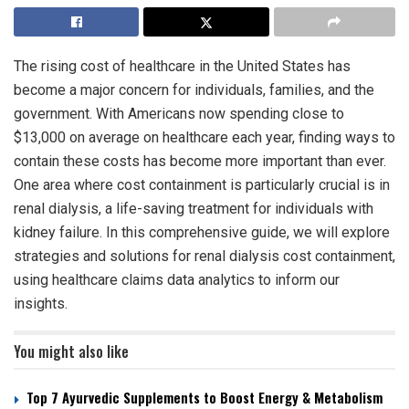
The rising cost of healthcare in the United States has
become a major concern for individuals, families, and the
government. With Americans now spending close to
$13,000 on average on healthcare each year, finding ways to
contain these costs has become more important than ever.
One area where cost containment is particularly crucial is in
renal dialysis, a life-saving treatment for individuals with
kidney failure. In this comprehensive guide, we will explore
strategies and solutions for renal dialysis cost containment,
using healthcare claims data analytics to inform our
insights.
You might also like
Top 7 Ayurvedic Supplements to Boost Energy & Metabolism