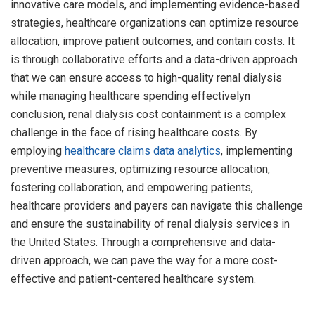
innovative care models, and implementing evidence-based
strategies, healthcare organizations can optimize resource
allocation, improve patient outcomes, and contain costs. It
is through collaborative efforts and a data-driven approach
that we can ensure access to high-quality renal dialysis
while managing healthcare spending effectivelyn
conclusion, renal dialysis cost containment is a complex
challenge in the face of rising healthcare costs. By
employing
healthcare claims data analytics
, implementing
preventive measures, optimizing resource allocation,
fostering collaboration, and empowering patients,
healthcare providers and payers can navigate this challenge
and ensure the sustainability of renal dialysis services in
the United States. Through a comprehensive and data-
driven approach, we can pave the way for a more cost-
effective and patient-centered healthcare system.