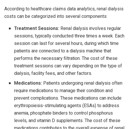
According to healthcare claims data analytics, renal dialysis
costs can be categorized into several components:
Treatment Sessions:
Renal dialysis involves regular
sessions, typically conducted three times a week. Each
session can last for several hours, during which time
patients are connected to a dialysis machine that
performs the necessary filtration. The cost of these
treatment sessions can vary depending on the type of
dialysis, facility fees, and other factors.
Medications:
Patients undergoing renal dialysis often
require medications to manage their condition and
prevent complications. These medications can include
erythropoiesis-stimulating agents (ESAs) to address
anemia, phosphate binders to control phosphorus
levels, and vitamin D supplements. The cost of these
medications contributes to the overall expense of renal