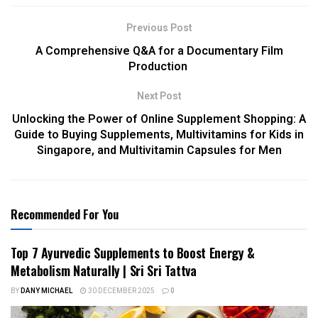
Previous Post
A Comprehensive Q&A for a Documentary Film
Production
Next Post
Unlocking the Power of Online Supplement Shopping: A
Guide to Buying Supplements, Multivitamins for Kids in
Singapore, and Multivitamin Capsules for Men
Recommended For You
Top 7 Ayurvedic Supplements to Boost Energy &
Metabolism Naturally | Sri Sri Tattva
BY
DANY MICHAEL
30 DECEMBER 2025
0