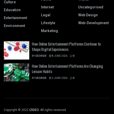
Culture
Internet
Uncategorised
Education
Legal
Web Design
Entertainment
Lifestyle
Web-Development
Environment
Marketing
How Online Entertainment Platforms Continue to
Shape Digital Experiences
BY
GEORGIE
8 JUNE 2026
0
How Online Entertainment Platforms Are Changing
Leisure Habits
BY
GEORGIE
2 JUNE 2026
0
Copyright © 2022
IZIDEO
. All rights reserved.