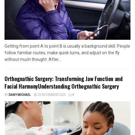
Getting from point A to point B is usually a background skill. People
follow familiar routes, make quick turns, and adjust on the fly
without much thought. After...
Orthognathic Surgery: Transforming Jaw Function and
Facial HarmonyUnderstanding Orthognathic Surgery
BY
DANY MICHAEL
22 DECEMBER 2025
0