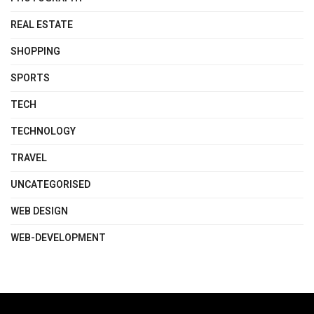
REAL ESTATE
SHOPPING
SPORTS
TECH
TECHNOLOGY
TRAVEL
UNCATEGORISED
WEB DESIGN
WEB-DEVELOPMENT