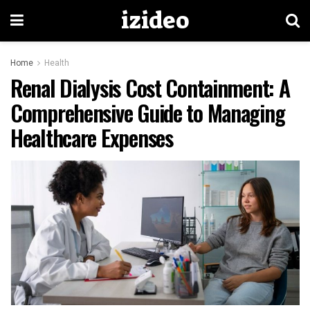
izideo
Home
Health
Renal Dialysis Cost Containment: A
Comprehensive Guide to Managing
Healthcare Expenses