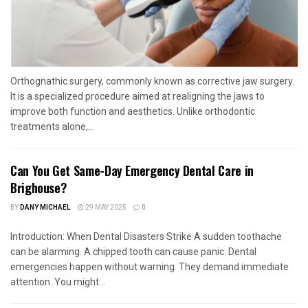
Orthognathic surgery, commonly known as corrective jaw surgery.
It is a specialized procedure aimed at realigning the jaws to
improve both function and aesthetics. Unlike orthodontic
treatments alone,...
Can You Get Same-Day Emergency Dental Care in
Brighouse?
BY
DANY MICHAEL
29 MAY 2025
0
Introduction: When Dental Disasters Strike A sudden toothache
can be alarming. A chipped tooth can cause panic. Dental
emergencies happen without warning. They demand immediate
attention. You might...