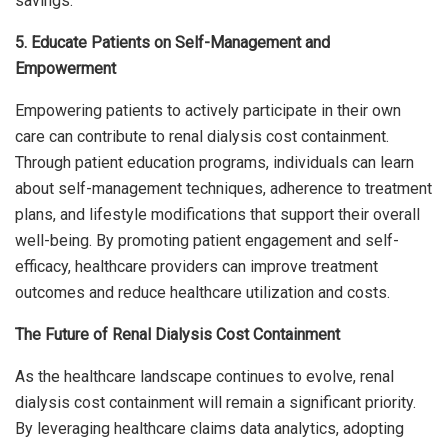
savings.
5. Educate Patients on Self-Management and
Empowerment
Empowering patients to actively participate in their own
care can contribute to renal dialysis cost containment.
Through patient education programs, individuals can learn
about self-management techniques, adherence to treatment
plans, and lifestyle modifications that support their overall
well-being. By promoting patient engagement and self-
efficacy, healthcare providers can improve treatment
outcomes and reduce healthcare utilization and costs.
The Future of Renal Dialysis Cost Containment
As the healthcare landscape continues to evolve, renal
dialysis cost containment will remain a significant priority.
By leveraging healthcare claims data analytics, adopting