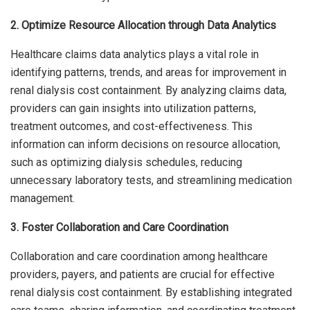
2. Optimize Resource Allocation through Data Analytics
Healthcare claims data analytics plays a vital role in
identifying patterns, trends, and areas for improvement in
renal dialysis cost containment. By analyzing claims data,
providers can gain insights into utilization patterns,
treatment outcomes, and cost-effectiveness. This
information can inform decisions on resource allocation,
such as optimizing dialysis schedules, reducing
unnecessary laboratory tests, and streamlining medication
management.
3. Foster Collaboration and Care Coordination
Collaboration and care coordination among healthcare
providers, payers, and patients are crucial for effective
renal dialysis cost containment. By establishing integrated