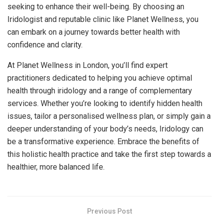
seeking to enhance their well-being. By choosing an
Iridologist and reputable clinic like Planet Wellness, you
can embark on a journey towards better health with
confidence and clarity.
At Planet Wellness in London, you’ll find expert
practitioners dedicated to helping you achieve optimal
health through iridology and a range of complementary
services. Whether you’re looking to identify hidden health
issues, tailor a personalised wellness plan, or simply gain a
deeper understanding of your body’s needs, Iridology can
be a transformative experience. Embrace the benefits of
this holistic health practice and take the first step towards a
healthier, more balanced life.
Previous Post