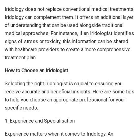
Iridology does not replace conventional medical treatments.
Iridology can complement them. It offers an additional layer
of understanding that can be used alongside traditional
medical approaches. For instance, if an Iridologist identifies
signs of stress or toxicity, this information can be shared
with healthcare providers to create a more comprehensive
treatment plan.
How to Choose an Iridologist
Selecting the right Iridologist is crucial to ensuring you
receive accurate and beneficial insights. Here are some tips
to help you choose an appropriate professional for your
specific needs:
1. Experience and Specialisation
Experience matters when it comes to Iridology. An