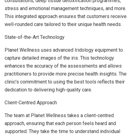
consultations, deep tissue detoxification programmes,
stress and emotional management techniques, and more.
This integrated approach ensures that customers receive
well-rounded care tailored to their unique health needs.
State-of-the-Art Technology
Planet Wellness uses advanced Iridology equipment to
capture detailed images of the iris. This technology
enhances the accuracy of the assessments and allows
practitioners to provide more precise health insights. The
clinic’s commitment to using the best tools reflects their
dedication to delivering high-quality care.
Client-Centred Approach
The team at Planet Wellness takes a client-centred
approach, ensuring that each person feels heard and
supported. They take the time to understand individual