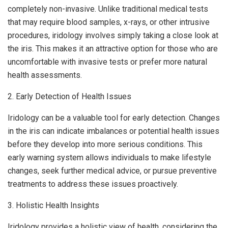
completely non-invasive. Unlike traditional medical tests
that may require blood samples, x-rays, or other intrusive
procedures, iridology involves simply taking a close look at
the iris. This makes it an attractive option for those who are
uncomfortable with invasive tests or prefer more natural
health assessments.
2. Early Detection of Health Issues
Iridology can be a valuable tool for early detection. Changes
in the iris can indicate imbalances or potential health issues
before they develop into more serious conditions. This
early warning system allows individuals to make lifestyle
changes, seek further medical advice, or pursue preventive
treatments to address these issues proactively.
3. Holistic Health Insights
Iridology provides a holistic view of health, considering the