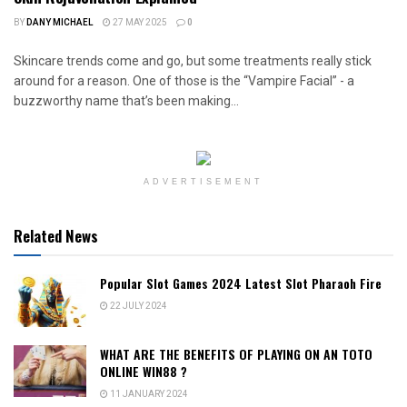
BY
DANY MICHAEL
27 MAY 2025
0
Skincare trends come and go, but some treatments really stick
around for a reason. One of those is the “Vampire Facial” - a
buzzworthy name that’s been making...
ADVERTISEMENT
Related News
Popular Slot Games 2024 Latest Slot Pharaoh Fire
22 JULY 2024
WHAT ARE THE BENEFITS OF PLAYING ON AN TOTO
ONLINE WIN88 ?
11 JANUARY 2024