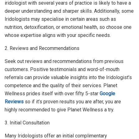
iridologist with several years of practice is likely to have a
deeper understanding and sharper skills. Additionally, some
Iridologists may specialise in certain areas such as
nutrition, detoxification, or emotional health, so choose one
whose expertise aligns with your specific needs.
2. Reviews and Recommendations
Seek out reviews and recommendations from previous
customers. Positive testimonials and word-of-mouth
referrals can provide valuable insights into the Iridologist’s
competence and the quality of their services. Planet
Wellness prides itself with over fifty 5-star
Google
Reviews
so if it’s proven results you are after, you are
highly recommended to give Planet Wellness a try.
3. Initial Consultation
Many Iridologists offer an initial complimentary