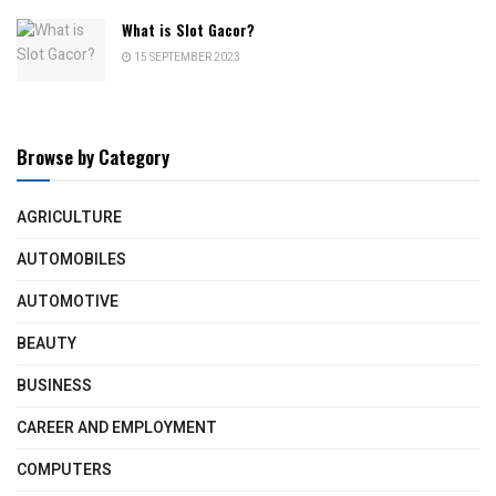
What is Slot Gacor?
15 SEPTEMBER 2023
Browse by Category
AGRICULTURE
AUTOMOBILES
AUTOMOTIVE
BEAUTY
BUSINESS
CAREER AND EMPLOYMENT
COMPUTERS