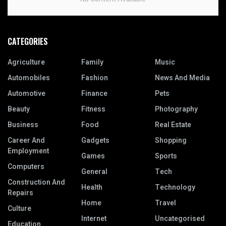
CATEGORIES
Agriculture
Family
Music
Automobiles
Fashion
News And Media
Automotive
Finance
Pets
Beauty
Fitness
Photography
Business
Food
Real Estate
Career And
Gadgets
Shopping
Employment
Games
Sports
Computers
General
Tech
Construction And
Health
Technology
Repairs
Home
Travel
Culture
Internet
Uncategorised
Education