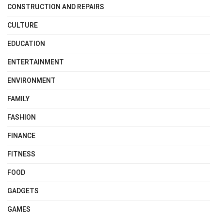
CONSTRUCTION AND REPAIRS
CULTURE
EDUCATION
ENTERTAINMENT
ENVIRONMENT
FAMILY
FASHION
FINANCE
FITNESS
FOOD
GADGETS
GAMES