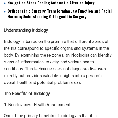
Navigation Stops Feeling Automatic After an Injury
Orthognathic Surgery: Transforming Jaw Function and Facial
HarmonyUnderstanding Orthognathic Surgery
Understanding Iridology
Iridology is based on the premise that different zones of
the iris correspond to specific organs and systems in the
body. By examining these zones, an iridologist can identify
signs of inflammation, toxicity, and various health
conditions. This technique does not diagnose diseases
directly but provides valuable insights into a person’s
overall health and potential problem areas.
The Benefits of Iridology
1. Non-Invasive Health Assessment
One of the primary benefits of iridology is that it is