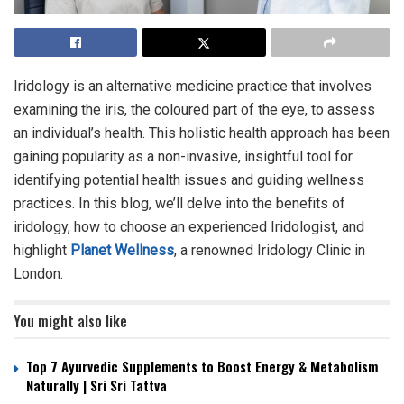
Iridology is an alternative medicine practice that involves
examining the iris, the coloured part of the eye, to assess
an individual’s health. This holistic health approach has been
gaining popularity as a non-invasive, insightful tool for
identifying potential health issues and guiding wellness
practices. In this blog, we’ll delve into the benefits of
iridology, how to choose an experienced Iridologist, and
highlight
Planet Wellness
, a renowned Iridology Clinic in
London.
You might also like
Top 7 Ayurvedic Supplements to Boost Energy & Metabolism
Naturally | Sri Sri Tattva