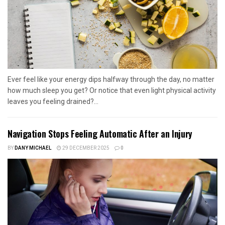
Ever feel like your energy dips halfway through the day, no matter
how much sleep you get? Or notice that even light physical activity
leaves you feeling drained?...
Navigation Stops Feeling Automatic After an Injury
BY
DANY MICHAEL
29 DECEMBER 2025
0