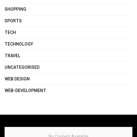
SHOPPING
SPORTS
TECH
TECHNOLOGY
TRAVEL
UNCATEGORISED
WEB DESIGN
WEB-DEVELOPMENT
No Content Available