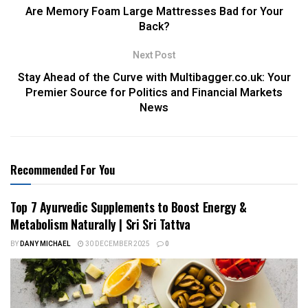
Are Memory Foam Large Mattresses Bad for Your
Back?
Next Post
Stay Ahead of the Curve with Multibagger.co.uk: Your
Premier Source for Politics and Financial Markets
News
Recommended For You
Top 7 Ayurvedic Supplements to Boost Energy &
Metabolism Naturally | Sri Sri Tattva
BY
DANY MICHAEL
30 DECEMBER 2025
0