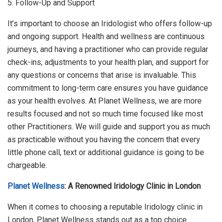
5. Follow-Up and Support
It’s important to choose an Iridologist who offers follow-up
and ongoing support. Health and wellness are continuous
journeys, and having a practitioner who can provide regular
check-ins, adjustments to your health plan, and support for
any questions or concerns that arise is invaluable. This
commitment to long-term care ensures you have guidance
as your health evolves. At Planet Wellness, we are more
results focused and not so much time focused like most
other Practitioners. We will guide and support you as much
as practicable without you having the concern that every
little phone call, text or additional guidance is going to be
chargeable.
Planet Wellness
: A Renowned Iridology Clinic in London
When it comes to choosing a reputable Iridology clinic in
London, Planet Wellness stands out as a top choice.