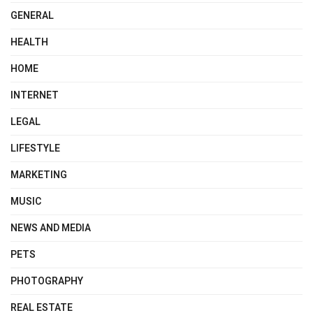
GENERAL
HEALTH
HOME
INTERNET
LEGAL
LIFESTYLE
MARKETING
MUSIC
NEWS AND MEDIA
PETS
PHOTOGRAPHY
REAL ESTATE