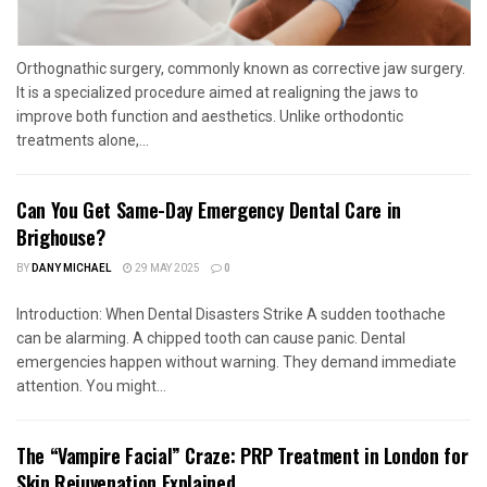
Orthognathic surgery, commonly known as corrective jaw surgery.
It is a specialized procedure aimed at realigning the jaws to
improve both function and aesthetics. Unlike orthodontic
treatments alone,...
Can You Get Same-Day Emergency Dental Care in
Brighouse?
BY
DANY MICHAEL
29 MAY 2025
0
Introduction: When Dental Disasters Strike A sudden toothache
can be alarming. A chipped tooth can cause panic. Dental
emergencies happen without warning. They demand immediate
attention. You might...
The “Vampire Facial” Craze: PRP Treatment in London for
Skin Rejuvenation Explained