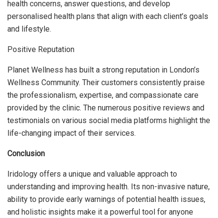
health concerns, answer questions, and develop
personalised health plans that align with each client’s goals
and lifestyle.
Positive Reputation
Planet Wellness has built a strong reputation in London’s
Wellness Community. Their customers consistently praise
the professionalism, expertise, and compassionate care
provided by the clinic. The numerous positive reviews and
testimonials on various social media platforms highlight the
life-changing impact of their services.
Conclusion
Iridology offers a unique and valuable approach to
understanding and improving health. Its non-invasive nature,
ability to provide early warnings of potential health issues,
and holistic insights make it a powerful tool for anyone