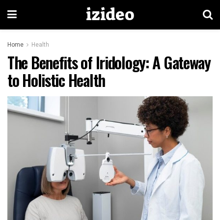
izideo
Home
Health
The Benefits of Iridology: A Gateway
to Holistic Health