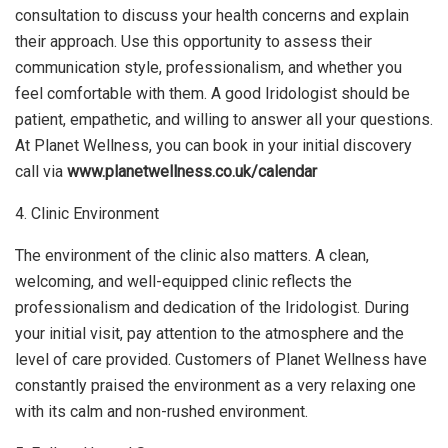
consultation to discuss your health concerns and explain
their approach. Use this opportunity to assess their
communication style, professionalism, and whether you
feel comfortable with them. A good Iridologist should be
patient, empathetic, and willing to answer all your questions.
At Planet Wellness, you can book in your initial discovery
call via
www.planetwellness.co.uk/calendar
4. Clinic Environment
The environment of the clinic also matters. A clean,
welcoming, and well-equipped clinic reflects the
professionalism and dedication of the Iridologist. During
your initial visit, pay attention to the atmosphere and the
level of care provided. Customers of Planet Wellness have
constantly praised the environment as a very relaxing one
with its calm and non-rushed environment.