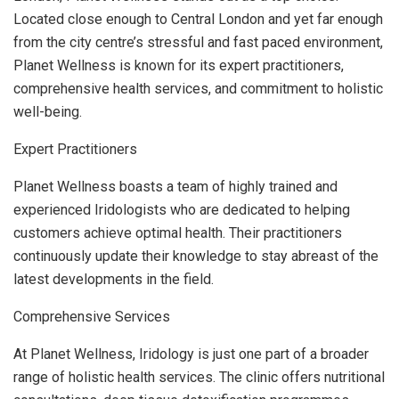
Located close enough to Central London and yet far enough
from the city centre’s stressful and fast paced environment,
Planet Wellness is known for its expert practitioners,
comprehensive health services, and commitment to holistic
well-being.
Expert Practitioners
Planet Wellness boasts a team of highly trained and
experienced Iridologists who are dedicated to helping
customers achieve optimal health. Their practitioners
continuously update their knowledge to stay abreast of the
latest developments in the field.
Comprehensive Services
At Planet Wellness, Iridology is just one part of a broader
range of holistic health services. The clinic offers nutritional