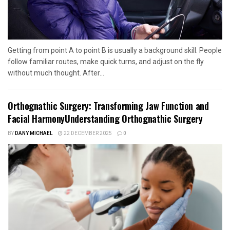
Getting from point A to point B is usually a background skill. People
follow familiar routes, make quick turns, and adjust on the fly
without much thought. After...
Orthognathic Surgery: Transforming Jaw Function and
Facial HarmonyUnderstanding Orthognathic Surgery
BY
DANY MICHAEL
22 DECEMBER 2025
0