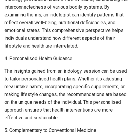
interconnectedness of various bodily systems. By
examining the iris, an iridologist can identify patterns that
reflect overall well-being, nutritional deficiencies, and
emotional states. This comprehensive perspective helps
individuals understand how different aspects of their
lifestyle and health are interrelated.
4. Personalised Health Guidance
The insights gained from an iridology session can be used
to tailor personalised health plans. Whether it’s adjusting
meal intake habits, incorporating specific supplements, or
making lifestyle changes, the recommendations are based
on the unique needs of the individual. This personalised
approach ensures that health interventions are more
effective and sustainable.
5. Complementary to Conventional Medicine