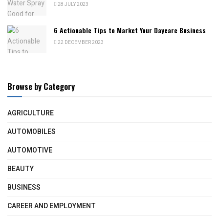
28 JULY 2023
6 Actionable Tips to Market Your Daycare Business
22 DECEMBER 2023
Browse by Category
AGRICULTURE
AUTOMOBILES
AUTOMOTIVE
BEAUTY
BUSINESS
CAREER AND EMPLOYMENT