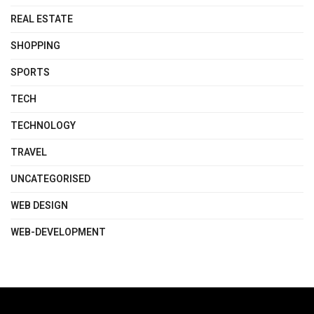
REAL ESTATE
SHOPPING
SPORTS
TECH
TECHNOLOGY
TRAVEL
UNCATEGORISED
WEB DESIGN
WEB-DEVELOPMENT