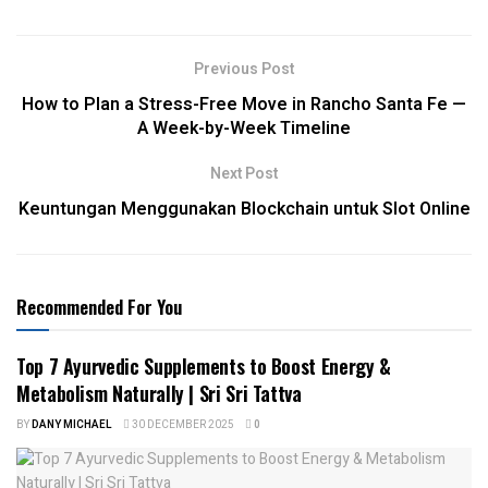
Previous Post
How to Plan a Stress-Free Move in Rancho Santa Fe —
A Week-by-Week Timeline
Next Post
Keuntungan Menggunakan Blockchain untuk Slot Online
Recommended For You
Top 7 Ayurvedic Supplements to Boost Energy &
Metabolism Naturally | Sri Sri Tattva
BY
DANY MICHAEL
30 DECEMBER 2025
0