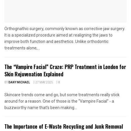
Orthognathic surgery, commonly known as corrective jaw surgery.
It is a specialized procedure aimed at realigning the jaws to
improve both function and aesthetics. Unlike orthodontic
treatments alone,...
The “Vampire Facial” Craze: PRP Treatment in London for
Skin Rejuvenation Explained
BY
DANY MICHAEL
27 MAY 2025
0
Skincare trends come and go, but some treatments really stick
around for a reason. One of those is the “Vampire Facial” - a
buzzworthy name that’s been making...
The Importance of E-Waste Recycling and Junk Removal