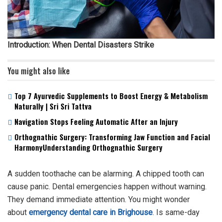
Introduction: When Dental Disasters Strike
You might also like
Top 7 Ayurvedic Supplements to Boost Energy & Metabolism
Naturally | Sri Sri Tattva
Navigation Stops Feeling Automatic After an Injury
Orthognathic Surgery: Transforming Jaw Function and Facial
HarmonyUnderstanding Orthognathic Surgery
A sudden toothache can be alarming. A chipped tooth can
cause panic. Dental emergencies happen without warning.
They demand immediate attention. You might wonder
about
emergency dental care in Brighouse
. Is same-day