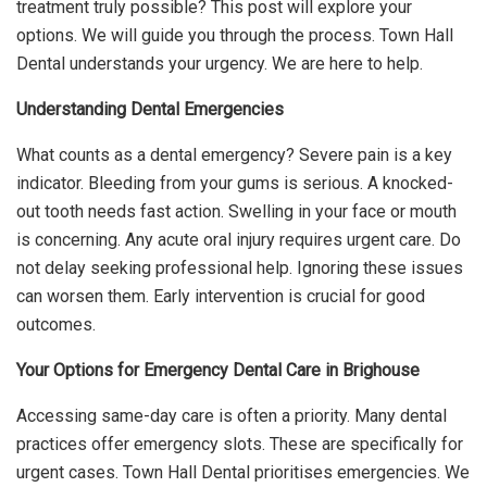
treatment truly possible? This post will explore your
options. We will guide you through the process. Town Hall
Dental understands your urgency. We are here to help.
Understanding Dental Emergencies
What counts as a dental emergency? Severe pain is a key
indicator. Bleeding from your gums is serious. A knocked-
out tooth needs fast action. Swelling in your face or mouth
is concerning. Any acute oral injury requires urgent care. Do
not delay seeking professional help. Ignoring these issues
can worsen them. Early intervention is crucial for good
outcomes.
Your Options for Emergency Dental Care in Brighouse
Accessing same-day care is often a priority. Many dental
practices offer emergency slots. These are specifically for
urgent cases. Town Hall Dental prioritises emergencies. We