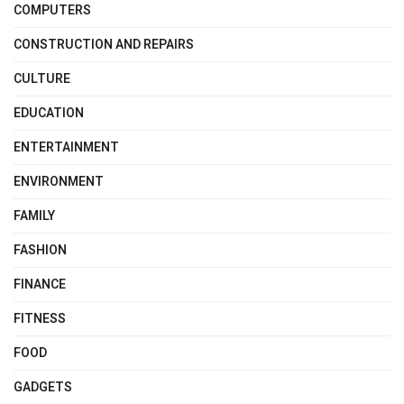
COMPUTERS
CONSTRUCTION AND REPAIRS
CULTURE
EDUCATION
ENTERTAINMENT
ENVIRONMENT
FAMILY
FASHION
FINANCE
FITNESS
FOOD
GADGETS