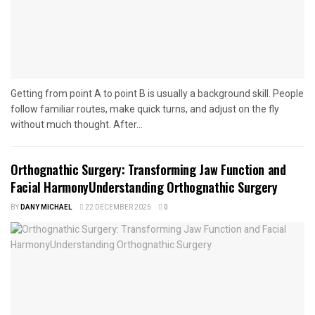
Getting from point A to point B is usually a background skill. People
follow familiar routes, make quick turns, and adjust on the fly
without much thought. After...
Orthognathic Surgery: Transforming Jaw Function and
Facial HarmonyUnderstanding Orthognathic Surgery
BY
DANY MICHAEL
22 DECEMBER 2025
0