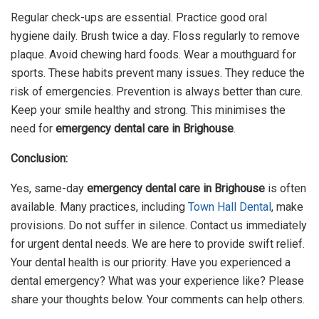
Regular check-ups are essential. Practice good oral
hygiene daily. Brush twice a day. Floss regularly to remove
plaque. Avoid chewing hard foods. Wear a mouthguard for
sports. These habits prevent many issues. They reduce the
risk of emergencies. Prevention is always better than cure.
Keep your smile healthy and strong. This minimises the
need for
emergency dental care in Brighouse
.
Conclusion:
Yes, same-day
emergency dental care in Brighouse
is often
available. Many practices, including
Town Hall Dental
, make
provisions. Do not suffer in silence. Contact us immediately
for urgent dental needs. We are here to provide swift relief.
Your dental health is our priority. Have you experienced a
dental emergency? What was your experience like? Please
share your thoughts below. Your comments can help others.