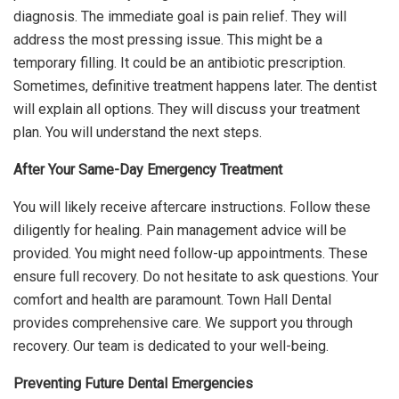
diagnosis. The immediate goal is pain relief. They will
address the most pressing issue. This might be a
temporary filling. It could be an antibiotic prescription.
Sometimes, definitive treatment happens later. The dentist
will explain all options. They will discuss your treatment
plan. You will understand the next steps.
After Your Same-Day Emergency Treatment
You will likely receive aftercare instructions. Follow these
diligently for healing. Pain management advice will be
provided. You might need follow-up appointments. These
ensure full recovery. Do not hesitate to ask questions. Your
comfort and health are paramount. Town Hall Dental
provides comprehensive care. We support you through
recovery. Our team is dedicated to your well-being.
Preventing Future Dental Emergencies