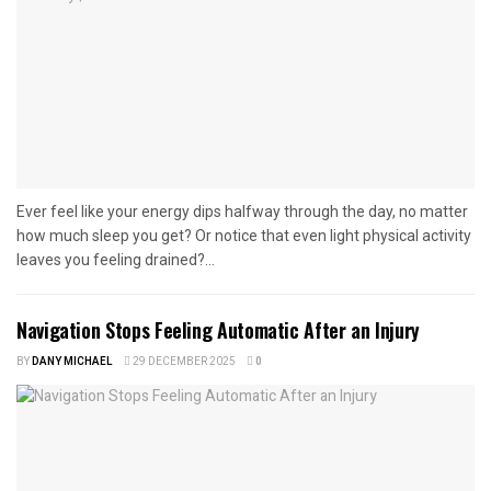
Ever feel like your energy dips halfway through the day, no matter
how much sleep you get? Or notice that even light physical activity
leaves you feeling drained?...
Navigation Stops Feeling Automatic After an Injury
BY
DANY MICHAEL
29 DECEMBER 2025
0