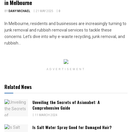
in Melbourne
BY
DANY MICHAEL
21 MAY 2025
0
In Melbourne, residents and businesses are increasingly turning to
junk removal and rubbish removal services to tackle these
concerns. Let’s dive into why e-waste recycling, junk removal, and
rubbish...
ADVERTISEMENT
Related News
Unveiling the Secrets of Asianabet: A
Comprehensive Guide
11 MARCH 2024
Is Salt Water Spray Good for Damaged Hair?