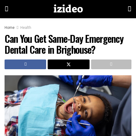
izideo
Home
Health
Can You Get Same-Day Emergency
Dental Care in Brighouse?