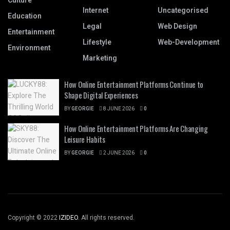
Culture
Internet
Uncategorised
Education
Legal
Web Design
Entertainment
Lifestyle
Web-Development
Environment
Marketing
How Online Entertainment Platforms Continue to
Shape Digital Experiences
BY
GEORGIE
8 JUNE 2026
0
How Online Entertainment Platforms Are Changing
Leisure Habits
BY
GEORGIE
2 JUNE 2026
0
Copyright © 2022
IZIDEO
. All rights reserved.