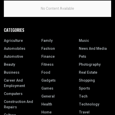
No Content Available
CATEGORIES
Agriculture
Family
Music
Automobiles
Fashion
News And Media
Automotive
Finance
Pets
Beauty
Fitness
Photography
Business
Food
Real Estate
Career And
Gadgets
Shopping
Employment
Games
Sports
Computers
General
Tech
Construction And
Health
Technology
Repairs
Home
Travel