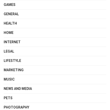
GAMES
GENERAL
HEALTH
HOME
INTERNET
LEGAL
LIFESTYLE
MARKETING
MUSIC
NEWS AND MEDIA
PETS
PHOTOGRAPHY