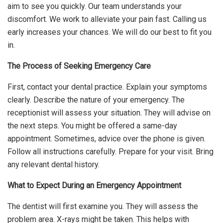
aim to see you quickly. Our team understands your
discomfort. We work to alleviate your pain fast. Calling us
early increases your chances. We will do our best to fit you
in.
The Process of Seeking Emergency Care
First, contact your dental practice. Explain your symptoms
clearly. Describe the nature of your emergency. The
receptionist will assess your situation. They will advise on
the next steps. You might be offered a same-day
appointment. Sometimes, advice over the phone is given.
Follow all instructions carefully. Prepare for your visit. Bring
any relevant dental history.
What to Expect During an Emergency Appointment
The dentist will first examine you. They will assess the
problem area. X-rays might be taken. This helps with