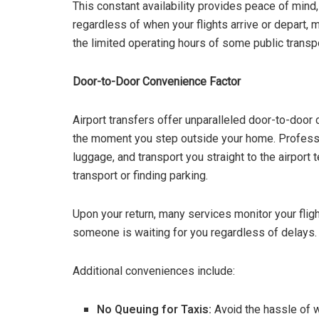
This constant availability provides peace of mind,
regardless of when your flights arrive or depart,
the limited operating hours of some public transp
Door-to-Door Convenience Factor
Airport transfers offer unparalleled door-to-door
the moment you step outside your home. Professio
luggage, and transport you straight to the airport 
transport or finding parking.
Upon your return, many services monitor your flig
someone is waiting for you regardless of delays.
Additional conveniences include:
No Queuing for Taxis:
Avoid the hassle of wa