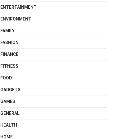
ENTERTAINMENT
ENVIRONMENT
FAMILY
FASHION
FINANCE
FITNESS
FOOD
GADGETS
GAMES
GENERAL
HEALTH
HOME