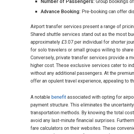
Number of Passengers:
Group bookings of
Advance Booking:
Pre-booking can offer di
Airport transfer services present a range of prici
Shared shuttle services stand out as the most bu
approximately £3.07 per individual for shorter jou
for solo travelers or small groups willing to share 
Conversely, private transfer services provide a m
higher cost. These exclusive services cater to in
without any additional passengers. At the premiu
offer an opulent travel experience, appealing to 
A notable
benefit
associated with opting for airpor
payment structure. This eliminates the uncertaint
transportation methods. By knowing the total cos
avoid any last-minute financial surprises. Further
fare calculators on their websites. These conven