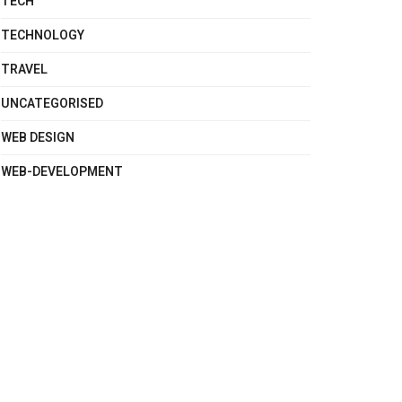
TECH
TECHNOLOGY
TRAVEL
UNCATEGORISED
WEB DESIGN
WEB-DEVELOPMENT