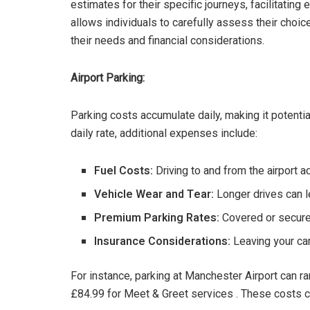
estimates for their specific journeys, facilitatin
allows individuals to carefully assess their choi
their needs and financial considerations.
Airport Parking:
Parking costs accumulate daily, making it potenti
daily rate, additional expenses include:
Fuel Costs:
Driving to and from the airport a
Vehicle Wear and Tear:
Longer drives can l
Premium Parking Rates:
Covered or secure 
Insurance Considerations:
Leaving your ca
For instance, parking at Manchester Airport can r
£84.99 for Meet & Greet services . These costs can