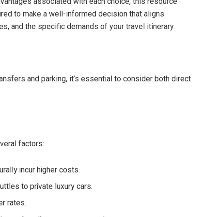
vantages associated with each choice, this resource
red to make a well-informed decision that aligns
ces, and the specific demands of your travel itinerary.
ansfers and parking, it’s essential to consider both direct
veral factors:
rally incur higher costs.
tles to private luxury cars.
r rates.