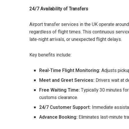
24/7 Availability of Transfers
Airport transfer services in the UK operate around
regardless of flight times. This continuous service
late-night arrivals, or unexpected flight delays.
Key benefits include:
Real-Time Flight Monitoring:
Adjusts pickup
Meet and Greet Services:
Drivers wait at d
Free Waiting Time:
Typically 30 minutes fo
customs clearance.
24/7 Customer Support:
Immediate assistan
Advance Booking:
Eliminates last-minute tr