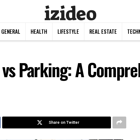
izideo
GENERAL
HEALTH
LIFESTYLE
REAL ESTATE
TECH
s vs Parking: A Compre
Share on Twitter