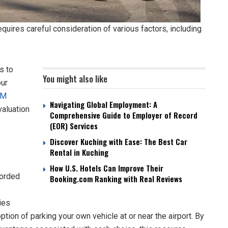
quires careful consideration of various factors, including
s to
You might also like
our
RM
Navigating Global Employment: A
valuation
Comprehensive Guide to Employer of Record
(EOR) Services
Discover Kuching with Ease: The Best Car
Rental in Kuching
How U.S. Hotels Can Improve Their
forded
Booking.com Ranking with Real Reviews
ies
option of parking your own vehicle at or near the airport. By