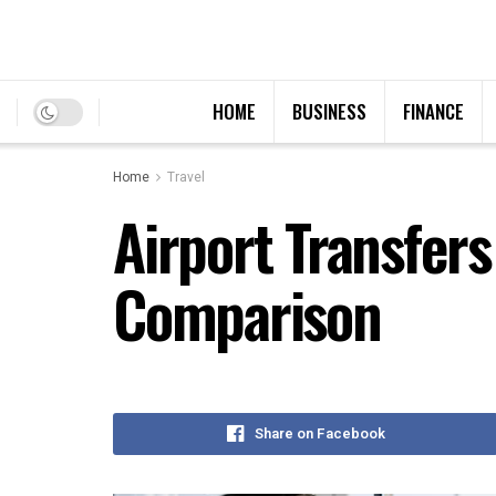
HOME
BUSINESS
FINANCE
Home
Travel
Airport Transfer
Comparison
Share on Facebook