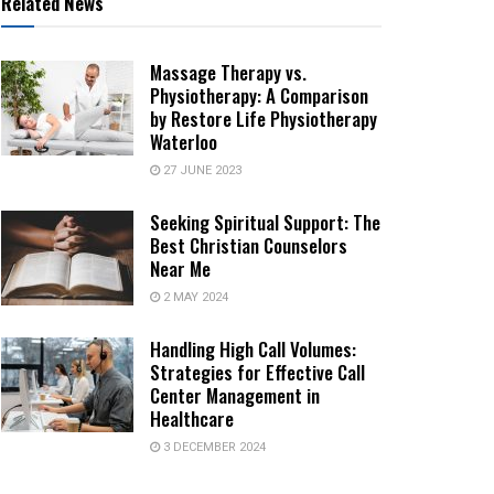
Related News
Massage Therapy vs.
Physiotherapy: A Comparison
by Restore Life Physiotherapy
Waterloo
27 JUNE 2023
Seeking Spiritual Support: The
Best Christian Counselors
Near Me
2 MAY 2024
Handling High Call Volumes:
Strategies for Effective Call
Center Management in
Healthcare
3 DECEMBER 2024