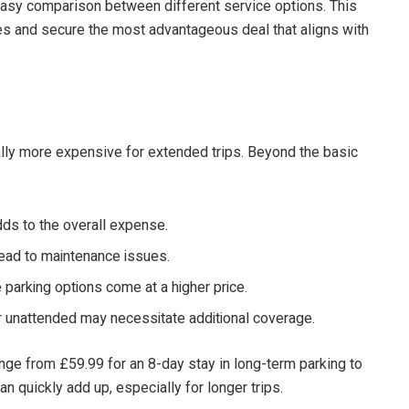
g easy comparison between different service options. This
ces and secure the most advantageous deal that aligns with
ally more expensive for extended trips. Beyond the basic
dds to the overall expense.
ead to maintenance issues.
parking options come at a higher price.
r unattended may necessitate additional coverage.
ange from £59.99 for an 8-day stay in long-term parking to
 quickly add up, especially for longer trips.