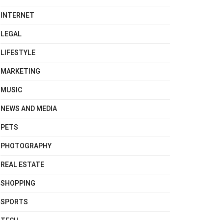
INTERNET
LEGAL
LIFESTYLE
MARKETING
MUSIC
NEWS AND MEDIA
PETS
PHOTOGRAPHY
REAL ESTATE
SHOPPING
SPORTS