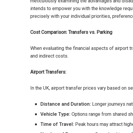
meticulously examining the advantages and disad
intends to empower you with the knowledge requi
precisely with your individual priorities, preferen
Cost Comparison: Transfers vs. Parking
When evaluating the financial aspects of airport tr
and indirect costs.
Airport Transfers:
In the UK, airport transfer prices vary based on se
Distance and Duration:
Longer journeys natu
Vehicle Type:
Options range from shared shut
Time of Travel:
Peak hours may attract highe