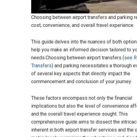
Choosing between airport transfers and parking re
cost, convenience, and overall travel experience.
This guide delves into the nuances of both option
help you make an informed decision tailored to y
needs.Choosing between airport transfers (
see 
Transfers
) and parking necessitates a thorough e
of several key aspects that directly impact the
commencement and conclusion of your journey.
These factors encompass not only the financial
implications but also the level of convenience af
and the overall travel experience sought. This
comprehensive guide aims to dissect the intricac
inherent in both airport transfer services and the 