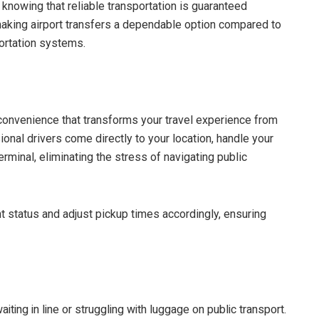
 knowing that reliable transportation is guaranteed
 making airport transfers a dependable option compared to
ortation systems.
 convenience that transforms your travel experience from
nal drivers come directly to your location, handle your
terminal, eliminating the stress of navigating public
ht status and adjust pickup times accordingly, ensuring
iting in line or struggling with luggage on public transport.