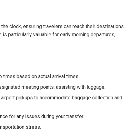
 the clock, ensuring travelers can reach their destinations
 is particularly valuable for early morning departures,
 times based on actual arrival times.
esignated meeting points, assisting with luggage.
r airport pickups to accommodate baggage collection and
ce for any issues during your transfer.
ansportation stress.