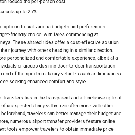
ten reduce the per-person cost.
scounts up to 25%.
ng options to suit various budgets and preferences.
dget-friendly choice, with fares commencing at
rneys. These shared rides offer a cost-effective solution
their journey with others heading in a similar direction.
ore personalized and comfortable experience, albeit at a
dividuals or groups desiring door-to-door transportation
m end of the spectrum, luxury vehicles such as limousines
those seeking enhanced comfort and style.
t transfers lies in the transparent and all-inclusive upfront
y of unexpected charges that can often arise with other
t beforehand, travelers can better manage their budget and
more, numerous airport transfer providers feature online
ient tools empower travelers to obtain immediate price