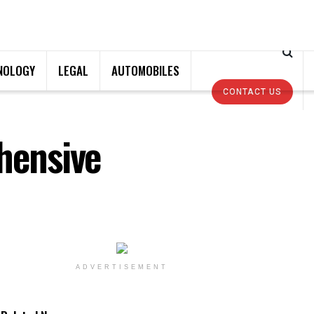
NOLOGY
LEGAL
AUTOMOBILES
CONTACT US
hensive
ADVERTISEMENT