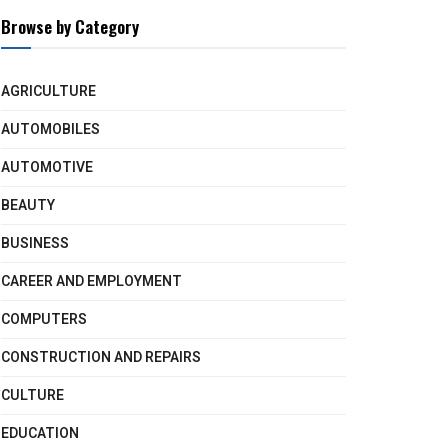
Browse by Category
AGRICULTURE
AUTOMOBILES
AUTOMOTIVE
BEAUTY
BUSINESS
CAREER AND EMPLOYMENT
COMPUTERS
CONSTRUCTION AND REPAIRS
CULTURE
EDUCATION