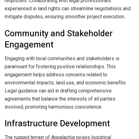
requisites. Collaborating with legal professionals
experienced in land rights can streamline negotiations and
mitigate disputes, ensuring smoother project execution.
Community and Stakeholder
Engagement
Engaging with local communities and stakeholders is
paramount for fostering positive relationships. This
engagement helps address concerns related to
environmental impacts, land use, and economic benefits.
Legal guidance can aid in drafting comprehensive
agreements that balance the interests of all parties
involved, promoting harmonious coexistence.
Infrastructure Development
The rugged terrain of Appalachia poses logistical