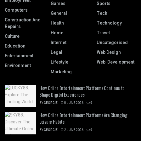
Employment
Games
Sports
Computers
General
Tech
Construction And
Health
Technology
Repairs
Home
Travel
Culture
Internet
Uncategorised
Education
Legal
Web Design
Entertainment
Lifestyle
Web-Development
Environment
Marketing
How Online Entertainment Platforms Continue to
Shape Digital Experiences
BY
GEORGIE
8 JUNE 2026
0
How Online Entertainment Platforms Are Changing
Leisure Habits
BY
GEORGIE
2 JUNE 2026
0