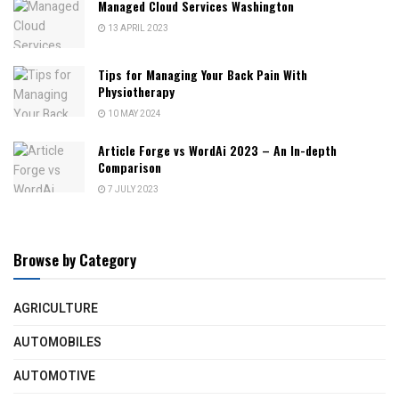
Managed Cloud Services Washington
13 APRIL 2023
Tips for Managing Your Back Pain With
Physiotherapy
10 MAY 2024
Article Forge vs WordAi 2023 – An In-depth
Comparison
7 JULY 2023
Browse by Category
AGRICULTURE
AUTOMOBILES
AUTOMOTIVE