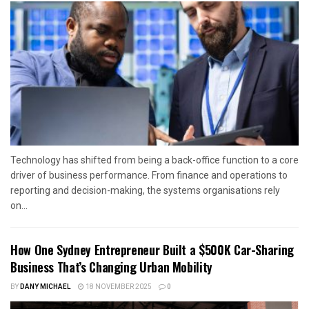
Technology has shifted from being a back-office function to a core
driver of business performance. From finance and operations to
reporting and decision-making, the systems organisations rely
on...
How One Sydney Entrepreneur Built a $500K Car-Sharing
Business That’s Changing Urban Mobility
BY
DANY MICHAEL
18 NOVEMBER 2025
0