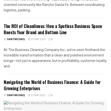
oriented community like Rancho Santa Fe. Between coordinating
logistics, packing...
The ROI of Cleanliness: How a Spotless Business Space
Boosts Your Brand and Bottom Line
BY
DANY MICHAEL
29 MAY 2025
0
At The Business Cleaning Company Inc., we’ve seen firsthand the
incredible transformation that a clean and polished environment
brings—not just in appearance, but in profitability, customer loyalty,
and...
Navigating the World of Business Finance: A Guide for
Growing Enterprises
BY
DANY MICHAEL
20 MAY 2025
0