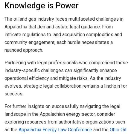
Knowledge is Power
The oil and gas industry faces multifaceted challenges in
Appalachia that demand astute legal guidance. From
intricate regulations to land acquisition complexities and
community engagement, each hurdle necessitates a
nuanced approach.
Partnering with legal professionals who comprehend these
industry-specific challenges can significantly enhance
operational efficiency and mitigate risks. As the industry
evolves, strategic legal collaboration remains a linchpin for
success.
For further insights on successfully navigating the legal
landscape in the Appalachian energy sector, consider
exploring resources from authoritative organizations such
as the
Appalachia Energy Law Conference
and the
Ohio Oil