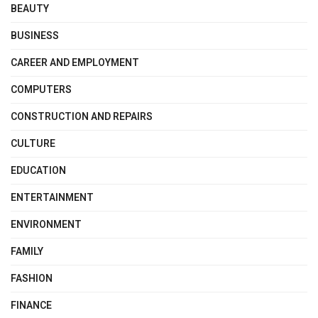
BEAUTY
BUSINESS
CAREER AND EMPLOYMENT
COMPUTERS
CONSTRUCTION AND REPAIRS
CULTURE
EDUCATION
ENTERTAINMENT
ENVIRONMENT
FAMILY
FASHION
FINANCE