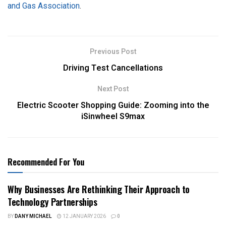
and Gas Association
.
Previous Post
Driving Test Cancellations
Next Post
Electric Scooter Shopping Guide: Zooming into the
iSinwheel S9max
Recommended For You
Why Businesses Are Rethinking Their Approach to
Technology Partnerships
BY
DANY MICHAEL
12 JANUARY 2026
0