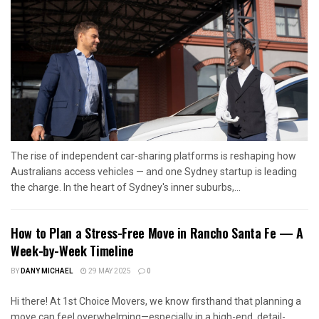
The rise of independent car-sharing platforms is reshaping how
Australians access vehicles — and one Sydney startup is leading
the charge. In the heart of Sydney's inner suburbs,...
How to Plan a Stress-Free Move in Rancho Santa Fe — A
Week-by-Week Timeline
BY
DANY MICHAEL
29 MAY 2025
0
Hi there! At 1st Choice Movers, we know firsthand that planning a
move can feel overwhelming—especially in a high-end, detail-