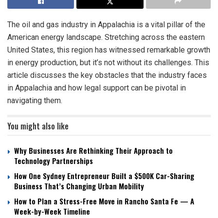
The oil and gas industry in Appalachia is a vital pillar of the
American energy landscape. Stretching across the eastern
United States, this region has witnessed remarkable growth
in energy production, but it’s not without its challenges. This
article discusses the key obstacles that the industry faces
in Appalachia and how legal support can be pivotal in
navigating them.
You might also like
Why Businesses Are Rethinking Their Approach to
Technology Partnerships
How One Sydney Entrepreneur Built a $500K Car-Sharing
Business That’s Changing Urban Mobility
How to Plan a Stress-Free Move in Rancho Santa Fe — A
Week-by-Week Timeline