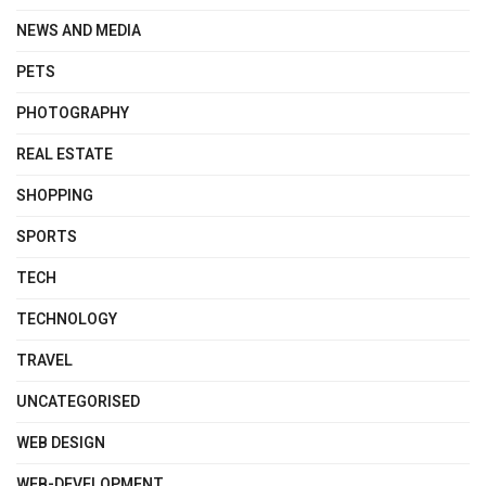
NEWS AND MEDIA
PETS
PHOTOGRAPHY
REAL ESTATE
SHOPPING
SPORTS
TECH
TECHNOLOGY
TRAVEL
UNCATEGORISED
WEB DESIGN
WEB-DEVELOPMENT