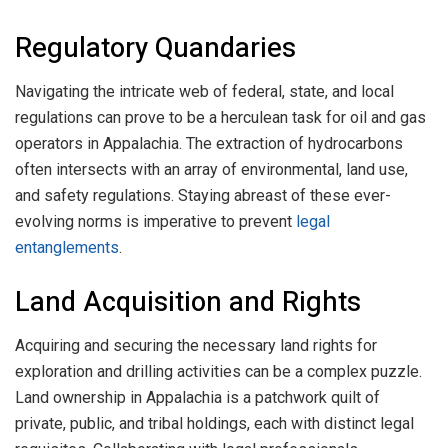
Regulatory Quandaries
Navigating the intricate web of federal, state, and local
regulations can prove to be a herculean task for oil and gas
operators in Appalachia. The extraction of hydrocarbons
often intersects with an array of environmental, land use,
and safety regulations. Staying abreast of these ever-
evolving norms is imperative to prevent
legal
entanglements
.
Land Acquisition and Rights
Acquiring and securing the necessary land rights for
exploration and drilling activities can be a complex puzzle.
Land ownership in Appalachia is a patchwork quilt of
private, public, and tribal holdings, each with distinct legal