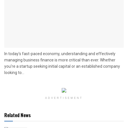
In today's fast-paced economy, understanding and effectively
managing business finance is more critical than ever. Whether
you're a startup seeking initial capital or an established company
looking to...
ADVERTISEMENT
Related News