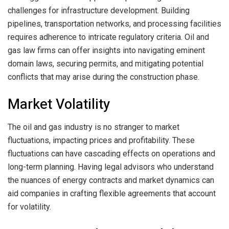
challenges for infrastructure development. Building
pipelines, transportation networks, and processing facilities
requires adherence to intricate regulatory criteria. Oil and
gas law firms can offer insights into navigating eminent
domain laws, securing permits, and mitigating potential
conflicts that may arise during the construction phase.
Market Volatility
The oil and gas industry is no stranger to market
fluctuations, impacting prices and profitability. These
fluctuations can have cascading effects on operations and
long-term planning. Having legal advisors who understand
the nuances of energy contracts and market dynamics can
aid companies in crafting flexible agreements that account
for volatility.