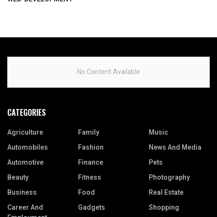
No Content Available
CATEGORIES
Agriculture
Family
Music
Automobiles
Fashion
News And Media
Automotive
Finance
Pets
Beauty
Fitness
Photography
Business
Food
Real Estate
Career And
Gadgets
Shopping