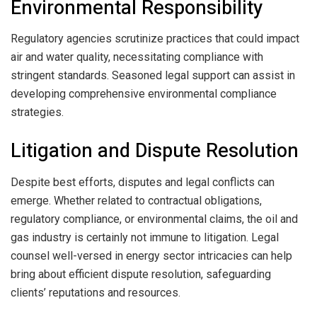
Environmental Responsibility
Regulatory agencies scrutinize practices that could impact
air and water quality, necessitating compliance with
stringent standards. Seasoned legal support can assist in
developing comprehensive environmental compliance
strategies.
Litigation and Dispute Resolution
Despite best efforts, disputes and legal conflicts can
emerge. Whether related to contractual obligations,
regulatory compliance, or environmental claims, the oil and
gas industry is certainly not immune to litigation. Legal
counsel well-versed in energy sector intricacies can help
bring about efficient dispute resolution, safeguarding
clients’ reputations and resources.