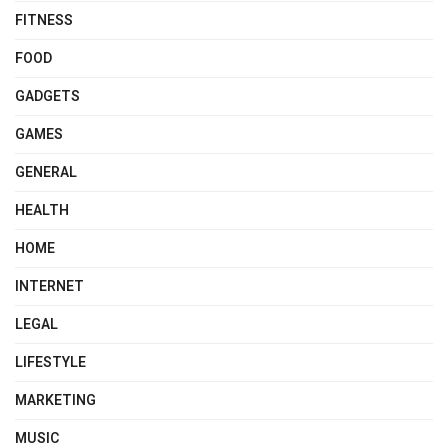
FITNESS
FOOD
GADGETS
GAMES
GENERAL
HEALTH
HOME
INTERNET
LEGAL
LIFESTYLE
MARKETING
MUSIC