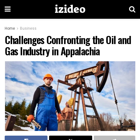
izideo
Home
Business
Challenges Confronting the Oil and
Gas Industry in Appalachia