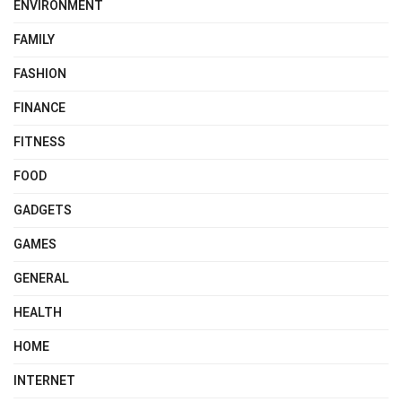
ENVIRONMENT
FAMILY
FASHION
FINANCE
FITNESS
FOOD
GADGETS
GAMES
GENERAL
HEALTH
HOME
INTERNET