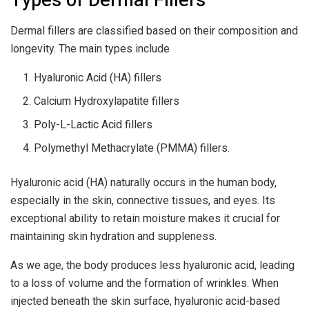
Types of Dermal Fillers
Dermal fillers are classified based on their composition and
longevity. The main types include
Hyaluronic Acid (HA) fillers
Calcium Hydroxylapatite fillers
Poly-L-Lactic Acid fillers
Polymethyl Methacrylate (PMMA) fillers.
Hyaluronic acid (HA) naturally occurs in the human body,
especially in the skin, connective tissues, and eyes. Its
exceptional ability to retain moisture makes it crucial for
maintaining skin hydration and suppleness.
As we age, the body produces less hyaluronic acid, leading
to a loss of volume and the formation of wrinkles. When
injected beneath the skin surface, hyaluronic acid-based