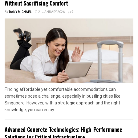
Without Sacrificing Comfort
BY
DANY MICHAEL
21 JANUARY 2026
0
Finding affordable yet comfortable accommodations can
sometimes pose a challenge, especially in bustling cities like
Singapore. However, with a strategic approach and the right
knowledge, you can enjoy...
Advanced Concrete Technologies: High-Performance
Solutions for Critical Infrastructure