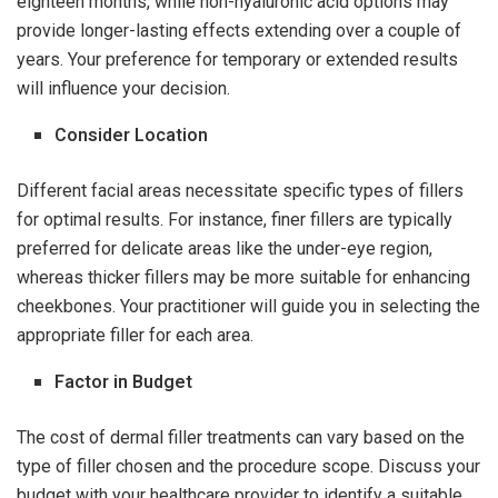
eighteen months, while non-hyaluronic acid options may
provide longer-lasting effects extending over a couple of
years. Your preference for temporary or extended results
will influence your decision.
Consider Location
Different facial areas necessitate specific types of fillers
for optimal results. For instance, finer fillers are typically
preferred for delicate areas like the under-eye region,
whereas thicker fillers may be more suitable for enhancing
cheekbones. Your practitioner will guide you in selecting the
appropriate filler for each area.
Factor in Budget
The cost of dermal filler treatments can vary based on the
type of filler chosen and the procedure scope. Discuss your
budget with your healthcare provider to identify a suitable