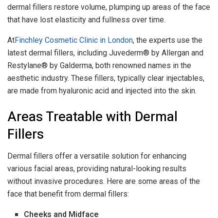
dermal fillers restore volume, plumping up areas of the face
that have lost elasticity and fullness over time.
At
Finchley Cosmetic Clinic in London
, the experts use the
latest dermal fillers, including Juvederm® by Allergan and
Restylane® by Galderma, both renowned names in the
aesthetic industry. These fillers, typically clear injectables,
are made from hyaluronic acid and injected into the skin.
Areas Treatable with Dermal
Fillers
Dermal fillers offer a versatile solution for enhancing
various facial areas, providing natural-looking results
without invasive procedures. Here are some areas of the
face that benefit from dermal fillers:
Cheeks and Midface