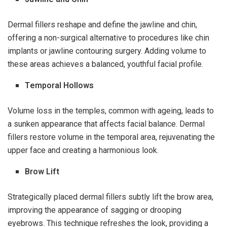
Dermal fillers reshape and define the jawline and chin,
offering a non-surgical alternative to procedures like chin
implants or jawline contouring surgery. Adding volume to
these areas achieves a balanced, youthful facial profile.
Temporal Hollows
Volume loss in the temples, common with ageing, leads to
a sunken appearance that affects facial balance. Dermal
fillers restore volume in the temporal area, rejuvenating the
upper face and creating a harmonious look.
Brow Lift
Strategically placed dermal fillers subtly lift the brow area,
improving the appearance of sagging or drooping
eyebrows. This technique refreshes the look, providing a