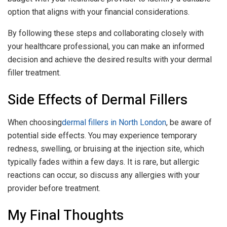
option that aligns with your financial considerations.
By following these steps and collaborating closely with
your healthcare professional, you can make an informed
decision and achieve the desired results with your dermal
filler treatment.
Side Effects of Dermal Fillers
When choosing
dermal fillers in North London
, be aware of
potential side effects. You may experience temporary
redness, swelling, or bruising at the injection site, which
typically fades within a few days. It is rare, but allergic
reactions can occur, so discuss any allergies with your
provider before treatment.
My Final Thoughts