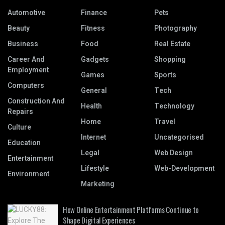
Automotive
Finance
Pets
Beauty
Fitness
Photography
Business
Food
Real Estate
Career And
Gadgets
Shopping
Employment
Games
Sports
Computers
General
Tech
Construction And
Health
Technology
Repairs
Home
Travel
Culture
Internet
Uncategorised
Education
Legal
Web Design
Entertainment
Lifestyle
Web-Development
Environment
Marketing
How Online Entertainment Platforms Continue to
Shape Digital Experiences