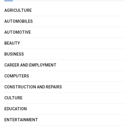
AGRICULTURE
AUTOMOBILES
AUTOMOTIVE
BEAUTY
BUSINESS
CAREER AND EMPLOYMENT
COMPUTERS
CONSTRUCTION AND REPAIRS
CULTURE
EDUCATION
ENTERTAINMENT