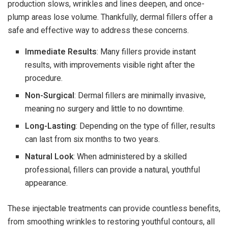
production slows, wrinkles and lines deepen, and once-
plump areas lose volume. Thankfully, dermal fillers offer a
safe and effective way to address these concerns.
Immediate Results
: Many fillers provide instant
results, with improvements visible right after the
procedure.
Non-Surgical
: Dermal fillers are minimally invasive,
meaning no surgery and little to no downtime.
Long-Lasting
: Depending on the type of filler, results
can last from six months to two years.
Natural Look
: When administered by a skilled
professional, fillers can provide a natural, youthful
appearance.
These injectable treatments can provide countless benefits,
from smoothing wrinkles to restoring youthful contours, all