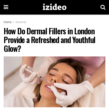
izideo
Home
General
How Do Dermal Fillers in London
Provide a Refreshed and Youthful
Glow?