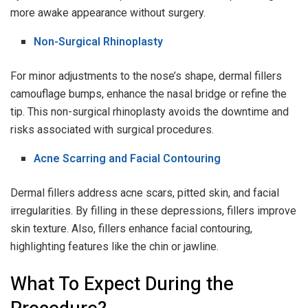
more awake appearance without surgery.
Non-Surgical Rhinoplasty
For minor adjustments to the nose’s shape, dermal fillers
camouflage bumps, enhance the nasal bridge or refine the
tip. This non-surgical rhinoplasty avoids the downtime and
risks associated with surgical procedures.
Acne Scarring and Facial Contouring
Dermal fillers address acne scars, pitted skin, and facial
irregularities. By filling in these depressions, fillers improve
skin texture. Also, fillers enhance facial contouring,
highlighting features like the chin or jawline.
What To Expect During the