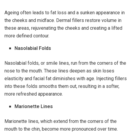
Ageing often leads to fat loss and a sunken appearance in
the cheeks and midface. Dermal fillers restore volume in
these areas, rejuvenating the cheeks and creating a lifted
more defined contour.
Nasolabial Folds
Nasolabial folds, or smile lines, run from the corners of the
nose to the mouth. These lines deepen as skin loses
elasticity and facial fat diminishes with age. Injecting fillers
into these folds smooths them out, resulting in a softer,
more refreshed appearance.
Marionette Lines
Marionette lines, which extend from the corners of the
mouth to the chin, become more pronounced over time.