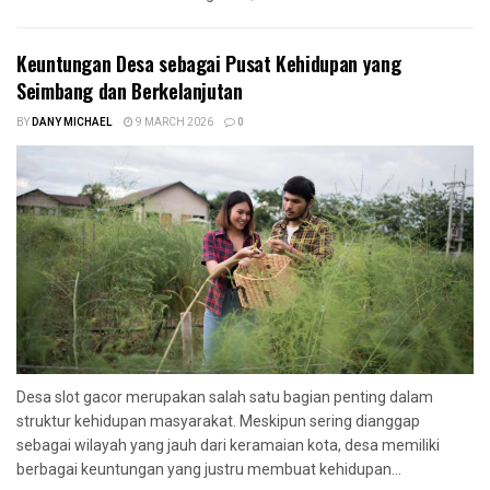
Keuntungan Desa sebagai Pusat Kehidupan yang
Seimbang dan Berkelanjutan
BY
DANY MICHAEL
9 MARCH 2026
0
Desa slot gacor merupakan salah satu bagian penting dalam
struktur kehidupan masyarakat. Meskipun sering dianggap
sebagai wilayah yang jauh dari keramaian kota, desa memiliki
berbagai keuntungan yang justru membuat kehidupan...