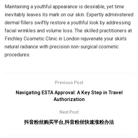
Maintaining a youthful appearance is desirable, yet time
inevitably leaves its mark on our skin. Expertly administered
dermal fillers swiftly restore a youthful look by addressing
facial wrinkles and volume loss. The skilled practitioners at
Finchley Cosmetic Clinic in London rejuvenate your skin’s
natural radiance with precision non-surgical cosmetic
procedures.
Previous Post
Navigating ESTA Approval: A Key Step in Travel
Authorization
Next Post
抖音粉丝购买平台,抖音粉丝快速涨粉办法