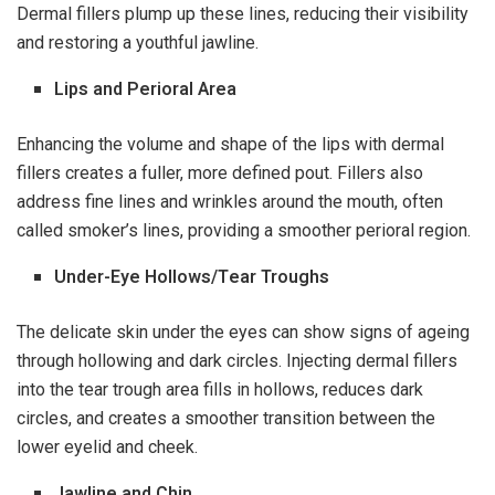
Dermal fillers plump up these lines, reducing their visibility
and restoring a youthful jawline.
Lips and Perioral Area
Enhancing the volume and shape of the lips with dermal
fillers creates a fuller, more defined pout. Fillers also
address fine lines and wrinkles around the mouth, often
called smoker’s lines, providing a smoother perioral region.
Under-Eye Hollows/Tear Troughs
The delicate skin under the eyes can show signs of ageing
through hollowing and dark circles. Injecting dermal fillers
into the tear trough area fills in hollows, reduces dark
circles, and creates a smoother transition between the
lower eyelid and cheek.
Jawline and Chin