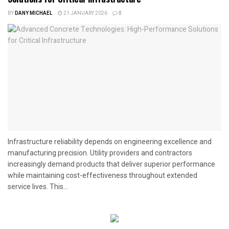
BY
DANY MICHAEL
21 JANUARY 2026
0
Infrastructure reliability depends on engineering excellence and
manufacturing precision. Utility providers and contractors
increasingly demand products that deliver superior performance
while maintaining cost-effectiveness throughout extended
service lives. This...