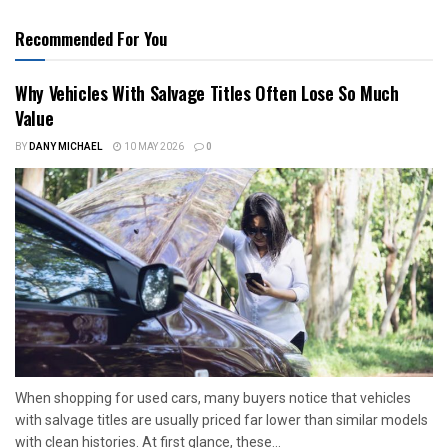
Recommended For You
Why Vehicles With Salvage Titles Often Lose So Much
Value
BY
DANY MICHAEL
10 MAY 2026
0
When shopping for used cars, many buyers notice that vehicles
with salvage titles are usually priced far lower than similar models
with clean histories. At first glance, these...