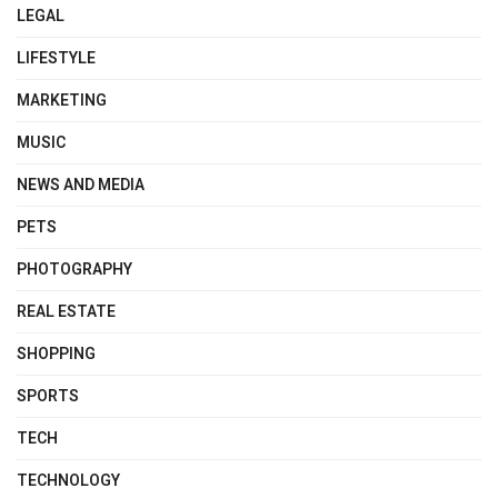
LEGAL
LIFESTYLE
MARKETING
MUSIC
NEWS AND MEDIA
PETS
PHOTOGRAPHY
REAL ESTATE
SHOPPING
SPORTS
TECH
TECHNOLOGY