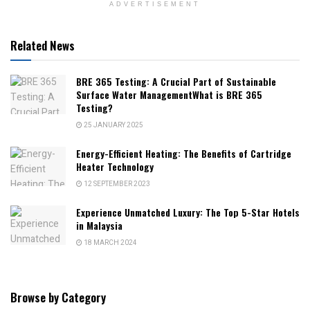
ADVERTISEMENT
Related News
BRE 365 Testing: A Crucial Part of Sustainable
Surface Water ManagementWhat is BRE 365
Testing?
25 JANUARY 2025
Energy-Efficient Heating: The Benefits of Cartridge
Heater Technology
12 SEPTEMBER 2023
Experience Unmatched Luxury: The Top 5-Star Hotels
in Malaysia
18 MARCH 2024
Browse by Category