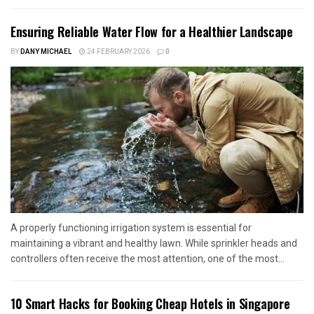
Ensuring Reliable Water Flow for a Healthier Landscape
BY
DANY MICHAEL
24 FEBRUARY 2026
0
A properly functioning irrigation system is essential for
maintaining a vibrant and healthy lawn. While sprinkler heads and
controllers often receive the most attention, one of the most...
10 Smart Hacks for Booking Cheap Hotels in Singapore