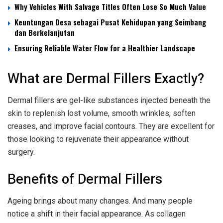
Why Vehicles With Salvage Titles Often Lose So Much Value
Keuntungan Desa sebagai Pusat Kehidupan yang Seimbang
dan Berkelanjutan
Ensuring Reliable Water Flow for a Healthier Landscape
What are Dermal Fillers Exactly?
Dermal fillers are gel-like substances injected beneath the
skin to replenish lost volume, smooth wrinkles, soften
creases, and improve facial contours. They are excellent for
those looking to rejuvenate their appearance without
surgery.
Benefits of Dermal Fillers
Ageing brings about many changes. And many people
notice a shift in their facial appearance. As collagen