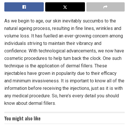
As we begin to age, our skin inevitably succumbs to the
natural ageing process, resulting in fine lines, wrinkles and
volume loss. It has fuelled an ever-growing concern among
individuals striving to maintain their vibrancy and
confidence. With technological advancements, we now have
cosmetic procedures to help turn back the clock. One such
technique is the application of dermal fillers. These
injectables have grown in popularity due to their efficacy
and minimum invasiveness. It is important to know all of the
information before receiving the injections, just as it is with
any medical procedure. So, here’s every detail you should
know about dermal fillers.
You might also like