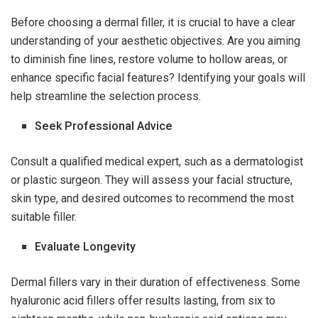
Before choosing a dermal filler, it is crucial to have a clear
understanding of your aesthetic objectives. Are you aiming
to diminish fine lines, restore volume to hollow areas, or
enhance specific facial features? Identifying your goals will
help streamline the selection process.
Seek Professional Advice
Consult a qualified medical expert, such as a dermatologist
or plastic surgeon. They will assess your facial structure,
skin type, and desired outcomes to recommend the most
suitable filler.
Evaluate Longevity
Dermal fillers vary in their duration of effectiveness. Some
hyaluronic acid fillers offer results lasting, from six to