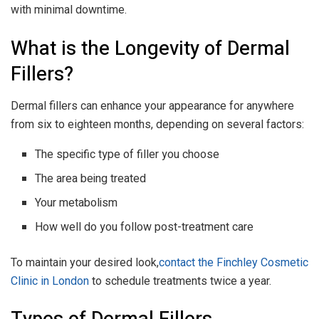
with minimal downtime.
What is the Longevity of Dermal
Fillers?
Dermal fillers can enhance your appearance for anywhere
from six to eighteen months, depending on several factors:
The specific type of filler you choose
The area being treated
Your metabolism
How well do you follow post-treatment care
To maintain your desired look,
contact the Finchley Cosmetic
Clinic in London
to schedule treatments twice a year.