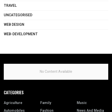
TRAVEL
UNCATEGORISED
WEB DESIGN
WEB-DEVELOPMENT
No Content Available
CATEGORIES
Agriculture
Family
Music
Automobiles
Fashion
News And Media