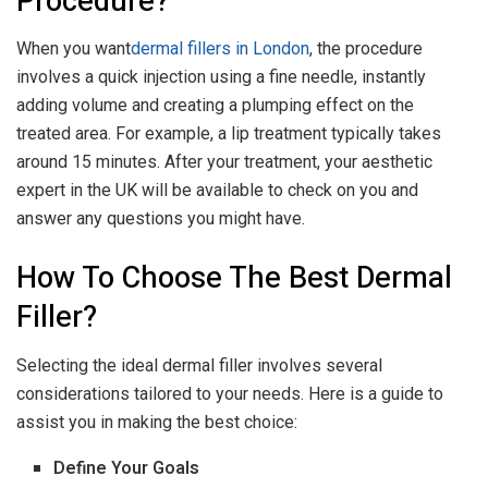
Procedure?
When you want
dermal fillers in London
, the procedure
involves a quick injection using a fine needle, instantly
adding volume and creating a plumping effect on the
treated area. For example, a lip treatment typically takes
around 15 minutes. After your treatment, your aesthetic
expert in the UK will be available to check on you and
answer any questions you might have.
How To Choose The Best Dermal
Filler?
Selecting the ideal dermal filler involves several
considerations tailored to your needs. Here is a guide to
assist you in making the best choice:
Define Your Goals