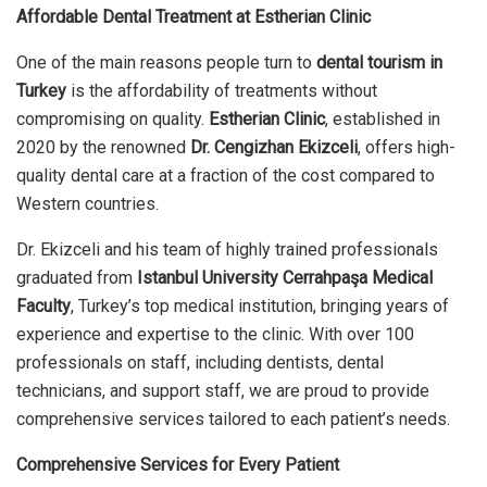
Affordable Dental Treatment at Estherian Clinic
One of the main reasons people turn to
dental tourism in
Turkey
is the affordability of treatments without
compromising on quality.
Estherian Clinic
, established in
2020 by the renowned
Dr. Cengizhan Ekizceli
, offers high-
quality dental care at a fraction of the cost compared to
Western countries.
Dr. Ekizceli and his team of highly trained professionals
graduated from
Istanbul University Cerrahpaşa Medical
Faculty
, Turkey’s top medical institution, bringing years of
experience and expertise to the clinic. With over 100
professionals on staff, including dentists, dental
technicians, and support staff, we are proud to provide
comprehensive services tailored to each patient’s needs.
Comprehensive Services for Every Patient