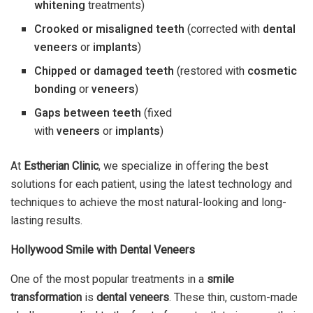
whitening
treatments)
Crooked or misaligned teeth
(corrected with
dental
veneers
or
implants
)
Chipped or damaged teeth
(restored with
cosmetic
bonding
or
veneers
)
Gaps between teeth
(fixed
with
veneers
or
implants
)
At
Estherian Clinic
, we specialize in offering the best
solutions for each patient, using the latest technology and
techniques to achieve the most natural-looking and long-
lasting results.
Hollywood Smile with Dental Veneers
One of the most popular treatments in a
smile
transformation
is
dental veneers
. These thin, custom-made