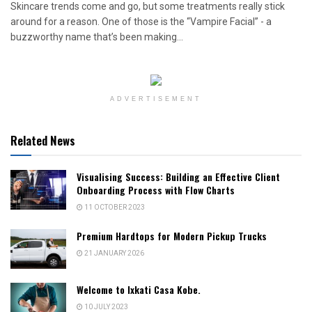
Skincare trends come and go, but some treatments really stick
around for a reason. One of those is the “Vampire Facial” - a
buzzworthy name that’s been making...
ADVERTISEMENT
Related News
Visualising Success: Building an Effective Client
Onboarding Process with Flow Charts
11 OCTOBER 2023
Premium Hardtops for Modern Pickup Trucks
21 JANUARY 2026
Welcome to Ixkati Casa Kobe.
10 JULY 2023