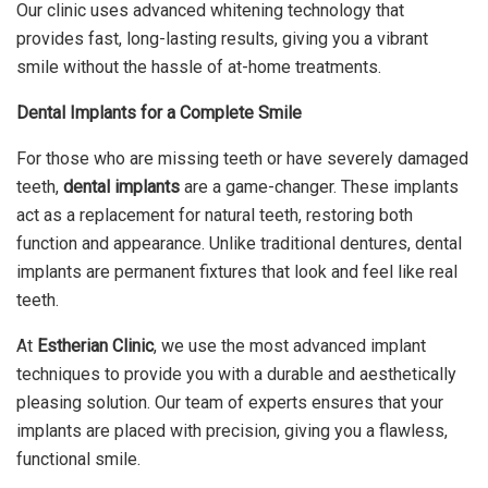
Our clinic uses advanced whitening technology that
provides fast, long-lasting results, giving you a vibrant
smile without the hassle of at-home treatments.
Dental Implants for a Complete Smile
For those who are missing teeth or have severely damaged
teeth,
dental implants
are a game-changer. These implants
act as a replacement for natural teeth, restoring both
function and appearance. Unlike traditional dentures, dental
implants are permanent fixtures that look and feel like real
teeth.
At
Estherian Clinic
, we use the most advanced implant
techniques to provide you with a durable and aesthetically
pleasing solution. Our team of experts ensures that your
implants are placed with precision, giving you a flawless,
functional smile.