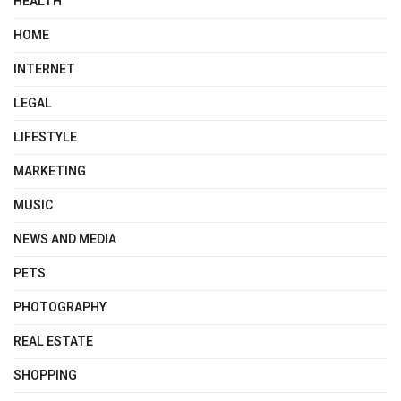
HEALTH
HOME
INTERNET
LEGAL
LIFESTYLE
MARKETING
MUSIC
NEWS AND MEDIA
PETS
PHOTOGRAPHY
REAL ESTATE
SHOPPING