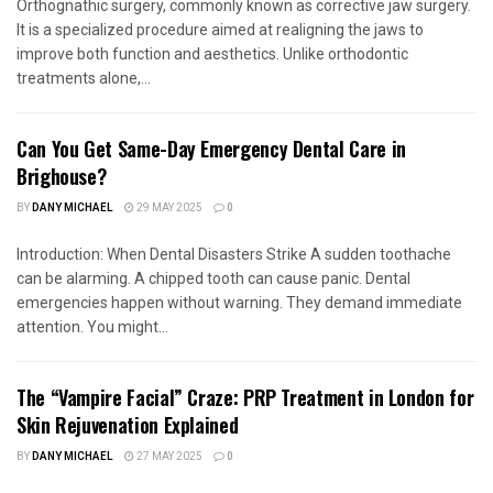
Orthognathic surgery, commonly known as corrective jaw surgery.
It is a specialized procedure aimed at realigning the jaws to
improve both function and aesthetics. Unlike orthodontic
treatments alone,...
Can You Get Same-Day Emergency Dental Care in
Brighouse?
BY
DANY MICHAEL
29 MAY 2025
0
Introduction: When Dental Disasters Strike A sudden toothache
can be alarming. A chipped tooth can cause panic. Dental
emergencies happen without warning. They demand immediate
attention. You might...
The “Vampire Facial” Craze: PRP Treatment in London for
Skin Rejuvenation Explained
BY
DANY MICHAEL
27 MAY 2025
0