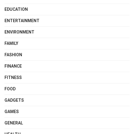
EDUCATION
ENTERTAINMENT
ENVIRONMENT
FAMILY
FASHION
FINANCE
FITNESS
FOOD
GADGETS
GAMES
GENERAL