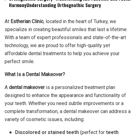
HarmonyUnderstanding Orthognathic Surgery
At
Estherian Clinic
, located in the heart of Turkey, we
specialize in creating beautiful smiles that last a lifetime.
With a team of expert professionals and state-of-the-art
technology, we are proud to offer high-quality yet
affordable dental treatments to help you achieve your
perfect smile.
What Is a Dental Makeover?
A
dental makeover
is a personalized treatment plan
designed to enhance the appearance and functionality of
your teeth. Whether you need subtle improvements or a
complete transformation, a dental makeover can address a
variety of cosmetic issues, including:
Discolored or stained teeth
(perfect for
teeth