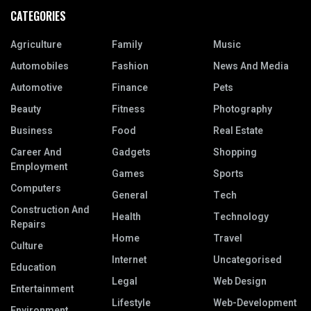
CATEGORIES
Agriculture
Family
Music
Automobiles
Fashion
News And Media
Automotive
Finance
Pets
Beauty
Fitness
Photography
Business
Food
Real Estate
Career And
Gadgets
Shopping
Employment
Games
Sports
Computers
General
Tech
Construction And
Health
Technology
Repairs
Home
Travel
Culture
Internet
Uncategorised
Education
Legal
Web Design
Entertainment
Lifestyle
Web-Development
Environment