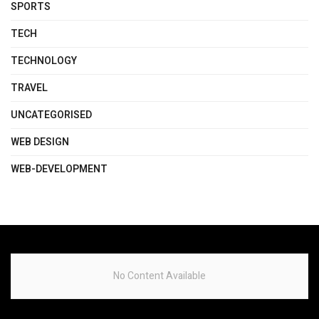
SPORTS
TECH
TECHNOLOGY
TRAVEL
UNCATEGORISED
WEB DESIGN
WEB-DEVELOPMENT
No Content Available