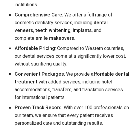
institutions.
Comprehensive Care
: We offer a full range of
cosmetic dentistry services, including
dental
veneers
,
teeth whitening
,
implants
, and
complete
smile makeovers
.
Affordable Pricing
: Compared to Western countries,
our dental services come at a significantly lower cost,
without sacrificing quality.
Convenient Packages
: We provide
affordable dental
treatment
with added services, including hotel
accommodations, transfers, and translation services
for international patients.
Proven Track Record
: With over 100 professionals on
our team, we ensure that every patient receives
personalized care and outstanding results.