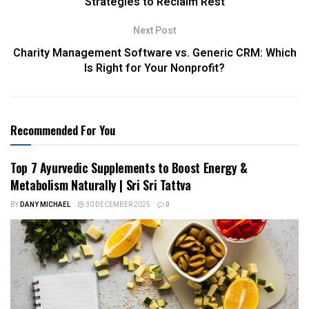
Strategies to Reclaim Rest
Next Post
Charity Management Software vs. Generic CRM: Which
Is Right for Your Nonprofit?
Recommended For You
Top 7 Ayurvedic Supplements to Boost Energy &
Metabolism Naturally | Sri Sri Tattva
BY
DANY MICHAEL
30 DECEMBER 2025
0