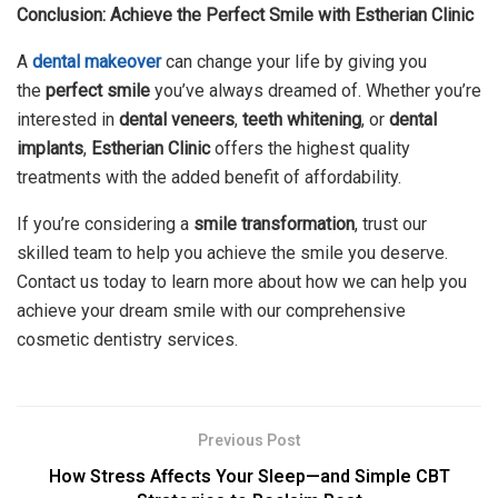
Conclusion: Achieve the Perfect Smile with Estherian Clinic
A
dental makeover
can change your life by giving you
the
perfect smile
you’ve always dreamed of. Whether you’re
interested in
dental veneers
,
teeth whitening
, or
dental
implants
,
Estherian Clinic
offers the highest quality
treatments with the added benefit of affordability.
If you’re considering a
smile transformation
, trust our
skilled team to help you achieve the smile you deserve.
Contact us today to learn more about how we can help you
achieve your dream smile with our comprehensive
cosmetic dentistry services.
Previous Post
How Stress Affects Your Sleep—and Simple CBT