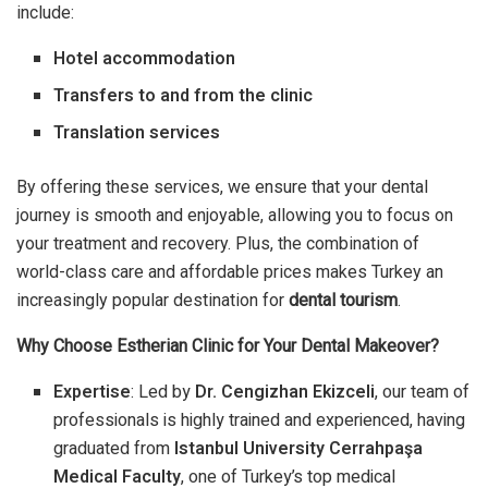
include:
Hotel accommodation
Transfers to and from the clinic
Translation services
By offering these services, we ensure that your dental
journey is smooth and enjoyable, allowing you to focus on
your treatment and recovery. Plus, the combination of
world-class care and affordable prices makes Turkey an
increasingly popular destination for
dental tourism
.
Why Choose Estherian Clinic for Your Dental Makeover?
Expertise
: Led by
Dr. Cengizhan Ekizceli
, our team of
professionals is highly trained and experienced, having
graduated from
Istanbul University Cerrahpaşa
Medical Faculty
, one of Turkey’s top medical