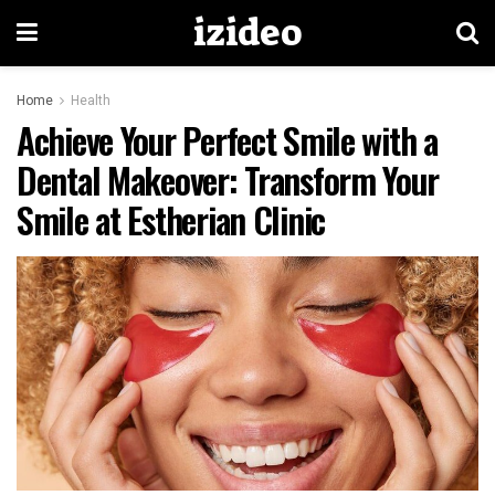
izideo
Home
Health
Achieve Your Perfect Smile with a
Dental Makeover: Transform Your
Smile at Estherian Clinic