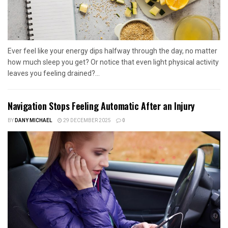
Ever feel like your energy dips halfway through the day, no matter
how much sleep you get? Or notice that even light physical activity
leaves you feeling drained?...
Navigation Stops Feeling Automatic After an Injury
BY
DANY MICHAEL
29 DECEMBER 2025
0