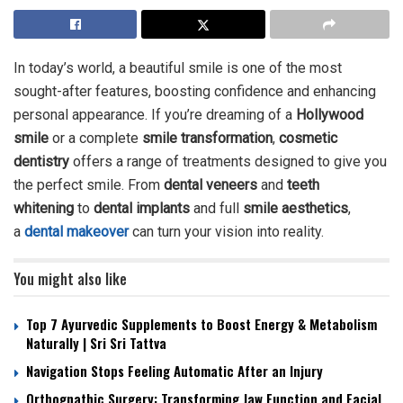
In today’s world, a beautiful smile is one of the most
sought-after features, boosting confidence and enhancing
personal appearance. If you’re dreaming of a
Hollywood
smile
or a complete
smile transformation
,
cosmetic
dentistry
offers a range of treatments designed to give you
the perfect smile. From
dental veneers
and
teeth
whitening
to
dental implants
and full
smile aesthetics
,
a
dental makeover
can turn your vision into reality.
You might also like
Top 7 Ayurvedic Supplements to Boost Energy & Metabolism
Naturally | Sri Sri Tattva
Navigation Stops Feeling Automatic After an Injury
Orthognathic Surgery: Transforming Jaw Function and Facial