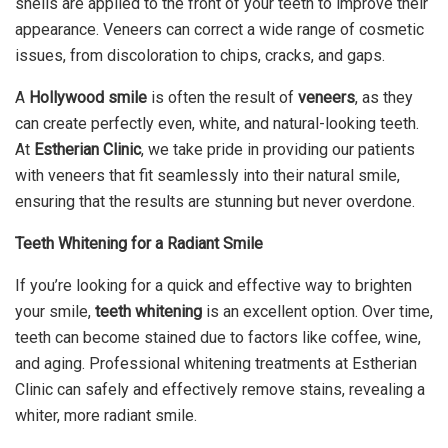
shells are applied to the front of your teeth to improve their
appearance. Veneers can correct a wide range of cosmetic
issues, from discoloration to chips, cracks, and gaps.
A
Hollywood smile
is often the result of
veneers
, as they
can create perfectly even, white, and natural-looking teeth.
At
Estherian Clinic
, we take pride in providing our patients
with veneers that fit seamlessly into their natural smile,
ensuring that the results are stunning but never overdone.
Teeth Whitening for a Radiant Smile
If you’re looking for a quick and effective way to brighten
your smile,
teeth whitening
is an excellent option. Over time,
teeth can become stained due to factors like coffee, wine,
and aging. Professional whitening treatments at Estherian
Clinic can safely and effectively remove stains, revealing a
whiter, more radiant smile.