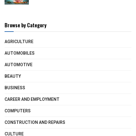
Browse by Category
AGRICULTURE
AUTOMOBILES
AUTOMOTIVE
BEAUTY
BUSINESS
CAREER AND EMPLOYMENT
COMPUTERS
CONSTRUCTION AND REPAIRS
CULTURE