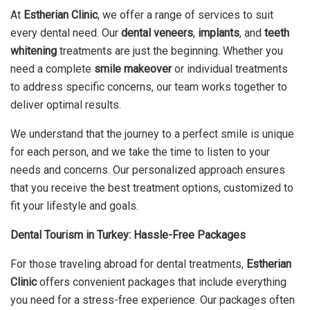
At
Estherian Clinic
, we offer a range of services to suit
every dental need. Our
dental veneers
,
implants
, and
teeth
whitening
treatments are just the beginning. Whether you
need a complete
smile makeover
or individual treatments
to address specific concerns, our team works together to
deliver optimal results.
We understand that the journey to a perfect smile is unique
for each person, and we take the time to listen to your
needs and concerns. Our personalized approach ensures
that you receive the best treatment options, customized to
fit your lifestyle and goals.
Dental Tourism in Turkey: Hassle-Free Packages
For those traveling abroad for dental treatments,
Estherian
Clinic
offers convenient packages that include everything
you need for a stress-free experience. Our packages often