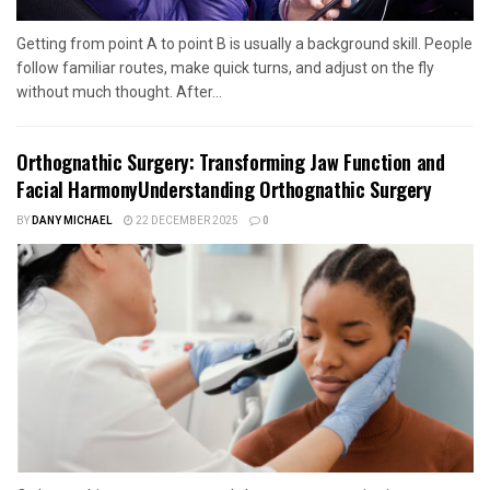
Getting from point A to point B is usually a background skill. People
follow familiar routes, make quick turns, and adjust on the fly
without much thought. After...
Orthognathic Surgery: Transforming Jaw Function and
Facial HarmonyUnderstanding Orthognathic Surgery
BY
DANY MICHAEL
22 DECEMBER 2025
0