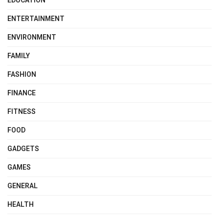
EDUCATION
ENTERTAINMENT
ENVIRONMENT
FAMILY
FASHION
FINANCE
FITNESS
FOOD
GADGETS
GAMES
GENERAL
HEALTH