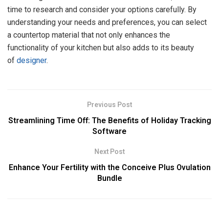
time to research and consider your options carefully. By
understanding your needs and preferences, you can select
a countertop material that not only enhances the
functionality of your kitchen but also adds to its beauty
of
designer
.
Previous Post
Streamlining Time Off: The Benefits of Holiday Tracking
Software
Next Post
Enhance Your Fertility with the Conceive Plus Ovulation
Bundle