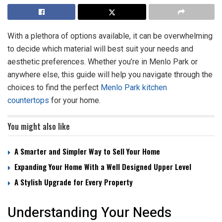
With a plethora of options available, it can be overwhelming
to decide which material will best suit your needs and
aesthetic preferences. Whether you’re in Menlo Park or
anywhere else, this guide will help you navigate through the
choices to find the perfect
Menlo Park kitchen
countertops
for your home.
You might also like
A Smarter and Simpler Way to Sell Your Home
Expanding Your Home With a Well Designed Upper Level
A Stylish Upgrade for Every Property
Understanding Your Needs