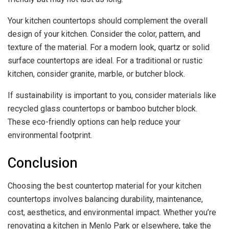
Your kitchen countertops should complement the overall
design of your kitchen. Consider the color, pattern, and
texture of the material. For a modern look, quartz or solid
surface countertops are ideal. For a traditional or rustic
kitchen, consider granite, marble, or butcher block.
If sustainability is important to you, consider materials like
recycled glass countertops or bamboo butcher block.
These eco-friendly options can help reduce your
environmental footprint.
Conclusion
Choosing the best countertop material for your kitchen
countertops involves balancing durability, maintenance,
cost, aesthetics, and environmental impact. Whether you’re
renovating a kitchen in Menlo Park or elsewhere, take the