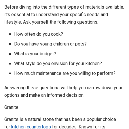
Before diving into the different types of materials available,
it’s essential to understand your specific needs and
lifestyle. Ask yourself the following questions:
How often do you cook?
Do you have young children or pets?
What is your budget?
What style do you envision for your kitchen?
How much maintenance are you willing to perform?
Answering these questions will help you narrow down your
options and make an informed decision.
Granite
Granite is a natural stone that has been a popular choice
for
kitchen countertops
for decades. Known for its