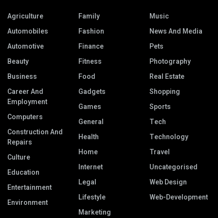
Agriculture
Family
Music
Automobiles
Fashion
News And Media
Automotive
Finance
Pets
Beauty
Fitness
Photography
Business
Food
Real Estate
Career And
Gadgets
Shopping
Employment
Games
Sports
Computers
General
Tech
Construction And
Health
Technology
Repairs
Home
Travel
Culture
Internet
Uncategorised
Education
Legal
Web Design
Entertainment
Lifestyle
Web-Development
Environment
Marketing