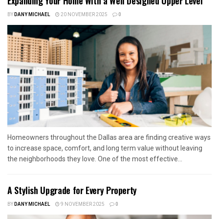
Expanding Your Home With a Well Designed Upper Level
BY
DANY MICHAEL
20 NOVEMBER 2025
0
Homeowners throughout the Dallas area are finding creative ways
to increase space, comfort, and long term value without leaving
the neighborhoods they love. One of the most effective...
A Stylish Upgrade for Every Property
BY
DANY MICHAEL
9 NOVEMBER 2025
0