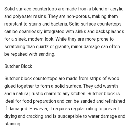
Solid surface countertops are made from a blend of acrylic
and polyester resins. They are non-porous, making them
resistant to stains and bacteria. Solid surface countertops
can be seamlessly integrated with sinks and backsplashes
for a sleek, modern look. While they are more prone to
scratching than quartz or granite, minor damage can often
be repaired with sanding.
Butcher Block
Butcher block countertops are made from strips of wood
glued together to form a solid surface. They add warmth
and a natural, rustic charm to any kitchen. Butcher block is
ideal for food preparation and can be sanded and refinished
if damaged. However, it requires regular oiling to prevent
drying and cracking and is susceptible to water damage and
staining.