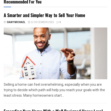
Recommended For You
A Smarter and Simpler Way to Sell Your Home
BY
DANY MICHAEL
22 DECEMBER 2025
0
Selling a home can feel overwhelming, especially when you are
trying to decide which path will help you reach your goals with the
least stress. Many homeowners start...