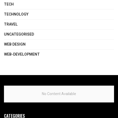
TECH
TECHNOLOGY
TRAVEL
UNCATEGORISED
WEB DESIGN
WEB-DEVELOPMENT
No Content Available
CATEGORIES