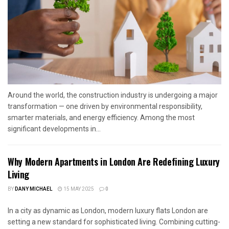
Around the world, the construction industry is undergoing a major
transformation — one driven by environmental responsibility,
smarter materials, and energy efficiency. Among the most
significant developments in...
Why Modern Apartments in London Are Redefining Luxury
Living
BY
DANY MICHAEL
15 MAY 2025
0
In a city as dynamic as London, modern luxury flats London are
setting a new standard for sophisticated living. Combining cutting-