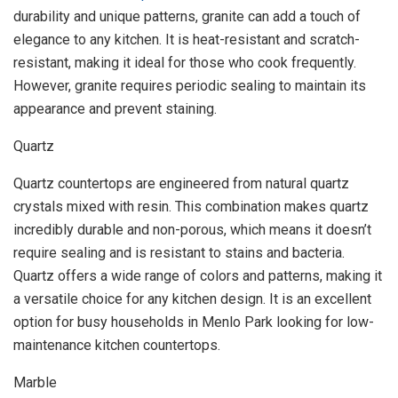
durability and unique patterns, granite can add a touch of
elegance to any kitchen. It is heat-resistant and scratch-
resistant, making it ideal for those who cook frequently.
However, granite requires periodic sealing to maintain its
appearance and prevent staining.
Quartz
Quartz countertops are engineered from natural quartz
crystals mixed with resin. This combination makes quartz
incredibly durable and non-porous, which means it doesn’t
require sealing and is resistant to stains and bacteria.
Quartz offers a wide range of colors and patterns, making it
a versatile choice for any kitchen design. It is an excellent
option for busy households in Menlo Park looking for low-
maintenance kitchen countertops.
Marble