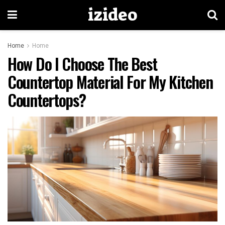
izideo
Home
Home
How Do I Choose The Best
Countertop Material For My Kitchen
Countertops?