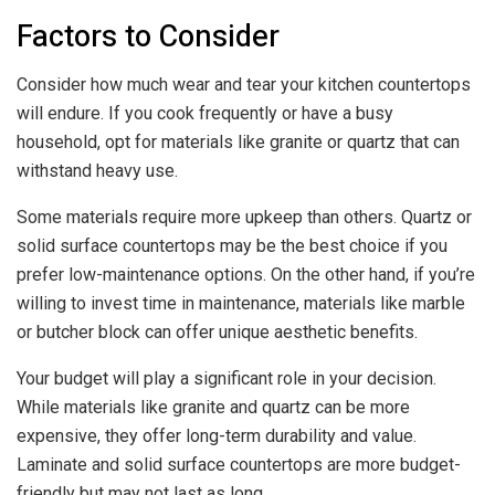
Factors to Consider
Consider how much wear and tear your kitchen countertops
will endure. If you cook frequently or have a busy
household, opt for materials like granite or quartz that can
withstand heavy use.
Some materials require more upkeep than others. Quartz or
solid surface countertops may be the best choice if you
prefer low-maintenance options. On the other hand, if you’re
willing to invest time in maintenance, materials like marble
or butcher block can offer unique aesthetic benefits.
Your budget will play a significant role in your decision.
While materials like granite and quartz can be more
expensive, they offer long-term durability and value.
Laminate and solid surface countertops are more budget-
friendly but may not last as long.