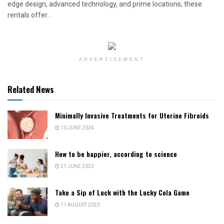
edge design, advanced technology, and prime locations, these
rentals offer...
ADVERTISEMENT
Related News
Minimally Invasive Treatments for Uterine Fibroids
10 JUNE 2024
How to be happier, according to science
21 JUNE 2023
Take a Sip of Luck with the Lucky Cola Game
11 AUGUST 2023