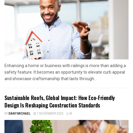
Enhancing a home or business with railings is more than adding a
safety feature. It becomes an opportunity to elevate curb appeal
and showcase craftsmanship that lasts through...
Sustainable Roofs, Global Impact: How Eco-Friendly
Design Is Reshaping Construction Standards
BY
DANY MICHAEL
1 NOVEMBER 2025
0