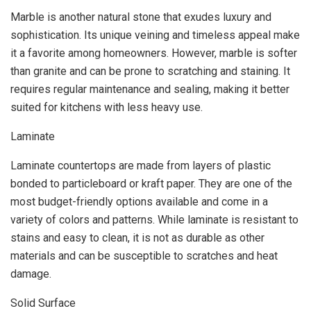
Marble is another natural stone that exudes luxury and
sophistication. Its unique veining and timeless appeal make
it a favorite among homeowners. However, marble is softer
than granite and can be prone to scratching and staining. It
requires regular maintenance and sealing, making it better
suited for kitchens with less heavy use.
Laminate
Laminate countertops are made from layers of plastic
bonded to particleboard or kraft paper. They are one of the
most budget-friendly options available and come in a
variety of colors and patterns. While laminate is resistant to
stains and easy to clean, it is not as durable as other
materials and can be susceptible to scratches and heat
damage.
Solid Surface