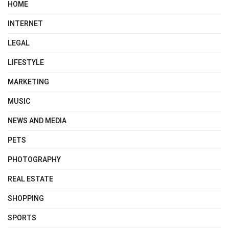
HOME
INTERNET
LEGAL
LIFESTYLE
MARKETING
MUSIC
NEWS AND MEDIA
PETS
PHOTOGRAPHY
REAL ESTATE
SHOPPING
SPORTS