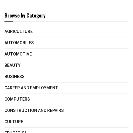
Browse by Category
AGRICULTURE
AUTOMOBILES
AUTOMOTIVE
BEAUTY
BUSINESS
CAREER AND EMPLOYMENT
COMPUTERS
CONSTRUCTION AND REPAIRS
CULTURE