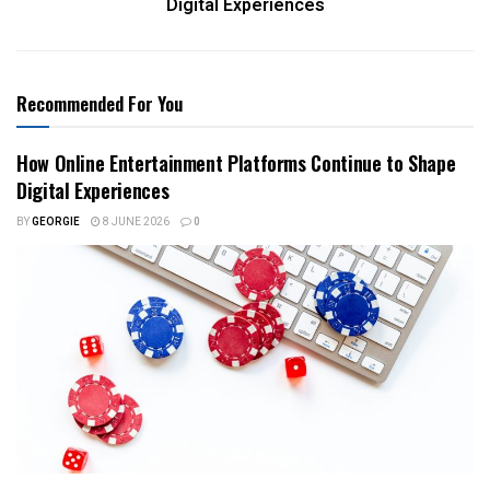
Digital Experiences
Recommended For You
How Online Entertainment Platforms Continue to Shape
Digital Experiences
BY
GEORGIE
8 JUNE 2026
0