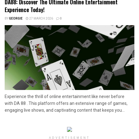
DA88: Discover The Ultimate Online Entertainment
Experience Today!
BY
GEORGIE
27 MARCH 2026
0
Experience the thrill of online entertainment like never before
with DA 88 . This platform offers an extensive range of games,
engaging live shows, and captivating content that keeps you...
ADVERTISEMENT