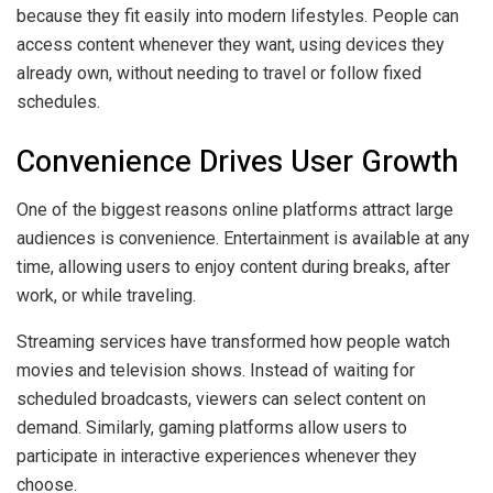
because they fit easily into modern lifestyles. People can
access content whenever they want, using devices they
already own, without needing to travel or follow fixed
schedules.
Convenience Drives User Growth
One of the biggest reasons online platforms attract large
audiences is convenience. Entertainment is available at any
time, allowing users to enjoy content during breaks, after
work, or while traveling.
Streaming services have transformed how people watch
movies and television shows. Instead of waiting for
scheduled broadcasts, viewers can select content on
demand. Similarly, gaming platforms allow users to
participate in interactive experiences whenever they
choose.