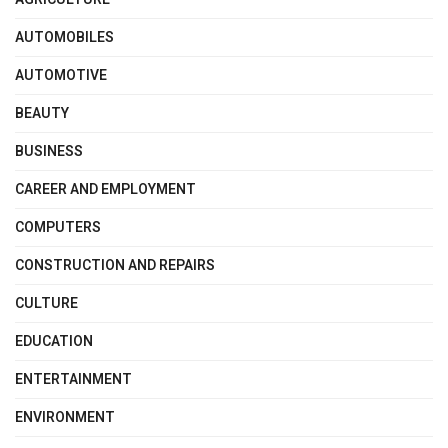
AUTOMOBILES
AUTOMOTIVE
BEAUTY
BUSINESS
CAREER AND EMPLOYMENT
COMPUTERS
CONSTRUCTION AND REPAIRS
CULTURE
EDUCATION
ENTERTAINMENT
ENVIRONMENT