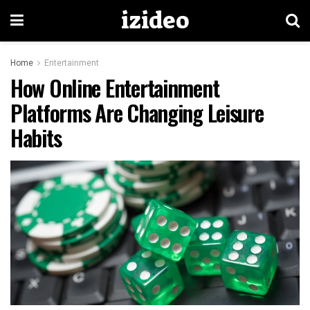
izideo
Home
Entertainment
How Online Entertainment
Platforms Are Changing Leisure
Habits