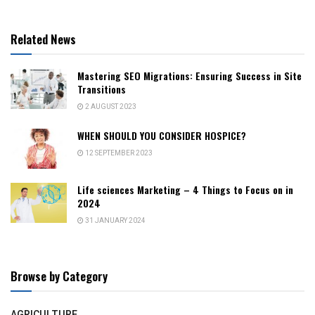
Related News
Mastering SEO Migrations: Ensuring Success in Site
Transitions
2 AUGUST 2023
WHEN SHOULD YOU CONSIDER HOSPICE?
12 SEPTEMBER 2023
Life sciences Marketing – 4 Things to Focus on in
2024
31 JANUARY 2024
Browse by Category
AGRICULTURE