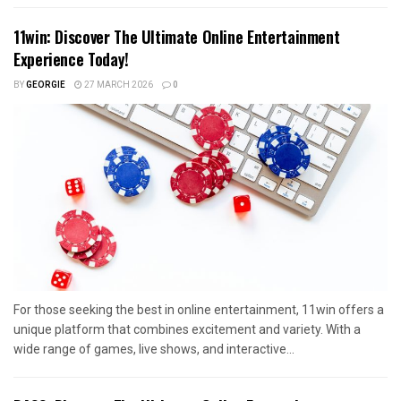
11win: Discover The Ultimate Online Entertainment
Experience Today!
BY
GEORGIE
27 MARCH 2026
0
For those seeking the best in online entertainment, 11win offers a
unique platform that combines excitement and variety. With a
wide range of games, live shows, and interactive...