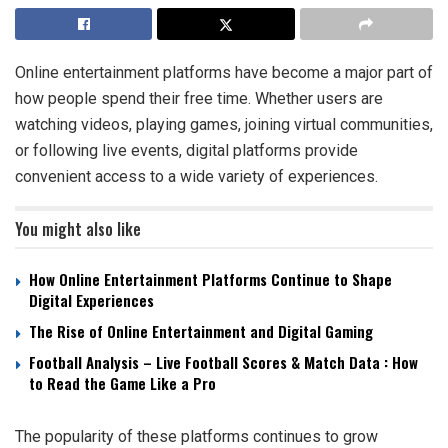
Online entertainment platforms have become a major part of
how people spend their free time. Whether users are
watching videos, playing games, joining virtual communities,
or following live events, digital platforms provide
convenient access to a wide variety of experiences.
You might also like
How Online Entertainment Platforms Continue to Shape
Digital Experiences
The Rise of Online Entertainment and Digital Gaming
Football Analysis – Live Football Scores & Match Data : How
to Read the Game Like a Pro
The popularity of these platforms continues to grow