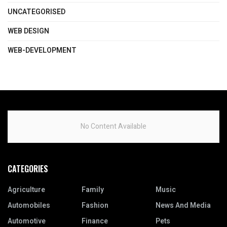
UNCATEGORISED
WEB DESIGN
WEB-DEVELOPMENT
No Content Available
CATEGORIES
Agriculture
Family
Music
Automobiles
Fashion
News And Media
Automotive
Finance
Pets