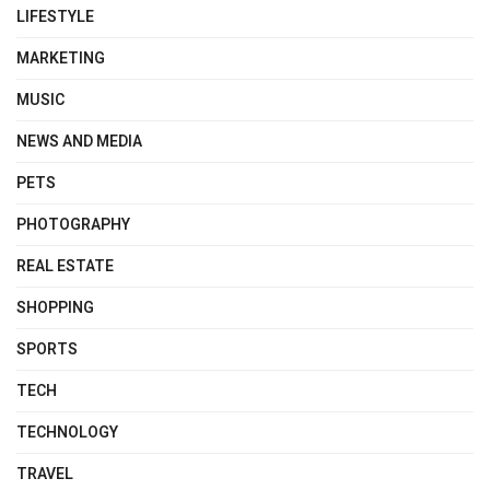
LIFESTYLE
MARKETING
MUSIC
NEWS AND MEDIA
PETS
PHOTOGRAPHY
REAL ESTATE
SHOPPING
SPORTS
TECH
TECHNOLOGY
TRAVEL