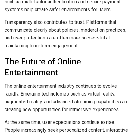
such as multi-factor authentication and secure payment
systems help create safer environments for users.
Transparency also contributes to trust. Platforms that
communicate clearly about policies, moderation practices,
and user protections are often more successful at
maintaining long-term engagement.
The Future of Online
Entertainment
The online entertainment industry continues to evolve
rapidly. Emerging technologies such as virtual reality,
augmented reality, and advanced streaming capabilities are
creating new opportunities for immersive experiences.
At the same time, user expectations continue to rise.
People increasingly seek personalized content, interactive