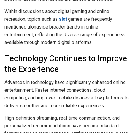
Within discussions about digital gaming and online
recreation, topics such as
slot
games are frequently
mentioned alongside broader trends in online
entertainment, reflecting the diverse range of experiences
available through modern digital platforms.
Technology Continues to Improve
the Experience
Advances in technology have significantly enhanced online
entertainment. Faster internet connections, cloud
computing, and improved mobile devices allow platforms to
deliver smoother and more reliable experiences.
High-definition streaming, real-time communication, and
personalized recommendations have become standard