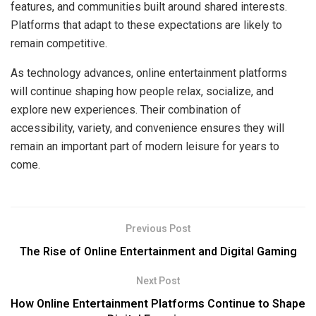
features, and communities built around shared interests.
Platforms that adapt to these expectations are likely to
remain competitive.
As technology advances, online entertainment platforms
will continue shaping how people relax, socialize, and
explore new experiences. Their combination of
accessibility, variety, and convenience ensures they will
remain an important part of modern leisure for years to
come.
Previous Post
The Rise of Online Entertainment and Digital Gaming
Next Post
How Online Entertainment Platforms Continue to Shape