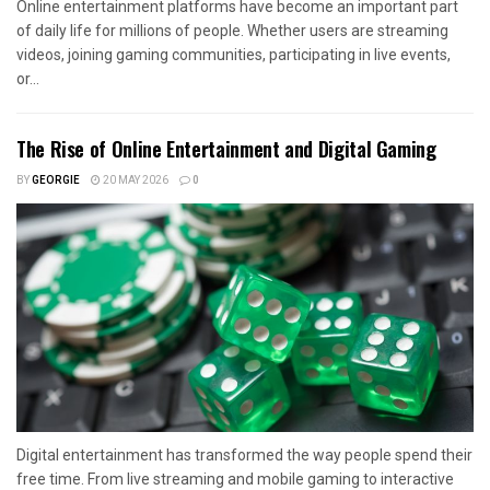
Online entertainment platforms have become an important part
of daily life for millions of people. Whether users are streaming
videos, joining gaming communities, participating in live events,
or...
The Rise of Online Entertainment and Digital Gaming
BY
GEORGIE
20 MAY 2026
0
Digital entertainment has transformed the way people spend their
free time. From live streaming and mobile gaming to interactive