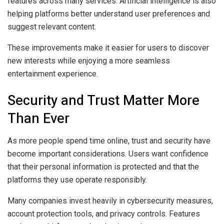
features across many services. Artificial intelligence is also
helping platforms better understand user preferences and
suggest relevant content.
These improvements make it easier for users to discover
new interests while enjoying a more seamless
entertainment experience.
Security and Trust Matter More
Than Ever
As more people spend time online, trust and security have
become important considerations. Users want confidence
that their personal information is protected and that the
platforms they use operate responsibly.
Many companies invest heavily in cybersecurity measures,
account protection tools, and privacy controls. Features