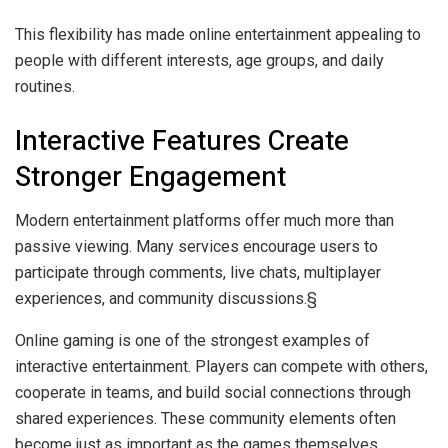
This flexibility has made online entertainment appealing to
people with different interests, age groups, and daily
routines.
Interactive Features Create
Stronger Engagement
Modern entertainment platforms offer much more than
passive viewing. Many services encourage users to
participate through comments, live chats, multiplayer
experiences, and community discussions.§
Online gaming is one of the strongest examples of
interactive entertainment. Players can compete with others,
cooperate in teams, and build social connections through
shared experiences. These community elements often
become just as important as the games themselves.