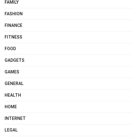
FAMILY
FASHION
FINANCE
FITNESS
FOOD
GADGETS
GAMES
GENERAL
HEALTH
HOME
INTERNET
LEGAL