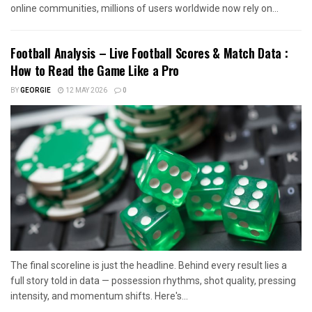
online communities, millions of users worldwide now rely on...
Football Analysis – Live Football Scores & Match Data :
How to Read the Game Like a Pro
BY
GEORGIE
12 MAY 2026
0
The final scoreline is just the headline. Behind every result lies a
full story told in data — possession rhythms, shot quality, pressing
intensity, and momentum shifts. Here's...