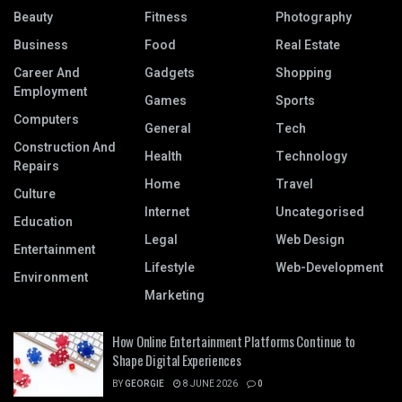
Beauty
Fitness
Photography
Business
Food
Real Estate
Career And
Gadgets
Shopping
Employment
Games
Sports
Computers
General
Tech
Construction And
Health
Technology
Repairs
Home
Travel
Culture
Internet
Uncategorised
Education
Legal
Web Design
Entertainment
Lifestyle
Web-Development
Environment
Marketing
How Online Entertainment Platforms Continue to
Shape Digital Experiences
BY
GEORGIE
8 JUNE 2026
0