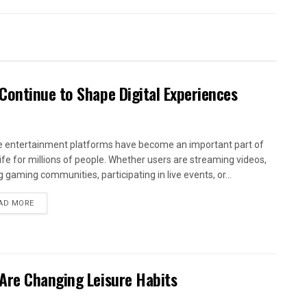
Continue to Shape Digital Experiences
e entertainment platforms have become an important part of
 life for millions of people. Whether users are streaming videos,
g gaming communities, participating in live events, or...
AD MORE
Are Changing Leisure Habits