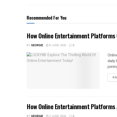
Recommended For You
How Online Entertainment Platforms 
BY
GEORGIE
8 JUNE 2026
0
Onlin
daily
joinin
RE
How Online Entertainment Platforms 
BY
GEORGIE
2 JUNE 2026
0