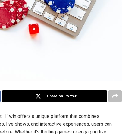
Share on Twitter
t, 11win offers a unique platform that combines
s, live shows, and interactive experiences, users can
fore. Whether it’s thrilling games or engaging live