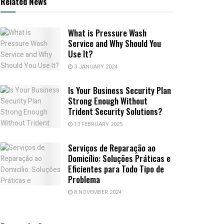
Related News
What is Pressure Wash
Service and Why Should You
Use It?
3 JANUARY 2024
Is Your Business Security Plan
Strong Enough Without
Trident Security Solutions?
13 FEBRUARY 2025
Serviços de Reparação ao
Domicílio: Soluções Práticas e
Eficientes para Todo Tipo de
Problema
8 NOVEMBER 2024