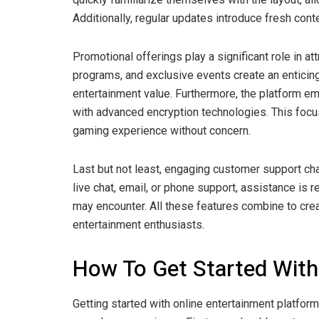
Additionally, regular updates introduce fresh con
Promotional offerings play a significant role in a
programs, and exclusive events create an enticin
entertainment value. Furthermore, the platform e
with advanced encryption technologies. This focus
gaming experience without concern.
Last but not least, engaging customer support chan
live chat, email, or phone support, assistance is r
may encounter. All these features combine to crea
entertainment enthusiasts.
How To Get Started With
Getting started with online entertainment platfor