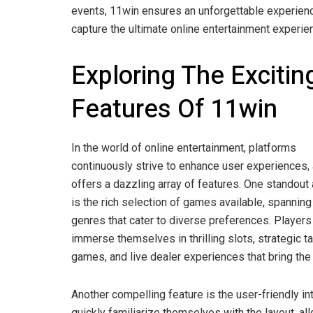
events, 11win ensures an unforgettable experience
capture the ultimate online entertainment experie
Exploring The Excitin
Features Of 11win
In the world of online entertainment, platforms
continuously strive to enhance user experiences, 
offers a dazzling array of features. One standout
is the rich selection of games available, spanning
genres that cater to diverse preferences. Players
immerse themselves in thrilling slots, strategic t
games, and live dealer experiences that bring the
Another compelling feature is the user-friendly i
quickly familiarize themselves with the layout, a