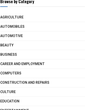
Browse by Category
AGRICULTURE
AUTOMOBILES
AUTOMOTIVE
BEAUTY
BUSINESS
CAREER AND EMPLOYMENT
COMPUTERS
CONSTRUCTION AND REPAIRS
CULTURE
EDUCATION