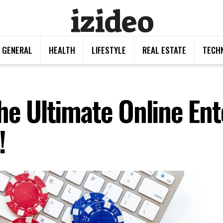
izideo
GENERAL
HEALTH
LIFESTYLE
REAL ESTATE
TECH
The Ultimate Online En
!