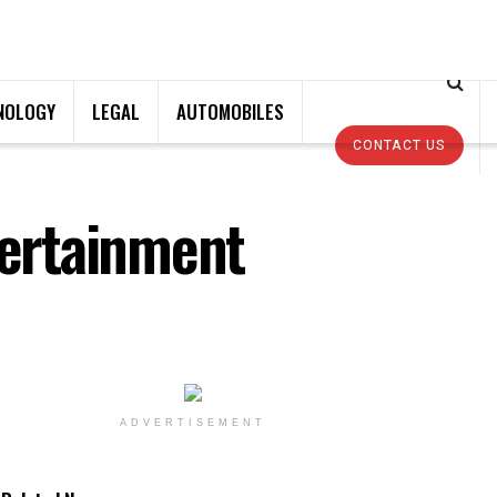
NOLOGY
LEGAL
AUTOMOBILES
CONTACT US
tertainment
ADVERTISEMENT