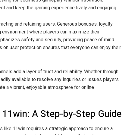
tent and keep the gaming experience lively and engaging.
ttracting and retaining users. Generous bonuses, loyalty
g environment where players can maximize their
mphasizes safety and security, providing peace of mind
 on user protection ensures that everyone can enjoy their
nels add a layer of trust and reliability. Whether through
eadily available to resolve any inquiries or issues players
te a vibrant, enjoyable atmosphere for online
 11win: A Step-by-Step Guide
ms like 11win requires a strategic approach to ensure a