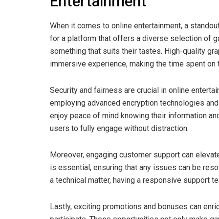
Entertainment
When it comes to online entertainment, a standout
for a platform that offers a diverse selection of 
something that suits their tastes. High-quality g
immersive experience, making the time spent on t
Security and fairness are crucial in online enterta
employing advanced encryption technologies and r
enjoy peace of mind knowing their information and
users to fully engage without distraction.
Moreover, engaging customer support can elevate 
is essential, ensuring that any issues can be res
a technical matter, having a responsive support 
Lastly, exciting promotions and bonuses can enric