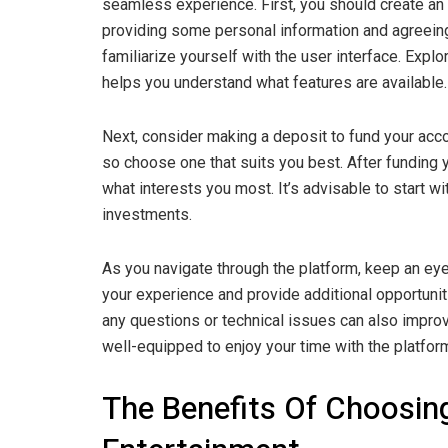
seamless experience. First, you should create an 
providing some personal information and agreeing 
familiarize yourself with the user interface. Expl
helps you understand what features are available.
Next, consider making a deposit to fund your acc
so choose one that suits you best. After funding 
what interests you most. It’s advisable to start w
investments.
As you navigate through the platform, keep an e
your experience and provide additional opportunit
any questions or technical issues can also improv
well-equipped to enjoy your time with the platfor
The Benefits Of Choosin