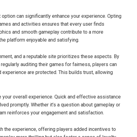
 option can significantly enhance your experience. Opting
games and activities ensures that every user finds
raphics and smooth gameplay contribute to a more
he platform enjoyable and satisfying.
inment, and a reputable site prioritizes these aspects. By
egularly auditing their games for fairness, players can
 experience are protected. This builds trust, allowing
your overall experience. Quick and effective assistance
olved promptly. Whether it’s a question about gameplay or
team reinforces your engagement and satisfaction.
h the experience, offering players added incentives to