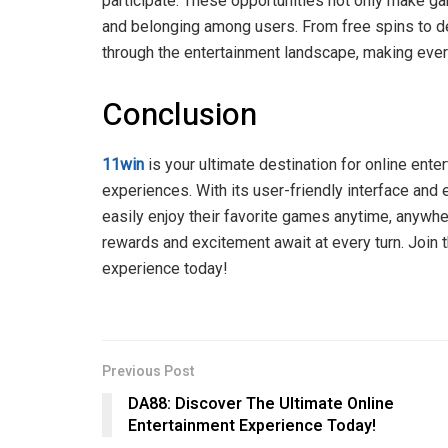
participate. These opportunities not only make gam
and belonging among users. From free spins to d
through the entertainment landscape, making eve
Conclusion
11win
is your ultimate destination for online ente
experiences. With its user-friendly interface and 
easily enjoy their favorite games anytime, anywhe
rewards and excitement await at every turn. Join
experience today!
Previous Post
DA88: Discover The Ultimate Online
Entertainment Experience Today!