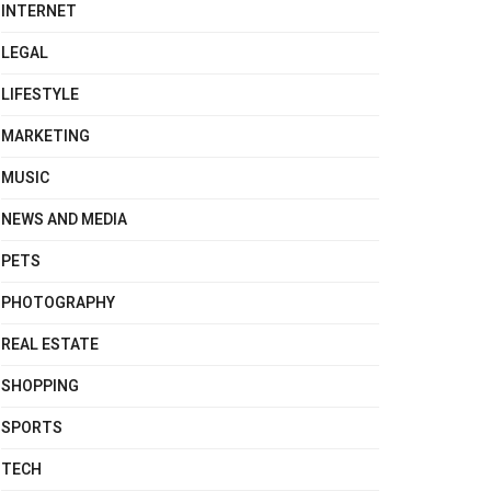
INTERNET
LEGAL
LIFESTYLE
MARKETING
MUSIC
NEWS AND MEDIA
PETS
PHOTOGRAPHY
REAL ESTATE
SHOPPING
SPORTS
TECH