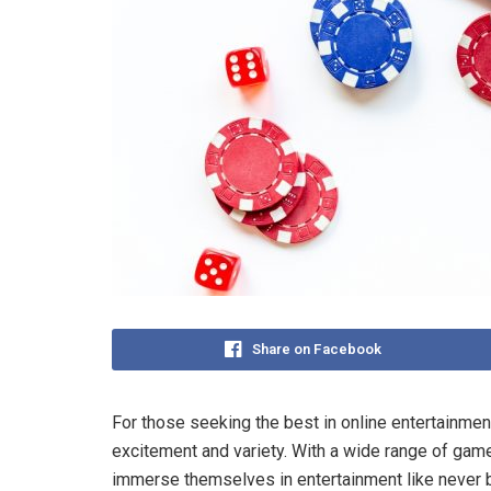
Share on Facebook
For those seeking the best in online entertainmen
excitement and variety. With a wide range of game
immerse themselves in entertainment like never be