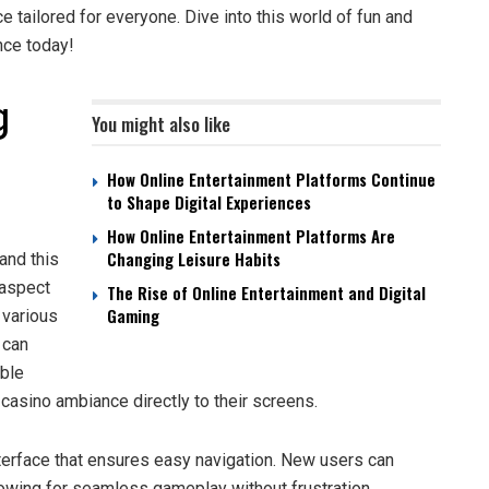
 tailored for everyone. Dive into this world of fun and
nce today!
g
You might also like
How Online Entertainment Platforms Continue
to Shape Digital Experiences
How Online Entertainment Platforms Are
Changing Leisure Habits
and this
 aspect
The Rise of Online Entertainment and Digital
Gaming
 various
 can
able
 casino ambiance directly to their screens.
nterface that ensures easy navigation. New users can
llowing for seamless gameplay without frustration.