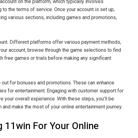
account on the platform, which typically involves
to the terms of service. Once your account is set up,
oring various sections, including games and promotions,
ount. Different platforms offer various payment methods,
your account, browse through the game selections to find
ith free games or trials before making any significant
ye out for bonuses and promotions. These can enhance
ies for entertainment. Engaging with customer support for
e your overall experience. With these steps, you’ll be
m and make the most of your online entertainment journey.
g 11win For Your Online