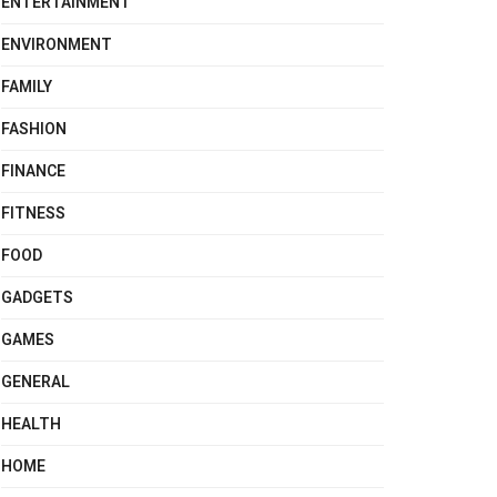
ENTERTAINMENT
ENVIRONMENT
FAMILY
FASHION
FINANCE
FITNESS
FOOD
GADGETS
GAMES
GENERAL
HEALTH
HOME