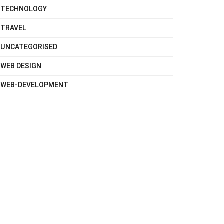
TECHNOLOGY
TRAVEL
UNCATEGORISED
WEB DESIGN
WEB-DEVELOPMENT