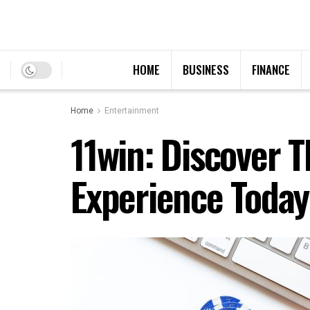
HOME
BUSINESS
FINANCE
Home
Entertainment
11win: Discover 
Experience Today