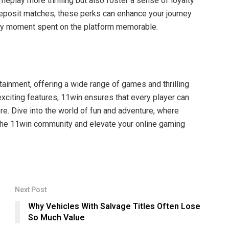
eplay more thrilling but also foster a sense of loyalty
eposit matches, these perks can enhance your journey
ry moment spent on the platform memorable.
rtainment, offering a wide range of games and thrilling
exciting features, 11win ensures that every player can
re. Dive into the world of fun and adventure, where
 the 11win community and elevate your online gaming
Next Post
Why Vehicles With Salvage Titles Often Lose
So Much Value