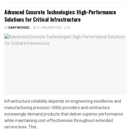
Advanced Concrete Technologies: High-Performance
Solutions for Critical Infrastructure
BY
DANY MICHAEL
21 JANUARY 2026
0
Infrastructure reliability depends on engineering excellence and
manufacturing precision. Utility providers and contractors
increasingly demand products that deliver superior performance
while maintaining cost-effectiveness throughout extended
service lives. This...