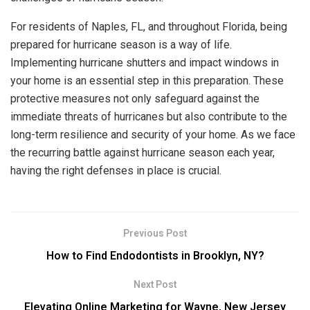
For residents of Naples, FL, and throughout Florida, being
prepared for hurricane season is a way of life.
Implementing hurricane shutters and impact windows in
your home is an essential step in this preparation. These
protective measures not only safeguard against the
immediate threats of hurricanes but also contribute to the
long-term resilience and security of your home. As we face
the recurring battle against hurricane season each year,
having the right defenses in place is crucial.
Previous Post
How to Find Endodontists in Brooklyn, NY?
Next Post
Elevating Online Marketing for Wayne, New Jersey