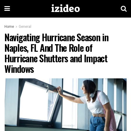
izideo
Home
General
Navigating Hurricane Season in
Naples, FL And The Role of
Hurricane Shutters and Impact
Windows