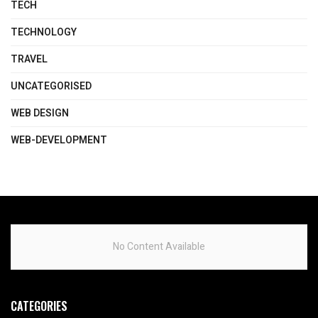
TECH
TECHNOLOGY
TRAVEL
UNCATEGORISED
WEB DESIGN
WEB-DEVELOPMENT
No Content Available
CATEGORIES