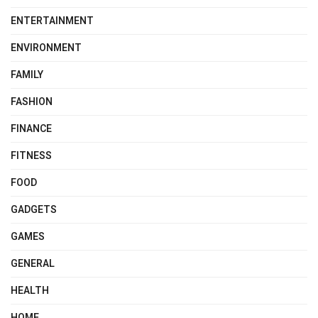
ENTERTAINMENT
ENVIRONMENT
FAMILY
FASHION
FINANCE
FITNESS
FOOD
GADGETS
GAMES
GENERAL
HEALTH
HOME