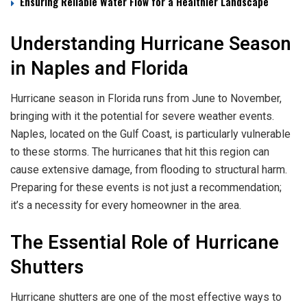
Ensuring Reliable Water Flow for a Healthier Landscape
Understanding Hurricane Season
in Naples and Florida
Hurricane season in Florida runs from June to November,
bringing with it the potential for severe weather events.
Naples, located on the Gulf Coast, is particularly vulnerable
to these storms. The hurricanes that hit this region can
cause extensive damage, from flooding to structural harm.
Preparing for these events is not just a recommendation;
it’s a necessity for every homeowner in the area.
The Essential Role of Hurricane
Shutters
Hurricane shutters are one of the most effective ways to