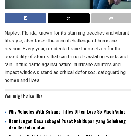
Naples, Florida, known for its stunning beaches and vibrant
lifestyle, also faces the annual challenge of hurricane
season. Every year, residents brace themselves for the
possibility of storms that can bring devastating winds and
rain. In this battle against nature, hurricane shutters and
impact windows stand as critical defenses, safeguarding
homes and lives.
You might also like
Why Vehicles With Salvage Titles Often Lose So Much Value
Keuntungan Desa sebagai Pusat Kehidupan yang Seimbang
dan Berkelanjutan