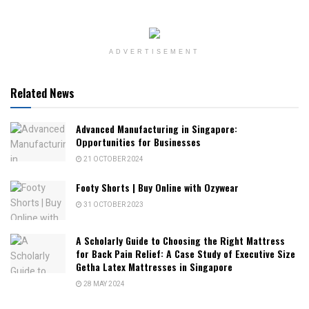
ADVERTISEMENT
Related News
Advanced Manufacturing in Singapore:
Opportunities for Businesses
21 OCTOBER 2024
Footy Shorts | Buy Online with Ozywear
31 OCTOBER 2023
A Scholarly Guide to Choosing the Right Mattress
for Back Pain Relief: A Case Study of Executive Size
Getha Latex Mattresses in Singapore
28 MAY 2024