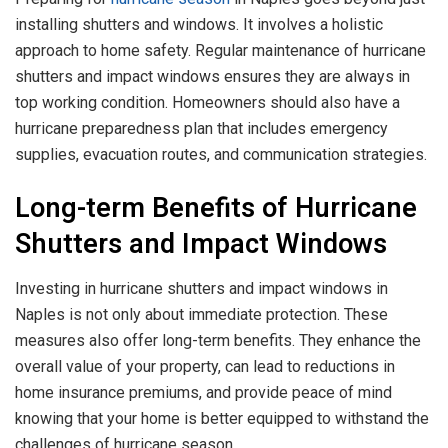
installing shutters and windows. It involves a holistic
approach to home safety. Regular maintenance of hurricane
shutters and impact windows ensures they are always in
top working condition. Homeowners should also have a
hurricane preparedness plan that includes emergency
supplies, evacuation routes, and communication strategies.
Long-term Benefits of Hurricane
Shutters and Impact Windows
Investing in hurricane shutters and impact windows in
Naples is not only about immediate protection. These
measures also offer long-term benefits. They enhance the
overall value of your property, can lead to reductions in
home insurance premiums, and provide peace of mind
knowing that your home is better equipped to withstand the
challenges of hurricane season.