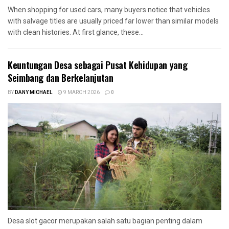
When shopping for used cars, many buyers notice that vehicles
with salvage titles are usually priced far lower than similar models
with clean histories. At first glance, these...
Keuntungan Desa sebagai Pusat Kehidupan yang
Seimbang dan Berkelanjutan
BY
DANY MICHAEL
9 MARCH 2026
0
Desa slot gacor merupakan salah satu bagian penting dalam