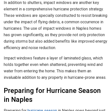
In addition to shutters, impact windows are another key
element in a comprehensive hurricane protection strategy.
These windows are specially constructed to resist breaking
under the impact of flying debris, a common occurrence in
hurricanes. The use of impact windows in Naples homes
has grown significantly, as they provide not only protection
during storms but also added benefits like improved energy
efficiency and noise reduction.
Impact windows feature a layer of laminated glass, which
holds together even when shattered, preventing wind and
water from entering the home. This makes them an
invaluable addition to any property in hurricane-prone areas.
Preparing for Hurricane Season
in Naples
Preparing for
hurricane season
in Naples goes beyond just