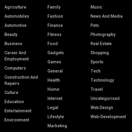
Agriculture
Family
Music
Automobiles
Fashion
News And Media
Automotive
Finance
Pets
Beauty
Fitness
Photography
Business
Food
Real Estate
Career And
Gadgets
Shopping
Employment
Games
Sports
Computers
General
Tech
Construction And
Health
Technology
Repairs
Home
Travel
Culture
Internet
Uncategorised
Education
Legal
Web Design
Entertainment
Lifestyle
Web-Development
Environment
Marketing