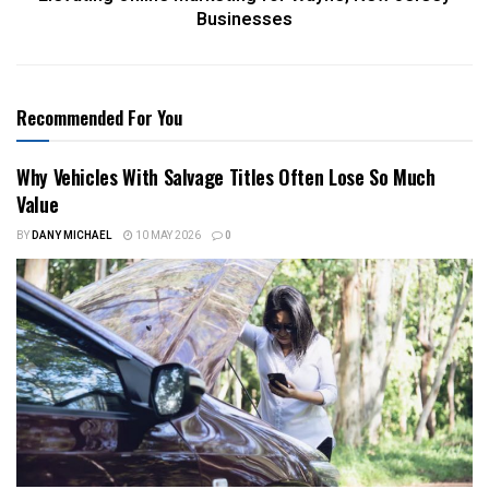
Businesses
Recommended For You
Why Vehicles With Salvage Titles Often Lose So Much
Value
BY
DANY MICHAEL
10 MAY 2026
0