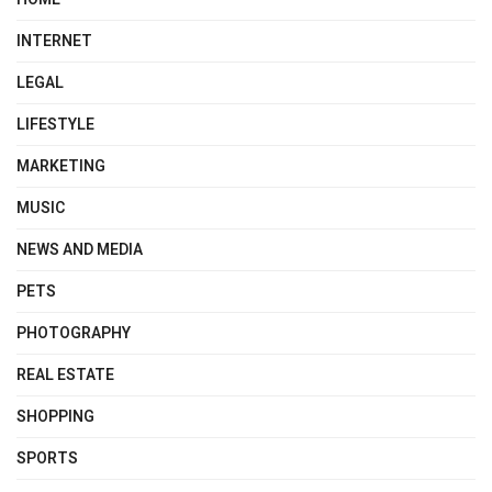
INTERNET
LEGAL
LIFESTYLE
MARKETING
MUSIC
NEWS AND MEDIA
PETS
PHOTOGRAPHY
REAL ESTATE
SHOPPING
SPORTS