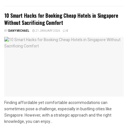
10 Smart Hacks for Booking Cheap Hotels in Singapore
Without Sacrificing Comfort
BY
DANY MICHAEL
21 JANUARY 2026
0
Finding affordable yet comfortable accommodations can
sometimes pose a challenge, especially in bustling cities like
Singapore. However, with a strategic approach and the right
knowledge, you can enjoy...