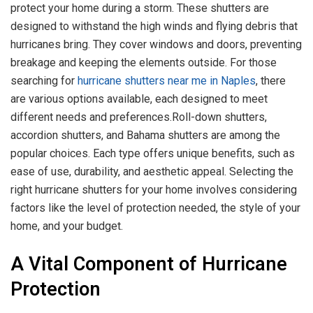
protect your home during a storm. These shutters are
designed to withstand the high winds and flying debris that
hurricanes bring. They cover windows and doors, preventing
breakage and keeping the elements outside. For those
searching for
hurricane shutters near me in Naples
, there
are various options available, each designed to meet
different needs and preferences.Roll-down shutters,
accordion shutters, and Bahama shutters are among the
popular choices. Each type offers unique benefits, such as
ease of use, durability, and aesthetic appeal. Selecting the
right hurricane shutters for your home involves considering
factors like the level of protection needed, the style of your
home, and your budget.
A Vital Component of Hurricane
Protection