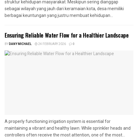
struktur kehidupan masyarakat. Meskipun sering dianggap
sebagai wilayah yang jauh dari keramaian kota, desa memiliki
berbagai keuntungan yang justru membuat kehidupan...
Ensuring Reliable Water Flow for a Healthier Landscape
BY
DANY MICHAEL
24 FEBRUARY 2026
0
A properly functioning irrigation system is essential for
maintaining a vibrant and healthy lawn. While sprinkler heads and
controllers often receive the most attention, one of the most...