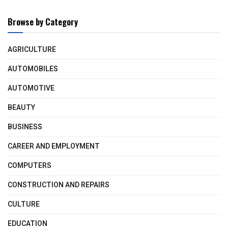
Browse by Category
AGRICULTURE
AUTOMOBILES
AUTOMOTIVE
BEAUTY
BUSINESS
CAREER AND EMPLOYMENT
COMPUTERS
CONSTRUCTION AND REPAIRS
CULTURE
EDUCATION