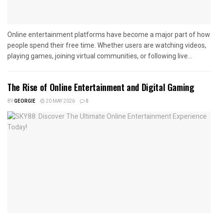
Online entertainment platforms have become a major part of how
people spend their free time. Whether users are watching videos,
playing games, joining virtual communities, or following live...
The Rise of Online Entertainment and Digital Gaming
BY
GEORGIE
20 MAY 2026
0