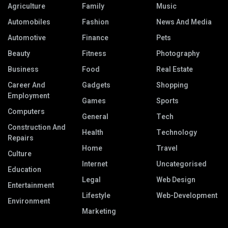
Agriculture
Family
Music
Automobiles
Fashion
News And Media
Automotive
Finance
Pets
Beauty
Fitness
Photography
Business
Food
Real Estate
Career And
Gadgets
Shopping
Employment
Games
Sports
Computers
General
Tech
Construction And
Health
Technology
Repairs
Home
Travel
Culture
Internet
Uncategorised
Education
Legal
Web Design
Entertainment
Lifestyle
Web-Development
Environment
Marketing