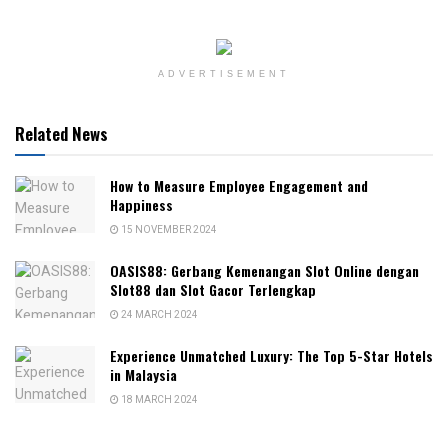
ADVERTISEMENT
Related News
How to Measure Employee Engagement and
Happiness
15 NOVEMBER 2024
OASIS88: Gerbang Kemenangan Slot Online dengan
Slot88 dan Slot Gacor Terlengkap
24 MARCH 2024
Experience Unmatched Luxury: The Top 5-Star Hotels
in Malaysia
18 MARCH 2024