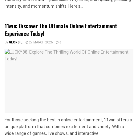
intensity, and momentum shifts. Here's...
11win: Discover The Ultimate Online Entertainment
Experience Today!
BY
GEORGIE
27 MARCH 2026
0
For those seeking the best in online entertainment, 11win offers a
unique platform that combines excitement and variety. With a
wide range of games, live shows, and interactive...