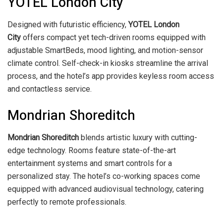
YOTEL London City
Designed with futuristic efficiency,
YOTEL London
City
offers compact yet tech-driven rooms equipped with
adjustable SmartBeds, mood lighting, and motion-sensor
climate control. Self-check-in kiosks streamline the arrival
process, and the hotel’s app provides keyless room access
and contactless service.
Mondrian Shoreditch
Mondrian Shoreditch
blends artistic luxury with cutting-
edge technology. Rooms feature state-of-the-art
entertainment systems and smart controls for a
personalized stay. The hotel’s co-working spaces come
equipped with advanced audiovisual technology, catering
perfectly to remote professionals.