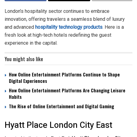
London’s hospitality sector continues to embrace
innovation, offering travelers a seamless blend of luxury
and advanced
hospitality technology products
. Here is a
fresh look at high-tech hotels redefining the guest
experience in the capital.
You might also like
How Online Entertainment Platforms Continue to Shape
Digital Experiences
How Online Entertainment Platforms Are Changing Leisure
Habits
The Rise of Online Entertainment and Digital Gaming
Hyatt Place London City East