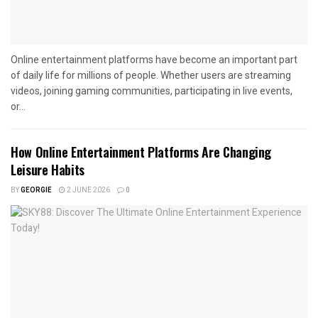
Online entertainment platforms have become an important part
of daily life for millions of people. Whether users are streaming
videos, joining gaming communities, participating in live events,
or...
How Online Entertainment Platforms Are Changing
Leisure Habits
BY
GEORGIE
2 JUNE 2026
0