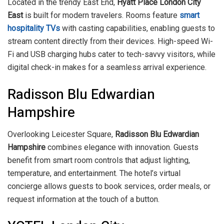
Located in the trendy East End,
Hyatt Place London City
East
is built for modern travelers. Rooms feature
smart
hospitality TVs
with casting capabilities, enabling guests to
stream content directly from their devices. High-speed Wi-
Fi and USB charging hubs cater to tech-savvy visitors, while
digital check-in makes for a seamless arrival experience.
Radisson Blu Edwardian
Hampshire
Overlooking Leicester Square,
Radisson Blu Edwardian
Hampshire
combines elegance with innovation. Guests
benefit from smart room controls that adjust lighting,
temperature, and entertainment. The hotel’s virtual
concierge allows guests to book services, order meals, or
request information at the touch of a button.