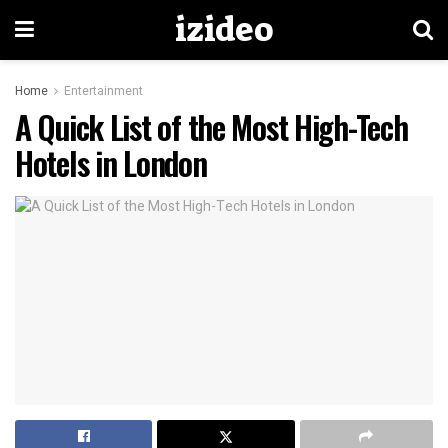
izideo
Home
Entertainment
A Quick List of the Most High-Tech
Hotels in London