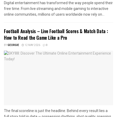
Digital entertainment has transformed the way people spend their
free time. From live streaming and mobile gaming to interactive
online communities, millions of users worldwide now rely on...
Football Analysis – Live Football Scores & Match Data :
How to Read the Game Like a Pro
BY
GEORGIE
12 MAY 2026
0
The final scoreline is just the headline. Behind every result lies a
full story told in data — possession rhythms, shot quality, pressing