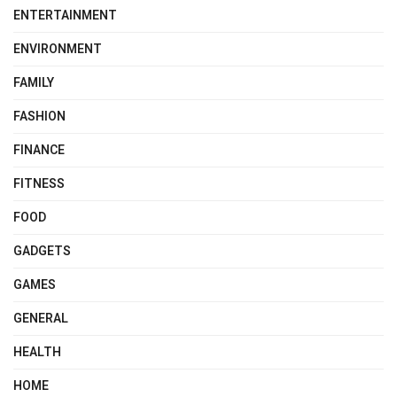
ENTERTAINMENT
ENVIRONMENT
FAMILY
FASHION
FINANCE
FITNESS
FOOD
GADGETS
GAMES
GENERAL
HEALTH
HOME