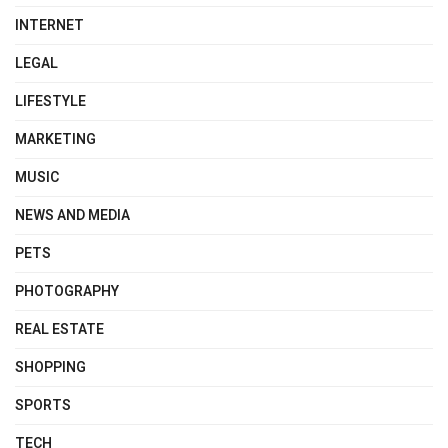
INTERNET
LEGAL
LIFESTYLE
MARKETING
MUSIC
NEWS AND MEDIA
PETS
PHOTOGRAPHY
REAL ESTATE
SHOPPING
SPORTS
TECH