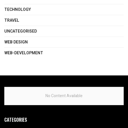
TECHNOLOGY
TRAVEL
UNCATEGORISED
WEB DESIGN
WEB-DEVELOPMENT
No Content Available
CATEGORIES