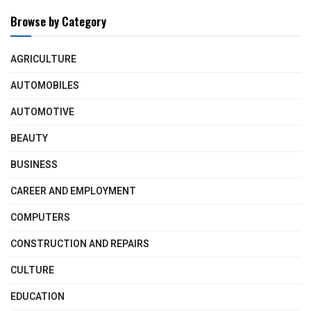
Browse by Category
AGRICULTURE
AUTOMOBILES
AUTOMOTIVE
BEAUTY
BUSINESS
CAREER AND EMPLOYMENT
COMPUTERS
CONSTRUCTION AND REPAIRS
CULTURE
EDUCATION