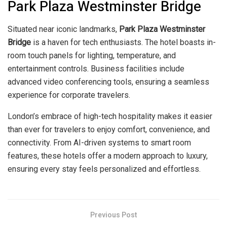
Park Plaza Westminster Bridge
Situated near iconic landmarks,
Park Plaza Westminster
Bridge
is a haven for tech enthusiasts. The hotel boasts in-
room touch panels for lighting, temperature, and
entertainment controls. Business facilities include
advanced video conferencing tools, ensuring a seamless
experience for corporate travelers.
London’s embrace of high-tech hospitality makes it easier
than ever for travelers to enjoy comfort, convenience, and
connectivity. From AI-driven systems to smart room
features, these hotels offer a modern approach to luxury,
ensuring every stay feels personalized and effortless.
Previous Post