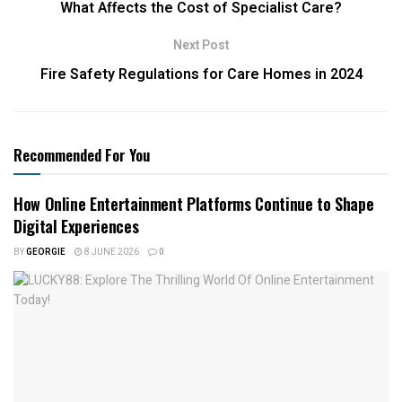
What Affects the Cost of Specialist Care?
Next Post
Fire Safety Regulations for Care Homes in 2024
Recommended For You
How Online Entertainment Platforms Continue to Shape
Digital Experiences
BY
GEORGIE
8 JUNE 2026
0