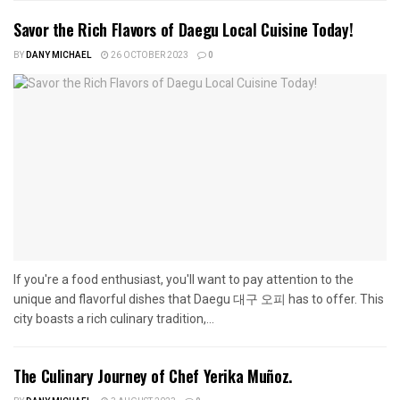
Savor the Rich Flavors of Daegu Local Cuisine Today!
BY
DANY MICHAEL
26 OCTOBER 2023
0
If you're a food enthusiast, you'll want to pay attention to the
unique and flavorful dishes that Daegu 대구 오피 has to offer. This
city boasts a rich culinary tradition,...
The Culinary Journey of Chef Yerika Muñoz.