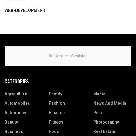
WEB-DEVELOPMENT
No Content Available
CATEGORIES
Agriculture
Family
Music
Automobiles
Fashion
News And Media
Automotive
Finance
Pets
Beauty
Fitness
Photography
Business
Food
Real Estate