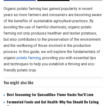
Organic potato farming has gained popularity in recent
years as more farmers and consumers are becoming aware
of the benefits of sustainable agricultural practices. By
avoiding the use of harmful chemicals, organic potato
farming not only produces healthier and tastier potatoes,
but also contributes to the preservation of the environment
and the wellbeing of those involved in the production
process. In this guide, we will explore the fundamentals of
organic
potato farming
, providing you with essential tips
and techniques to help you establish a thriving and eco-
friendly potato crop.
You might also like
Best Seasoning for Quesadillas: Flavor Hacks You’ll Love
Fermented Foods and Gut Health: Why You Should Be Eating