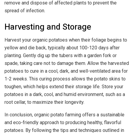
remove and dispose of affected plants to prevent the
spread of infection.
Harvesting and Storage
Harvest your organic potatoes when their foliage begins to
yellow and die back, typically about 100-120 days after
planting. Gently dig up the tubers with a garden fork or
spade, taking care not to damage them. Allow the harvested
potatoes to cure in a cool, dark, and well-ventilated area for
1-2 weeks. This curing process allows the potato skins to
toughen, which helps extend their storage life. Store your
potatoes in a dark, cool, and humid environment, such as a
root cellar, to maximize their longevity.
In conclusion, organic potato farming offers a sustainable
and eco-friendly approach to producing healthy, flavorful
potatoes. By following the tips and techniques outlined in