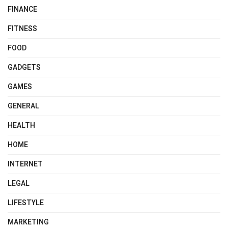
FINANCE
FITNESS
FOOD
GADGETS
GAMES
GENERAL
HEALTH
HOME
INTERNET
LEGAL
LIFESTYLE
MARKETING