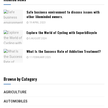
Safe business environment to discuss issues with
other likeminded owners.
19 APRIL 2023
Explore the World of Cycling with SuperbBicycle
5 AUGUST 2024
What Is the Success Rate of Addiction Treatment?
11 FEBRUARY 2025
Browse by Category
AGRICULTURE
AUTOMOBILES