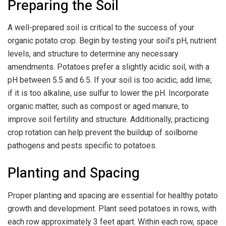
Preparing the Soil
A well-prepared soil is critical to the success of your
organic potato crop. Begin by testing your soil’s pH, nutrient
levels, and structure to determine any necessary
amendments. Potatoes prefer a slightly acidic soil, with a
pH between 5.5 and 6.5. If your soil is too acidic, add lime;
if it is too alkaline, use sulfur to lower the pH. Incorporate
organic matter, such as compost or aged manure, to
improve soil fertility and structure. Additionally, practicing
crop rotation can help prevent the buildup of soilborne
pathogens and pests specific to potatoes.
Planting and Spacing
Proper planting and spacing are essential for healthy potato
growth and development. Plant seed potatoes in rows, with
each row approximately 3 feet apart. Within each row, space