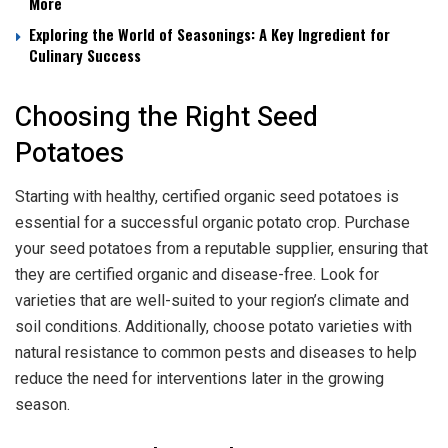
More
Exploring the World of Seasonings: A Key Ingredient for
Culinary Success
Choosing the Right Seed
Potatoes
Starting with healthy, certified organic seed potatoes is
essential for a successful organic potato crop. Purchase
your seed potatoes from a reputable supplier, ensuring that
they are certified organic and disease-free. Look for
varieties that are well-suited to your region’s climate and
soil conditions. Additionally, choose potato varieties with
natural resistance to common pests and diseases to help
reduce the need for interventions later in the growing
season.