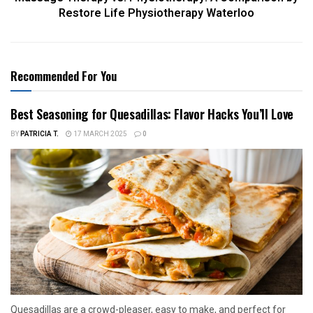
Restore Life Physiotherapy Waterloo
Recommended For You
Best Seasoning for Quesadillas: Flavor Hacks You’ll Love
BY
PATRICIA T.
17 MARCH 2025
0
Quesadillas are a crowd-pleaser, easy to make, and perfect for