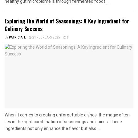
healthy gut microbiome is through fermented foods....
Exploring the World of Seasonings: A Key Ingredient for
Culinary Success
BY
PATRICIA T.
21 FEBRUARY 2025
0
When it comes to creating unforgettable dishes, the magic often
lies in the right combination of seasonings and spices. These
ingredients not only enhance the flavor but also...