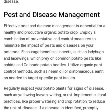
disease.
Pest and Disease Management
Effective pest and disease management is essential for a
healthy and productive organic potato crop. Employ a
combination of preventative and control measures to
minimize the impact of pests and diseases on your
potatoes. Encourage beneficial insects, such as ladybugs
and lacewings, which prey on common potato pests like
aphids and Colorado potato beetles. Utilize organic pest
control methods, such as neem oil or diatomaceous earth,
as needed to target specific pest issues.
Regularly inspect your potato plants for signs of disease,
such as yellowing leaves, wilting, or rot. Implement cultural
practices, like proper watering and crop rotation, to reduce
the risk of disease. If a disease is identified, promptly