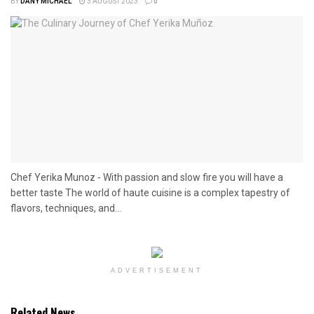
BY
DANY MICHAEL
3 AUGUST 2023
0
Chef Yerika Munoz - With passion and slow fire you will have a
better taste The world of haute cuisine is a complex tapestry of
flavors, techniques, and...
ADVERTISEMENT
Related News