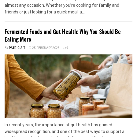
almost any occasion. Whether you’re cooking for family and
friends or just looking for a quick meal, a...
Fermented Foods and Gut Health: Why You Should Be
Eating More
BY
PATRICIA T.
25 FEBRUARY 2025
0
In recent years, the importance of gut health has gained
widespread recognition, and one of the best ways to support a