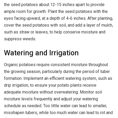
the seed potatoes about 12-15 inches apart to provide
ample room for growth. Plant the seed potatoes with the
eyes facing upward, at a depth of 4-6 inches. After planting,
cover the seed potatoes with soil, and add a layer of mulch,
such as straw or leaves, to help conserve moisture and
suppress weeds.
Watering and Irrigation
Organic potatoes require consistent moisture throughout
the growing season, particularly during the period of tuber
formation. Implement an efficient watering system, such as
drip irrigation, to ensure your potato plants receive
adequate moisture without overwatering. Monitor soil
moisture levels frequently and adjust your watering
schedule as needed. Too little water can lead to smaller,
misshapen tubers, while too much water can lead to rot and