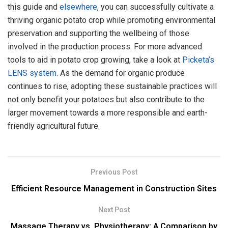
this guide and
elsewhere
, you can successfully cultivate a
thriving organic potato crop while promoting environmental
preservation and supporting the wellbeing of those
involved in the production process. For more advanced
tools to aid in potato crop growing, take a look at
Picketa’s
LENS system
. As the demand for organic produce
continues to rise, adopting these sustainable practices will
not only benefit your potatoes but also contribute to the
larger movement towards a more responsible and earth-
friendly agricultural future.
Previous Post
Efficient Resource Management in Construction Sites
Next Post
Massage Therapy vs. Physiotherapy: A Comparison by