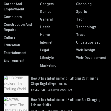
Career And
Gadgets
Shopping
Employment
Games
Sports
Computers
General
Tech
Construction And
Health
Technology
Repairs
Home
Travel
Culture
Internet
Uncategorised
Education
Legal
Web Design
Entertainment
Lifestyle
Web-Development
Environment
Marketing
How Online Entertainment Platforms Continue to
Shape Digital Experiences
BY
GEORGIE
8 JUNE 2026
0
How Online Entertainment Platforms Are Changing
Leisure Habits