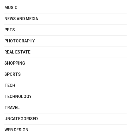
MUSIC
NEWS AND MEDIA
PETS
PHOTOGRAPHY
REAL ESTATE
SHOPPING
SPORTS
TECH
TECHNOLOGY
TRAVEL
UNCATEGORISED
WEB DESIGN