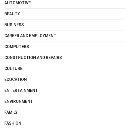
AUTOMOTIVE
BEAUTY
BUSINESS
CAREER AND EMPLOYMENT
COMPUTERS
CONSTRUCTION AND REPAIRS
CULTURE
EDUCATION
ENTERTAINMENT
ENVIRONMENT
FAMILY
FASHION