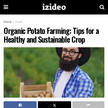
izideo
Home
Food
Organic Potato Farming: Tips for a
Healthy and Sustainable Crop