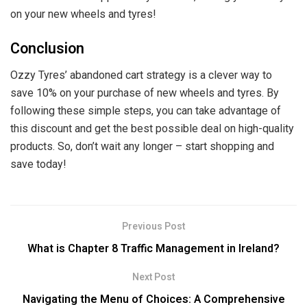
on your new wheels and tyres!
Conclusion
Ozzy Tyres’ abandoned cart strategy is a clever way to
save 10% on your purchase of new wheels and tyres. By
following these simple steps, you can take advantage of
this discount and get the best possible deal on high-quality
products. So, don’t wait any longer – start shopping and
save today!
Previous Post
What is Chapter 8 Traffic Management in Ireland?
Next Post
Navigating the Menu of Choices: A Comprehensive