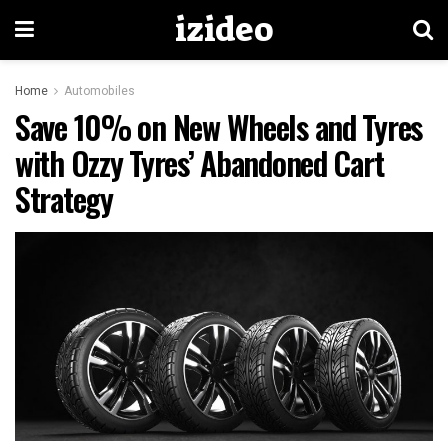
izideo
Home
Automobiles
Save 10% on New Wheels and Tyres
with Ozzy Tyres’ Abandoned Cart
Strategy