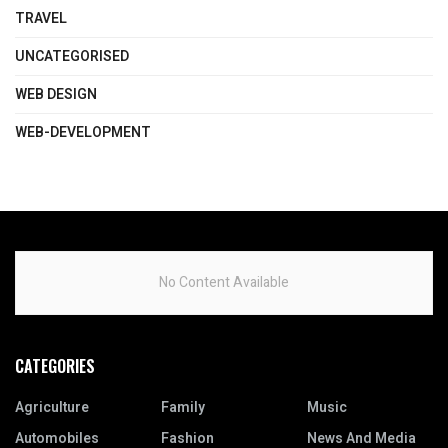
TRAVEL
UNCATEGORISED
WEB DESIGN
WEB-DEVELOPMENT
No Content Available
CATEGORIES
Agriculture
Family
Music
Automobiles
Fashion
News And Media