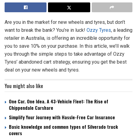
Are you in the market for new wheels and tyres, but don’t
want to break the bank? You’re in luck!
Ozzy Tyres
, a leading
retailer in Australia, is offering an incredible opportunity for
you to save 10% on your purchase. In this article, we’ll walk
you through the simple steps to take advantage of Ozzy
Tyres’ abandoned cart strategy, ensuring you get the best
deal on your new wheels and tyres.
You might also like
One Car. One Idea. A 43-Vehicle Fleet: The Rise of
Chippendale Carshare
Simplify Your Journey with Hassle-Free Car Insurance
Basic knowledge and common types of Silverado truck
covers