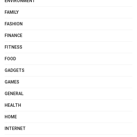
ENVIRONMENT
FAMILY
FASHION
FINANCE
FITNESS
FOOD
GADGETS
GAMES
GENERAL
HEALTH
HOME
INTERNET