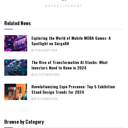
ADVERTISEMENT
Related News
Exploring the World of Mobile MOBA Games: A
Spotlight on Surga88
15 AUGUST 2024
The Rise of Transformative AI Stocks: What
Investors Need to Know in 2024
22 OCTOBER 2024
Revolutionizing Expo Presence: Top 5 Exhibition
Stand Design Trends for 2024
8 OCTOBER 2024
Browse by Category