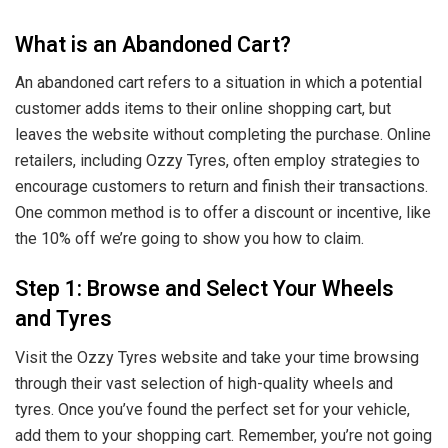
What is an Abandoned Cart?
An abandoned cart refers to a situation in which a potential
customer adds items to their online shopping cart, but
leaves the website without completing the purchase. Online
retailers, including Ozzy Tyres, often employ strategies to
encourage customers to return and finish their transactions.
One common method is to offer a discount or incentive, like
the 10% off we’re going to show you how to claim.
Step 1: Browse and Select Your Wheels
and Tyres
Visit the Ozzy Tyres website and take your time browsing
through their vast selection of high-quality wheels and
tyres. Once you’ve found the perfect set for your vehicle,
add them to your shopping cart. Remember, you’re not going