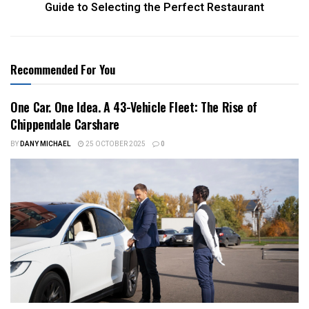
Guide to Selecting the Perfect Restaurant
Recommended For You
One Car. One Idea. A 43-Vehicle Fleet: The Rise of
Chippendale Carshare
BY
DANY MICHAEL
25 OCTOBER 2025
0