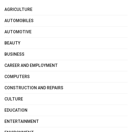
AGRICULTURE
AUTOMOBILES
AUTOMOTIVE
BEAUTY
BUSINESS
CAREER AND EMPLOYMENT
COMPUTERS
CONSTRUCTION AND REPAIRS
CULTURE
EDUCATION
ENTERTAINMENT