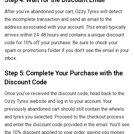
Step 4: Wait for the Discount Email
After you’ve abandoned your cart, Ozzy Tyres will detect
the incomplete transaction and send an email to the
address associated with your account. This email typically
arrives within 24-48 hours and contains a unique discount
code for 10% off your purchase. Be sure to check your
spam or promotions folder if you don’t see the email in your
inbox.
Step 5: Complete Your Purchase with the
Discount Code
Once you’ve received the discount code, head back to the
Ozzy Tyres website and log in to your account. Your
previously abandoned cart should still contain the wheels
and tyres you selected. Proceed to the checkout process
and enter the discount code provided in the email. You’ll see
the 10% discount applied to your order, saving you money