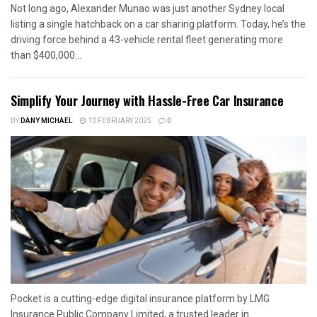
Not long ago, Alexander Munao was just another Sydney local
listing a single hatchback on a car sharing platform. Today, he’s the
driving force behind a 43-vehicle rental fleet generating more
than $400,000...
Simplify Your Journey with Hassle-Free Car Insurance
BY
DANY MICHAEL
13 FEBRUARY 2025
0
Pocket is a cutting-edge digital insurance platform by LMG
Insurance Public Company Limited, a trusted leader in