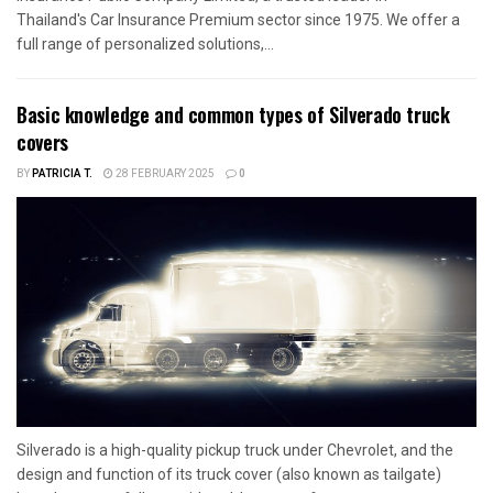
Thailand's Car Insurance Premium sector since 1975. We offer a
full range of personalized solutions,...
Basic knowledge and common types of Silverado truck
covers
BY
PATRICIA T.
28 FEBRUARY 2025
0
Silverado is a high-quality pickup truck under Chevrolet, and the
design and function of its truck cover (also known as tailgate)