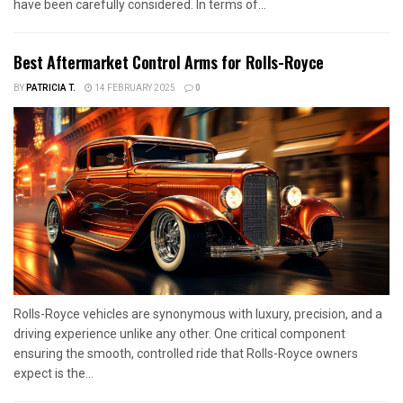
have been carefully considered. In terms of...
Best Aftermarket Control Arms for Rolls-Royce
BY
PATRICIA T.
14 FEBRUARY 2025
0
Rolls-Royce vehicles are synonymous with luxury, precision, and a
driving experience unlike any other. One critical component
ensuring the smooth, controlled ride that Rolls-Royce owners
expect is the...