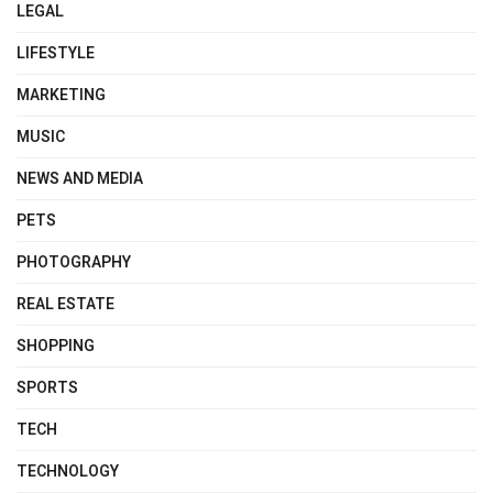
LEGAL
LIFESTYLE
MARKETING
MUSIC
NEWS AND MEDIA
PETS
PHOTOGRAPHY
REAL ESTATE
SHOPPING
SPORTS
TECH
TECHNOLOGY