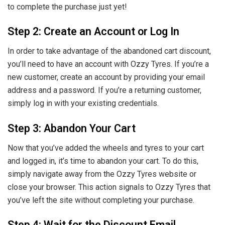
to complete the purchase just yet!
Step 2: Create an Account or Log In
In order to take advantage of the abandoned cart discount,
you’ll need to have an account with Ozzy Tyres. If you’re a
new customer, create an account by providing your email
address and a password. If you’re a returning customer,
simply log in with your existing credentials.
Step 3: Abandon Your Cart
Now that you’ve added the wheels and tyres to your cart
and logged in, it’s time to abandon your cart. To do this,
simply navigate away from the Ozzy Tyres website or
close your browser. This action signals to Ozzy Tyres that
you’ve left the site without completing your purchase.