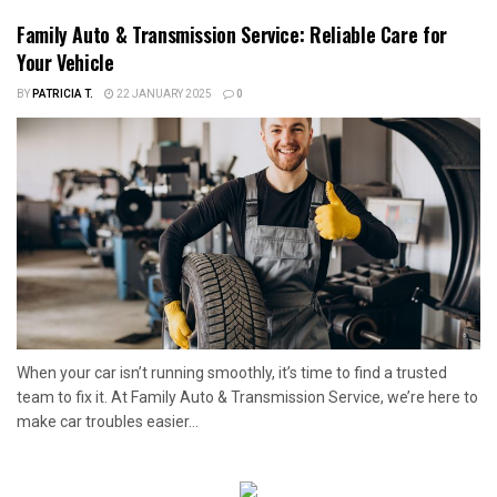
Family Auto & Transmission Service: Reliable Care for
Your Vehicle
BY
PATRICIA T.
22 JANUARY 2025
0
When your car isn’t running smoothly, it’s time to find a trusted
team to fix it. At Family Auto & Transmission Service, we’re here to
make car troubles easier...