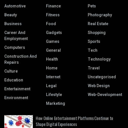
Automotive
Finance
Pets
Beauty
Fitness
Photography
Business
Food
Real Estate
Career And
Gadgets
Shopping
Employment
Games
Sports
Computers
General
Tech
Construction And
Health
Technology
Repairs
Home
Travel
Culture
Internet
Uncategorised
Education
Legal
Web Design
Entertainment
Lifestyle
Web-Development
Environment
Marketing
How Online Entertainment Platforms Continue to
Shape Digital Experiences