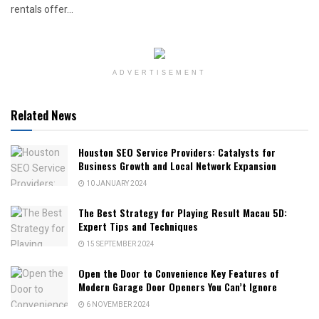
rentals offer...
ADVERTISEMENT
Related News
Houston SEO Service Providers: Catalysts for
Business Growth and Local Network Expansion
10 JANUARY 2024
The Best Strategy for Playing Result Macau 5D:
Expert Tips and Techniques
15 SEPTEMBER 2024
Open the Door to Convenience Key Features of
Modern Garage Door Openers You Can’t Ignore
6 NOVEMBER 2024