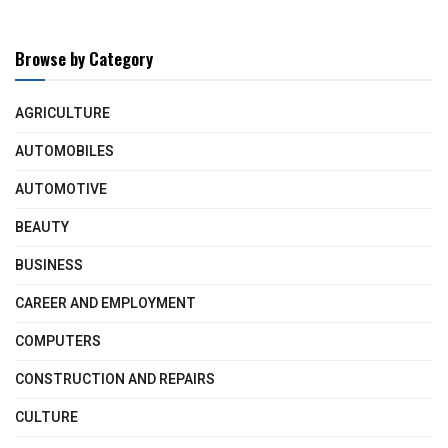
Browse by Category
AGRICULTURE
AUTOMOBILES
AUTOMOTIVE
BEAUTY
BUSINESS
CAREER AND EMPLOYMENT
COMPUTERS
CONSTRUCTION AND REPAIRS
CULTURE