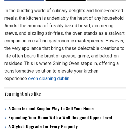
In the bustling world of culinary delights and home-cooked
meals, the kitchen is undeniably the heart of any household.
Amidst the aromas of freshly baked bread, simmering
stews, and sizzling stir-fries, the oven stands as a stalwart
companion in crafting gastronomic masterpieces. However,
the very appliance that brings these delectable creations to
life often bears the brunt of grease, grime, and baked-on
residues. This is where Shining Oven steps in, offering a
transformative solution to elevate your kitchen
experience
oven cleaning dublin
.
You might also like
A Smarter and Simpler Way to Sell Your Home
Expanding Your Home With a Well Designed Upper Level
A Stylish Upgrade for Every Property