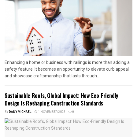
Enhancing a home or business with railings is more than adding a
safety feature. It becomes an opportunity to elevate curb appeal
and showcase craftsmanship that lasts through...
Sustainable Roofs, Global Impact: How Eco-Friendly
Design Is Reshaping Construction Standards
BY
DANY MICHAEL
1 NOVEMBER 2025
0