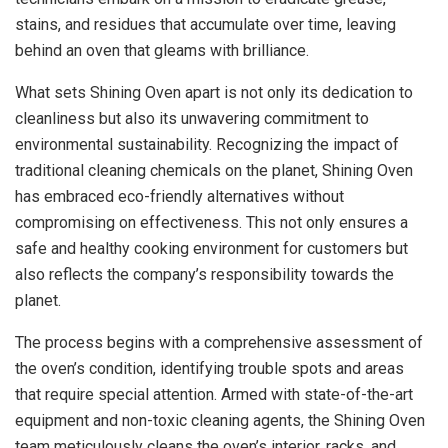
stains, and residues that accumulate over time, leaving
behind an oven that gleams with brilliance.
What sets Shining Oven apart is not only its dedication to
cleanliness but also its unwavering commitment to
environmental sustainability. Recognizing the impact of
traditional cleaning chemicals on the planet, Shining Oven
has embraced eco-friendly alternatives without
compromising on effectiveness. This not only ensures a
safe and healthy cooking environment for customers but
also reflects the company’s responsibility towards the
planet.
The process begins with a comprehensive assessment of
the oven’s condition, identifying trouble spots and areas
that require special attention. Armed with state-of-the-art
equipment and non-toxic cleaning agents, the Shining Oven
team meticulously cleans the oven’s interior, racks, and