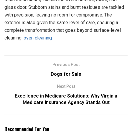
glass door. Stubborn stains and burnt residues are tackled
with precision, leaving no room for compromise. The
exterior is also given the same level of care, ensuring a
complete transformation that goes beyond surface-level
cleaning.
oven cleaning
Previous Post
Dogs for Sale
Next Post
Excellence in Medicare Solutions: Why Virginia
Medicare Insurance Agency Stands Out
Recommended For You