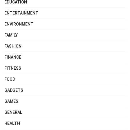
EDUCATION
ENTERTAINMENT
ENVIRONMENT
FAMILY
FASHION
FINANCE
FITNESS
FOOD
GADGETS
GAMES
GENERAL
HEALTH