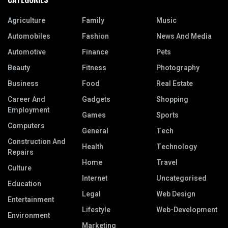
Agriculture
Family
Music
Automobiles
Fashion
News And Media
Automotive
Finance
Pets
Beauty
Fitness
Photography
Business
Food
Real Estate
Career And
Gadgets
Shopping
Employment
Games
Sports
Computers
General
Tech
Construction And
Health
Technology
Repairs
Home
Travel
Culture
Internet
Uncategorised
Education
Legal
Web Design
Entertainment
Lifestyle
Web-Development
Environment
Marketing