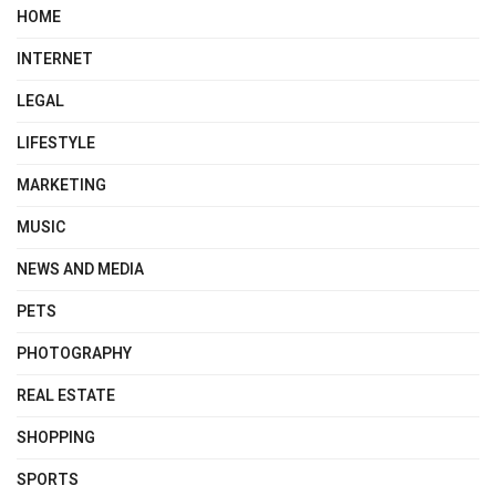
HOME
INTERNET
LEGAL
LIFESTYLE
MARKETING
MUSIC
NEWS AND MEDIA
PETS
PHOTOGRAPHY
REAL ESTATE
SHOPPING
SPORTS