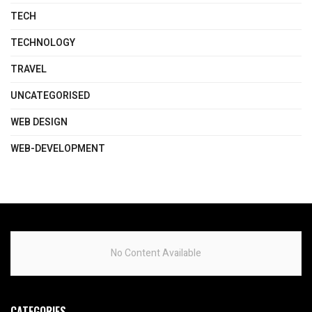
TECH
TECHNOLOGY
TRAVEL
UNCATEGORISED
WEB DESIGN
WEB-DEVELOPMENT
No Content Available
CATEGORIES