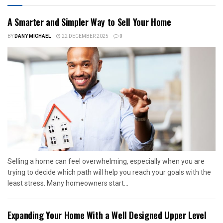
A Smarter and Simpler Way to Sell Your Home
BY
DANY MICHAEL
22 DECEMBER 2025
0
Selling a home can feel overwhelming, especially when you are
trying to decide which path will help you reach your goals with the
least stress. Many homeowners start...
Expanding Your Home With a Well Designed Upper Level