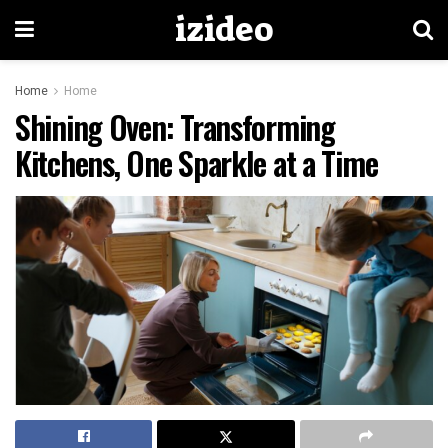
izideo
Home
Home
Shining Oven: Transforming
Kitchens, One Sparkle at a Time