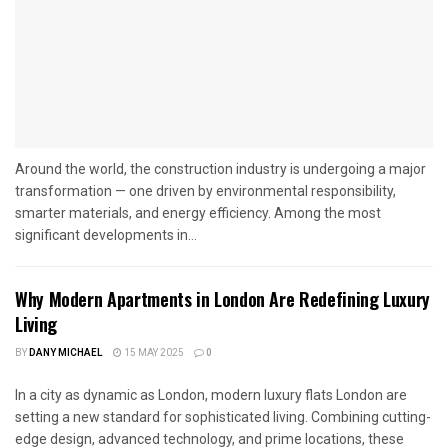
Around the world, the construction industry is undergoing a major
transformation — one driven by environmental responsibility,
smarter materials, and energy efficiency. Among the most
significant developments in...
Why Modern Apartments in London Are Redefining Luxury
Living
BY
DANY MICHAEL
15 MAY 2025
0
In a city as dynamic as London, modern luxury flats London are
setting a new standard for sophisticated living. Combining cutting-
edge design, advanced technology, and prime locations, these