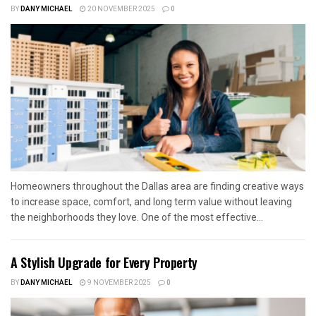
BY
DANY MICHAEL
20 NOVEMBER 2025
0
Homeowners throughout the Dallas area are finding creative ways
to increase space, comfort, and long term value without leaving
the neighborhoods they love. One of the most effective...
A Stylish Upgrade for Every Property
BY
DANY MICHAEL
9 NOVEMBER 2025
0