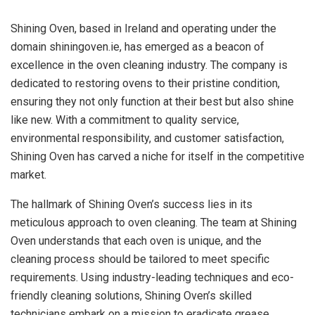
Shining Oven, based in Ireland and operating under the
domain shiningoven.ie, has emerged as a beacon of
excellence in the oven cleaning industry. The company is
dedicated to restoring ovens to their pristine condition,
ensuring they not only function at their best but also shine
like new. With a commitment to quality service,
environmental responsibility, and customer satisfaction,
Shining Oven has carved a niche for itself in the competitive
market.
The hallmark of Shining Oven’s success lies in its
meticulous approach to oven cleaning. The team at Shining
Oven understands that each oven is unique, and the
cleaning process should be tailored to meet specific
requirements. Using industry-leading techniques and eco-
friendly cleaning solutions, Shining Oven’s skilled
technicians embark on a mission to eradicate grease,