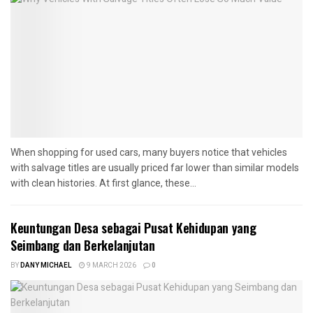
When shopping for used cars, many buyers notice that vehicles
with salvage titles are usually priced far lower than similar models
with clean histories. At first glance, these...
Keuntungan Desa sebagai Pusat Kehidupan yang
Seimbang dan Berkelanjutan
BY
DANY MICHAEL
9 MARCH 2026
0