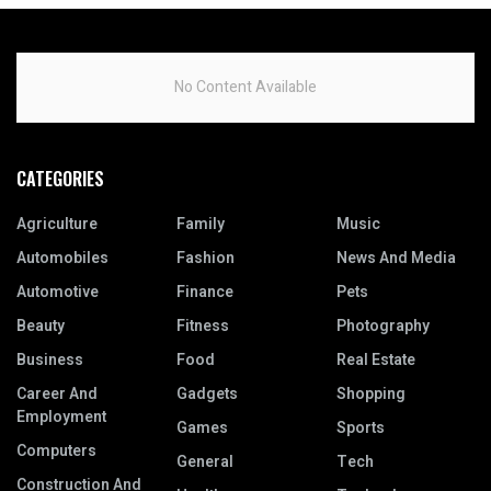
No Content Available
CATEGORIES
Agriculture
Family
Music
Automobiles
Fashion
News And Media
Automotive
Finance
Pets
Beauty
Fitness
Photography
Business
Food
Real Estate
Career And
Gadgets
Shopping
Employment
Games
Sports
Computers
General
Tech
Construction And