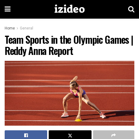
izideo
Home
General
Team Sports in the Olympic Games |
Reddy Anna Report