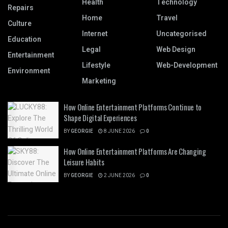
Health
Technology
Repairs
Home
Travel
Culture
Internet
Uncategorised
Education
Legal
Web Design
Entertainment
Lifestyle
Web-Development
Environment
Marketing
How Online Entertainment Platforms Continue to
Shape Digital Experiences
BY
GEORGIE
8 JUNE 2026
0
How Online Entertainment Platforms Are Changing
Leisure Habits
BY
GEORGIE
2 JUNE 2026
0