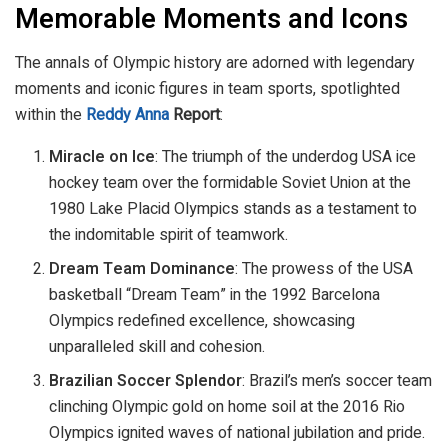
Memorable Moments and Icons
The annals of Olympic history are adorned with legendary
moments and iconic figures in team sports, spotlighted
within the
Reddy Anna
Report
:
Miracle on Ice
: The triumph of the underdog USA ice
hockey team over the formidable Soviet Union at the
1980 Lake Placid Olympics stands as a testament to
the indomitable spirit of teamwork.
Dream Team Dominance
: The prowess of the USA
basketball “Dream Team” in the 1992 Barcelona
Olympics redefined excellence, showcasing
unparalleled skill and cohesion.
Brazilian Soccer Splendor
: Brazil’s men’s soccer team
clinching Olympic gold on home soil at the 2016 Rio
Olympics ignited waves of national jubilation and pride.