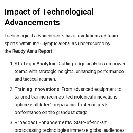
Impact of Technological
Advancements
Technological advancements have revolutionized team
sports within the Olympic arena, as underscored by
the
Reddy Anna Report
:
Strategic Analytics
: Cutting-edge analytics empower
teams with strategic insights, enhancing performance
and tactical acumen.
Training Innovations
: From advanced equipment to
tailored training regimes, technological innovations
optimize athletes’ preparation, fostering peak
performance on the grandest stage.
Broadcast Enhancements
: State-of-the-art
broadcasting technologies immerse global audiences