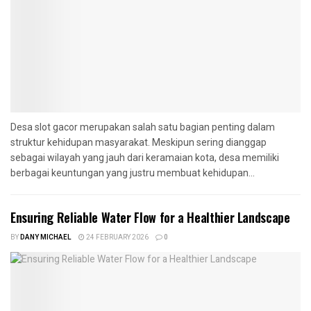
Desa slot gacor merupakan salah satu bagian penting dalam
struktur kehidupan masyarakat. Meskipun sering dianggap
sebagai wilayah yang jauh dari keramaian kota, desa memiliki
berbagai keuntungan yang justru membuat kehidupan...
Ensuring Reliable Water Flow for a Healthier Landscape
BY
DANY MICHAEL
24 FEBRUARY 2026
0