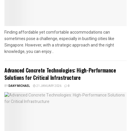
Finding affordable yet comfortable accommodations can
sometimes pose a challenge, especially in bustling cities like
Singapore. However, with a strategic approach and the right
knowledge, you can enjoy...
Advanced Concrete Technologies: High-Performance
Solutions for Critical Infrastructure
BY
DANY MICHAEL
21 JANUARY 2026
0