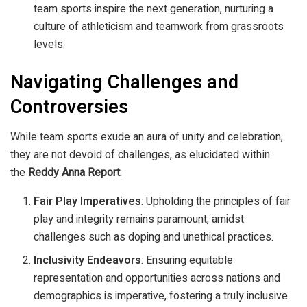
team sports inspire the next generation, nurturing a
culture of athleticism and teamwork from grassroots
levels.
Navigating Challenges and
Controversies
While team sports exude an aura of unity and celebration,
they are not devoid of challenges, as elucidated within
the
Reddy Anna Report
:
Fair Play Imperatives
: Upholding the principles of fair
play and integrity remains paramount, amidst
challenges such as doping and unethical practices.
Inclusivity Endeavors
: Ensuring equitable
representation and opportunities across nations and
demographics is imperative, fostering a truly inclusive