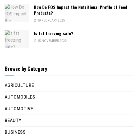
How Do FOS Impact the Nutritional Profile of Food
Products?
19 FEBRUARY 2025
Is fat freezing safe?
15 NOVEMBER 2022
Browse by Category
AGRICULTURE
AUTOMOBILES
AUTOMOTIVE
BEAUTY
BUSINESS