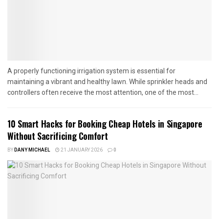
A properly functioning irrigation system is essential for
maintaining a vibrant and healthy lawn. While sprinkler heads and
controllers often receive the most attention, one of the most...
10 Smart Hacks for Booking Cheap Hotels in Singapore
Without Sacrificing Comfort
BY
DANY MICHAEL
21 JANUARY 2026
0