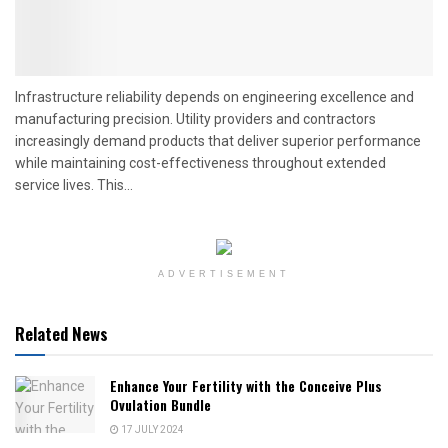
Infrastructure reliability depends on engineering excellence and
manufacturing precision. Utility providers and contractors
increasingly demand products that deliver superior performance
while maintaining cost-effectiveness throughout extended
service lives. This...
ADVERTISEMENT
Related News
Enhance Your Fertility with the Conceive Plus
Ovulation Bundle
17 JULY 2024