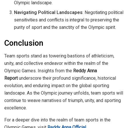
Olympic landscape.
Navigating Political Landscapes
: Negotiating political
sensitivities and conflicts is integral to preserving the
purity of sport and the sanctity of the Olympic spirit.
Conclusion
Team sports stand as towering bastions of athleticism,
unity, and collective endeavor within the realm of the
Olympic Games. Insights from the
Reddy Anna
Report
underscore their profound significance, historical
evolution, and enduring impact on the global sporting
landscape. As the Olympic journey unfolds, team sports will
continue to weave narratives of triumph, unity, and sporting
excellence.
For a deeper dive into the realm of team sports in the
Olympic Games, visit
Reddy Anna Official
.