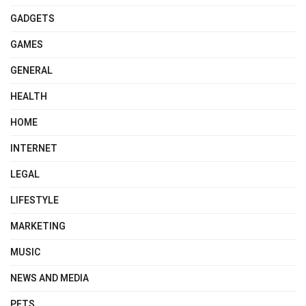
GADGETS
GAMES
GENERAL
HEALTH
HOME
INTERNET
LEGAL
LIFESTYLE
MARKETING
MUSIC
NEWS AND MEDIA
PETS