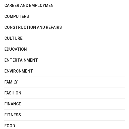
CAREER AND EMPLOYMENT
COMPUTERS
CONSTRUCTION AND REPAIRS
CULTURE
EDUCATION
ENTERTAINMENT
ENVIRONMENT
FAMILY
FASHION
FINANCE
FITNESS
FOOD