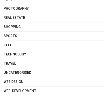
PHOTOGRAPHY
REAL ESTATE
SHOPPING
SPORTS
TECH
TECHNOLOGY
TRAVEL
UNCATEGORISED
WEB DESIGN
WEB-DEVELOPMENT