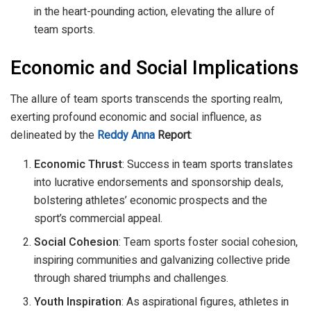
in the heart-pounding action, elevating the allure of
team sports.
Economic and Social Implications
The allure of team sports transcends the sporting realm,
exerting profound economic and social influence, as
delineated by the
Reddy Anna
Report
:
Economic Thrust
: Success in team sports translates
into lucrative endorsements and sponsorship deals,
bolstering athletes’ economic prospects and the
sport’s commercial appeal.
Social Cohesion
: Team sports foster social cohesion,
inspiring communities and galvanizing collective pride
through shared triumphs and challenges.
Youth Inspiration
: As aspirational figures, athletes in