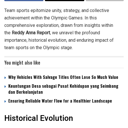
Team sports epitomize unity, strategy, and collective
achievement within the Olympic Games. In this
comprehensive exploration, drawn from insights within
the
Reddy Anna Report
, we unravel the profound
importance, historical evolution, and enduring impact of
team sports on the Olympic stage.
You might also like
Why Vehicles With Salvage Titles Often Lose So Much Value
Keuntungan Desa sebagai Pusat Kehidupan yang Seimbang
dan Berkelanjutan
Ensuring Reliable Water Flow for a Healthier Landscape
Historical Evolution