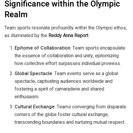
Significance within the Olympic
Realm
Team sports resonate profoundly within the Olympic ethos,
as illuminated by the
Reddy Anna Report
:
Epitome of Collaboration
: Team sports encapsulate
the essence of collaboration and unity, epitomizing
how collective effort surpasses individual prowess.
Global Spectacle
: Team events serve as a global
spectacle, captivating audiences worldwide and
fostering a spirit of camaraderie and shared
enthusiasm.
Cultural Exchange
: Teams converging from disparate
corners of the globe foster cultural exchange,
transcending boundaries and nurturing mutual respect.