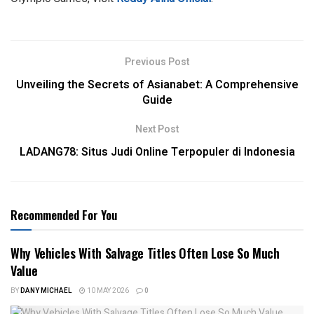
Previous Post
Unveiling the Secrets of Asianabet: A Comprehensive
Guide
Next Post
LADANG78: Situs Judi Online Terpopuler di Indonesia
Recommended For You
Why Vehicles With Salvage Titles Often Lose So Much
Value
BY
DANY MICHAEL
10 MAY 2026
0