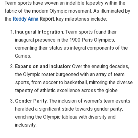
Team sports have woven an indelible tapestry within the
fabric of the modern Olympic movement. As illuminated by
the
Reddy Anna
Report
, key milestones include:
Inaugural Integration
: Team sports found their
inaugural presence in the 1900 Paris Olympics,
cementing their status as integral components of the
Games.
Expansion and Inclusion
: Over the ensuing decades,
the Olympic roster burgeoned with an array of team
sports, from soccer to basketball, mirroring the diverse
tapestry of athletic excellence across the globe.
Gender Parity
: The inclusion of women’s team events
heralded a significant stride towards gender parity,
enriching the Olympic tableau with diversity and
inclusivity.