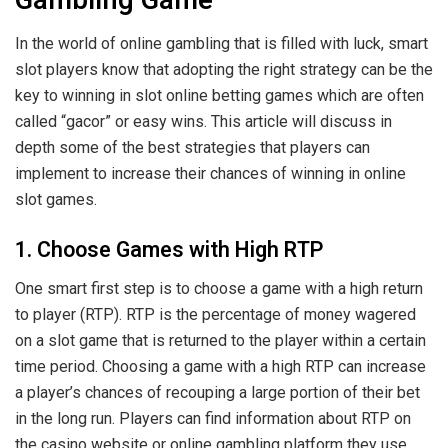
In the world of online gambling that is filled with luck, smart
slot players know that adopting the right strategy can be the
key to winning in slot online betting games which are often
called “gacor” or easy wins. This article will discuss in
depth some of the best strategies that players can
implement to increase their chances of winning in online
slot games.
1. Choose Games with High RTP
One smart first step is to choose a game with a high return
to player (RTP). RTP is the percentage of money wagered
on a slot game that is returned to the player within a certain
time period. Choosing a game with a high RTP can increase
a player’s chances of recouping a large portion of their bet
in the long run. Players can find information about RTP on
the casino website or online gambling platform they use.