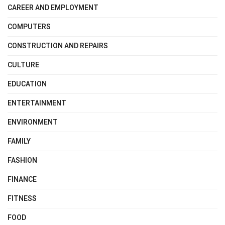
CAREER AND EMPLOYMENT
COMPUTERS
CONSTRUCTION AND REPAIRS
CULTURE
EDUCATION
ENTERTAINMENT
ENVIRONMENT
FAMILY
FASHION
FINANCE
FITNESS
FOOD