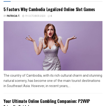
5 Factors Why Cambodia Legalized Online Slot Games
BY
PATRICIA T.
19 OCTOBER 2023
0
The country of Cambodia, with its rich cultural charm and stunning
natural scenery, has become one of the main tourist destinations
in Southeast Asia. However, in recent years,...
Your Ultimate Online Gambling Companion: P2VVIP