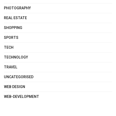
PHOTOGRAPHY
REAL ESTATE
SHOPPING
SPORTS
TECH
TECHNOLOGY
TRAVEL
UNCATEGORISED
WEB DESIGN
WEB-DEVELOPMENT