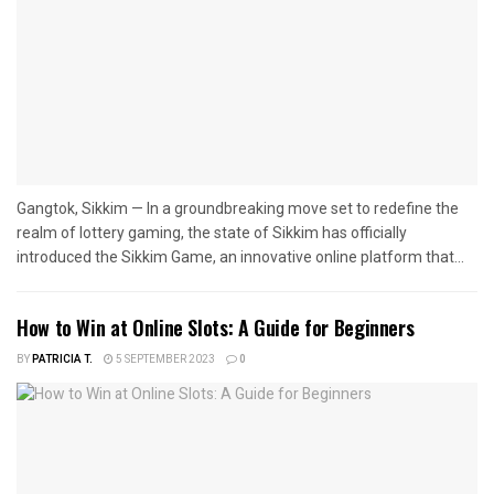
Gangtok, Sikkim — In a groundbreaking move set to redefine the
realm of lottery gaming, the state of Sikkim has officially
introduced the Sikkim Game, an innovative online platform that...
How to Win at Online Slots: A Guide for Beginners
BY
PATRICIA T.
5 SEPTEMBER 2023
0