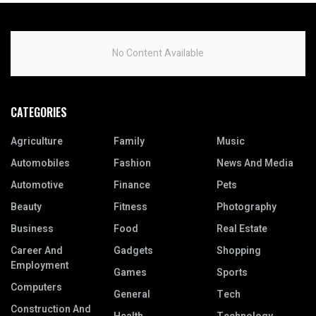
No Content Available
CATEGORIES
Agriculture
Family
Music
Automobiles
Fashion
News And Media
Automotive
Finance
Pets
Beauty
Fitness
Photography
Business
Food
Real Estate
Career And
Gadgets
Shopping
Employment
Games
Sports
Computers
General
Tech
Construction And