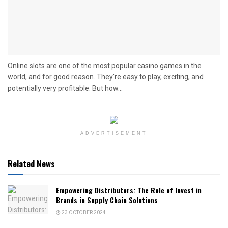
Online slots are one of the most popular casino games in the
world, and for good reason. They're easy to play, exciting, and
potentially very profitable. But how...
ADVERTISEMENT
Related News
Empowering Distributors: The Role of Invest in
Brands in Supply Chain Solutions
23 OCTOBER 2024