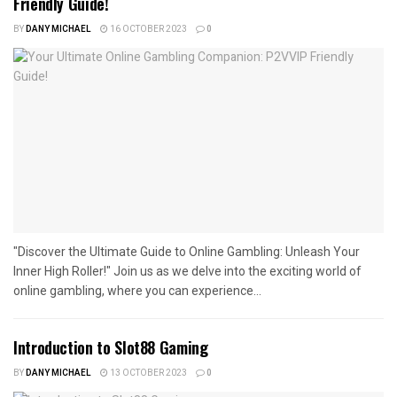
Friendly Guide!
BY
DANY MICHAEL
16 OCTOBER 2023
0
"Discover the Ultimate Guide to Online Gambling: Unleash Your
Inner High Roller!" Join us as we delve into the exciting world of
online gambling, where you can experience...
Introduction to Slot88 Gaming
BY
DANY MICHAEL
13 OCTOBER 2023
0