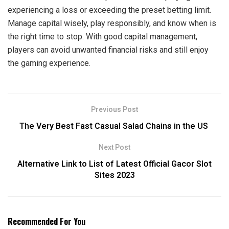
experiencing a loss or exceeding the preset betting limit.
Manage capital wisely, play responsibly, and know when is
the right time to stop. With good capital management,
players can avoid unwanted financial risks and still enjoy
the gaming experience.
Previous Post
The Very Best Fast Casual Salad Chains in the US
Next Post
Alternative Link to List of Latest Official Gacor Slot
Sites 2023
Recommended For You