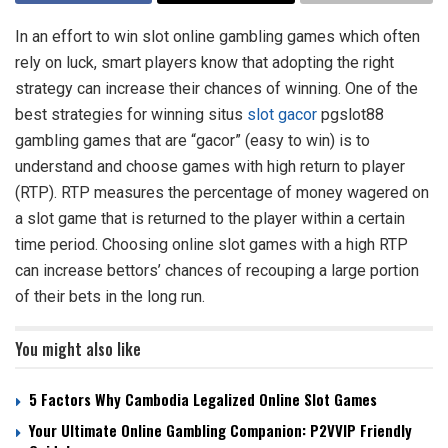
In an effort to win slot online gambling games which often
rely on luck, smart players know that adopting the right
strategy can increase their chances of winning. One of the
best strategies for winning situs
slot gacor
pgslot88
gambling games that are “gacor” (easy to win) is to
understand and choose games with high return to player
(RTP). RTP measures the percentage of money wagered on
a slot game that is returned to the player within a certain
time period. Choosing online slot games with a high RTP
can increase bettors’ chances of recouping a large portion
of their bets in the long run.
You might also like
5 Factors Why Cambodia Legalized Online Slot Games
Your Ultimate Online Gambling Companion: P2VVIP Friendly