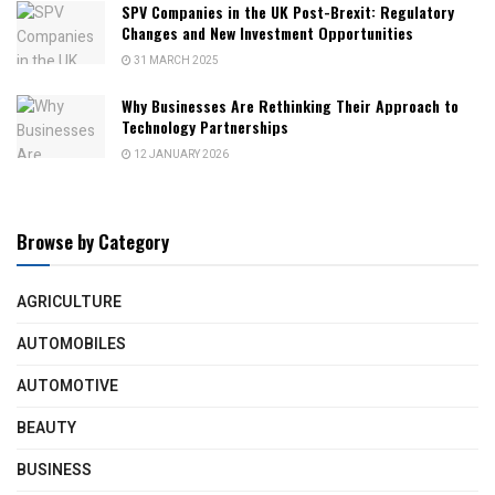
SPV Companies in the UK Post-Brexit: Regulatory
Changes and New Investment Opportunities
31 MARCH 2025
Why Businesses Are Rethinking Their Approach to
Technology Partnerships
12 JANUARY 2026
Browse by Category
AGRICULTURE
AUTOMOBILES
AUTOMOTIVE
BEAUTY
BUSINESS