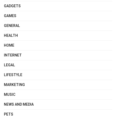
GADGETS
GAMES
GENERAL
HEALTH
HOME
INTERNET
LEGAL
LIFESTYLE
MARKETING
MUSIC
NEWS AND MEDIA
PETS