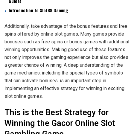
Guide!
Introduction to Slot88 Gaming
Additionally, take advantage of the bonus features and free
spins offered by online slot games. Many games provide
bonuses such as free spins or bonus games with additional
winning opportunities. Making good use of these features
not only improves the gaming experience but also provides
a greater chance of winning. A deep understanding of the
game mechanics, including the special types of symbols
that can activate bonuses, is an important step in
implementing an effective strategy for winning in exciting
slot online games.
This is the Best Strategy for
Winning the Gacor Online Slot
Gambling Game