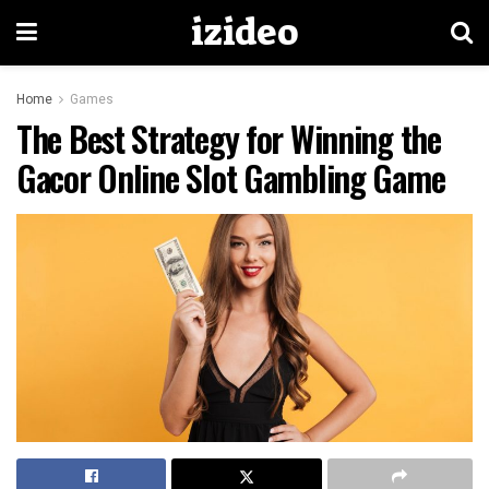
izideo
Home
Games
The Best Strategy for Winning the
Gacor Online Slot Gambling Game