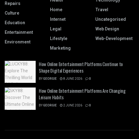
Health
Technology
Repairs
Home
Travel
Culture
Internet
Uncategorised
Education
Legal
Web Design
Entertainment
Lifestyle
Web-Development
Environment
Marketing
How Online Entertainment Platforms Continue to
Shape Digital Experiences
BY
GEORGIE
8 JUNE 2026
0
How Online Entertainment Platforms Are Changing
Leisure Habits
BY
GEORGIE
2 JUNE 2026
0