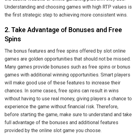
Understanding and choosing games with high RTP values is
the first strategic step to achieving more consistent wins.
2. Take Advantage of Bonuses and Free
Spins
The bonus features and free spins offered by slot online
games are golden opportunities that should not be missed.
Many games provide bonuses such as free spins or bonus
games with additional winning opportunities. Smart players
will make good use of these features to increase their
chances. In some cases, free spins can result in wins
without having to use real money, giving players a chance to
experience the game without financial risk. Therefore,
before starting the game, make sure to understand and take
full advantage of the bonuses and additional features
provided by the online slot game you choose.