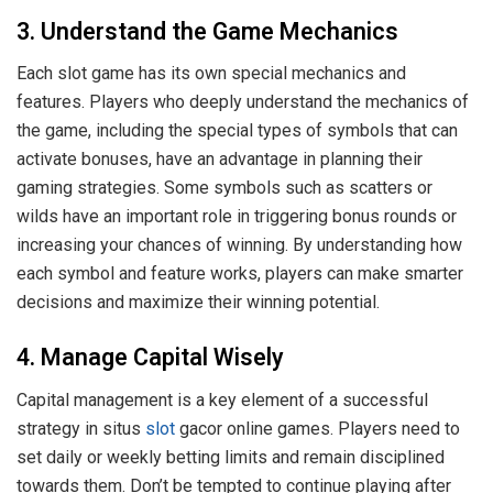
3. Understand the Game Mechanics
Each slot game has its own special mechanics and
features. Players who deeply understand the mechanics of
the game, including the special types of symbols that can
activate bonuses, have an advantage in planning their
gaming strategies. Some symbols such as scatters or
wilds have an important role in triggering bonus rounds or
increasing your chances of winning. By understanding how
each symbol and feature works, players can make smarter
decisions and maximize their winning potential.
4. Manage Capital Wisely
Capital management is a key element of a successful
strategy in situs
slot
gacor online games. Players need to
set daily or weekly betting limits and remain disciplined
towards them. Don’t be tempted to continue playing after