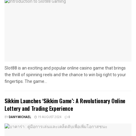
Slot88 is an exciting and popular online casino game that brings
the thrill of spinning reels and the chance to win big right to your
fingertips. The game...
Sikkim Launches ‘Sikkim Game’: A Revolutionary Online
Lottery and Trading Experience
BY
DANY MICHAEL
19 AUGUST 2024
0