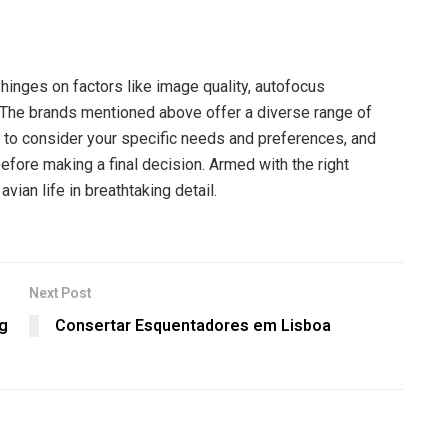
hinges on factors like image quality, autofocus
 The brands mentioned above offer a diverse range of
ial to consider your specific needs and preferences, and
fore making a final decision. Armed with the right
vian life in breathtaking detail.
Next Post
ng
Consertar Esquentadores em Lisboa