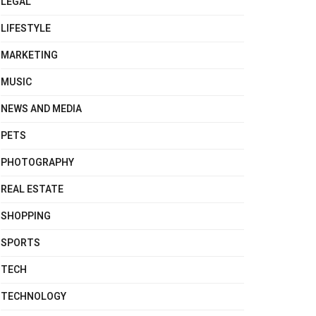
LEGAL
LIFESTYLE
MARKETING
MUSIC
NEWS AND MEDIA
PETS
PHOTOGRAPHY
REAL ESTATE
SHOPPING
SPORTS
TECH
TECHNOLOGY