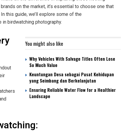
brands on the market, it’s essential to choose one that
. In this guide, we’ll explore some of the
e in birdwatching photography.
ery
You might also like
Why Vehicles With Salvage Titles Often Lose
So Much Value
andout
Keuntungan Desa sebagai Pusat Kehidupan
eir
yang Seimbang dan Berkelanjutan
Ensuring Reliable Water Flow for a Healthier
atchers
Landscape
 and
watching: