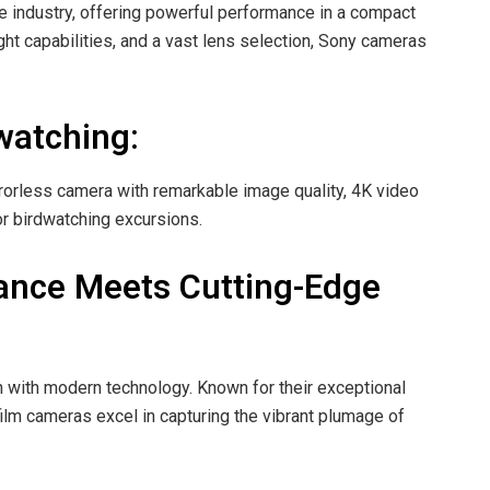
e industry, offering powerful performance in a compact
ght capabilities, and a vast lens selection, Sony cameras
watching:
irrorless camera with remarkable image quality, 4K video
or birdwatching excursions.
gance Meets Cutting-Edge
n with modern technology. Known for their exceptional
film cameras excel in capturing the vibrant plumage of