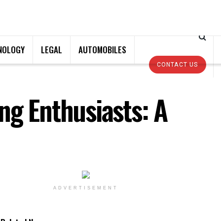
NOLOGY
LEGAL
AUTOMOBILES
CONTACT US
ng Enthusiasts: A
ADVERTISEMENT