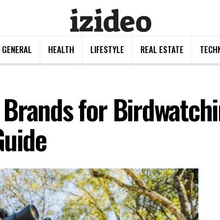
izideo
GENERAL
HEALTH
LIFESTYLE
REAL ESTATE
TECH
Brands for Birdwatchi
Guide