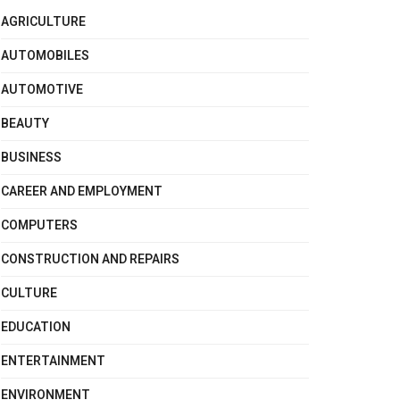
AGRICULTURE
AUTOMOBILES
AUTOMOTIVE
BEAUTY
BUSINESS
CAREER AND EMPLOYMENT
COMPUTERS
CONSTRUCTION AND REPAIRS
CULTURE
EDUCATION
ENTERTAINMENT
ENVIRONMENT