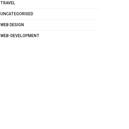
TRAVEL
UNCATEGORISED
WEB DESIGN
WEB-DEVELOPMENT