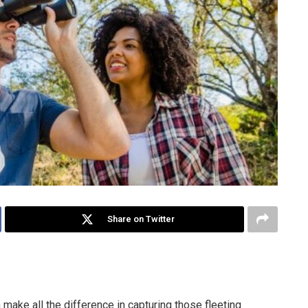
Share on Twitter
 make all the difference in capturing those fleeting