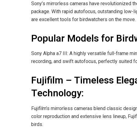
Sony’s mirrorless cameras have revolutionized th
package. With rapid autofocus, outstanding low-li
are excellent tools for birdwatchers on the move.
Popular Models for Bird
Sony Alpha a7 III: A highly versatile full-frame m
recording, and swift autofocus, perfectly suited f
Fujifilm – Timeless Ele
Technology:
Fujifilm’s mirrorless cameras blend classic desig
color reproduction and extensive lens lineup, Fuji
birds.