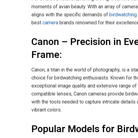
moments of avian beauty. With an array of camera 
aligns with the specific demands of
birdwatching
best
camera
brands renowned for their excellenc
Canon – Precision in Ev
Frame:
Canon, a titan in the world of photography, is a st
choice for birdwatching enthusiasts. Known for th
exceptional image quality and extensive range of
compatible lenses, Canon cameras provide birdw
with the tools needed to capture intricate details
vibrant colors.
Popular Models for Bird