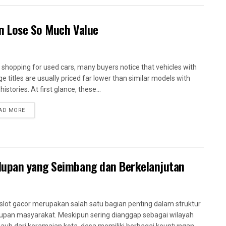
en Lose So Much Value
shopping for used cars, many buyers notice that vehicles with
ge titles are usually priced far lower than similar models with
histories. At first glance, these...
AD MORE
dupan yang Seimbang dan Berkelanjutan
slot gacor merupakan salah satu bagian penting dalam struktur
upan masyarakat. Meskipun sering dianggap sebagai wilayah