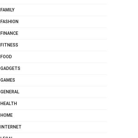
FAMILY
FASHION
FINANCE
FITNESS
FOOD
GADGETS
GAMES
GENERAL
HEALTH
HOME
INTERNET