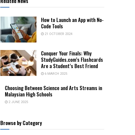
Related News
How to Launch an App with No-
Code Tools
21 OCTOBER 2024
Conquer Your Finals: Why
StudyGuides.com’s Flashcards
Are a Student’s Best Friend
6 MARCH 2025
Choosing Between Science and Arts Streams in
Malaysian High Schools
2 JUNE 2025
Browse by Category