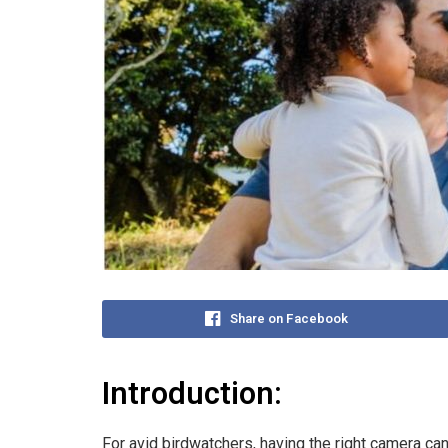
Share on Facebook
Introduction:
For avid birdwatchers, having the right camera can