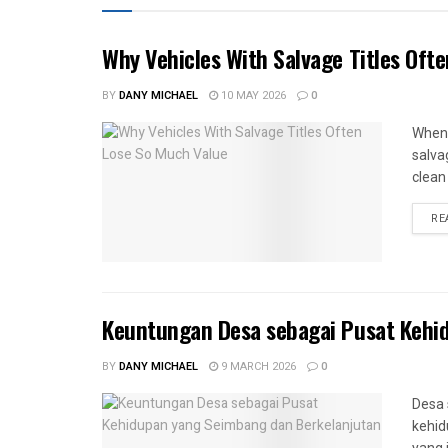
Why Vehicles With Salvage Titles Oft
BY
DANY MICHAEL
10 MAY 2026
0
When 
salva
clean 
RE
Keuntungan Desa sebagai Pusat Kehi
BY
DANY MICHAEL
9 MARCH 2026
0
Desa 
kehid