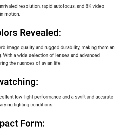
nrivaled resolution, rapid autofocus, and 8K video
in motion.
olors Revealed:
erb image quality and rugged durability, making them an
ng. With a wide selection of lenses and advanced
ng the nuances of avian life.
watching:
xcellent low-light performance and a swift and accurate
rying lighting conditions.
pact Form: