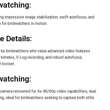
watching:
ing impressive image stabilization, swift autofocus, and
 for birdwatchers in motion.
e Details:
 by birdwatchers who value advanced video features
h bitrates, V-Log recording, and robust autofocus,
 toolset.
watching:
camera renowned for its 4K/60p video capabilities, dual
ng, ideal for birdwatchers seeking to capture both stills