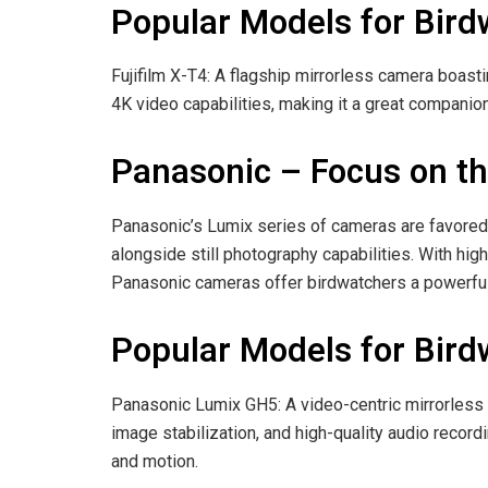
Popular Models for Bird
Fujifilm X-T4: A flagship mirrorless camera boast
4K video capabilities, making it a great companion
Panasonic – Focus on th
Panasonic’s Lumix series of cameras are favored
alongside still photography capabilities. With hig
Panasonic cameras offer birdwatchers a powerful
Popular Models for Bird
Panasonic Lumix GH5: A video-centric mirrorless 
image stabilization, and high-quality audio recordi
and motion.