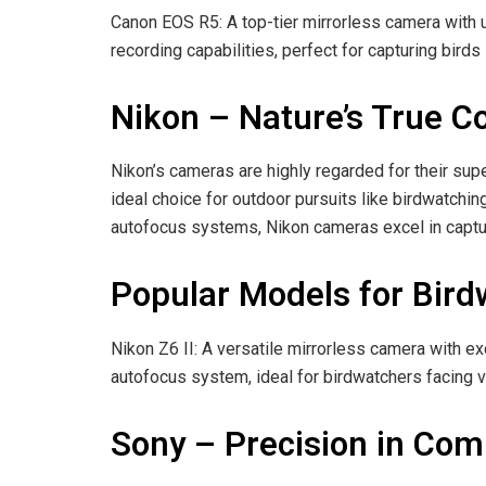
Canon EOS R5: A top-tier mirrorless camera with u
recording capabilities, perfect for capturing birds 
Nikon – Nature’s True C
Nikon’s cameras are highly regarded for their sup
ideal choice for outdoor pursuits like birdwatchi
autofocus systems, Nikon cameras excel in capturi
Popular Models for Bird
Nikon Z6 II: A versatile mirrorless camera with e
autofocus system, ideal for birdwatchers facing va
Sony – Precision in Com