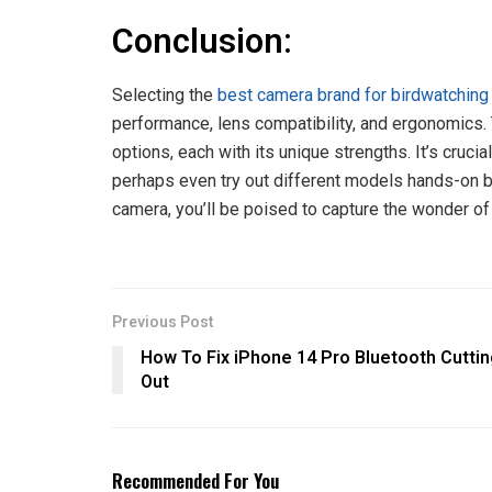
Conclusion:
Selecting the
best camera brand for birdwatching
performance, lens compatibility, and ergonomics.
options, each with its unique strengths. It’s cruc
perhaps even try out different models hands-on be
camera, you’ll be poised to capture the wonder of a
Previous Post
How To Fix iPhone 14 Pro Bluetooth Cutti
Out
Recommended For You