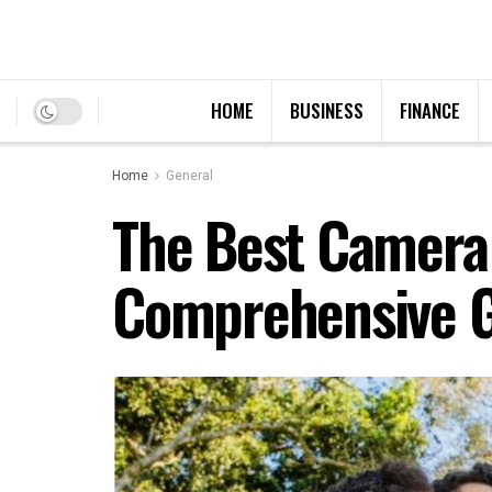
HOME
BUSINESS
FINANCE
Home
General
The Best Camera 
Comprehensive 