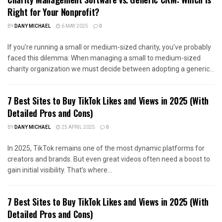
Right for Your Nonprofit?
BY
DANY MICHAEL
6 MAY 2025
0
If you’re running a small or medium-sized charity, you’ve probably
faced this dilemma: When managing a small to medium-sized
charity organization we must decide between adopting a generic...
7 Best Sites to Buy TikTok Likes and Views in 2025 (With
Detailed Pros and Cons)
BY
DANY MICHAEL
25 APRIL 2025
0
In 2025, TikTok remains one of the most dynamic platforms for
creators and brands. But even great videos often need a boost to
gain initial visibility. That’s where...
7 Best Sites to Buy TikTok Likes and Views in 2025 (With
Detailed Pros and Cons)