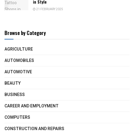
in Style
21 FEBRUARY 2025
Browse by Category
AGRICULTURE
AUTOMOBILES
AUTOMOTIVE
BEAUTY
BUSINESS
CAREER AND EMPLOYMENT
COMPUTERS
CONSTRUCTION AND REPAIRS