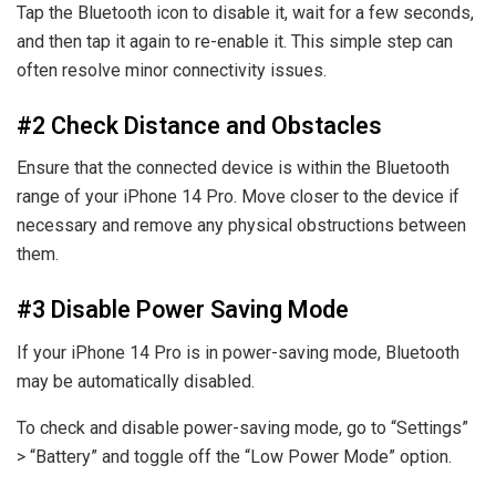
Tap the Bluetooth icon to disable it, wait for a few seconds,
and then tap it again to re-enable it. This simple step can
often resolve minor connectivity issues.
#2 Check Distance and Obstacles
Ensure that the connected device is within the Bluetooth
range of your iPhone 14 Pro. Move closer to the device if
necessary and remove any physical obstructions between
them.
#3 Disable Power Saving Mode
If your iPhone 14 Pro is in power-saving mode, Bluetooth
may be automatically disabled.
To check and disable power-saving mode, go to “Settings”
> “Battery” and toggle off the “Low Power Mode” option.