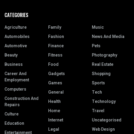
CATEGORIES
Agriculture
Family
Music
Automobiles
Fashion
News And Media
Automotive
Finance
Pets
Beauty
Fitness
Photography
Business
Food
Real Estate
Career And
Gadgets
Shopping
Employment
Games
Sports
Computers
General
Tech
Construction And
Health
Technology
Repairs
Home
Travel
Culture
Internet
Uncategorised
Education
Legal
Web Design
Entertainment