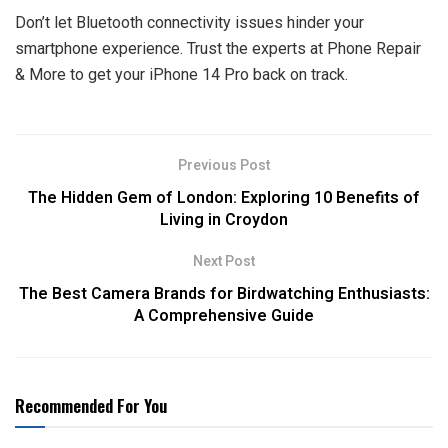
Don’t let Bluetooth connectivity issues hinder your
smartphone experience. Trust the experts at Phone Repair
& More to get your iPhone 14 Pro back on track.
Previous Post
The Hidden Gem of London: Exploring 10 Benefits of
Living in Croydon
Next Post
The Best Camera Brands for Birdwatching Enthusiasts:
A Comprehensive Guide
Recommended For You