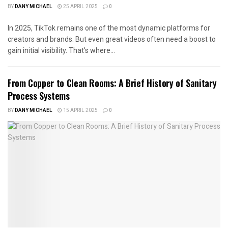
BY
DANY MICHAEL
25 APRIL 2025
0
In 2025, TikTok remains one of the most dynamic platforms for
creators and brands. But even great videos often need a boost to
gain initial visibility. That’s where...
From Copper to Clean Rooms: A Brief History of Sanitary
Process Systems
BY
DANY MICHAEL
15 APRIL 2025
0