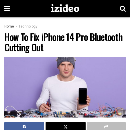
izideo
Home
Technology
How To Fix iPhone 14 Pro Bluetooth
Cutting Out