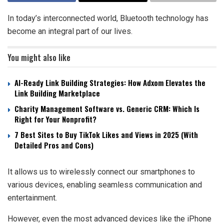
In today’s interconnected world, Bluetooth technology has
become an integral part of our lives.
You might also like
AI-Ready Link Building Strategies: How Adxom Elevates the
Link Building Marketplace
Charity Management Software vs. Generic CRM: Which Is
Right for Your Nonprofit?
7 Best Sites to Buy TikTok Likes and Views in 2025 (With
Detailed Pros and Cons)
It allows us to wirelessly connect our smartphones to
various devices, enabling seamless communication and
entertainment.
However, even the most advanced devices like the iPhone