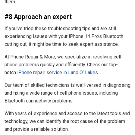
them.
#8 Approach an expert
If you’ve tried these troubleshooting tips and are still
experiencing issues with your iPhone 14 Pro’s Bluetooth
cutting out, it might be time to seek expert assistance.
At Phone Repair & More, we specialize in resolving cell
phone problems quickly and efficiently. Check our top-
notch
iPhone repair service in Land O’ Lakes
.
Our team of skilled technicians is well-versed in diagnosing
and fixing a wide range of cell phone issues, including
Bluetooth connectivity problems.
With years of experience and access to the latest tools and
technology, we can identify the root cause of the problem
and provide a reliable solution.