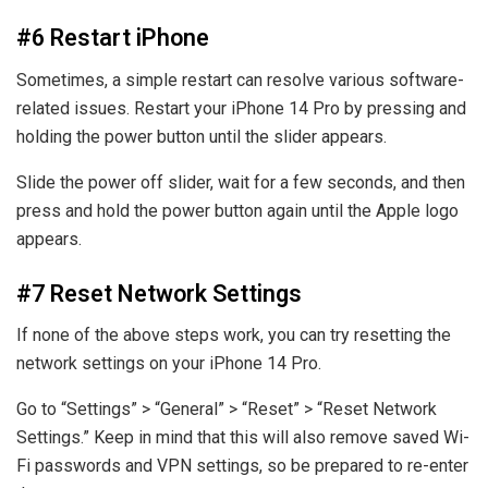
#6 Restart iPhone
Sometimes, a simple restart can resolve various software-
related issues. Restart your iPhone 14 Pro by pressing and
holding the power button until the slider appears.
Slide the power off slider, wait for a few seconds, and then
press and hold the power button again until the Apple logo
appears.
#7 Reset Network Settings
If none of the above steps work, you can try resetting the
network settings on your iPhone 14 Pro.
Go to “Settings” > “General” > “Reset” > “Reset Network
Settings.” Keep in mind that this will also remove saved Wi-
Fi passwords and VPN settings, so be prepared to re-enter