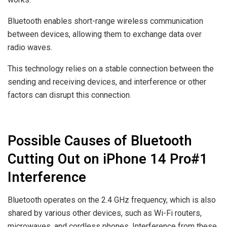
Bluetooth enables short-range wireless communication
between devices, allowing them to exchange data over
radio waves.
This technology relies on a stable connection between the
sending and receiving devices, and interference or other
factors can disrupt this connection.
Possible Causes of Bluetooth
Cutting Out on iPhone 14 Pro#1
Interference
Bluetooth operates on the 2.4 GHz frequency, which is also
shared by various other devices, such as Wi-Fi routers,
microwaves, and cordless phones. Interference from these