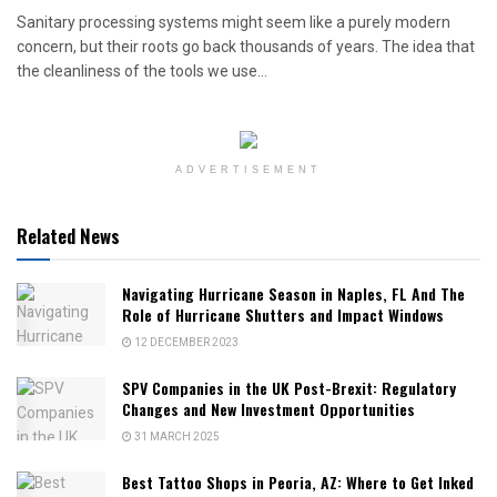
Sanitary processing systems might seem like a purely modern
concern, but their roots go back thousands of years. The idea that
the cleanliness of the tools we use...
ADVERTISEMENT
Related News
Navigating Hurricane Season in Naples, FL And The
Role of Hurricane Shutters and Impact Windows
12 DECEMBER 2023
SPV Companies in the UK Post-Brexit: Regulatory
Changes and New Investment Opportunities
31 MARCH 2025
Best Tattoo Shops in Peoria, AZ: Where to Get Inked