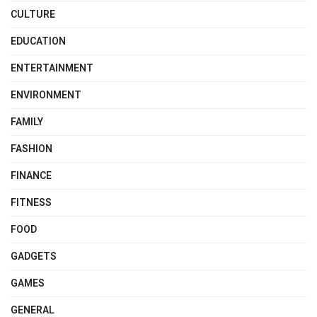
CULTURE
EDUCATION
ENTERTAINMENT
ENVIRONMENT
FAMILY
FASHION
FINANCE
FITNESS
FOOD
GADGETS
GAMES
GENERAL