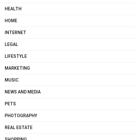
HEALTH
HOME
INTERNET
LEGAL
LIFESTYLE
MARKETING
MUSIC
NEWS AND MEDIA
PETS
PHOTOGRAPHY
REAL ESTATE
SHOPPING