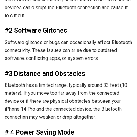
devices can disrupt the Bluetooth connection and cause it
to cut out.
#2 Software Glitches
Software glitches or bugs can occasionally affect Bluetooth
connectivity. These issues can arise due to outdated
software, conflicting apps, or system errors.
#3 Distance and Obstacles
Bluetooth has a limited range, typically around 33 feet (10
meters). If you move too far away from the connected
device or if there are physical obstacles between your
iPhone 14 Pro and the connected device, the Bluetooth
connection may weaken or drop altogether.
# 4 Power Saving Mode