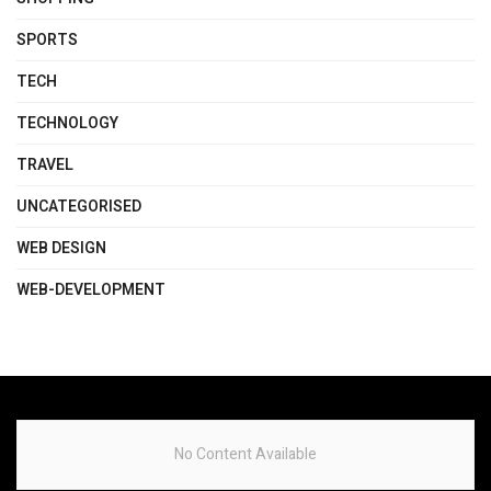
SPORTS
TECH
TECHNOLOGY
TRAVEL
UNCATEGORISED
WEB DESIGN
WEB-DEVELOPMENT
No Content Available