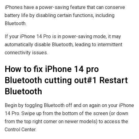
iPhones have a power-saving feature that can conserve
battery life by disabling certain functions, including
Bluetooth.
If your iPhone 14 Pro is in power-saving mode, it may
automatically disable Bluetooth, leading to intermittent
connectivity issues.
How to fix iPhone 14 pro
Bluetooth cutting out#1 Restart
Bluetooth
Begin by toggling Bluetooth off and on again on your iPhone
14 Pro. Swipe up from the bottom of the screen (or down
from the top right corner on newer models) to access the
Control Center.