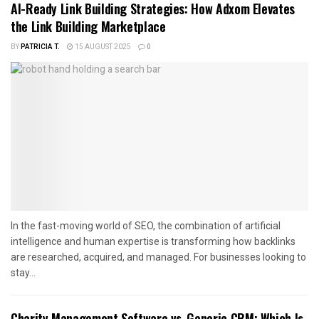
AI-Ready Link Building Strategies: How Adxom Elevates
the Link Building Marketplace
BY
PATRICIA T.
15 AUGUST 2025
0
In the fast-moving world of SEO, the combination of artificial
intelligence and human expertise is transforming how backlinks
are researched, acquired, and managed. For businesses looking to
stay...
Charity Management Software vs. Generic CRM: Which Is