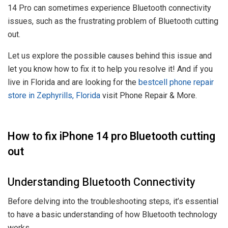
14 Pro can sometimes experience Bluetooth connectivity
issues, such as the frustrating problem of Bluetooth cutting
out.
Let us explore the possible causes behind this issue and
let you know how to fix it to help you resolve it! And if you
live in Florida and are looking for the
best
cell phone repair
store in Zephyrills, Florida
visit Phone Repair & More.
How to fix iPhone 14 pro Bluetooth cutting
out
Understanding Bluetooth Connectivity
Before delving into the troubleshooting steps, it’s essential
to have a basic understanding of how Bluetooth technology
works.