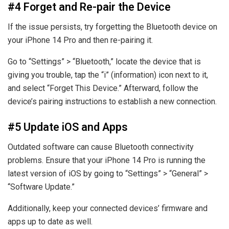
#4 Forget and Re-pair the Device
If the issue persists, try forgetting the Bluetooth device on
your iPhone 14 Pro and then re-pairing it.
Go to “Settings” > “Bluetooth,” locate the device that is
giving you trouble, tap the “i” (information) icon next to it,
and select “Forget This Device.” Afterward, follow the
device’s pairing instructions to establish a new connection.
#5 Update iOS and Apps
Outdated software can cause Bluetooth connectivity
problems. Ensure that your iPhone 14 Pro is running the
latest version of iOS by going to “Settings” > “General” >
“Software Update.”
Additionally, keep your connected devices’ firmware and
apps up to date as well.