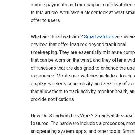
mobile payments and messaging, smartwatches hav
In this article, we’ll take a closer look at what s
offer to users.
What are Smartwatches?
Smartwatches
are wear
devices that offer features beyond traditional
timekeeping. They are essentially miniature comp
that can be worn on the wrist, and they offer a wi
of functions that are designed to enhance the use
experience. Most smartwatches include a touch 
display, wireless connectivity, and a variety of s
that allow them to track activity, monitor health, a
provide notifications.
How Do Smartwatches Work? Smartwatches use a c
features. The hardware includes a processor, memo
an operating system, apps, and other tools. Smart