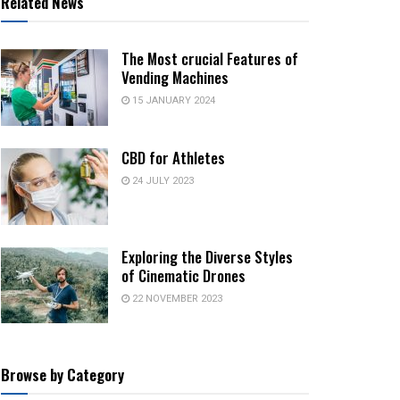
Related News
The Most crucial Features of
Vending Machines
15 JANUARY 2024
CBD for Athletes
24 JULY 2023
Exploring the Diverse Styles
of Cinematic Drones
22 NOVEMBER 2023
Browse by Category