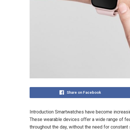
Share on Facebook
Introduction Smartwatches have become increasin
These wearable devices offer a wide range of fea
throughout the day, without the need for constant