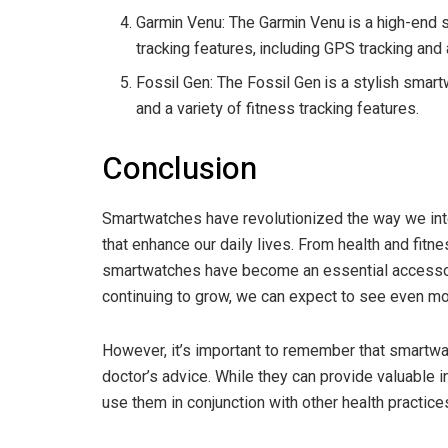
Garmin Venu: The Garmin Venu is a high-end 
tracking features, including GPS tracking an
Fossil Gen: The Fossil Gen is a stylish smar
and a variety of fitness tracking features.
Conclusion
Smartwatches have revolutionized the way we int
that enhance our daily lives. From health and fit
smartwatches have become an essential accessor
continuing to grow, we can expect to see even mor
However, it’s important to remember that smartwat
doctor’s advice. While they can provide valuable in
use them in conjunction with other health practice