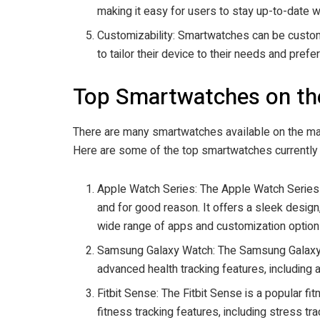
making it easy for users to stay up-to-date w
Customizability: Smartwatches can be custom
to tailor their device to their needs and prefe
Top Smartwatches on th
There are many smartwatches available on the mark
Here are some of the top smartwatches currently 
Apple Watch Series: The Apple Watch Series 
and for good reason. It offers a sleek design,
wide range of apps and customization option
Samsung Galaxy Watch: The Samsung Galaxy W
advanced health tracking features, including
Fitbit Sense: The Fitbit Sense is a popular f
fitness tracking features, including stress tr