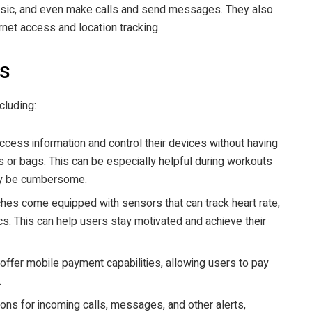
 music, and even make calls and send messages. They also
rnet access and location tracking.
s
cluding:
cess information and control their devices without having
s or bags. This can be especially helpful during workouts
may be cumbersome.
hes come equipped with sensors that can track heart rate,
cs. This can help users stay motivated and achieve their
fer mobile payment capabilities, allowing users to pay
.
ions for incoming calls, messages, and other alerts,