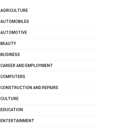
AGRICULTURE
AUTOMOBILES
AUTOMOTIVE
BEAUTY
BUSINESS
CAREER AND EMPLOYMENT
COMPUTERS
CONSTRUCTION AND REPAIRS
CULTURE
EDUCATION
ENTERTAINMENT