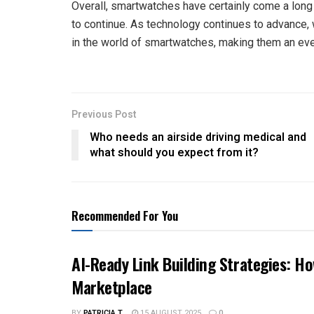
Overall, smartwatches have certainly come a long w
to continue. As technology continues to advance
in the world of smartwatches, making them an even
Previous Post
Who needs an airside driving medical and
what should you expect from it?
Recommended For You
AI-Ready Link Building Strategies: H
Marketplace
BY
PATRICIA T.
15 AUGUST 2025
0