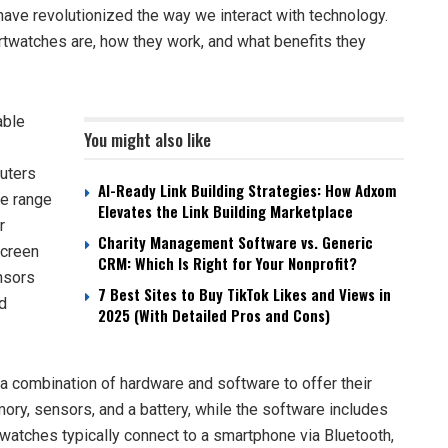
e revolutionized the way we interact with technology.
martwatches are, how they work, and what benefits they
able
You might also like
uters
AI-Ready Link Building Strategies: How Adxom
de range
Elevates the Link Building Marketplace
r
Charity Management Software vs. Generic
screen
CRM: Which Is Right for Your Nonprofit?
ensors
7 Best Sites to Buy TikTok Likes and Views in
nd
2025 (With Detailed Pros and Cons)
ombination of hardware and software to offer their
ry, sensors, and a battery, while the software includes
watches typically connect to a smartphone via Bluetooth,