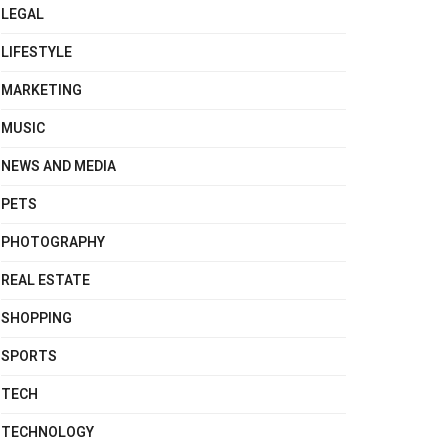
LEGAL
LIFESTYLE
MARKETING
MUSIC
NEWS AND MEDIA
PETS
PHOTOGRAPHY
REAL ESTATE
SHOPPING
SPORTS
TECH
TECHNOLOGY