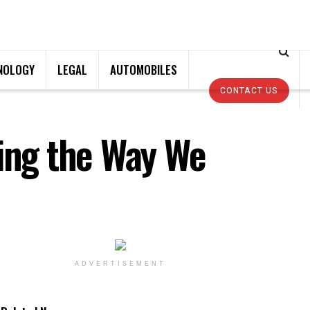
NOLOGY
LEGAL
AUTOMOBILES
CONTACT US
zing the Way We
ADVERTISEMENT