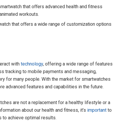
smartwatch that offers advanced health and fitness
d animated workouts.
twatch that offers a wide range of customization options
eract with
technology
, offering a wide range of features
ness tracking to mobile payments and messaging,
y for many people. With the market for smartwatches
e advanced features and capabilities in the future.
ches are not a replacement for a healthy lifestyle or a
formation about our health and fitness, it’s
important
to
s to achieve optimal results.