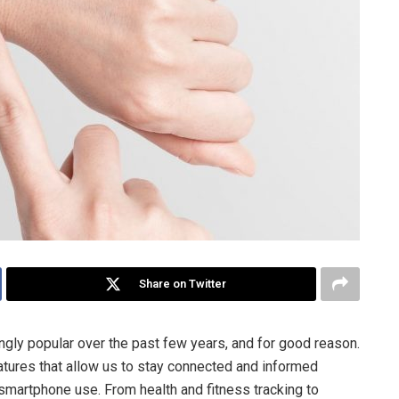
Share on Twitter
gly popular over the past few years, and for good reason.
tures that allow us to stay connected and informed
 smartphone use. From health and fitness tracking to