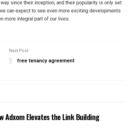
ay since their inception, and their popularity is only set
, we can expect to see even more exciting developments
 more integral part of our lives.
Next Post
free tenancy agreement
ow Adxom Elevates the Link Building