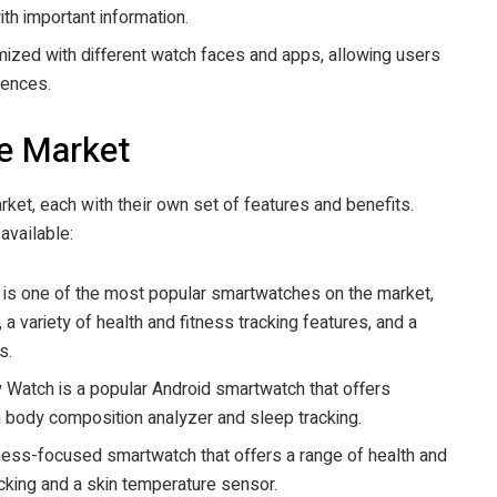
ith important information.
ized with different watch faces and apps, allowing users
rences.
e Market
et, each with their own set of features and benefits.
available:
is one of the most popular smartwatches on the market,
 a variety of health and fitness tracking features, and a
s.
atch is a popular Android smartwatch that offers
 a body composition analyzer and sleep tracking.
itness-focused smartwatch that offers a range of health and
acking and a skin temperature sensor.