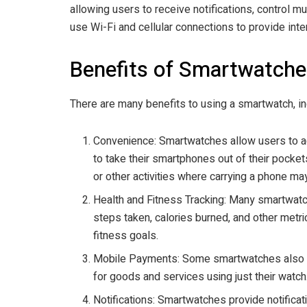
allowing users to receive notifications, control
use Wi-Fi and cellular connections to provide inte
Benefits of Smartwatche
There are many benefits to using a smartwatch, in
Convenience: Smartwatches allow users to ac
to take their smartphones out of their pocket
or other activities where carrying a phone 
Health and Fitness Tracking: Many smartwatc
steps taken, calories burned, and other metri
fitness goals.
Mobile Payments: Some smartwatches also of
for goods and services using just their watch
Notifications: Smartwatches provide notificat