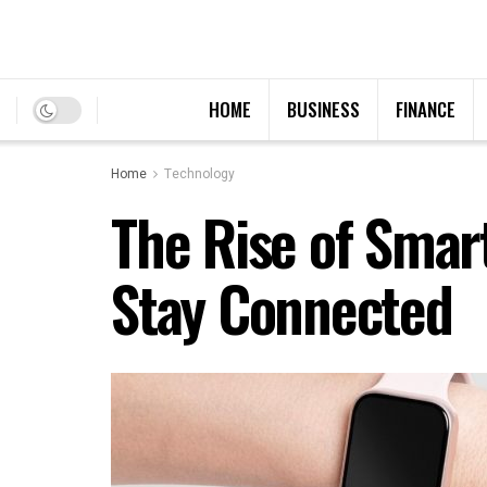
HOME
BUSINESS
FINANCE
Home
Technology
The Rise of Smar
Stay Connected