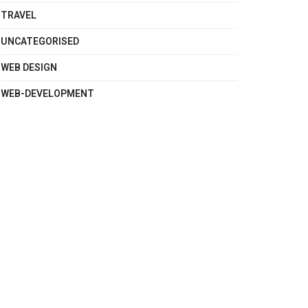
TRAVEL
UNCATEGORISED
WEB DESIGN
WEB-DEVELOPMENT