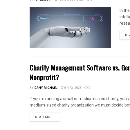
In th
intel
resea
RE
Charity Management Software vs. Gen
Nonprofit?
BY
DANY MICHAEL
6 MAY 2025
0
If you’re running a small or medium-sized charity, you
medium-sized charity organization we must decide bet
READ MORE