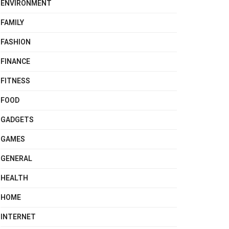
ENVIRONMENT
FAMILY
FASHION
FINANCE
FITNESS
FOOD
GADGETS
GAMES
GENERAL
HEALTH
HOME
INTERNET