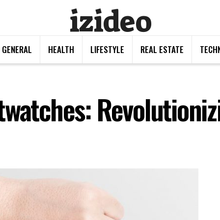
izideo
GENERAL
HEALTH
LIFESTYLE
REAL ESTATE
TECH
twatches: Revolutioni