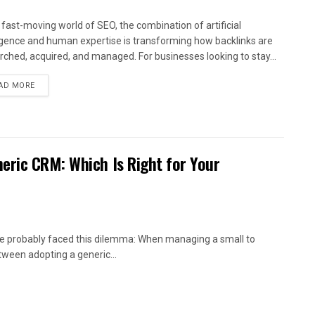
e fast-moving world of SEO, the combination of artificial
ligence and human expertise is transforming how backlinks are
rched, acquired, and managed. For businesses looking to stay...
AD MORE
eric CRM: Which Is Right for Your
’ve probably faced this dilemma: When managing a small to
ween adopting a generic...