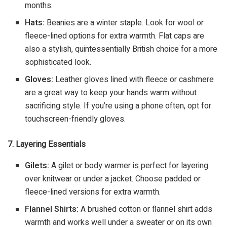
months.
Hats:
Beanies are a winter staple. Look for wool or
fleece-lined options for extra warmth. Flat caps are
also a stylish, quintessentially British choice for a more
sophisticated look.
Gloves:
Leather gloves lined with fleece or cashmere
are a great way to keep your hands warm without
sacrificing style. If you’re using a phone often, opt for
touchscreen-friendly gloves.
7. Layering Essentials
Gilets:
A gilet or body warmer is perfect for layering
over knitwear or under a jacket. Choose padded or
fleece-lined versions for extra warmth.
Flannel Shirts:
A brushed cotton or flannel shirt adds
warmth and works well under a sweater or on its own