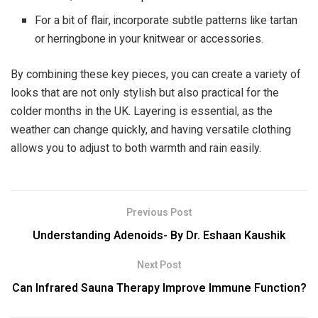
For a bit of flair, incorporate subtle patterns like tartan
or herringbone in your knitwear or accessories.
By combining these key pieces, you can create a variety of
looks that are not only stylish but also practical for the
colder months in the UK. Layering is essential, as the
weather can change quickly, and having versatile clothing
allows you to adjust to both warmth and rain easily.
Previous Post
Understanding Adenoids- By Dr. Eshaan Kaushik
Next Post
Can Infrared Sauna Therapy Improve Immune Function?