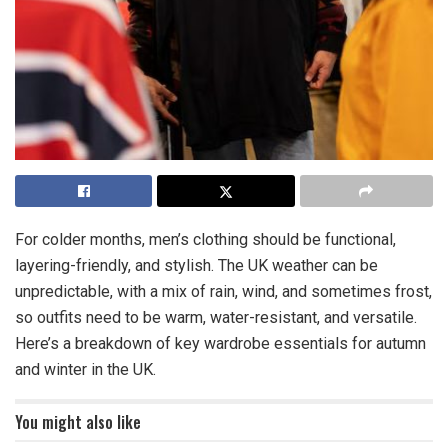
For colder months, men’s clothing should be functional,
layering-friendly, and stylish. The UK weather can be
unpredictable, with a mix of rain, wind, and sometimes frost,
so outfits need to be warm, water-resistant, and versatile.
Here’s a breakdown of key wardrobe essentials for autumn
and winter in the UK.
You might also like