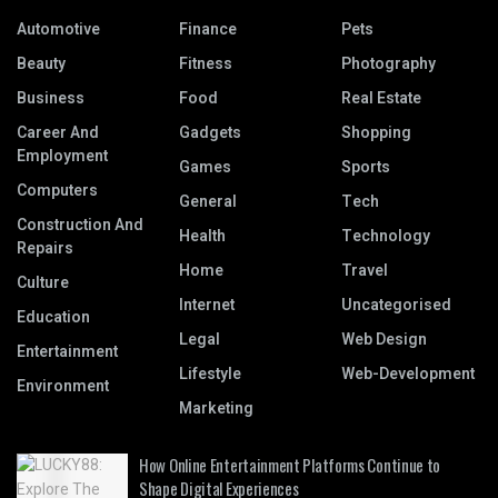
Automotive
Finance
Pets
Beauty
Fitness
Photography
Business
Food
Real Estate
Career And
Gadgets
Shopping
Employment
Games
Sports
Computers
General
Tech
Construction And
Health
Technology
Repairs
Home
Travel
Culture
Internet
Uncategorised
Education
Legal
Web Design
Entertainment
Lifestyle
Web-Development
Environment
Marketing
How Online Entertainment Platforms Continue to
Shape Digital Experiences