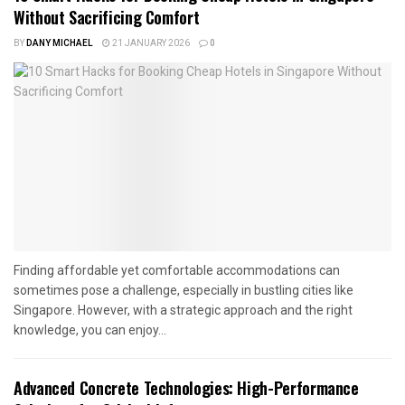
Without Sacrificing Comfort
BY
DANY MICHAEL
21 JANUARY 2026
0
Finding affordable yet comfortable accommodations can
sometimes pose a challenge, especially in bustling cities like
Singapore. However, with a strategic approach and the right
knowledge, you can enjoy...
Advanced Concrete Technologies: High-Performance