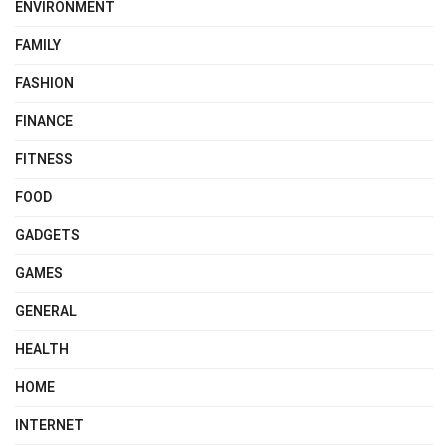
ENVIRONMENT
FAMILY
FASHION
FINANCE
FITNESS
FOOD
GADGETS
GAMES
GENERAL
HEALTH
HOME
INTERNET