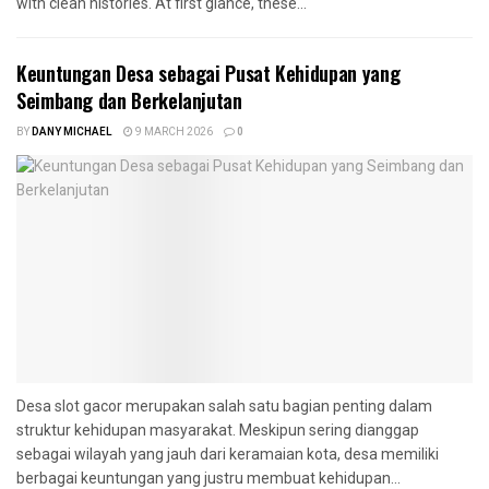
with clean histories. At first glance, these...
Keuntungan Desa sebagai Pusat Kehidupan yang
Seimbang dan Berkelanjutan
BY
DANY MICHAEL
9 MARCH 2026
0
Desa slot gacor merupakan salah satu bagian penting dalam
struktur kehidupan masyarakat. Meskipun sering dianggap
sebagai wilayah yang jauh dari keramaian kota, desa memiliki
berbagai keuntungan yang justru membuat kehidupan...