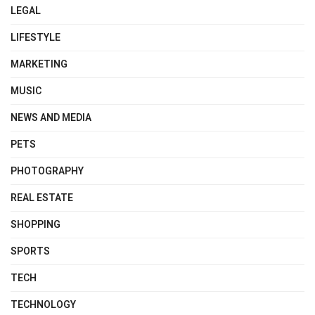
LEGAL
LIFESTYLE
MARKETING
MUSIC
NEWS AND MEDIA
PETS
PHOTOGRAPHY
REAL ESTATE
SHOPPING
SPORTS
TECH
TECHNOLOGY