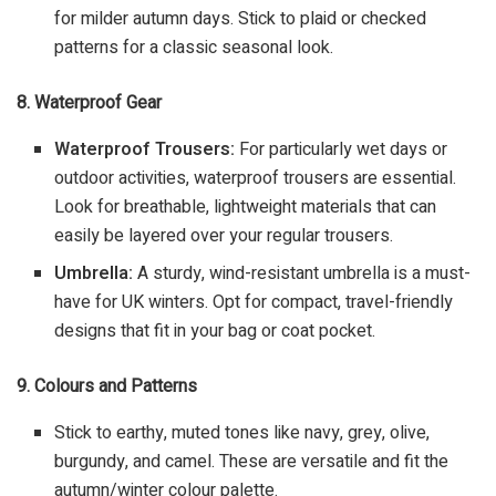
for milder autumn days. Stick to plaid or checked
patterns for a classic seasonal look.
8. Waterproof Gear
Waterproof Trousers:
For particularly wet days or
outdoor activities, waterproof trousers are essential.
Look for breathable, lightweight materials that can
easily be layered over your regular trousers.
Umbrella:
A sturdy, wind-resistant umbrella is a must-
have for UK winters. Opt for compact, travel-friendly
designs that fit in your bag or coat pocket.
9. Colours and Patterns
Stick to earthy, muted tones like navy, grey, olive,
burgundy, and camel. These are versatile and fit the
autumn/winter colour palette.