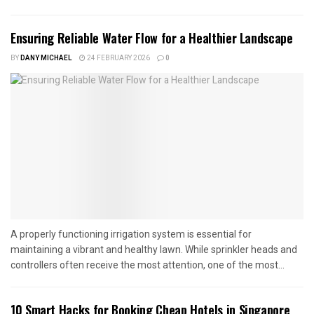
Ensuring Reliable Water Flow for a Healthier Landscape
BY
DANY MICHAEL
24 FEBRUARY 2026
0
A properly functioning irrigation system is essential for
maintaining a vibrant and healthy lawn. While sprinkler heads and
controllers often receive the most attention, one of the most...
10 Smart Hacks for Booking Cheap Hotels in Singapore