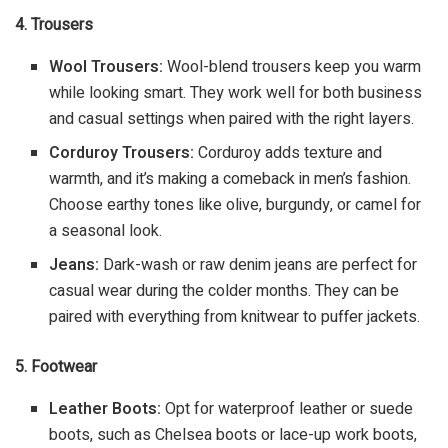
4. Trousers
Wool Trousers:
Wool-blend trousers keep you warm
while looking smart. They work well for both business
and casual settings when paired with the right layers.
Corduroy Trousers:
Corduroy adds texture and
warmth, and it’s making a comeback in men’s fashion.
Choose earthy tones like olive, burgundy, or camel for
a seasonal look.
Jeans:
Dark-wash or raw denim jeans are perfect for
casual wear during the colder months. They can be
paired with everything from knitwear to puffer jackets.
5. Footwear
Leather Boots:
Opt for waterproof leather or suede
boots, such as Chelsea boots or lace-up work boots,