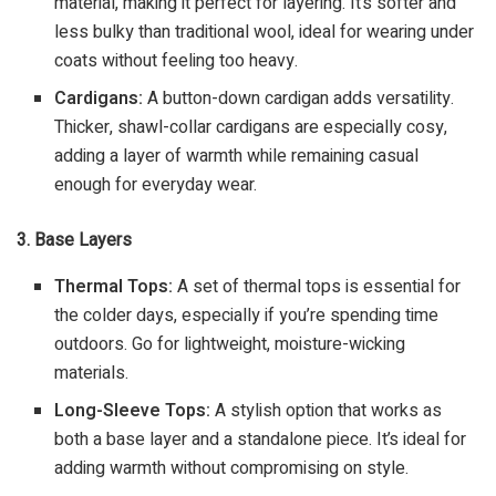
material, making it perfect for layering. It’s softer and
less bulky than traditional wool, ideal for wearing under
coats without feeling too heavy.
Cardigans:
A button-down cardigan adds versatility.
Thicker, shawl-collar cardigans are especially cosy,
adding a layer of warmth while remaining casual
enough for everyday wear.
3. Base Layers
Thermal Tops:
A set of thermal tops is essential for
the colder days, especially if you’re spending time
outdoors. Go for lightweight, moisture-wicking
materials.
Long-Sleeve Tops:
A stylish option that works as
both a base layer and a standalone piece. It’s ideal for
adding warmth without compromising on style.