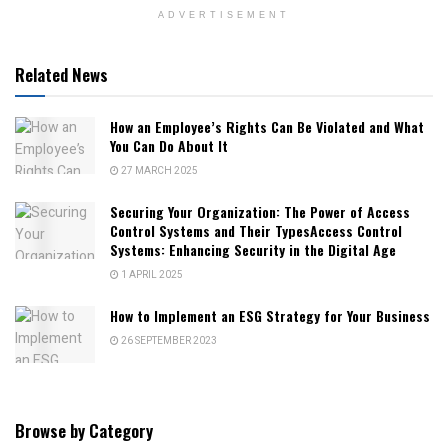
ADVERTISEMENT
Related News
How an Employee’s Rights Can Be Violated and What
You Can Do About It
27 MARCH 2025
Securing Your Organization: The Power of Access
Control Systems and Their TypesAccess Control
Systems: Enhancing Security in the Digital Age
1 APRIL 2025
How to Implement an ESG Strategy for Your Business
26 SEPTEMBER 2023
Browse by Category