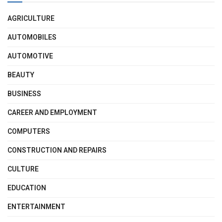
AGRICULTURE
AUTOMOBILES
AUTOMOTIVE
BEAUTY
BUSINESS
CAREER AND EMPLOYMENT
COMPUTERS
CONSTRUCTION AND REPAIRS
CULTURE
EDUCATION
ENTERTAINMENT