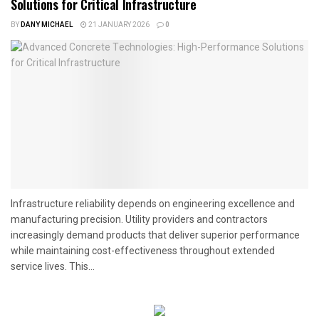
Solutions for Critical Infrastructure
BY
DANY MICHAEL
21 JANUARY 2026
0
Infrastructure reliability depends on engineering excellence and
manufacturing precision. Utility providers and contractors
increasingly demand products that deliver superior performance
while maintaining cost-effectiveness throughout extended
service lives. This...