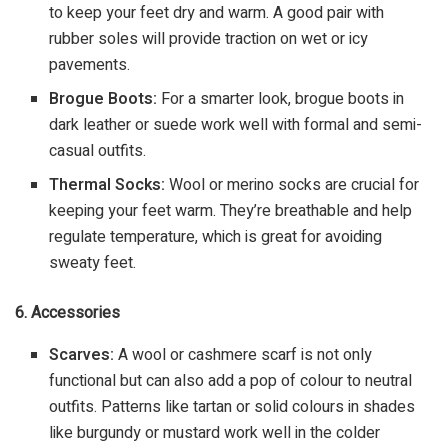
to keep your feet dry and warm. A good pair with
rubber soles will provide traction on wet or icy
pavements.
Brogue Boots:
For a smarter look, brogue boots in
dark leather or suede work well with formal and semi-
casual outfits.
Thermal Socks:
Wool or merino socks are crucial for
keeping your feet warm. They’re breathable and help
regulate temperature, which is great for avoiding
sweaty feet.
6. Accessories
Scarves:
A wool or cashmere scarf is not only
functional but can also add a pop of colour to neutral
outfits. Patterns like tartan or solid colours in shades
like burgundy or mustard work well in the colder