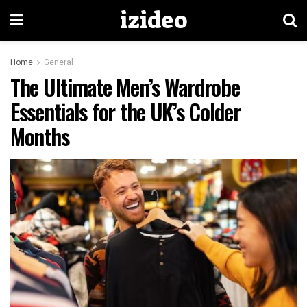
izideo
Home
General
The Ultimate Men’s Wardrobe
Essentials for the UK’s Colder
Months