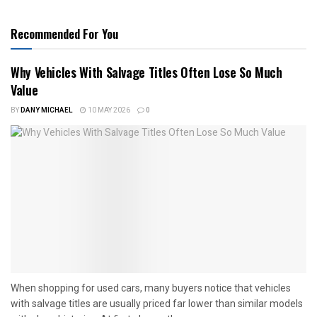
Recommended For You
Why Vehicles With Salvage Titles Often Lose So Much
Value
BY
DANY MICHAEL
10 MAY 2026
0
When shopping for used cars, many buyers notice that vehicles
with salvage titles are usually priced far lower than similar models