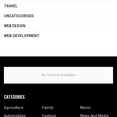
TRAVEL
UNCATEGORISED
WEB DESIGN
WEB-DEVELOPMENT
No Content Available
CATEGORIES
Agriculture
Family
Music
Automobiles
Fashion
News And Media