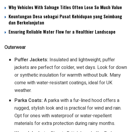
Why Vehicles With Salvage Titles Often Lose So Much Value
Keuntungan Desa sebagai Pusat Kehidupan yang Seimbang
dan Berkelanjutan
Ensuring Reliable Water Flow for a Healthier Landscape
Outerwear
Puffer Jackets:
Insulated and lightweight, puffer
jackets are perfect for colder, wet days. Look for down
or synthetic insulation for warmth without bulk. Many
come with water-resistant coatings, ideal for UK
weather.
Parka Coats:
A parka with a fur-lined hood offers a
rugged, stylish look and is practical for wind and rain.
Opt for ones with waterproof or water-repellent
materials for extra protection during rainy months.