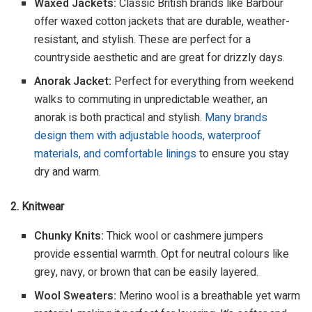
Waxed Jackets:
Classic British brands like Barbour
offer waxed cotton jackets that are durable, weather-
resistant, and stylish. These are perfect for a
countryside aesthetic and are great for drizzly days.
Anorak Jacket:
Perfect for everything from weekend
walks to commuting in unpredictable weather, an
anorak is both practical and stylish.
Many brands
design them with adjustable hoods, waterproof
materials, and comfortable linings
to ensure you stay
dry and warm.
2. Knitwear
Chunky Knits:
Thick wool or cashmere jumpers
provide essential warmth. Opt for neutral colours like
grey, navy, or brown that can be easily layered.
Wool Sweaters:
Merino wool is a breathable yet warm