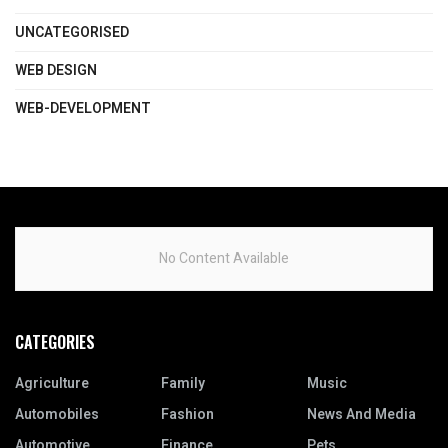
UNCATEGORISED
WEB DESIGN
WEB-DEVELOPMENT
No Content Available
CATEGORIES
Agriculture
Family
Music
Automobiles
Fashion
News And Media
Automotive
Finance
Pets