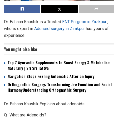
Dr. Eshaan Kaushik is a Trusted
ENT Surgeon in Zirakpur
,
who is expert in
Adenoid surgery in Zirakpur
has years of
experience.
You might also like
Top 7 Ayurvedic Supplements to Boost Energy & Metabolism
Naturally | Sri Sri Tattva
Navigation Stops Feeling Automatic After an Injury
Orthognathic Surgery: Transforming Jaw Function and Facial
HarmonyUnderstanding Orthognathic Surgery
Dr. Eshaan Kaushik Explains about adenoids.
Q- What are Adenoids?