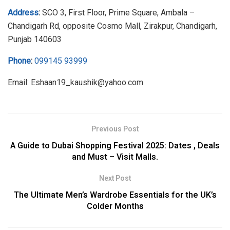
Address
:
SCO 3, First Floor, Prime Square, Ambala –
Chandigarh Rd, opposite Cosmo Mall, Zirakpur, Chandigarh,
Punjab 140603
Phone
:
099145 93999
Email: Eshaan19_kaushik@yahoo.com
Previous Post
A Guide to Dubai Shopping Festival 2025: Dates , Deals
and Must – Visit Malls.
Next Post
The Ultimate Men’s Wardrobe Essentials for the UK’s
Colder Months