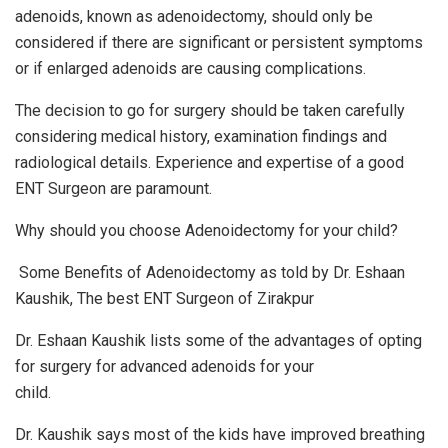
adenoids, known as adenoidectomy, should only be
considered if there are significant or persistent symptoms
or if enlarged adenoids are causing complications.
The decision to go for surgery should be taken carefully
considering medical history, examination findings and
radiological details. Experience and expertise of a good
ENT Surgeon are paramount.
Why should you choose Adenoidectomy for your child?
Some Benefits of Adenoidectomy as told by Dr. Eshaan
Kaushik, The best ENT Surgeon of Zirakpur
Dr. Eshaan Kaushik lists some of the advantages of opting
for surgery for advanced adenoids for your
child.
Dr. Kaushik says most of the kids have improved breathing