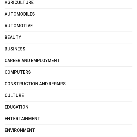
AGRICULTURE
AUTOMOBILES
AUTOMOTIVE
BEAUTY
BUSINESS
CAREER AND EMPLOYMENT
COMPUTERS
CONSTRUCTION AND REPAIRS
CULTURE
EDUCATION
ENTERTAINMENT
ENVIRONMENT