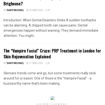
Brighouse?
BY
DANY MICHAEL
29 MAY 2025
0
Introduction: When Dental Disasters Strike A sudden toothache
can be alarming. A chipped tooth can cause panic. Dental
emergencies happen without warning. They demand immediate
attention. You might...
The “Vampire Facial” Craze: PRP Treatment in London for
Skin Rejuvenation Explained
BY
DANY MICHAEL
27 MAY 2025
0
Skincare trends come and go, but some treatments really stick
around for a reason. One of those is the “Vampire Facial” - a
buzzworthy name that’s been making...
ADVERTISEMENT