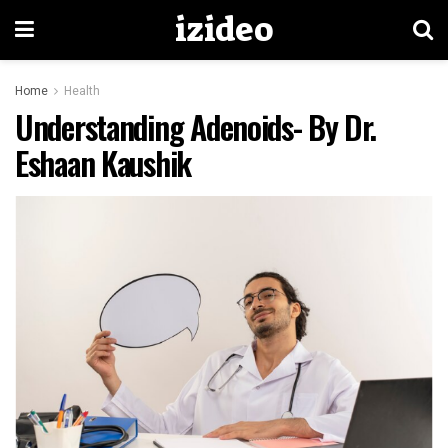
izideo
Home
Health
Understanding Adenoids- By Dr.
Eshaan Kaushik