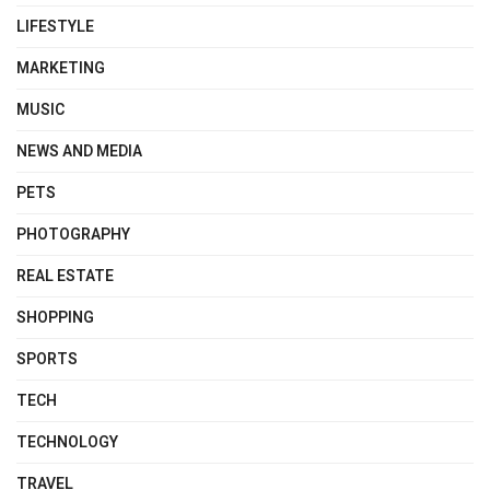
LIFESTYLE
MARKETING
MUSIC
NEWS AND MEDIA
PETS
PHOTOGRAPHY
REAL ESTATE
SHOPPING
SPORTS
TECH
TECHNOLOGY
TRAVEL