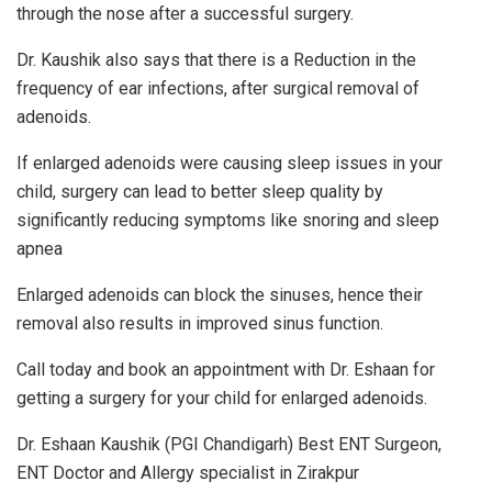
through the nose after a successful surgery.
Dr. Kaushik also says that there is a Reduction in the
frequency of ear infections, after surgical removal of
adenoids.
If enlarged adenoids were causing sleep issues in your
child, surgery can lead to better sleep quality by
significantly reducing symptoms like snoring and sleep
apnea
Enlarged adenoids can block the sinuses, hence their
removal also results in improved sinus function.
Call today and book an appointment with Dr. Eshaan for
getting a surgery for your child for enlarged adenoids.
Dr. Eshaan Kaushik (PGI Chandigarh) Best ENT Surgeon,
ENT Doctor and Allergy specialist in Zirakpur