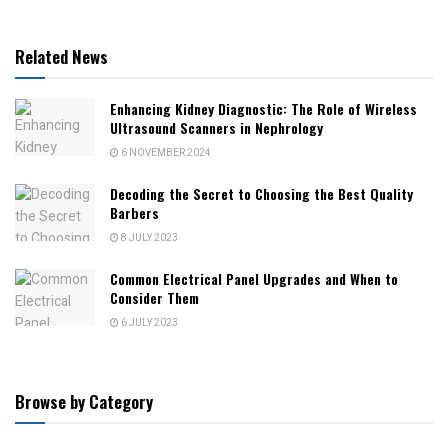
Related News
Enhancing Kidney Diagnostic: The Role of Wireless
Ultrasound Scanners in Nephrology
6 NOVEMBER 2024
Decoding the Secret to Choosing the Best Quality
Barbers
8 JULY 2023
Common Electrical Panel Upgrades and When to
Consider Them
6 JULY 2023
Browse by Category