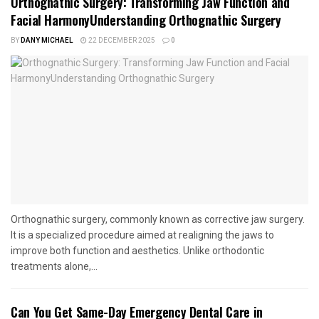
Orthognathic Surgery: Transforming Jaw Function and
Facial HarmonyUnderstanding Orthognathic Surgery
BY
DANY MICHAEL
22 DECEMBER 2025
0
Orthognathic surgery, commonly known as corrective jaw surgery.
It is a specialized procedure aimed at realigning the jaws to
improve both function and aesthetics. Unlike orthodontic
treatments alone,...
Can You Get Same-Day Emergency Dental Care in