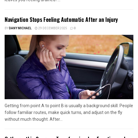
Navigation Stops Feeling Automatic After an Injury
BY
DANY MICHAEL
29 DECEMBER 2025
0
Getting from point A to point B is usually a background skill. People
follow familiar routes, make quick turns, and adjust on the fly
without much thought. After...