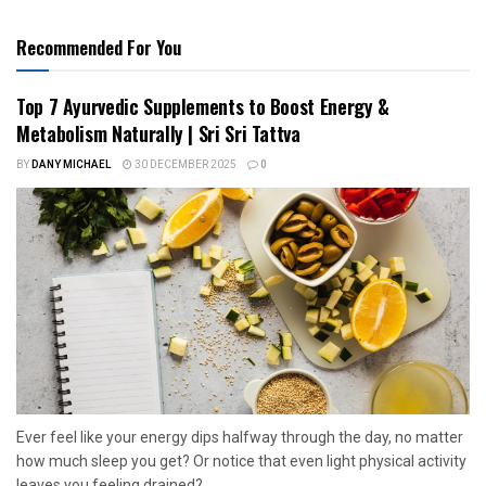
Recommended For You
Top 7 Ayurvedic Supplements to Boost Energy &
Metabolism Naturally | Sri Sri Tattva
BY
DANY MICHAEL
30 DECEMBER 2025
0
Ever feel like your energy dips halfway through the day, no matter
how much sleep you get? Or notice that even light physical activity
leaves you feeling drained?...