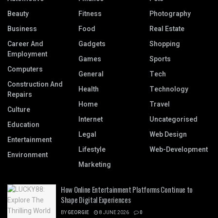
Beauty
Fitness
Photography
Business
Food
Real Estate
Career And
Gadgets
Shopping
Employment
Games
Sports
Computers
General
Tech
Construction And
Health
Technology
Repairs
Home
Travel
Culture
Internet
Uncategorised
Education
Legal
Web Design
Entertainment
Lifestyle
Web-Development
Environment
Marketing
How Online Entertainment Platforms Continue to
Shape Digital Experiences
BY
GEORGIE
8 JUNE 2026
0