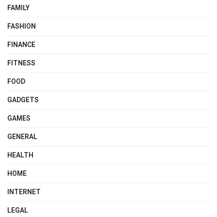
FAMILY
FASHION
FINANCE
FITNESS
FOOD
GADGETS
GAMES
GENERAL
HEALTH
HOME
INTERNET
LEGAL