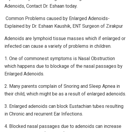
Adenoids, Contact Dr. Eshaan today.
Common Problems caused by Enlarged Adenoids-
Explained by Dr. Eshaan Kaushik, ENT Surgeon of Zirakpur
Adenoids are lymphoid tissue masses which if enlarged or
infected can cause a variety of problems in children.
1. One of commonest symptoms is Nasal Obstruction
which happens due to blockage of the nasal passages by
Enlarged Adenoids.
2. Many parents complain of Snoring and Sleep Apnea in
their child, which might be as a result of enlarged adenoids.
3. Enlarged adenoids can block Eustachian tubes resulting
in Chronic and recurrent Ear Infections.
4. Blocked nasal passages due to adenoids can increase