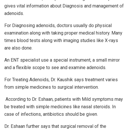
gives vital information about Diagnosis and management of
adenoids.
For Diagnosing adenoids, doctors usually do physical
examination along with taking proper medical history. Many
times blood tests along with imaging studies like X-rays
are also done.
An ENT specialist use a special instrument, a small mirror
and a flexible scope to see and examine adenoids.
For Treating Adenoids, Dr. Kaushik says treatment varies
from simple medicines to surgical intervention.
According to Dr. Eshaan, patients with Mild symptoms may
be treated with simple medicines like nasal steroids. In
case of infections, antibiotics should be given.
Dr. Eshaan further says that surgical removal of the