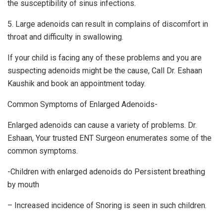
the susceptibility of sinus infections.
5. Large adenoids can result in complains of discomfort in
throat and difficulty in swallowing.
If your child is facing any of these problems and you are
suspecting adenoids might be the cause, Call Dr. Eshaan
Kaushik and book an appointment today.
Common Symptoms of Enlarged Adenoids-
Enlarged adenoids can cause a variety of problems. Dr.
Eshaan, Your trusted ENT Surgeon enumerates some of the
common symptoms.
-Children with enlarged adenoids do Persistent breathing
by mouth
– Increased incidence of Snoring is seen in such children.