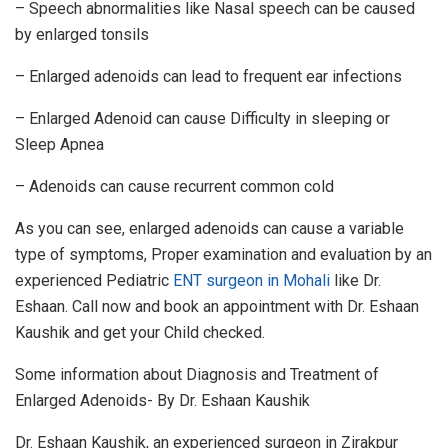
– Speech abnormalities like Nasal speech can be caused
by enlarged tonsils
– Enlarged adenoids can lead to frequent ear infections
– Enlarged Adenoid can cause Difficulty in sleeping or
Sleep Apnea
– Adenoids can cause recurrent common cold
As you can see, enlarged adenoids can cause a variable
type of symptoms, Proper examination and evaluation by an
experienced Pediatric
ENT surgeon in Mohali
like Dr.
Eshaan. Call now and book an appointment with Dr. Eshaan
Kaushik and get your Child checked.
Some information about Diagnosis and Treatment of
Enlarged Adenoids- By Dr. Eshaan Kaushik
Dr. Eshaan Kaushik, an experienced surgeon in Zirakpur