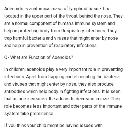
Adenoids is anatomical mass of lymphoid tissue. It is
located in the upper part of the throat, behind the nose. They
are a normal component of human’s immune system and
help in protecting body from Respiratory infections. They
trap harmful bacteria and viruses that might enter by nose
and help in prevention of respiratory infections.
Q- What are Function of Adenoids?
In children, adenoids play a very important role in preventing
infections. Apart from trapping and eliminating the bacteria
and viruses that might enter by nose, they also produce
antibodies which help body in fighting infections. It is seen
that as age increases, the adenoids decrease in size. Their
role becomes less important and other parts of the immune
system take prominence.
If you think your child might be having issues with