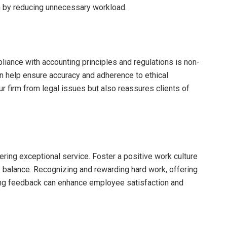
n by reducing unnecessary workload.
liance with accounting principles and regulations is non-
an help ensure accuracy and adherence to ethical
ur firm from legal issues but also reassures clients of
ering exceptional service. Foster a positive work culture
fe balance. Recognizing and rewarding hard work, offering
ing feedback can enhance employee satisfaction and