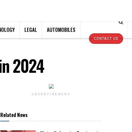
NOLOGY
LEGAL
AUTOMOBILES
CONTACT US
in 2024
ADVERTISEMENT
Related News