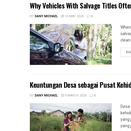
Why Vehicles With Salvage Titles Oft
BY
DANY MICHAEL
10 MAY 2026
0
When 
salva
clean 
RE
Keuntungan Desa sebagai Pusat Kehi
BY
DANY MICHAEL
9 MARCH 2026
0
Desa 
kehid
yang 
yang 