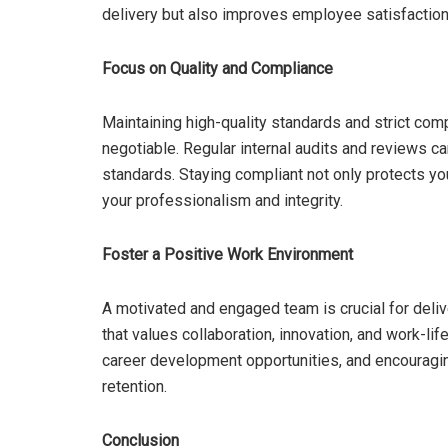
delivery but also improves employee satisfactio
Focus on Quality and Compliance
Maintaining high-quality standards and strict comp
negotiable. Regular internal audits and reviews c
standards. Staying compliant not only protects yo
your professionalism and integrity.
Foster a Positive Work Environment
A motivated and engaged team is crucial for deliv
that values collaboration, innovation, and work-li
career development opportunities, and encourag
retention.
Conclusion