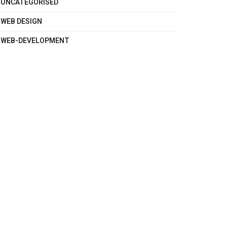
UNCATEGORISED
WEB DESIGN
WEB-DEVELOPMENT