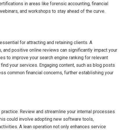
fications in areas like forensic accounting, financial
, webinars, and workshops to stay ahead of the curve.
essential for attracting and retaining clients. A
, and positive online reviews can significantly impact your
egies to improve your search engine ranking for relevant
o find your services. Engaging content, such as blog posts
ess common financial concerns, further establishing your
g practice. Review and streamline your internal processes
his could involve adopting new software tools,
ctivities. A lean operation not only enhances service