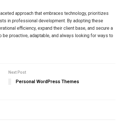
faceted approach that embraces technology, prioritizes
nvests in professional development. By adopting these
rational efficiency, expand their client base, and secure a
o be proactive, adaptable, and always looking for ways to
Next Post
Personal WordPress Themes