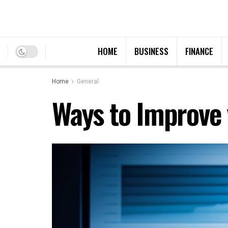
HOME
BUSINESS
FINANCE
Home
General
Ways to Improve 