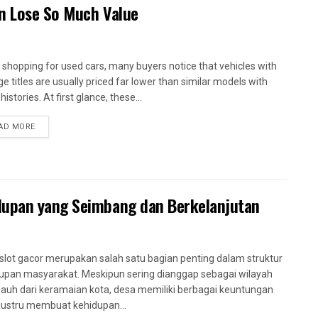
en Lose So Much Value
shopping for used cars, many buyers notice that vehicles with
ge titles are usually priced far lower than similar models with
histories. At first glance, these...
AD MORE
dupan yang Seimbang dan Berkelanjutan
slot gacor merupakan salah satu bagian penting dalam struktur
upan masyarakat. Meskipun sering dianggap sebagai wilayah
jauh dari keramaian kota, desa memiliki berbagai keuntungan
justru membuat kehidupan...