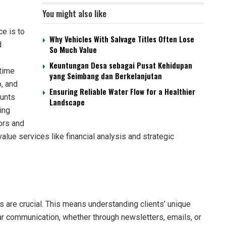
You might also like
ce is to
Why Vehicles With Salvage Titles Often Lose
d
So Much Value
Keuntungan Desa sebagai Pusat Kehidupan
-time
yang Seimbang dan Berkelanjutan
o, and
Ensuring Reliable Water Flow for a Healthier
unts
Landscape
ing
ors and
alue services like financial analysis and strategic
ps are crucial. This means understanding clients’ unique
r communication, whether through newsletters, emails, or