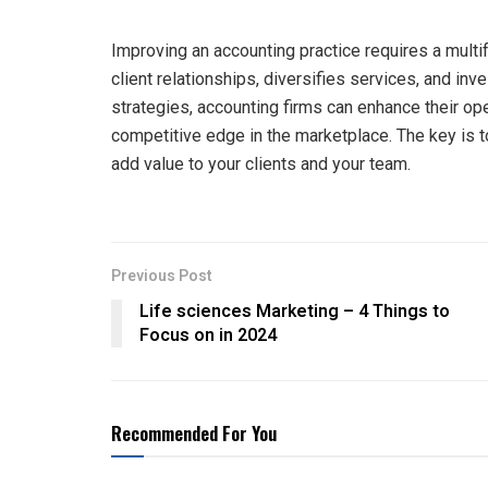
Improving an accounting practice requires a multi
client relationships, diversifies services, and i
strategies, accounting firms can enhance their ope
competitive edge in the marketplace. The key is t
add value to your clients and your team.
Previous Post
Life sciences Marketing – 4 Things to
Focus on in 2024
Recommended For You