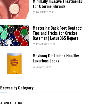
Minimally Invasive Treatments
for Uterine Fibroids
10 JUNE 2024
Mastering Back Foot Contact:
Tips and Tricks for Cricket
Batsmen | Lotus365 Report
11 MARCH 2024
Mashooq Oil: Unlock Healthy,
Luxurious Locks
25 MAY 2024
Browse by Category
AGRICULTURE