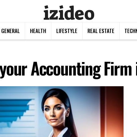
izideo
GENERAL
HEALTH
LIFESTYLE
REAL ESTATE
TECH
your Accounting Firm 