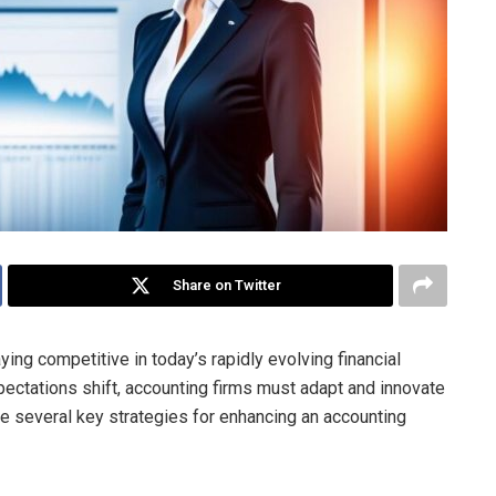
Share on Twitter
ying competitive in today’s rapidly evolving financial
ectations shift, accounting firms must adapt and innovate
line several key strategies for enhancing an accounting