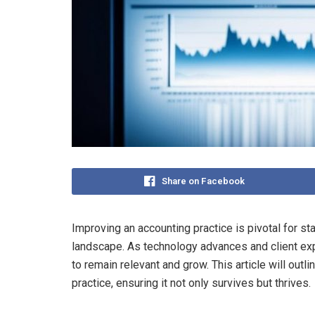
Share on Facebook
Improving an accounting practice is pivotal for sta
landscape. As technology advances and client exp
to remain relevant and grow. This article will out
practice, ensuring it not only survives but thrives.