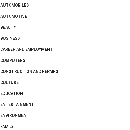
AUTOMOBILES
AUTOMOTIVE
BEAUTY
BUSINESS
CAREER AND EMPLOYMENT
COMPUTERS
CONSTRUCTION AND REPAIRS
CULTURE
EDUCATION
ENTERTAINMENT
ENVIRONMENT
FAMILY