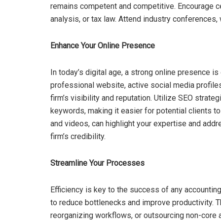
remains competent and competitive. Encourage certi
analysis, or tax law. Attend industry conferences
Enhance Your Online Presence
In today’s digital age, a strong online presence is 
professional website, active social media profiles
firm’s visibility and reputation. Utilize SEO strat
keywords, making it easier for potential clients t
and videos, can highlight your expertise and addr
firm’s credibility.
Streamline Your Processes
Efficiency is key to the success of any accountin
to reduce bottlenecks and improve productivity. T
reorganizing workflows, or outsourcing non-core a