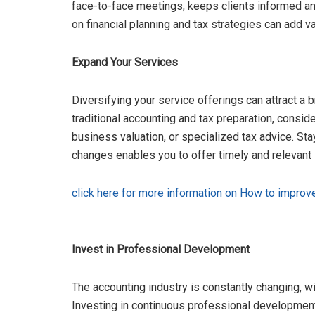
face-to-face meetings, keeps clients informed an
on financial planning and tax strategies can add va
Expand Your Services
Diversifying your service offerings can attract a
traditional accounting and tax preparation, conside
business valuation, or specialized tax advice. St
changes enables you to offer timely and relevant s
click here for more information on How to improv
Invest in Professional Development
The accounting industry is constantly changing, w
Investing in continuous professional development 