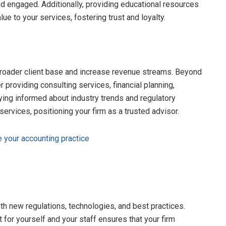
d engaged. Additionally, providing educational resources
lue to your services, fostering trust and loyalty.
 broader client base and increase revenue streams. Beyond
r providing consulting services, financial planning,
aying informed about industry trends and regulatory
ervices, positioning your firm as a trusted advisor.
e your accounting practice
ith new regulations, technologies, and best practices.
for yourself and your staff ensures that your firm