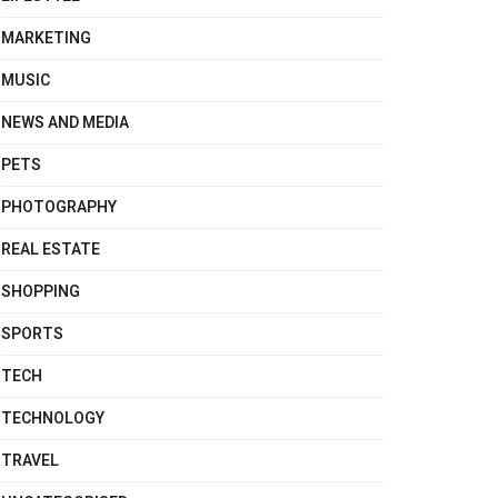
MARKETING
MUSIC
NEWS AND MEDIA
PETS
PHOTOGRAPHY
REAL ESTATE
SHOPPING
SPORTS
TECH
TECHNOLOGY
TRAVEL