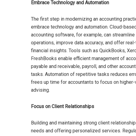
Embrace Technology and Automation
The first step in modernizing an accounting practi
embrace technology and automation. Cloud-base
accounting software, for example, can streamline
operations, improve data accuracy, and offer real
financial insights. Tools such as QuickBooks, Xer
FreshBooks enable efficient management of acco
payable and receivable, payroll, and other account
tasks. Automation of repetitive tasks reduces err
frees up time for accountants to focus on higher-v
advising.
Focus on Client Relationships
Building and maintaining strong client relationshi
needs and offering personalized services. Regula