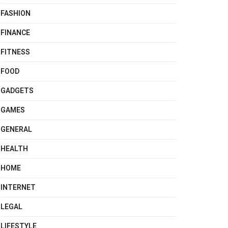
FASHION
FINANCE
FITNESS
FOOD
GADGETS
GAMES
GENERAL
HEALTH
HOME
INTERNET
LEGAL
LIFESTYLE