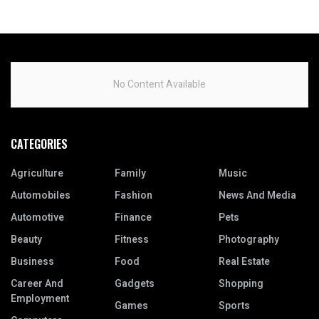
No Content Available
CATEGORIES
Agriculture
Family
Music
Automobiles
Fashion
News And Media
Automotive
Finance
Pets
Beauty
Fitness
Photography
Business
Food
Real Estate
Career And
Gadgets
Shopping
Employment
Games
Sports