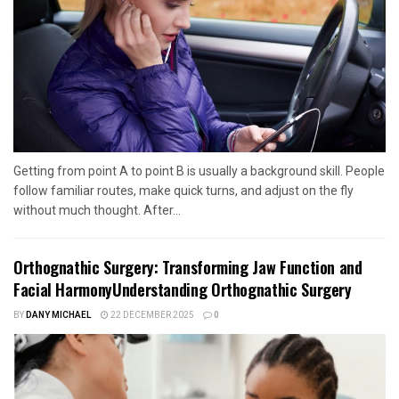
Getting from point A to point B is usually a background skill. People
follow familiar routes, make quick turns, and adjust on the fly
without much thought. After...
Orthognathic Surgery: Transforming Jaw Function and
Facial HarmonyUnderstanding Orthognathic Surgery
BY
DANY MICHAEL
22 DECEMBER 2025
0