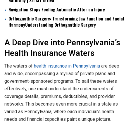
Naturally | Sri Sri Tattva
Navigation Stops Feeling Automatic After an Injury
Orthognathic Surgery: Transforming Jaw Function and Facial
HarmonyUnderstanding Orthognathic Surgery
A Deep Dive into Pennsylvania’s
Health Insurance Waters
The waters of
health insurance in Pennsylvania
are deep
and wide, encompassing a myriad of private plans and
government-sponsored programs. To sail these waters
effectively, one must understand the undercurrents of
coverage details, premiums, deductibles, and provider
networks. This becomes even more crucial in a state as
varied as Pennsylvania, where each individual’s health
needs and financial capacities paint a unique picture.