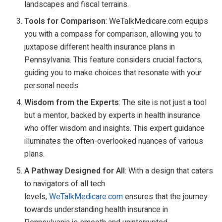
landscapes and fiscal terrains.
Tools for Comparison
: WeTalkMedicare.com equips
you with a compass for comparison, allowing you to
juxtapose different health insurance plans in
Pennsylvania. This feature considers crucial factors,
guiding you to make choices that resonate with your
personal needs.
Wisdom from the Experts
: The site is not just a tool
but a mentor, backed by experts in health insurance
who offer wisdom and insights. This expert guidance
illuminates the often-overlooked nuances of various
plans.
A Pathway Designed for All
: With a design that caters
to navigators of all tech
levels,
WeTalkMedicare.com
ensures that the journey
towards understanding health insurance in