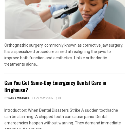
Orthognathic surgery, commonly known as corrective jaw surgery.
It is a specialized procedure aimed at realigning the jaws to
improve both function and aesthetics. Unlike orthodontic
treatments alone,...
Can You Get Same-Day Emergency Dental Care in
Brighouse?
BY
DANY MICHAEL
29 MAY 2025
0
Introduction: When Dental Disasters Strike A sudden toothache
can be alarming. A chipped tooth can cause panic. Dental
emergencies happen without warning. They demand immediate