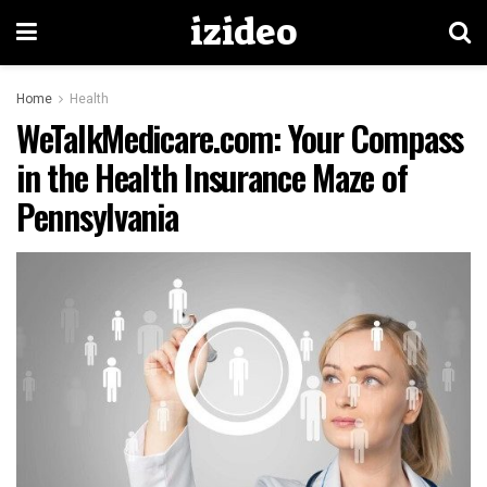
izideo
Home
Health
WeTalkMedicare.com: Your Compass
in the Health Insurance Maze of
Pennsylvania