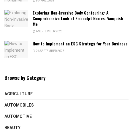
9 APRIL 2024
Exploring Non-Invasive Body Contouring: A
Comprehensive Look at Emsculpt Neo vs. Vanquish
Me
6 SEPTEMBER 2023
How to Implement an ESG Strategy for Your Business
26 SEPTEMBER 2023
Browse by Category
AGRICULTURE
AUTOMOBILES
AUTOMOTIVE
BEAUTY