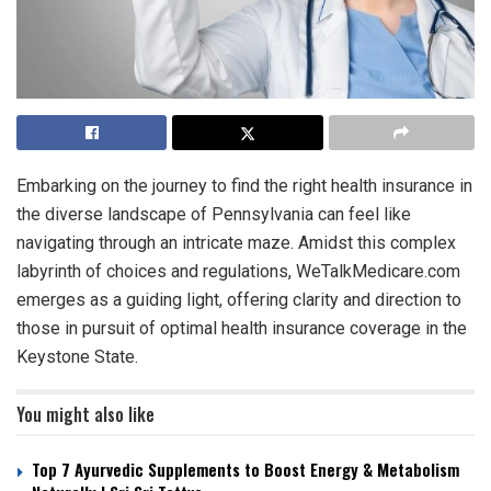
Embarking on the journey to find the right health insurance in
the diverse landscape of Pennsylvania can feel like
navigating through an intricate maze. Amidst this complex
labyrinth of choices and regulations, WeTalkMedicare.com
emerges as a guiding light, offering clarity and direction to
those in pursuit of optimal health insurance coverage in the
Keystone State.
You might also like
Top 7 Ayurvedic Supplements to Boost Energy & Metabolism