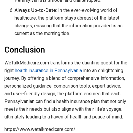
Pennsylvania is smooth and uninterrupted.
Always Up-to-Date
: In the ever-evolving world of
healthcare, the platform stays abreast of the latest
changes, ensuring that the information provided is as
current as the morning tide.
Conclusion
WeTalkMedicare.com transforms the daunting quest for the
right
health insurance in Pennsylvania
into an enlightening
journey. By offering a blend of comprehensive information,
personalized guidance, comparison tools, expert advice,
and user-friendly design, the platform ensures that each
Pennsylvanian can find a health insurance plan that not only
meets their needs but also aligns with their life’s voyage,
ultimately leading to a haven of health and peace of mind.
https://www.wetalkmedicare.com/