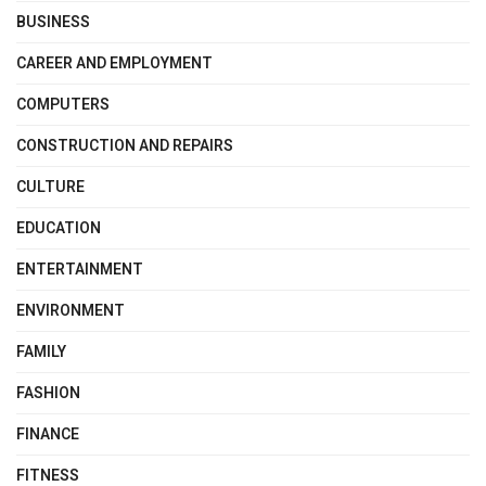
BUSINESS
CAREER AND EMPLOYMENT
COMPUTERS
CONSTRUCTION AND REPAIRS
CULTURE
EDUCATION
ENTERTAINMENT
ENVIRONMENT
FAMILY
FASHION
FINANCE
FITNESS