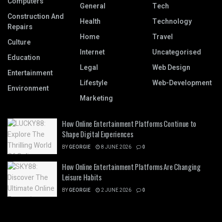
Computers
General
Tech
Construction And
Health
Technology
Repairs
Home
Travel
Culture
Internet
Uncategorised
Education
Legal
Web Design
Entertainment
Lifestyle
Web-Development
Environment
Marketing
How Online Entertainment Platforms Continue to
Shape Digital Experiences
BY
GEORGIE
8 JUNE 2026
0
How Online Entertainment Platforms Are Changing
Leisure Habits
BY
GEORGIE
2 JUNE 2026
0