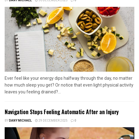
BY
DANY MICHAEL
30 DECEMBER 2025
0
Ever feel like your energy dips halfway through the day, no matter
how much sleep you get? Or notice that even light physical activity
leaves you feeling drained?...
Navigation Stops Feeling Automatic After an Injury
BY
DANY MICHAEL
29 DECEMBER 2025
0