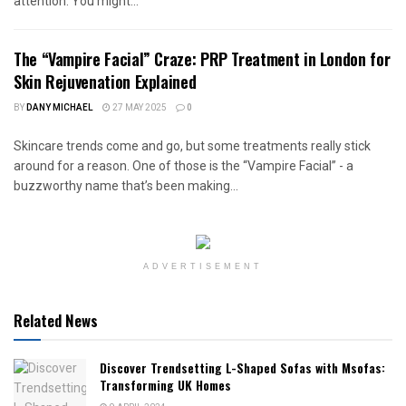
attention. You might...
The “Vampire Facial” Craze: PRP Treatment in London for
Skin Rejuvenation Explained
BY
DANY MICHAEL
27 MAY 2025
0
Skincare trends come and go, but some treatments really stick
around for a reason. One of those is the “Vampire Facial” - a
buzzworthy name that’s been making...
ADVERTISEMENT
Related News
Discover Trendsetting L-Shaped Sofas with Msofas:
Transforming UK Homes