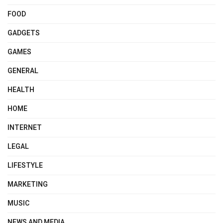
FOOD
GADGETS
GAMES
GENERAL
HEALTH
HOME
INTERNET
LEGAL
LIFESTYLE
MARKETING
MUSIC
NEWS AND MEDIA