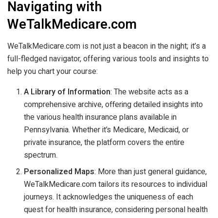
Navigating with
WeTalkMedicare.com
WeTalkMedicare.com is not just a beacon in the night; it’s a
full-fledged navigator, offering various tools and insights to
help you chart your course:
A Library of Information
: The website acts as a
comprehensive archive, offering detailed insights into
the various health insurance plans available in
Pennsylvania. Whether it’s Medicare, Medicaid, or
private insurance, the platform covers the entire
spectrum.
Personalized Maps
: More than just general guidance,
WeTalkMedicare.com tailors its resources to individual
journeys. It acknowledges the uniqueness of each
quest for health insurance, considering personal health