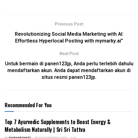
Previous Post
Revolutionizing Social Media Marketing with AI:
Effortless Hyperlocal Posting with mymarky.ai”
Next Post
Untuk bermain di panen123jp, Anda perlu terlebih dahulu
mendaftarkan akun. Anda dapat mendaftarkan akun di
situs resmi panen123jp.
Recommended For You
Top 7 Ayurvedic Supplements to Boost Energy &
Metabolism Naturally | Sri Sri Tattva