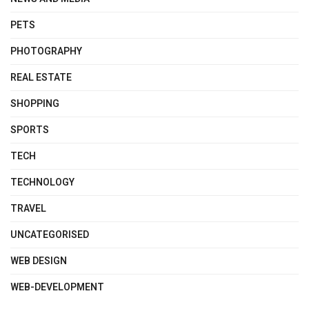
PETS
PHOTOGRAPHY
REAL ESTATE
SHOPPING
SPORTS
TECH
TECHNOLOGY
TRAVEL
UNCATEGORISED
WEB DESIGN
WEB-DEVELOPMENT