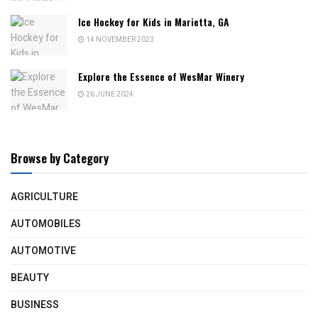
Ice Hockey for Kids in Marietta, GA
14 NOVEMBER 2023
Explore the Essence of WesMar Winery
26 JUNE 2024
Browse by Category
AGRICULTURE
AUTOMOBILES
AUTOMOTIVE
BEAUTY
BUSINESS