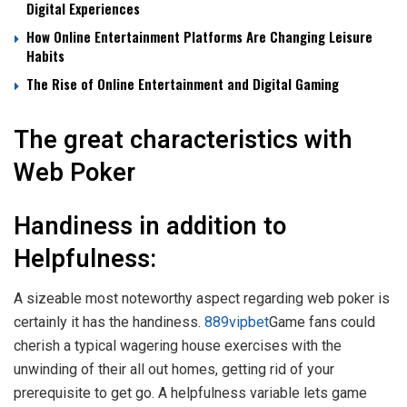
Digital Experiences
How Online Entertainment Platforms Are Changing Leisure
Habits
The Rise of Online Entertainment and Digital Gaming
The great characteristics with
Web Poker
Handiness in addition to
Helpfulness:
A sizeable most noteworthy aspect regarding web poker is
certainly it has the handiness.
889vipbet
Game fans could
cherish a typical wagering house exercises with the
unwinding of their all out homes, getting rid of your
prerequisite to get go. A helpfulness variable lets game