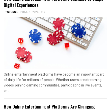
Digital Experiences
BY
GEORGIE
8 JUNE 2026
0
Online entertainment platforms have become an important part
of daily life for millions of people. Whether users are streaming
videos, joining gaming communities, participating in live events,
or...
How Online Entertainment Platforms Are Changing