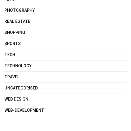
PHOTOGRAPHY
REAL ESTATE
SHOPPING
SPORTS
TECH
TECHNOLOGY
TRAVEL
UNCATEGORISED
WEB DESIGN
WEB-DEVELOPMENT