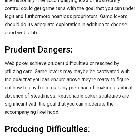
internationally. The accompanying loss of trustworthy
control could get game fans with the goal that you can under
legit and furthermore heartless proprietors. Game lovers
should do its adequate exploration in addition to choose
good web club.
Prudent Dangers:
Web poker achieve prudent difficulties or reached by
utilizing care. Game lovers may maybe be captivated with
the goal that you can ensure above they’re ready to figure
out how to pay for to quit any pretense of, making practical
absence of steadiness. Reasonable poker strategies are
significant with the goal that you can moderate the
accompanying likelihood.
Producing Difficulties: