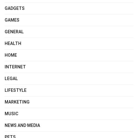
GADGETS
GAMES
GENERAL
HEALTH
HOME
INTERNET
LEGAL
LIFESTYLE
MARKETING
MUSIC
NEWS AND MEDIA
PETS