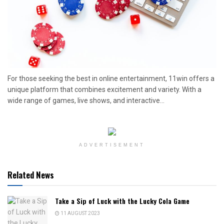
For those seeking the best in online entertainment, 11win offers a
unique platform that combines excitement and variety. With a
wide range of games, live shows, and interactive...
ADVERTISEMENT
Related News
Take a Sip of Luck with the Lucky Cola Game
11 AUGUST 2023