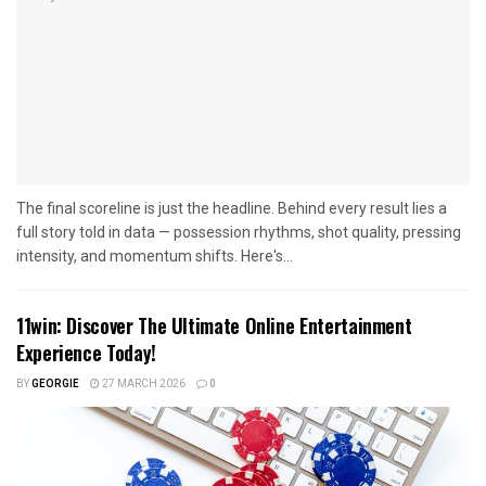
The final scoreline is just the headline. Behind every result lies a
full story told in data — possession rhythms, shot quality, pressing
intensity, and momentum shifts. Here's...
11win: Discover The Ultimate Online Entertainment
Experience Today!
BY
GEORGIE
27 MARCH 2026
0