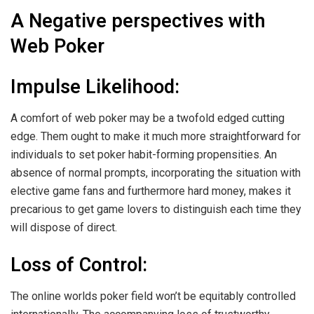
A Negative perspectives with
Web Poker
Impulse Likelihood:
A comfort of web poker may be a twofold edged cutting
edge. Them ought to make it much more straightforward for
individuals to set poker habit-forming propensities. An
absence of normal prompts, incorporating the situation with
elective game fans and furthermore hard money, makes it
precarious to get game lovers to distinguish each time they
will dispose of direct.
Loss of Control:
The online worlds poker field won’t be equitably controlled