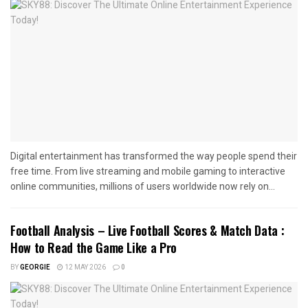
Digital entertainment has transformed the way people spend their
free time. From live streaming and mobile gaming to interactive
online communities, millions of users worldwide now rely on...
Football Analysis – Live Football Scores & Match Data :
How to Read the Game Like a Pro
BY
GEORGIE
12 MAY 2026
0