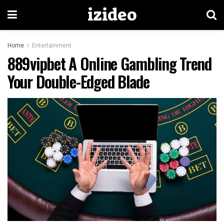
izideo
Home
Entertainment
889vipbet A Online Gambling Trend
Your Double-Edged Blade