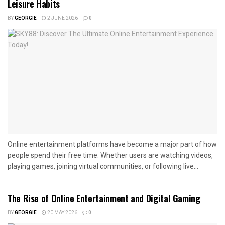
Leisure Habits
BY
GEORGIE
2 JUNE 2026
0
Online entertainment platforms have become a major part of how
people spend their free time. Whether users are watching videos,
playing games, joining virtual communities, or following live...
The Rise of Online Entertainment and Digital Gaming
BY
GEORGIE
20 MAY 2026
0