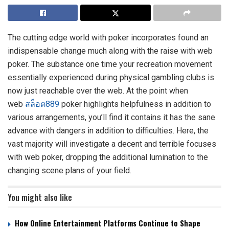
The cutting edge world with poker incorporates found an
indispensable change much along with the raise with web
poker. The substance one time your recreation movement
essentially experienced during physical gambling clubs is
now just reachable over the web. At the point when
web
สล็อต889
poker highlights helpfulness in addition to
various arrangements, you’ll find it contains it has the sane
advance with dangers in addition to difficulties. Here, the
vast majority will investigate a decent and terrible focuses
with web poker, dropping the additional lumination to the
changing scene plans of your field.
You might also like
How Online Entertainment Platforms Continue to Shape