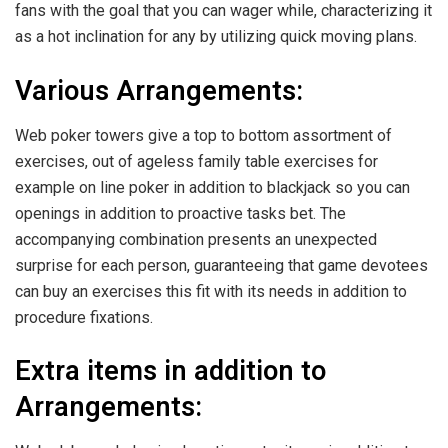
fans with the goal that you can wager while, characterizing it
as a hot inclination for any by utilizing quick moving plans.
Various Arrangements:
Web poker towers give a top to bottom assortment of
exercises, out of ageless family table exercises for
example on line poker in addition to blackjack so you can
openings in addition to proactive tasks bet. The
accompanying combination presents an unexpected
surprise for each person, guaranteeing that game devotees
can buy an exercises this fit with its needs in addition to
procedure fixations.
Extra items in addition to
Arrangements: