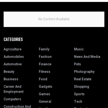
No Content Available
CATEGORIES
Agriculture
Family
Music
Automobiles
Fashion
News And Media
Automotive
Finance
Pets
Beauty
Fitness
Photography
Business
Food
Real Estate
Career And
Gadgets
Shopping
Employment
Games
Sports
Computers
General
Tech
Construction And