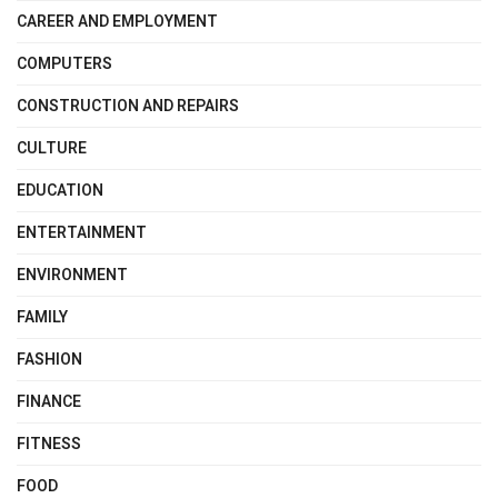
CAREER AND EMPLOYMENT
COMPUTERS
CONSTRUCTION AND REPAIRS
CULTURE
EDUCATION
ENTERTAINMENT
ENVIRONMENT
FAMILY
FASHION
FINANCE
FITNESS
FOOD