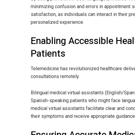
minimizing confusion and errors in appointment s
satisfaction, as individuals can interact in their 
personalized experience.
Enabling Accessible Hea
Patients
Telemedicine has revolutionized healthcare delive
consultations remotely.
Bilingual medical virtual assistants (English/Spani
Spanish-speaking patients who might face langu
medical virtual assistants facilitate clear and c
their symptoms and receive appropriate guidance,
Ensuring Accurate Medica