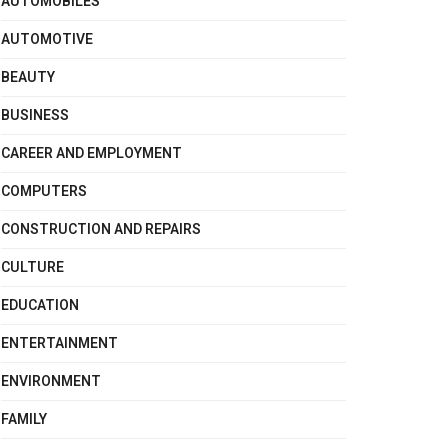
AUTOMOBILES
AUTOMOTIVE
BEAUTY
BUSINESS
CAREER AND EMPLOYMENT
COMPUTERS
CONSTRUCTION AND REPAIRS
CULTURE
EDUCATION
ENTERTAINMENT
ENVIRONMENT
FAMILY