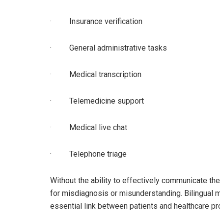
· Insurance verification
· General administrative tasks
· Medical transcription
· Telemedicine support
· Medical live chat
· Telephone triage
Without the ability to effectively communicate the
for misdiagnosis or misunderstanding. Bilingual m
essential link between patients and healthcare pr