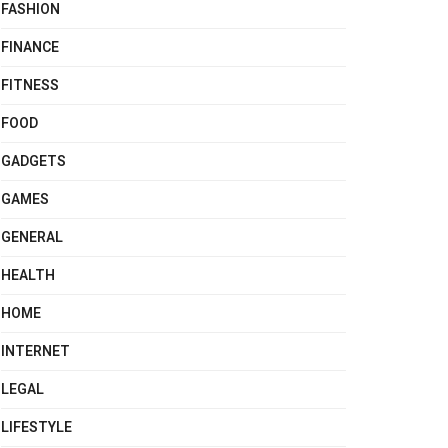
FASHION
FINANCE
FITNESS
FOOD
GADGETS
GAMES
GENERAL
HEALTH
HOME
INTERNET
LEGAL
LIFESTYLE