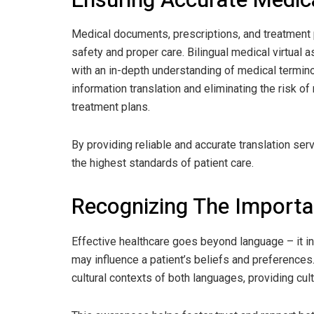
Medical documents, prescriptions, and treatment p
safety and proper care. Bilingual medical virtual 
with an in-depth understanding of medical termino
information translation and eliminating the risk 
treatment plans.
By providing reliable and accurate translation serv
the highest standards of patient care.
Recognizing The Import
Effective healthcare goes beyond language – it i
may influence a patient’s beliefs and preferences.
cultural contexts of both languages, providing cult