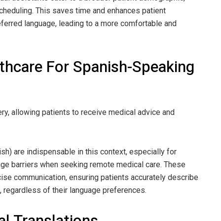
cheduling. This saves time and enhances patient
preferred language, leading to a more comfortable and
lthcare For Spanish-Speaking
ry, allowing patients to receive medical advice and
sh) are indispensable in this context, especially for
age barriers when seeking remote medical care. These
oncise communication, ensuring patients accurately describe
 regardless of their language preferences.
l Translations