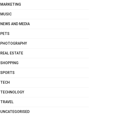
MARKETING
MUSIC
NEWS AND MEDIA
PETS
PHOTOGRAPHY
REAL ESTATE
SHOPPING
SPORTS
TECH
TECHNOLOGY
TRAVEL
UNCATEGORISED