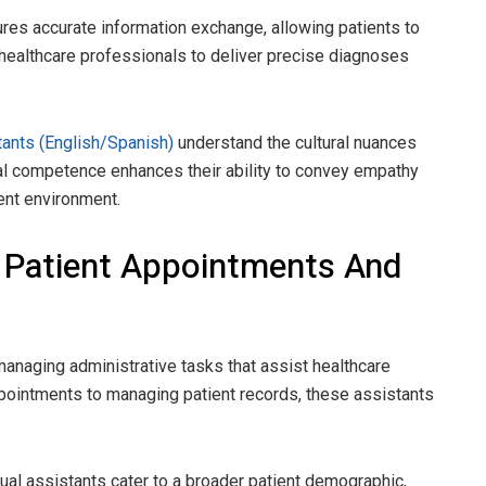
ures accurate information exchange, allowing patients to
healthcare professionals to deliver precise diagnoses
stants (English/Spanish)
understand the cultural nuances
ral competence enhances their ability to convey empathy
ient environment.
 Patient Appointments And
n managing administrative tasks that assist healthcare
ppointments to managing patient records, these assistants
tual assistants cater to a broader patient demographic,