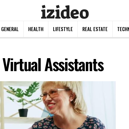
izideo
GENERAL
HEALTH
LIFESTYLE
REAL ESTATE
TECH
 Virtual Assistants