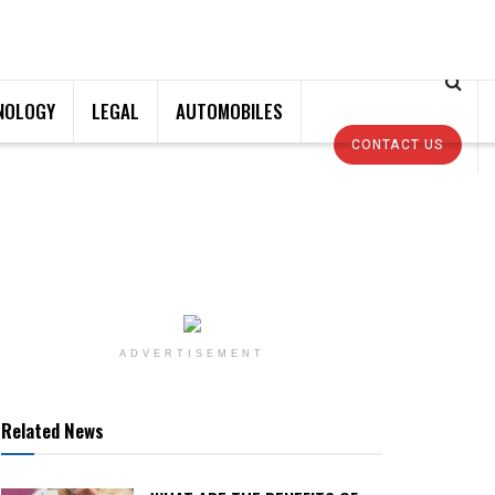
NOLOGY
LEGAL
AUTOMOBILES
CONTACT US
ADVERTISEMENT
Related News