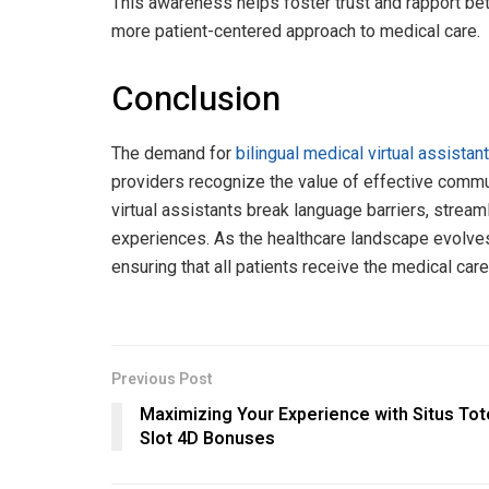
This awareness helps foster trust and rapport bet
more patient-centered approach to medical care.
Conclusion
The demand for
bilingual medical virtual assista
providers recognize the value of effective commun
virtual assistants break language barriers, stream
experiences. As the healthcare landscape evolves, 
ensuring that all patients receive the medical care
Previous Post
Maximizing Your Experience with Situs Tot
Slot 4D Bonuses