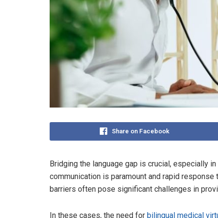
Share on Facebook
Bridging the language gap is crucial, especially i
communication is paramount and rapid response t
barriers often pose significant challenges in prov
In these cases, the need for
bilingual medical virt