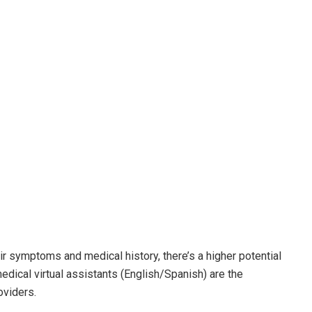
ir symptoms and medical history, there’s a higher potential
edical virtual assistants (English/Spanish) are the
oviders.