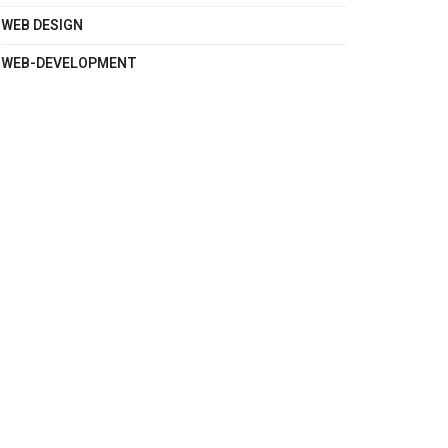
WEB DESIGN
WEB-DEVELOPMENT