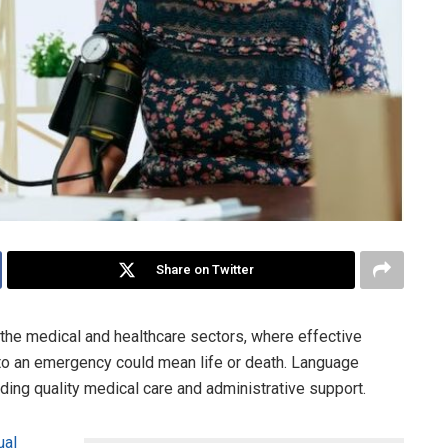
Share on Twitter
n the medical and healthcare sectors, where effective
o an emergency could mean life or death. Language
iding quality medical care and administrative support.
ual