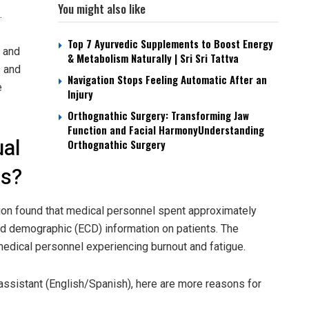
You might also like
.
Top 7 Ayurvedic Supplements to Boost Energy
h and
& Metabolism Naturally | Sri Sri Tattva
s and
Navigation Stops Feeling Automatic After an
e
Injury
Orthognathic Surgery: Transforming Jaw
Function and Facial HarmonyUnderstanding
ual
Orthognathic Surgery
ts?
ion found that medical personnel spent approximately
and demographic (ECD) information on patients. The
 medical personnel experiencing burnout and fatigue.
al assistant (English/Spanish), here are more reasons for