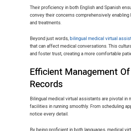
Their proficiency in both English and Spanish ens
convey their concerns comprehensively enabling 
and treatments.
Beyond just words,
bilingual medical virtual assi
that can affect medical conversations. This cultu
and foster trust, creating a more comfortable pat
Efficient Management Of
Records
Bilingual medical virtual assistants are pivotal i
facilities in running smoothly. From scheduling a
notice every detail.
By being proficient in both languages, medical vir