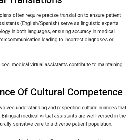
lans often require precise translation to ensure patient
assistants (English/Spanish) serve as linguistic experts
logy in both languages, ensuring accuracy in medical
of miscommunication leading to incorrect diagnoses or
ices, medical virtual assistants contribute to maintaining
ance Of Cultural Competence
nvolves understanding and respecting cultural nuances that
 Bilingual medical virtual assistants are well-versed in the
urally sensitive care to a diverse patient population.