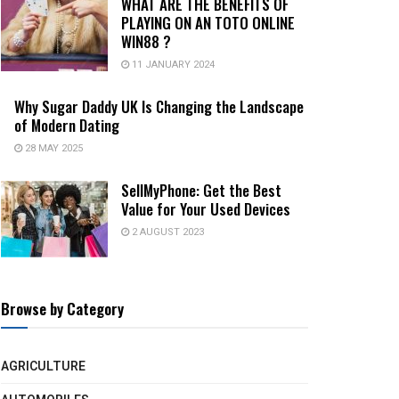
WHAT ARE THE BENEFITS OF
PLAYING ON AN TOTO ONLINE
WIN88 ?
11 JANUARY 2024
Why Sugar Daddy UK Is Changing the Landscape
of Modern Dating
28 MAY 2025
SellMyPhone: Get the Best
Value for Your Used Devices
2 AUGUST 2023
Browse by Category
AGRICULTURE