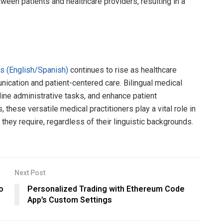
ween patients and healthcare providers, resulting in a
nts (English/Spanish)
continues to rise as healthcare
ication and patient-centered care. Bilingual medical
line administrative tasks, and enhance patient
these versatile medical practitioners play a vital role in
 they require, regardless of their linguistic backgrounds.
Next Post
o
Personalized Trading with Ethereum Code
App’s Custom Settings