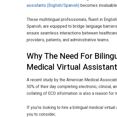
assistants (English/Spanish)
becomes invaluable
These multilingual professionals, fluent in Englis
Spanish, are equipped to bridge language barrier
ensure seamless interactions between healthcar
providers, patients, and administrative teams.
Why The Need For Biling
Medical Virtual Assistan
A recent study by the American Medical Associat
50% of their day completing electronic, clinical, 
collating of ECD information is also a reason for
If you’re looking to hire a bilingual medical virtu
you to consider;