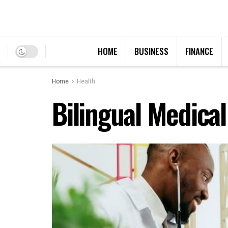
HOME
BUSINESS
FINANCE
Home
Health
Bilingual Medical