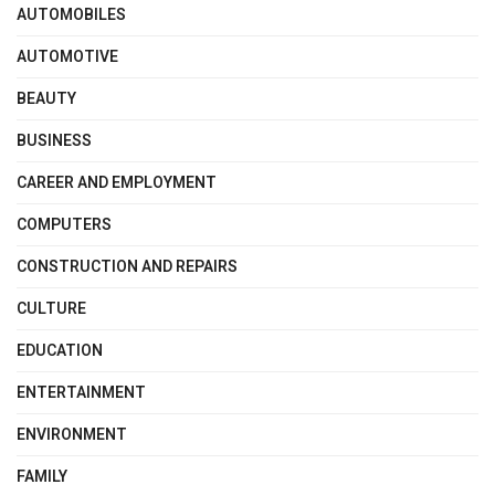
AUTOMOBILES
AUTOMOTIVE
BEAUTY
BUSINESS
CAREER AND EMPLOYMENT
COMPUTERS
CONSTRUCTION AND REPAIRS
CULTURE
EDUCATION
ENTERTAINMENT
ENVIRONMENT
FAMILY