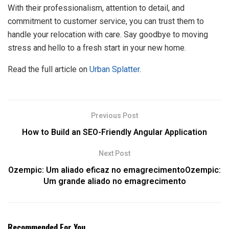
With their professionalism, attention to detail, and
commitment to customer service, you can trust them to
handle your relocation with care. Say goodbye to moving
stress and hello to a fresh start in your new home.
Read the full article on
Urban Splatter
.
Previous Post
How to Build an SEO-Friendly Angular Application
Next Post
Ozempic: Um aliado eficaz no emagrecimentoOzempic:
Um grande aliado no emagrecimento
Recommended For You