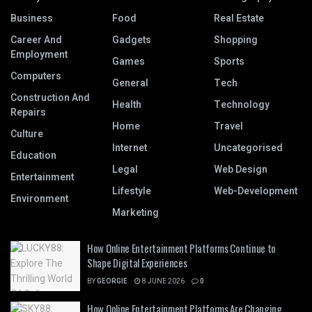
Business
Food
Real Estate
Career And
Gadgets
Shopping
Employment
Games
Sports
Computers
General
Tech
Construction And
Health
Technology
Repairs
Home
Travel
Culture
Internet
Uncategorised
Education
Legal
Web Design
Entertainment
Lifestyle
Web-Development
Environment
Marketing
How Online Entertainment Platforms Continue to
Shape Digital Experiences
BY
GEORGIE
8 JUNE 2026
0
How Online Entertainment Platforms Are Changing