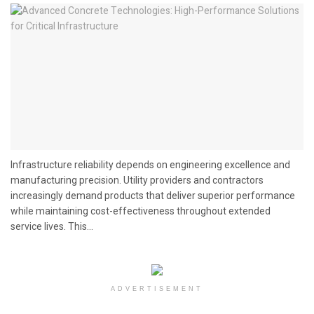
Infrastructure reliability depends on engineering excellence and
manufacturing precision. Utility providers and contractors
increasingly demand products that deliver superior performance
while maintaining cost-effectiveness throughout extended
service lives. This...
ADVERTISEMENT