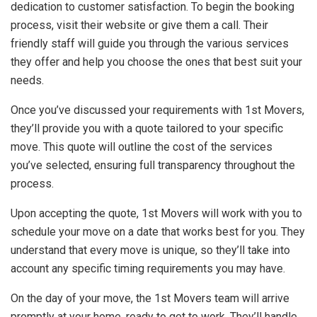
dedication to customer satisfaction. To begin the booking
process, visit their website or give them a call. Their
friendly staff will guide you through the various services
they offer and help you choose the ones that best suit your
needs.
Once you’ve discussed your requirements with 1st Movers,
they’ll provide you with a quote tailored to your specific
move. This quote will outline the cost of the services
you’ve selected, ensuring full transparency throughout the
process.
Upon accepting the quote, 1st Movers will work with you to
schedule your move on a date that works best for you. They
understand that every move is unique, so they’ll take into
account any specific timing requirements you may have.
On the day of your move, the 1st Movers team will arrive
promptly at your home, ready to get to work. They’ll handle