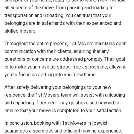
all aspects of the move, from packing and loading to
transportation and unloading. You can trust that your
belongings are in safe hands with their experienced and
skilled movers.
Throughout the entire process, 1st Movers maintains open
communication with their clients, ensuring that any
questions or concerns are addressed promptly. Their goal
is to make your move as stress-free as possible, allowing
you to focus on settling into your new home.
After safely delivering your belongings to your new
residence, the 1st Movers team will assist with unloading
and unpacking if desired. They go above and beyond to
ensure that your move is completed to your satisfaction.
In conclusion, booking with 1st Movers in Ipswich
guarantees a seamless and efficient moving experience.