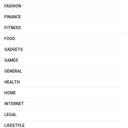
FASHION
FINANCE
FITNESS
FOOD
GADGETS
GAMES
GENERAL
HEALTH
HOME
INTERNET
LEGAL
LIFESTYLE