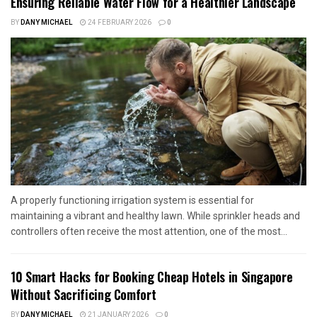
Ensuring Reliable Water Flow for a Healthier Landscape
BY
DANY MICHAEL
24 FEBRUARY 2026
0
A properly functioning irrigation system is essential for
maintaining a vibrant and healthy lawn. While sprinkler heads and
controllers often receive the most attention, one of the most...
10 Smart Hacks for Booking Cheap Hotels in Singapore
Without Sacrificing Comfort
BY
DANY MICHAEL
21 JANUARY 2026
0