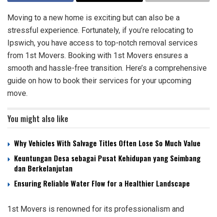
Moving to a new home is exciting but can also be a
stressful experience. Fortunately, if you’re relocating to
Ipswich, you have access to top-notch removal services
from 1st Movers. Booking with 1st Movers ensures a
smooth and hassle-free transition. Here’s a comprehensive
guide on how to book their services for your upcoming
move.
You might also like
Why Vehicles With Salvage Titles Often Lose So Much Value
Keuntungan Desa sebagai Pusat Kehidupan yang Seimbang
dan Berkelanjutan
Ensuring Reliable Water Flow for a Healthier Landscape
1st Movers is renowned for its professionalism and