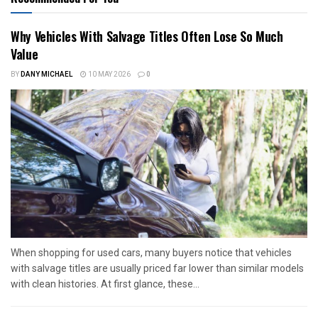
Why Vehicles With Salvage Titles Often Lose So Much
Value
BY
DANY MICHAEL
10 MAY 2026
0
When shopping for used cars, many buyers notice that vehicles
with salvage titles are usually priced far lower than similar models
with clean histories. At first glance, these...