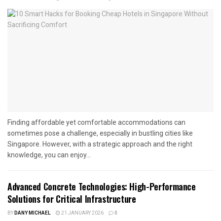
Finding affordable yet comfortable accommodations can
sometimes pose a challenge, especially in bustling cities like
Singapore. However, with a strategic approach and the right
knowledge, you can enjoy...
Advanced Concrete Technologies: High-Performance
Solutions for Critical Infrastructure
BY
DANY MICHAEL
21 JANUARY 2026
0