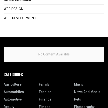
WEB DESIGN
WEB-DEVELOPMENT
No Content Available
CATEGORIES
Agriculture
Family
Music
Automobiles
Fashion
News And Media
Automotive
Finance
Pets
Beauty
Fitness
Photography