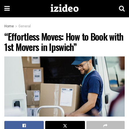
izideo
Home
General
“Effortless Moves: How to Book with
1st Movers in Ipswich”