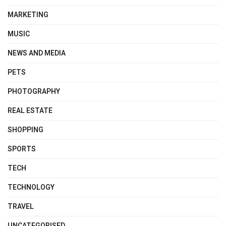
MARKETING
MUSIC
NEWS AND MEDIA
PETS
PHOTOGRAPHY
REAL ESTATE
SHOPPING
SPORTS
TECH
TECHNOLOGY
TRAVEL
UNCATEGORISED