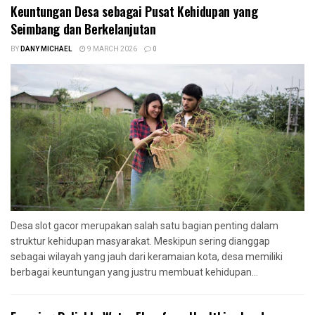
Keuntungan Desa sebagai Pusat Kehidupan yang
Seimbang dan Berkelanjutan
BY
DANY MICHAEL
9 MARCH 2026
0
Desa slot gacor merupakan salah satu bagian penting dalam
struktur kehidupan masyarakat. Meskipun sering dianggap
sebagai wilayah yang jauh dari keramaian kota, desa memiliki
berbagai keuntungan yang justru membuat kehidupan...