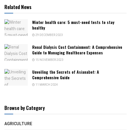
Related News
Winter health care: 5 must-need tests to stay
healthy
29 DECEMBER 2023
Renal Dialysis Cost Containment: A Comprehensive
Guide to Managing Healthcare Expenses
15 NOVEMBER 2023
Unveiling the Secrets of Asianabet: A
Comprehensive Guide
11 MARCH 2024
Browse by Category
AGRICULTURE