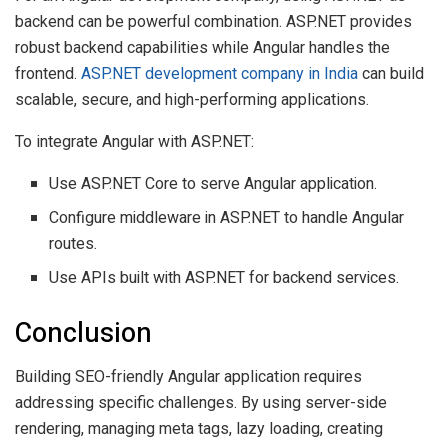
backend can be powerful combination. ASP.NET provides
robust backend capabilities while Angular handles the
frontend.
ASP.NET development company in India
can build
scalable, secure, and high-performing applications.
To integrate Angular with ASP.NET:
Use ASP.NET Core to serve Angular application.
Configure middleware in ASP.NET to handle Angular
routes.
Use APIs built with ASP.NET for backend services.
Conclusion
Building SEO-friendly Angular application requires
addressing specific challenges. By using server-side
rendering, managing meta tags, lazy loading, creating