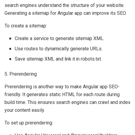
search engines understand the structure of your website.
Generating a sitemap for Angular app can improve its SEO.
To create a sitemap:
Create a service to generate sitemap XML.
Use routes to dynamically generate URLs.
Save sitemap XML and link it in robots.txt.
5. Prerendering
Prerendering is another way to make Angular app SEO-
friendly. It generates static HTML for each route during
build time. This ensures search engines can crawl and index
your content easily.
To set up prerendering: