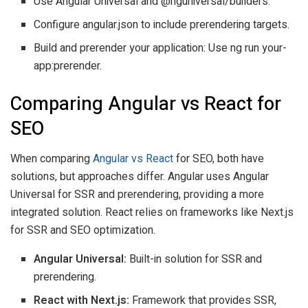
Use Angular Universal and @nguniversal/builders.
Configure angular.json to include prerendering targets.
Build and prerender your application: Use ng run your-
app:prerender.
Comparing Angular vs React for
SEO
When comparing
Angular vs React
for SEO, both have
solutions, but approaches differ. Angular uses Angular
Universal for SSR and prerendering, providing a more
integrated solution. React relies on frameworks like Next.js
for SSR and SEO optimization.
Angular Universal:
Built-in solution for SSR and
prerendering.
React with Next.js:
Framework that provides SSR,