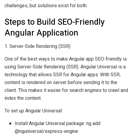
challenges, but solutions exist for both.
Steps to Build SEO-Friendly
Angular Application
1. Server-Side Rendering (SSR)
One of the best ways to make Angular app SEO-friendly is
using Server-Side Rendering (SSR). Angular Universal is a
technology that allows SSR for Angular apps. With SSR,
content is rendered on server before sending it to the
client. This makes it easier for search engines to crawl and
index the content.
To set up Angular Universal:
Install Angular Universal package: ng add
@nguniversal/express-engine