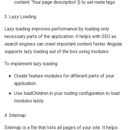
content: ‘Your page description’ }) to set meta tags.
3. Lazy Loading
Lazy loading improves performance by loading only
necessary parts of the application. It helps with SEO as
search engines can crawl important content faster. Angular
supports lazy loading out of the box using modules.
To implement lazy loading:
Create feature modules for different parts of your
application.
Use loadChildren in your routing configuration to load
modules lazily.
4. Sitemap
Sitemap is a file that lists all pages of your site. It helps