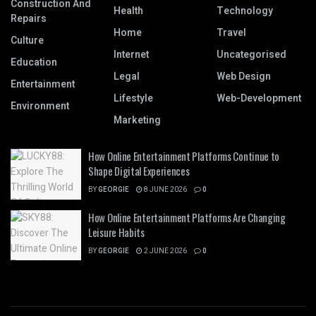
Construction And
Health
Technology
Repairs
Home
Travel
Culture
Internet
Uncategorised
Education
Legal
Web Design
Entertainment
Lifestyle
Web-Development
Environment
Marketing
How Online Entertainment Platforms Continue to
Shape Digital Experiences
BY
GEORGIE
8 JUNE 2026
0
How Online Entertainment Platforms Are Changing
Leisure Habits
BY
GEORGIE
2 JUNE 2026
0