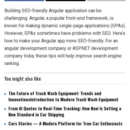
Building SEO-friendly Angular application can be
challenging. Angular, a popular front-end framework, is
known for making dynamic single-page applications (SPAs).
However, SPAs sometimes have problems with SEO. Here’s
how to make your Angular app more SEO-friendly. For an
angular development company or ASP.NET development
company India, these tips will help improve search engine
ranking.
You might also like
The Future of Truck Wash Equipment: Trends and
InnovationsIntroduction to Modern Truck Wash Equipment
From AI Quotes to Real-Time Tracking: How Navi Is Setting a
New Standard in Car Shipping
Cars Stories — A Modern Platform for True Car Enthusiasts