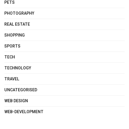
PETS
PHOTOGRAPHY
REAL ESTATE
SHOPPING
SPORTS
TECH
TECHNOLOGY
TRAVEL
UNCATEGORISED
WEB DESIGN
WEB-DEVELOPMENT