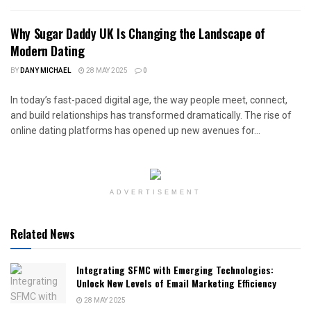
Why Sugar Daddy UK Is Changing the Landscape of
Modern Dating
BY
DANY MICHAEL
28 MAY 2025
0
In today’s fast-paced digital age, the way people meet, connect,
and build relationships has transformed dramatically. The rise of
online dating platforms has opened up new avenues for...
ADVERTISEMENT
Related News
Integrating SFMC with Emerging Technologies:
Unlock New Levels of Email Marketing Efficiency
28 MAY 2025