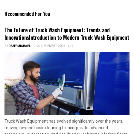
Recommended For You
The Future of Truck Wash Equipment: Trends and
InnovationsIntroduction to Modern Truck Wash Equipment
BY
DANY MICHAEL
22 DECEMBER 2025
0
Truck Wash Equipment has evolved significantly over the years,
moving beyond basic cleaning to incorporate advanced