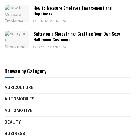
How to Measure Employee Engagement and
Happiness
15 NOVEMBER 2024
Sultry on a Shoestring: Crafting Your Own Sexy
Halloween Costumes
19 SEPTEMBER 2023
Browse by Category
AGRICULTURE
AUTOMOBILES
AUTOMOTIVE
BEAUTY
BUSINESS