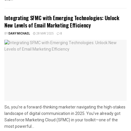
Integrating SFMC with Emerging Technologies: Unlock
New Levels of Email Marketing Efficiency
BY
DANY MICHAEL
28 MAY 2025
0
So, you’re a forward-thinking marketer navigating the high-stakes
landscape of digital communication in 2025. You’ve already got
Salesforce Marketing Cloud (SFMC) in your toolkit—one of the
most powerful...