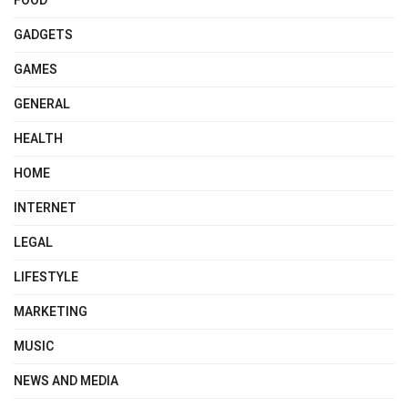
FOOD
GADGETS
GAMES
GENERAL
HEALTH
HOME
INTERNET
LEGAL
LIFESTYLE
MARKETING
MUSIC
NEWS AND MEDIA