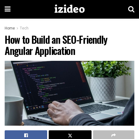
izideo
Home
Tech
How to Build an SEO-Friendly
Angular Application