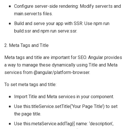
Configure server-side rendering: Modify server.ts and
main.server.ts files.
Build and serve your app with SSR: Use npm run
build:ssr and npm run serve:ssr.
2. Meta Tags and Title
Meta tags and title are important for SEO. Angular provides
a way to manage these dynamically using Title and Meta
services from @angular/platform-browser.
To set meta tags and title:
Import Title and Meta services in your component.
Use this.titleService.setTitle(‘Your Page Title’) to set
the page title.
Use this.metaService.addTag({ name: ‘description’,