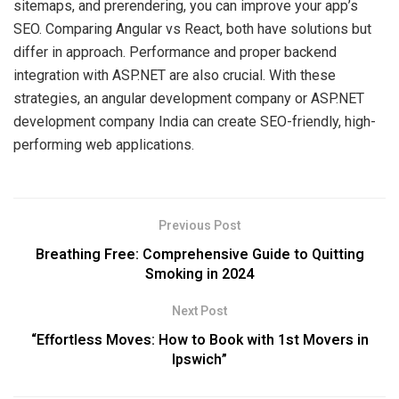
sitemaps, and prerendering, you can improve your app’s
SEO. Comparing Angular vs React, both have solutions but
differ in approach. Performance and proper backend
integration with ASP.NET are also crucial. With these
strategies, an angular development company or ASP.NET
development company India can create SEO-friendly, high-
performing web applications.
Previous Post
Breathing Free: Comprehensive Guide to Quitting
Smoking in 2024
Next Post
“Effortless Moves: How to Book with 1st Movers in
Ipswich”