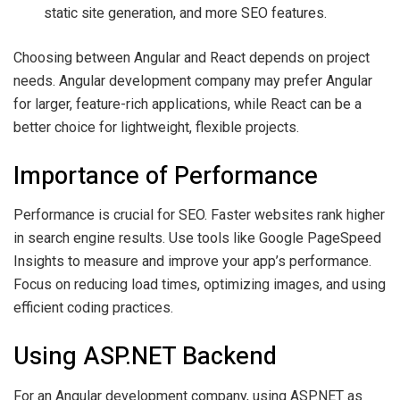
static site generation, and more SEO features.
Choosing between Angular and React depends on project
needs. Angular development company may prefer Angular
for larger, feature-rich applications, while React can be a
better choice for lightweight, flexible projects.
Importance of Performance
Performance is crucial for SEO. Faster websites rank higher
in search engine results. Use tools like Google PageSpeed
Insights to measure and improve your app’s performance.
Focus on reducing load times, optimizing images, and using
efficient coding practices.
Using ASP.NET Backend
For an Angular development company, using ASP.NET as