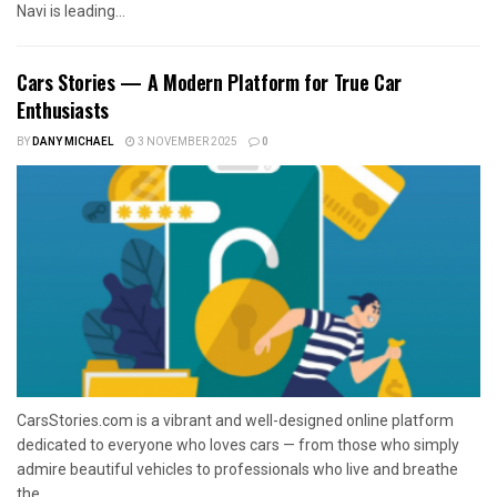
Navi is leading...
Cars Stories — A Modern Platform for True Car
Enthusiasts
BY
DANY MICHAEL
3 NOVEMBER 2025
0
CarsStories.com is a vibrant and well-designed online platform
dedicated to everyone who loves cars — from those who simply
admire beautiful vehicles to professionals who live and breathe
the...