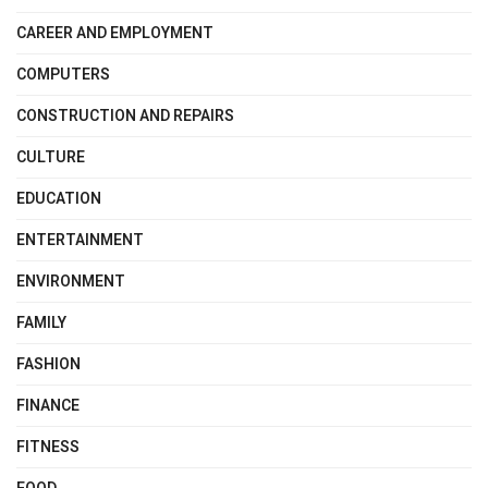
CAREER AND EMPLOYMENT
COMPUTERS
CONSTRUCTION AND REPAIRS
CULTURE
EDUCATION
ENTERTAINMENT
ENVIRONMENT
FAMILY
FASHION
FINANCE
FITNESS