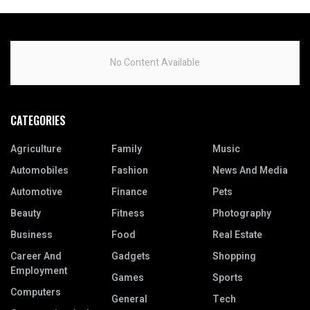
No Content Available
CATEGORIES
Agriculture
Family
Music
Automobiles
Fashion
News And Media
Automotive
Finance
Pets
Beauty
Fitness
Photography
Business
Food
Real Estate
Career And
Gadgets
Shopping
Employment
Games
Sports
Computers
General
Tech