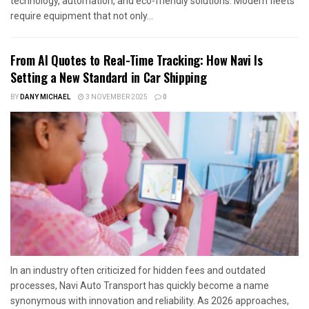
technology, automation, and eco-friendly solutions. Modern fleets
require equipment that not only...
From AI Quotes to Real-Time Tracking: How Navi Is
Setting a New Standard in Car Shipping
BY
DANY MICHAEL
3 NOVEMBER 2025
0
In an industry often criticized for hidden fees and outdated
processes, Navi Auto Transport has quickly become a name
synonymous with innovation and reliability. As 2026 approaches,