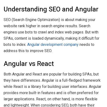
Understanding SEO and Angular
SEO (Search Engine Optimization) is about making your
website rank higher in search engine results. Search
engines use bots to crawl and index web pages. But with
SPAs, content is loaded dynamically, making it difficult for
bots to index.
Angular development company
needs to
address this to improve SEO.
Angular vs React
Both Angular and React are popular for building SPAs, but
they have differences. Angular is a full-fledged framework
while React is a library for building user interfaces. Angular
provides more built-in features and is often preferred for
larger applications. React, on other hand, is more flexible
and lightweight. When considering SEO, both have their