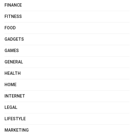
FINANCE
FITNESS
FOOD
GADGETS
GAMES
GENERAL
HEALTH
HOME
INTERNET
LEGAL
LIFESTYLE
MARKETING