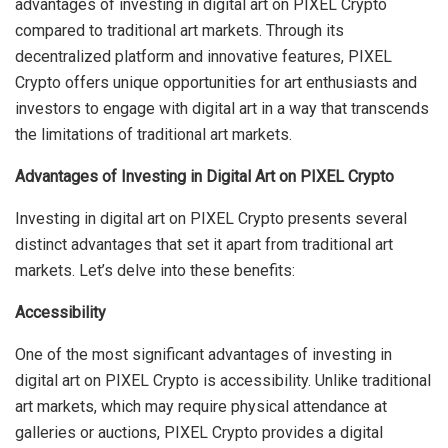
advantages of investing in digital art on PIXEL Crypto
compared to traditional art markets. Through its
decentralized platform and innovative features, PIXEL
Crypto offers unique opportunities for art enthusiasts and
investors to engage with digital art in a way that transcends
the limitations of traditional art markets.
Advantages of Investing in Digital Art on PIXEL Crypto
Investing in digital art on PIXEL Crypto presents several
distinct advantages that set it apart from traditional art
markets. Let’s delve into these benefits:
Accessibility
One of the most significant advantages of investing in
digital art on PIXEL Crypto is accessibility. Unlike traditional
art markets, which may require physical attendance at
galleries or auctions, PIXEL Crypto provides a digital