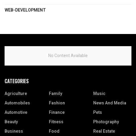
WEB-DEVELOPMENT
No Content Available
CATEGORIES
Agriculture
Family
Music
Automobiles
Fashion
News And Media
Automotive
Finance
Pets
Beauty
Fitness
Photography
Business
Food
Real Estate