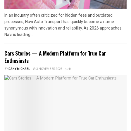
In an industry often criticized for hidden fees and outdated
processes, Navi Auto Transport has quickly become a name
synonymous with innovation and reliability. As 2026 approaches,
Navi is leading...
Cars Stories — A Modern Platform for True Car
Enthusiasts
BY
DANY MICHAEL
3 NOVEMBER 2025
0