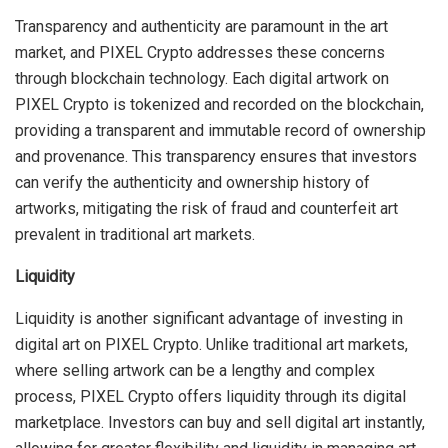
Transparency and authenticity are paramount in the art
market, and PIXEL Crypto addresses these concerns
through blockchain technology. Each digital artwork on
PIXEL Crypto is tokenized and recorded on the blockchain,
providing a transparent and immutable record of ownership
and provenance. This transparency ensures that investors
can verify the authenticity and ownership history of
artworks, mitigating the risk of fraud and counterfeit art
prevalent in traditional art markets.
Liquidity
Liquidity is another significant advantage of investing in
digital art on PIXEL Crypto. Unlike traditional art markets,
where selling artwork can be a lengthy and complex
process, PIXEL Crypto offers liquidity through its digital
marketplace. Investors can buy and sell digital art instantly,