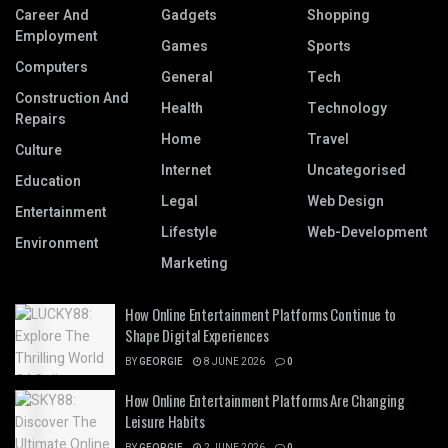
Career And
Gadgets
Shopping
Employment
Games
Sports
Computers
General
Tech
Construction And
Health
Technology
Repairs
Home
Travel
Culture
Internet
Uncategorised
Education
Legal
Web Design
Entertainment
Lifestyle
Web-Development
Environment
Marketing
How Online Entertainment Platforms Continue to
Shape Digital Experiences
BY
GEORGIE
8 JUNE 2026
0
How Online Entertainment Platforms Are Changing
Leisure Habits