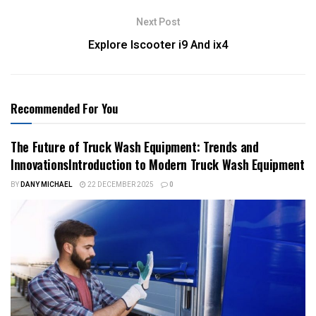
Next Post
Explore Iscooter i9 And ix4
Recommended For You
The Future of Truck Wash Equipment: Trends and
InnovationsIntroduction to Modern Truck Wash Equipment
BY
DANY MICHAEL
22 DECEMBER 2025
0