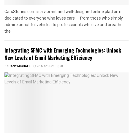
CarsStories.com is a vibrant and well-designed online platform
dedicated to everyone who loves cars — from those who simply
admire beautiful vehicles to professionals who live and breathe
the...
Integrating SFMC with Emerging Technologies: Unlock
New Levels of Email Marketing Efficiency
BY
DANY MICHAEL
28 MAY 2025
0