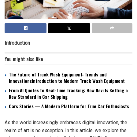
Introduction
You might also like
The Future of Truck Wash Equipment: Trends and
InnovationsIntroduction to Modern Truck Wash Equipment
From AI Quotes to Real-Time Tracking: How Navi Is Setting a
New Standard in Car Shipping
Cars Stories — A Modern Platform for True Car Enthusiasts
As the world increasingly embraces digital innovation, the
realm of art is no exception. In this article, we explore the