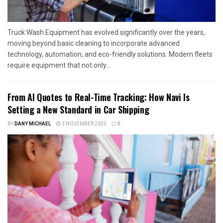
Truck Wash Equipment has evolved significantly over the years,
moving beyond basic cleaning to incorporate advanced
technology, automation, and eco-friendly solutions. Modern fleets
require equipment that not only...
From AI Quotes to Real-Time Tracking: How Navi Is
Setting a New Standard in Car Shipping
BY
DANY MICHAEL
3 NOVEMBER 2025
0