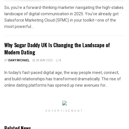
So, you’re a forward-thinking marketer navigating the high-stakes
landscape of digital communication in 2025. You’ve already got
Salesforce Marketing Cloud (SFMC) in your toolkit—one of the
most powerful...
Why Sugar Daddy UK Is Changing the Landscape of
Modern Dating
BY
DANY MICHAEL
28 MAY 2025
0
In today’s fast-paced digital age, the way people meet, connect,
and build relationships has transformed dramatically. The rise of
online dating platforms has opened up new avenues for...
ADVERTISEMENT
Related News