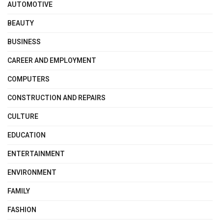
AUTOMOTIVE
BEAUTY
BUSINESS
CAREER AND EMPLOYMENT
COMPUTERS
CONSTRUCTION AND REPAIRS
CULTURE
EDUCATION
ENTERTAINMENT
ENVIRONMENT
FAMILY
FASHION