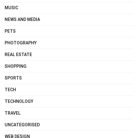
MUSIC
NEWS AND MEDIA
PETS
PHOTOGRAPHY
REAL ESTATE
SHOPPING
SPORTS
TECH
TECHNOLOGY
TRAVEL
UNCATEGORISED
WEB DESIGN