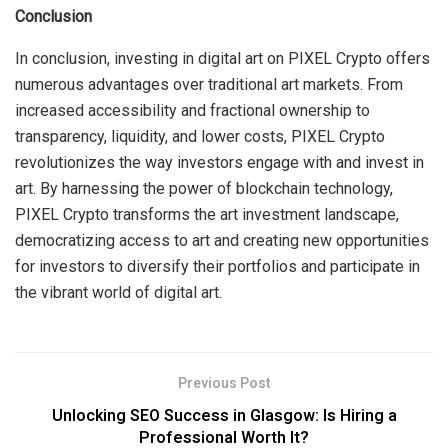
Conclusion
In conclusion, investing in digital art on PIXEL Crypto offers
numerous advantages over traditional art markets. From
increased accessibility and fractional ownership to
transparency, liquidity, and lower costs, PIXEL Crypto
revolutionizes the way investors engage with and invest in
art. By harnessing the power of blockchain technology,
PIXEL Crypto transforms the art investment landscape,
democratizing access to art and creating new opportunities
for investors to diversify their portfolios and participate in
the vibrant world of digital art.
Previous Post
Unlocking SEO Success in Glasgow: Is Hiring a
Professional Worth It?