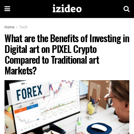
izideo
Home
Tech
What are the Benefits of Investing in
Digital art on PIXEL Crypto
Compared to Traditional art
Markets?