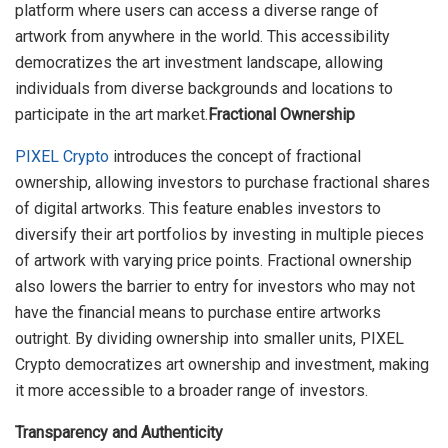
platform where users can access a diverse range of
artwork from anywhere in the world. This accessibility
democratizes the art investment landscape, allowing
individuals from diverse backgrounds and locations to
participate in the art market.
Fractional Ownership
PIXEL Crypto
introduces the concept of fractional
ownership, allowing investors to purchase fractional shares
of digital artworks. This feature enables investors to
diversify their art portfolios by investing in multiple pieces
of artwork with varying price points. Fractional ownership
also lowers the barrier to entry for investors who may not
have the financial means to purchase entire artworks
outright. By dividing ownership into smaller units, PIXEL
Crypto democratizes art ownership and investment, making
it more accessible to a broader range of investors.
Transparency and Authenticity