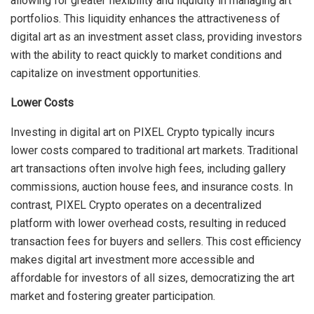
allowing for greater flexibility and liquidity in managing art
portfolios. This liquidity enhances the attractiveness of
digital art as an investment asset class, providing investors
with the ability to react quickly to market conditions and
capitalize on investment opportunities.
Lower Costs
Investing in digital art on PIXEL Crypto typically incurs
lower costs compared to traditional art markets. Traditional
art transactions often involve high fees, including gallery
commissions, auction house fees, and insurance costs. In
contrast, PIXEL Crypto operates on a decentralized
platform with lower overhead costs, resulting in reduced
transaction fees for buyers and sellers. This cost efficiency
makes digital art investment more accessible and
affordable for investors of all sizes, democratizing the art
market and fostering greater participation.