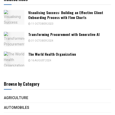
Visualising Success: Building an Effective Client
Onboarding Process with Flow Charts
11 OCTOBER 2023
Transforming Procurement with Generative AI
31 OCTOBER 2024
The World Health Organization
16 AUGUST 2024
Browse by Category
AGRICULTURE
AUTOMOBILES