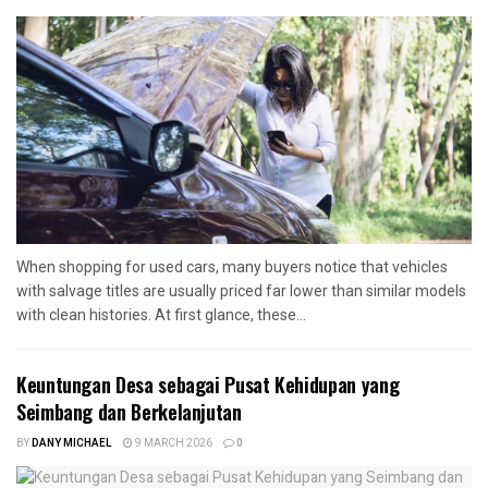
When shopping for used cars, many buyers notice that vehicles
with salvage titles are usually priced far lower than similar models
with clean histories. At first glance, these...
Keuntungan Desa sebagai Pusat Kehidupan yang
Seimbang dan Berkelanjutan
BY
DANY MICHAEL
9 MARCH 2026
0