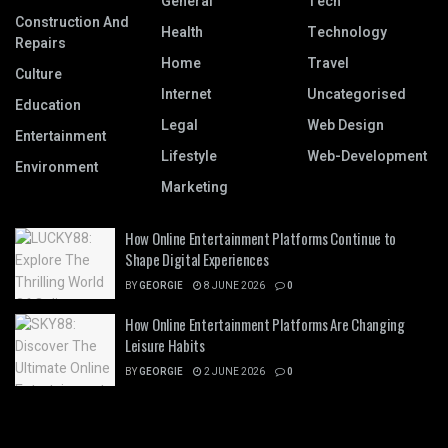
General
Tech
Construction And
Health
Technology
Repairs
Home
Travel
Culture
Internet
Uncategorised
Education
Legal
Web Design
Entertainment
Lifestyle
Web-Development
Environment
Marketing
How Online Entertainment Platforms Continue to
Shape Digital Experiences
BY
GEORGIE
8 JUNE 2026
0
How Online Entertainment Platforms Are Changing
Leisure Habits
BY
GEORGIE
2 JUNE 2026
0