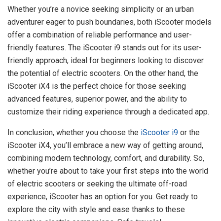
Whether you’re a novice seeking simplicity or an urban
adventurer eager to push boundaries, both iScooter models
offer a combination of reliable performance and user-
friendly features. The iScooter i9 stands out for its user-
friendly approach, ideal for beginners looking to discover
the potential of electric scooters. On the other hand, the
iScooter iX4 is the perfect choice for those seeking
advanced features, superior power, and the ability to
customize their riding experience through a dedicated app.
In conclusion, whether you choose the
iScooter i9
or the
iScooter iX4, you’ll embrace a new way of getting around,
combining modern technology, comfort, and durability. So,
whether you’re about to take your first steps into the world
of electric scooters or seeking the ultimate off-road
experience, iScooter has an option for you. Get ready to
explore the city with style and ease thanks to these