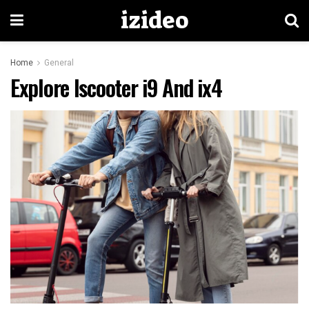
izideo
Home
General
Explore Iscooter i9 And ix4