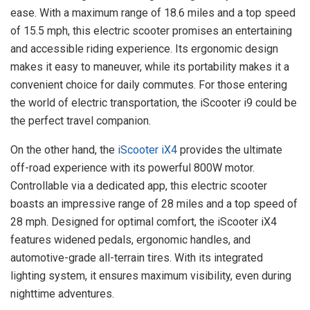
ease. With a maximum range of 18.6 miles and a top speed
of 15.5 mph, this electric scooter promises an entertaining
and accessible riding experience. Its ergonomic design
makes it easy to maneuver, while its portability makes it a
convenient choice for daily commutes. For those entering
the world of electric transportation, the iScooter i9 could be
the perfect travel companion.
On the other hand, the
iScooter iX4
provides the ultimate
off-road experience with its powerful 800W motor.
Controllable via a dedicated app, this electric scooter
boasts an impressive range of 28 miles and a top speed of
28 mph. Designed for optimal comfort, the iScooter iX4
features widened pedals, ergonomic handles, and
automotive-grade all-terrain tires. With its integrated
lighting system, it ensures maximum visibility, even during
nighttime adventures.