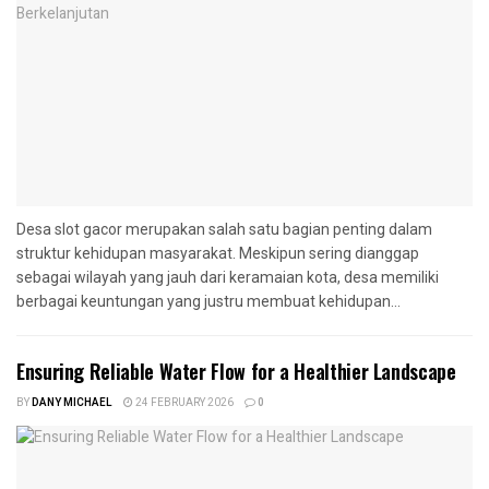
Desa slot gacor merupakan salah satu bagian penting dalam
struktur kehidupan masyarakat. Meskipun sering dianggap
sebagai wilayah yang jauh dari keramaian kota, desa memiliki
berbagai keuntungan yang justru membuat kehidupan...
Ensuring Reliable Water Flow for a Healthier Landscape
BY
DANY MICHAEL
24 FEBRUARY 2026
0