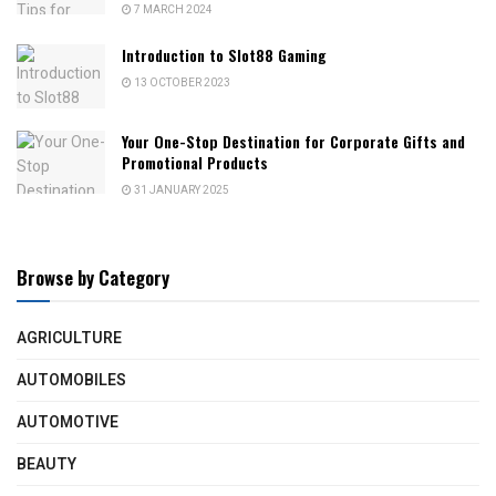
7 MARCH 2024
Introduction to Slot88 Gaming
13 OCTOBER 2023
Your One-Stop Destination for Corporate Gifts and
Promotional Products
31 JANUARY 2025
Browse by Category
AGRICULTURE
AUTOMOBILES
AUTOMOTIVE
BEAUTY