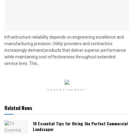
Infrastructure reliability depends on engineering excellence and
manufacturing precision. Utility providers and contractors
increasingly demand products that deliver superior performance
while maintaining cost-effectiveness throughout extended
service lives. This...
ADVERTISEMENT
Related News
10 Essential Tips for Hiring the Perfect Commercial
Landscaper