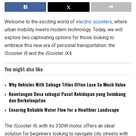
Welcome to the exciting world of
electric scooters
, where
urban mobility meets modern technology. Today, we will
explore two captivating options for those looking to
embrace this new era of personal transportation: the
iScooter i9 and the iScooter iX4.
You might also like
Why Vehicles With Salvage Titles Often Lose So Much Value
Keuntungan Desa sebagai Pusat Kehidupan yang Seimbang
dan Berkelanjutan
Ensuring Reliable Water Flow for a Healthier Landscape
The iScooter i9, with its 350W motor, offers an ideal
solution for beginners looking to navigate city streets with