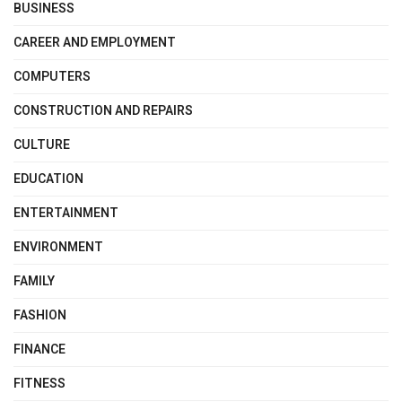
BUSINESS
CAREER AND EMPLOYMENT
COMPUTERS
CONSTRUCTION AND REPAIRS
CULTURE
EDUCATION
ENTERTAINMENT
ENVIRONMENT
FAMILY
FASHION
FINANCE
FITNESS