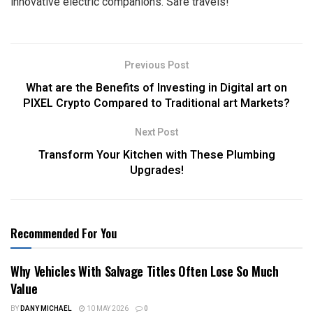
innovative electric companions. Safe travels!
Previous Post
What are the Benefits of Investing in Digital art on
PIXEL Crypto Compared to Traditional art Markets?
Next Post
Transform Your Kitchen with These Plumbing
Upgrades!
Recommended For You
Why Vehicles With Salvage Titles Often Lose So Much
Value
BY
DANY MICHAEL
10 MAY 2026
0