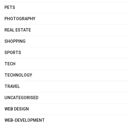
PETS
PHOTOGRAPHY
REAL ESTATE
SHOPPING
SPORTS
TECH
TECHNOLOGY
TRAVEL
UNCATEGORISED
WEB DESIGN
WEB-DEVELOPMENT