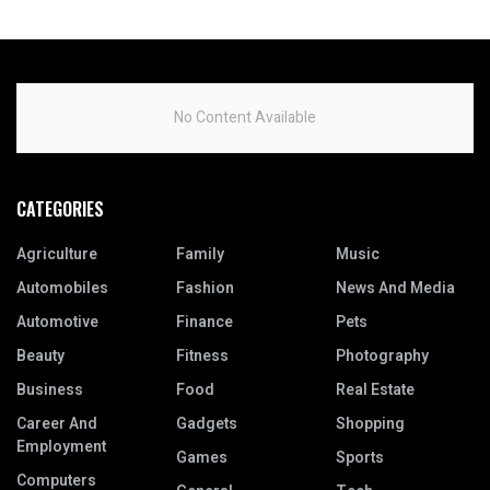
No Content Available
CATEGORIES
Agriculture
Family
Music
Automobiles
Fashion
News And Media
Automotive
Finance
Pets
Beauty
Fitness
Photography
Business
Food
Real Estate
Career And
Gadgets
Shopping
Employment
Games
Sports
Computers