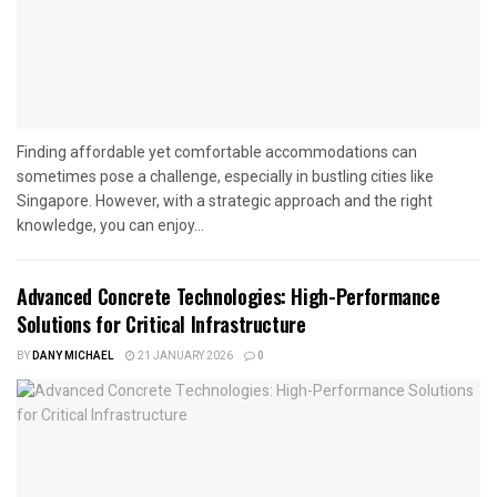
Finding affordable yet comfortable accommodations can
sometimes pose a challenge, especially in bustling cities like
Singapore. However, with a strategic approach and the right
knowledge, you can enjoy...
Advanced Concrete Technologies: High-Performance
Solutions for Critical Infrastructure
BY
DANY MICHAEL
21 JANUARY 2026
0