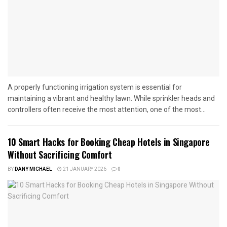
A properly functioning irrigation system is essential for
maintaining a vibrant and healthy lawn. While sprinkler heads and
controllers often receive the most attention, one of the most...
10 Smart Hacks for Booking Cheap Hotels in Singapore
Without Sacrificing Comfort
BY
DANY MICHAEL
21 JANUARY 2026
0