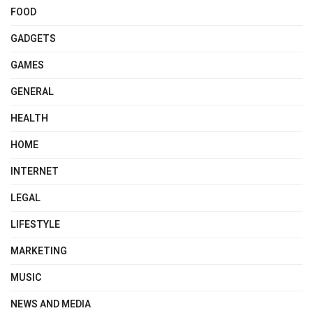
FOOD
GADGETS
GAMES
GENERAL
HEALTH
HOME
INTERNET
LEGAL
LIFESTYLE
MARKETING
MUSIC
NEWS AND MEDIA