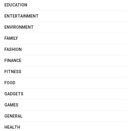
EDUCATION
ENTERTAINMENT
ENVIRONMENT
FAMILY
FASHION
FINANCE
FITNESS
FOOD
GADGETS
GAMES
GENERAL
HEALTH