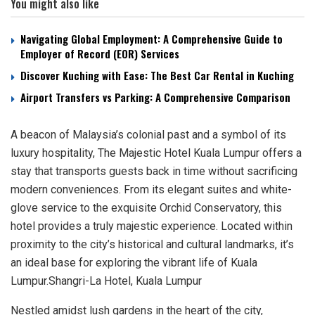
You might also like
Navigating Global Employment: A Comprehensive Guide to
Employer of Record (EOR) Services
Discover Kuching with Ease: The Best Car Rental in Kuching
Airport Transfers vs Parking: A Comprehensive Comparison
A beacon of Malaysia’s colonial past and a symbol of its
luxury hospitality, The Majestic Hotel Kuala Lumpur offers a
stay that transports guests back in time without sacrificing
modern conveniences. From its elegant suites and white-
glove service to the exquisite Orchid Conservatory, this
hotel provides a truly majestic experience. Located within
proximity to the city’s historical and cultural landmarks, it’s
an ideal base for exploring the vibrant life of Kuala
Lumpur.Shangri-La Hotel, Kuala Lumpur
Nestled amidst lush gardens in the heart of the city,