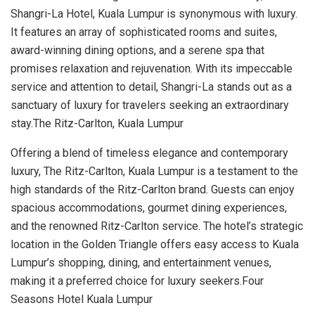
Shangri-La Hotel, Kuala Lumpur is synonymous with luxury.
It features an array of sophisticated rooms and suites,
award-winning dining options, and a serene spa that
promises relaxation and rejuvenation. With its impeccable
service and attention to detail, Shangri-La stands out as a
sanctuary of luxury for travelers seeking an extraordinary
stay.The Ritz-Carlton, Kuala Lumpur
Offering a blend of timeless elegance and contemporary
luxury, The Ritz-Carlton, Kuala Lumpur is a testament to the
high standards of the Ritz-Carlton brand. Guests can enjoy
spacious accommodations, gourmet dining experiences,
and the renowned Ritz-Carlton service. The hotel’s strategic
location in the Golden Triangle offers easy access to Kuala
Lumpur’s shopping, dining, and entertainment venues,
making it a preferred choice for luxury seekers.Four
Seasons Hotel Kuala Lumpur