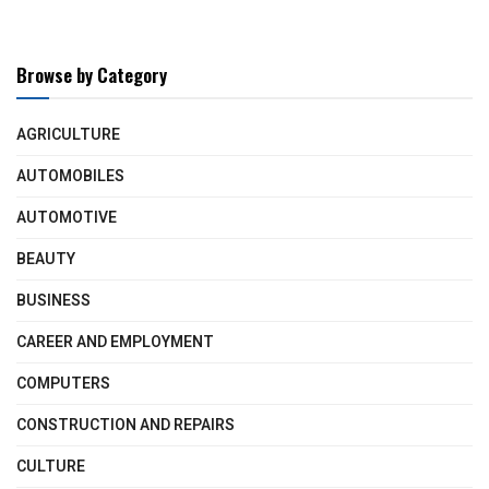
Browse by Category
AGRICULTURE
AUTOMOBILES
AUTOMOTIVE
BEAUTY
BUSINESS
CAREER AND EMPLOYMENT
COMPUTERS
CONSTRUCTION AND REPAIRS
CULTURE