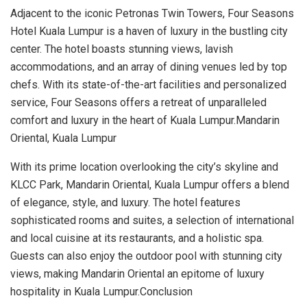
Adjacent to the iconic Petronas Twin Towers, Four Seasons
Hotel Kuala Lumpur is a haven of luxury in the bustling city
center. The hotel boasts stunning views, lavish
accommodations, and an array of dining venues led by top
chefs. With its state-of-the-art facilities and personalized
service, Four Seasons offers a retreat of unparalleled
comfort and luxury in the heart of Kuala Lumpur.Mandarin
Oriental, Kuala Lumpur
With its prime location overlooking the city’s skyline and
KLCC Park, Mandarin Oriental, Kuala Lumpur offers a blend
of elegance, style, and luxury. The hotel features
sophisticated rooms and suites, a selection of international
and local cuisine at its restaurants, and a holistic spa.
Guests can also enjoy the outdoor pool with stunning city
views, making Mandarin Oriental an epitome of luxury
hospitality in Kuala Lumpur.Conclusion