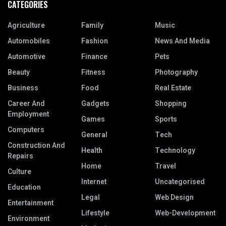
CATEGORIES
Agriculture
Family
Music
Automobiles
Fashion
News And Media
Automotive
Finance
Pets
Beauty
Fitness
Photography
Business
Food
Real Estate
Career And
Gadgets
Shopping
Employment
Games
Sports
Computers
General
Tech
Construction And
Health
Technology
Repairs
Home
Travel
Culture
Internet
Uncategorised
Education
Legal
Web Design
Entertainment
Lifestyle
Web-Development
Environment