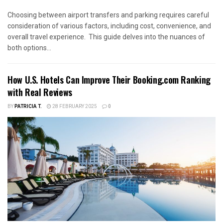
Choosing between airport transfers and parking requires careful
consideration of various factors, including cost, convenience, and
overall travel experience. This guide delves into the nuances of
both options...
How U.S. Hotels Can Improve Their Booking.com Ranking
with Real Reviews
BY
PATRICIA T.
28 FEBRUARY 2025
0