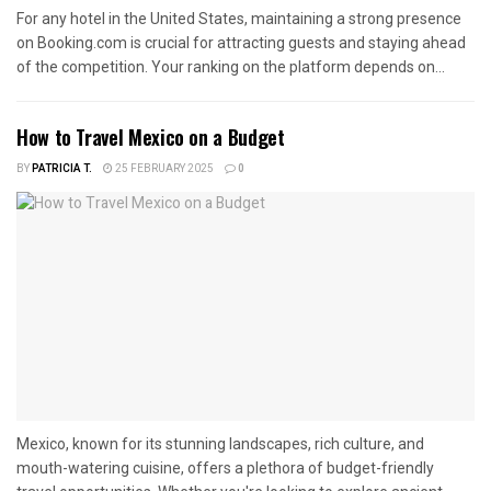
For any hotel in the United States, maintaining a strong presence
on Booking.com is crucial for attracting guests and staying ahead
of the competition. Your ranking on the platform depends on...
How to Travel Mexico on a Budget
BY
PATRICIA T.
25 FEBRUARY 2025
0
Mexico, known for its stunning landscapes, rich culture, and
mouth-watering cuisine, offers a plethora of budget-friendly