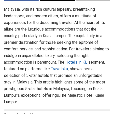
Malaysia, with its rich cultural tapestry, breathtaking
landscapes, and modern cities, offers a multitude of
experiences for the discerning traveler. At the heart of its
allure are the luxurious accommodations that dot the
country, particularly in Kuala Lumpur. The capital city is a
premier destination for those seeking the epitome of
comfort, service, and sophistication. For travelers aiming to
indulge in unparalleled luxury, selecting the right
accommodation is paramount. The
Hotels in KL
segment,
featured on platforms like
Traveloka
, showcases a
selection of 5-star hotels that promise an unforgettable
stay in Malaysia. This article highlights some of the most
prestigious 5-star hotels in Malaysia, focusing on Kuala
Lumpur’s exceptional offerings.The Majestic Hotel Kuala
Lumpur