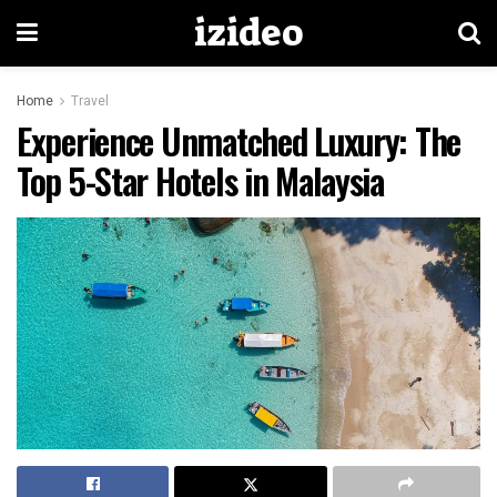
izideo
Home
Travel
Experience Unmatched Luxury: The
Top 5-Star Hotels in Malaysia