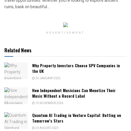
travel opportunities. Whether you're looking to explore ancient
ruins, bask on beautiful...
ADVERTISEMENT
Related News
Why Property Investors Choose SPV Companies in
the UK
24 JANUARY 2025
How Independent Musicians Can Monetize Their
Music Without a Record Label
15 NOVEMBER 2024
Quantum AI Trading in Venture Capital: Betting on
Tomorrow’s Stars
23 AUGUST 2023