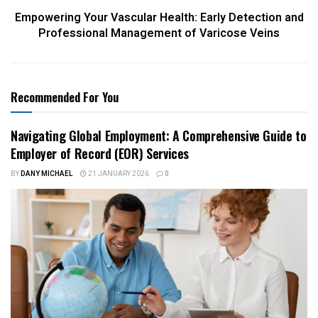
Empowering Your Vascular Health: Early Detection and
Professional Management of Varicose Veins
Recommended For You
Navigating Global Employment: A Comprehensive Guide to
Employer of Record (EOR) Services
BY
DANY MICHAEL
21 JANUARY 2026
0