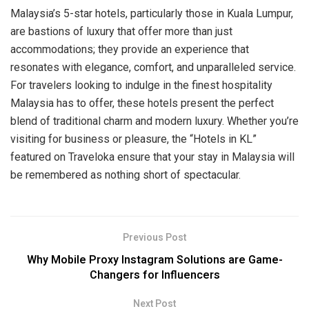
Malaysia’s 5-star hotels, particularly those in Kuala Lumpur,
are bastions of luxury that offer more than just
accommodations; they provide an experience that
resonates with elegance, comfort, and unparalleled service.
For travelers looking to indulge in the finest hospitality
Malaysia has to offer, these hotels present the perfect
blend of traditional charm and modern luxury. Whether you’re
visiting for business or pleasure, the “Hotels in KL”
featured on Traveloka ensure that your stay in Malaysia will
be remembered as nothing short of spectacular.
Previous Post
Why Mobile Proxy Instagram Solutions are Game-
Changers for Influencers
Next Post