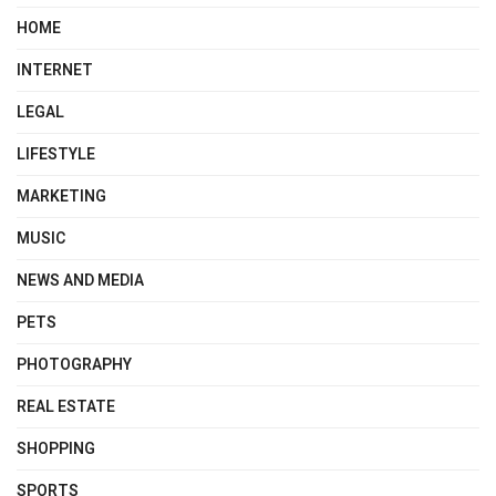
HOME
INTERNET
LEGAL
LIFESTYLE
MARKETING
MUSIC
NEWS AND MEDIA
PETS
PHOTOGRAPHY
REAL ESTATE
SHOPPING
SPORTS