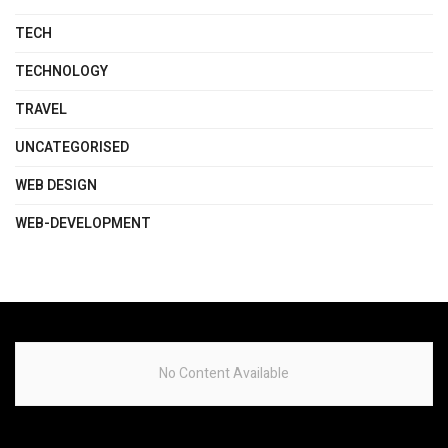
TECH
TECHNOLOGY
TRAVEL
UNCATEGORISED
WEB DESIGN
WEB-DEVELOPMENT
No Content Available