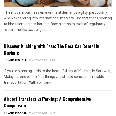
The modern business environment demands agility, particularly
when expanding into international markets. Organizations seeking
to hire talent across borders face a complex web of regulatory
requirements, tax obligations,...
Discover Kuching with Ease: The Best Car Rental in
Kuching
BY
DANY MICHAEL
28 MAY 2025
0
If you're planning a trip to the beautiful city of Kuching in Sarawak,
Malaysia, one of the first things you should consider is reliable
transportation. With so many...
Airport Transfers vs Parking: A Comprehensive
Comparison
BY
DANY MICHAEL
27 MAY 2025
0