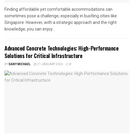
Finding affordable yet comfortable accommodations can
sometimes pose a challenge, especially in bustling cities like
Singapore. However, with a strategic approach and the right
knowledge, you can enjoy...
Advanced Concrete Technologies: High-Performance
Solutions for Critical Infrastructure
BY
DANY MICHAEL
21 JANUARY 2026
0