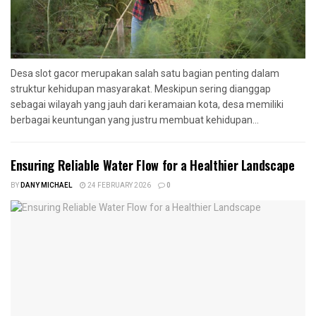
Desa slot gacor merupakan salah satu bagian penting dalam
struktur kehidupan masyarakat. Meskipun sering dianggap
sebagai wilayah yang jauh dari keramaian kota, desa memiliki
berbagai keuntungan yang justru membuat kehidupan...
Ensuring Reliable Water Flow for a Healthier Landscape
BY
DANY MICHAEL
24 FEBRUARY 2026
0