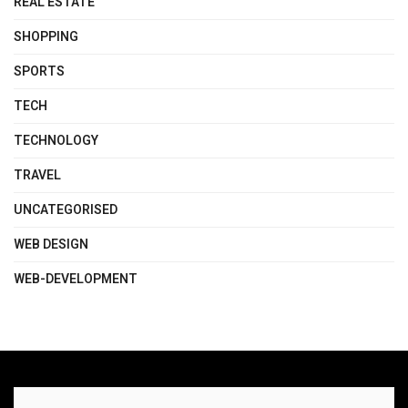
REAL ESTATE
SHOPPING
SPORTS
TECH
TECHNOLOGY
TRAVEL
UNCATEGORISED
WEB DESIGN
WEB-DEVELOPMENT