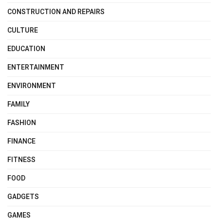
CONSTRUCTION AND REPAIRS
CULTURE
EDUCATION
ENTERTAINMENT
ENVIRONMENT
FAMILY
FASHION
FINANCE
FITNESS
FOOD
GADGETS
GAMES