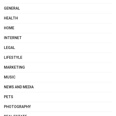
GENERAL
HEALTH
HOME
INTERNET
LEGAL
LIFESTYLE
MARKETING
MUSIC
NEWS AND MEDIA
PETS
PHOTOGRAPHY