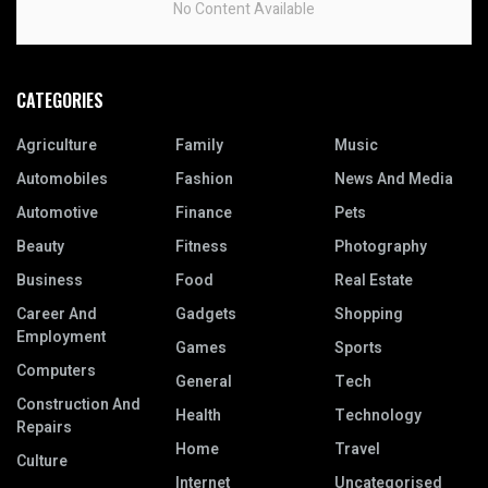
No Content Available
CATEGORIES
Agriculture
Family
Music
Automobiles
Fashion
News And Media
Automotive
Finance
Pets
Beauty
Fitness
Photography
Business
Food
Real Estate
Career And
Gadgets
Shopping
Employment
Games
Sports
Computers
General
Tech
Construction And
Health
Technology
Repairs
Home
Travel
Culture
Internet
Uncategorised