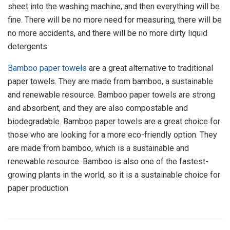
sheet into the washing machine, and then everything will be
fine. There will be no more need for measuring, there will be
no more accidents, and there will be no more dirty liquid
detergents.
Bamboo paper towels
are a great alternative to traditional
paper towels. They are made from bamboo, a sustainable
and renewable resource. Bamboo paper towels are strong
and absorbent, and they are also compostable and
biodegradable. Bamboo paper towels are a great choice for
those who are looking for a more eco-friendly option. They
are made from bamboo, which is a sustainable and
renewable resource. Bamboo is also one of the fastest-
growing plants in the world, so it is a sustainable choice for
paper production