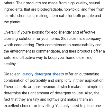
others. Their products are made from high-quality, natural
ingredients that are biodegradable, non-toxic, and free from
harmful chemicals, making them safe for both people and
the planet.
Overall, if you’re looking for eco-friendly and effective
cleaning solutions for your home, Glosclean is a company
worth considering. Their commitment to sustainability and
the environment is commendable, and their products offer a
safe and effective way to keep your home clean and
healthy.
Glosclean
laundry detergent sheets
offer an outstanding
combination of portability and simplicity in their application.
These sheets are pre-measured, which makes it simple to
determine the right amount of detergent to use. Also, the
fact that they are tiny and lightweight makes them an
excellent choice for travelling. You only need to place one