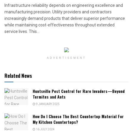
Infrastructure reliability depends on engineering excellence and
manufacturing precision. Utility providers and contractors
increasingly demand products that deliver superior performance
while maintaining cost-effectiveness throughout extended
service lives. This...
ADVERTISEMENT
Related News
Huntsville Pest Control for Rare Invaders—Beyond
Termites and Ants
9 JANUARY 2025
How Do I Choose The Best Countertop Material For
My Kitchen Countertops?
16 JULY 2024