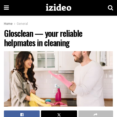
izideo
Home
General
Glosclean — your reliable
helpmates in cleaning