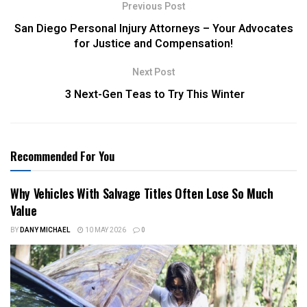
Previous Post
San Diego Personal Injury Attorneys – Your Advocates
for Justice and Compensation!
Next Post
3 Next-Gen Teas to Try This Winter
Recommended For You
Why Vehicles With Salvage Titles Often Lose So Much
Value
BY
DANY MICHAEL
10 MAY 2026
0