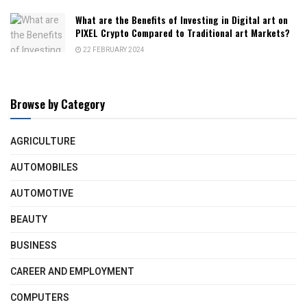
What are the Benefits of Investing in Digital art on
PIXEL Crypto Compared to Traditional art Markets?
22 FEBRUARY 2024
Browse by Category
AGRICULTURE
AUTOMOBILES
AUTOMOTIVE
BEAUTY
BUSINESS
CAREER AND EMPLOYMENT
COMPUTERS