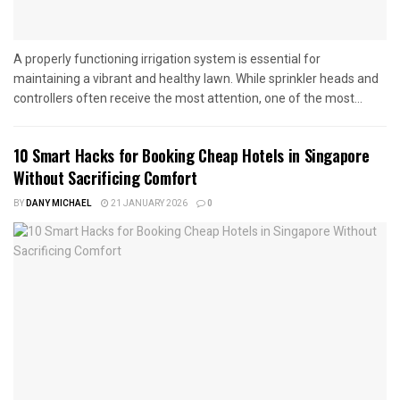
A properly functioning irrigation system is essential for
maintaining a vibrant and healthy lawn. While sprinkler heads and
controllers often receive the most attention, one of the most...
10 Smart Hacks for Booking Cheap Hotels in Singapore
Without Sacrificing Comfort
BY
DANY MICHAEL
21 JANUARY 2026
0