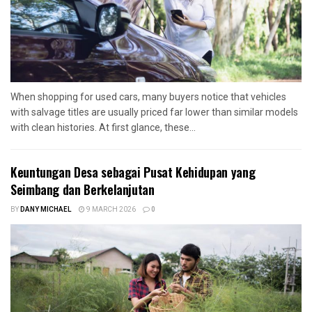
When shopping for used cars, many buyers notice that vehicles
with salvage titles are usually priced far lower than similar models
with clean histories. At first glance, these...
Keuntungan Desa sebagai Pusat Kehidupan yang
Seimbang dan Berkelanjutan
BY
DANY MICHAEL
9 MARCH 2026
0