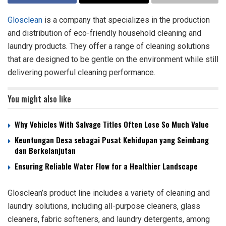
Glosclean
is a company that specializes in the production
and distribution of eco-friendly household cleaning and
laundry products. They offer a range of cleaning solutions
that are designed to be gentle on the environment while still
delivering powerful cleaning performance.
You might also like
Why Vehicles With Salvage Titles Often Lose So Much Value
Keuntungan Desa sebagai Pusat Kehidupan yang Seimbang
dan Berkelanjutan
Ensuring Reliable Water Flow for a Healthier Landscape
Glosclean’s product line includes a variety of cleaning and
laundry solutions, including all-purpose cleaners, glass
cleaners, fabric softeners, and laundry detergents, among