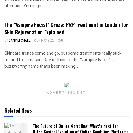
attention. You might...
The “Vampire Facial” Craze: PRP Treatment in London for
Skin Rejuvenation Explained
BY
DANY MICHAEL
27 MAY 2025
0
Skincare trends come and go, but some treatments really stick
around for a reason. One of those is the “Vampire Facial” - a
buzzworthy name that’s been making...
ADVERTISEMENT
Related News
The Future of Online Gambling: What’s Next for
Ritzo.Casino?Evolution of Online Gambling Platforms