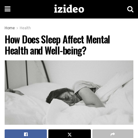
izideo
Home
Health
How Does Sleep Affect Mental
Health and Well-being?