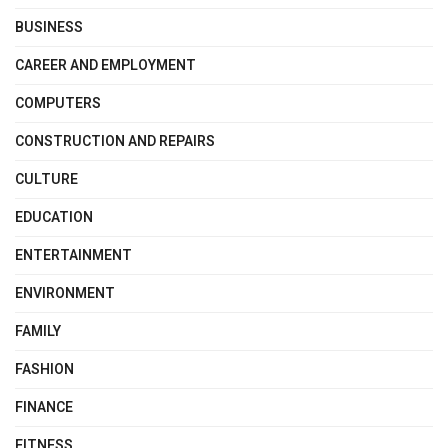
BUSINESS
CAREER AND EMPLOYMENT
COMPUTERS
CONSTRUCTION AND REPAIRS
CULTURE
EDUCATION
ENTERTAINMENT
ENVIRONMENT
FAMILY
FASHION
FINANCE
FITNESS