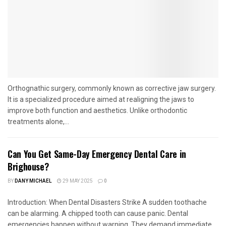
Orthognathic surgery, commonly known as corrective jaw surgery.
It is a specialized procedure aimed at realigning the jaws to
improve both function and aesthetics. Unlike orthodontic
treatments alone,...
Can You Get Same-Day Emergency Dental Care in
Brighouse?
BY
DANY MICHAEL
29 MAY 2025
0
Introduction: When Dental Disasters Strike A sudden toothache
can be alarming. A chipped tooth can cause panic. Dental
emergencies happen without warning. They demand immediate