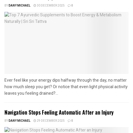
BY
DANY MICHAEL
30 DECEMBER 2025
0
Ever feel like your energy dips halfway through the day, no matter
how much sleep you get? Or notice that even light physical activity
leaves you feeling drained?...
Navigation Stops Feeling Automatic After an Injury
BY
DANY MICHAEL
29 DECEMBER 2025
0