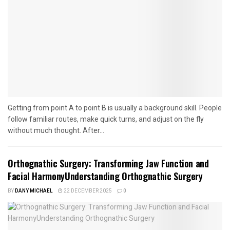
Getting from point A to point B is usually a background skill. People
follow familiar routes, make quick turns, and adjust on the fly
without much thought. After...
Orthognathic Surgery: Transforming Jaw Function and
Facial HarmonyUnderstanding Orthognathic Surgery
BY
DANY MICHAEL
22 DECEMBER 2025
0