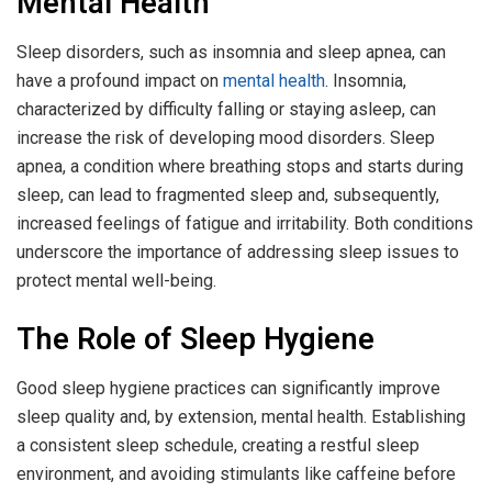
Mental Health
Sleep disorders, such as insomnia and sleep apnea, can
have a profound impact on
mental health
. Insomnia,
characterized by difficulty falling or staying asleep, can
increase the risk of developing mood disorders. Sleep
apnea, a condition where breathing stops and starts during
sleep, can lead to fragmented sleep and, subsequently,
increased feelings of fatigue and irritability. Both conditions
underscore the importance of addressing sleep issues to
protect mental well-being.
The Role of Sleep Hygiene
Good sleep hygiene practices can significantly improve
sleep quality and, by extension, mental health. Establishing
a consistent sleep schedule, creating a restful sleep
environment, and avoiding stimulants like caffeine before