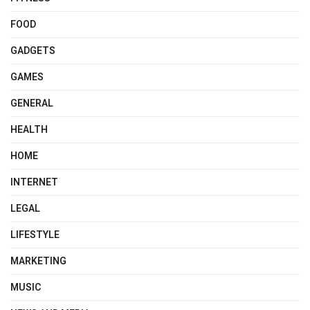
FOOD
GADGETS
GAMES
GENERAL
HEALTH
HOME
INTERNET
LEGAL
LIFESTYLE
MARKETING
MUSIC