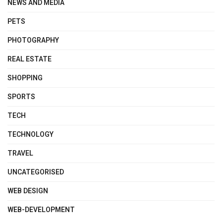
NEWS AND MEDIA
PETS
PHOTOGRAPHY
REAL ESTATE
SHOPPING
SPORTS
TECH
TECHNOLOGY
TRAVEL
UNCATEGORISED
WEB DESIGN
WEB-DEVELOPMENT