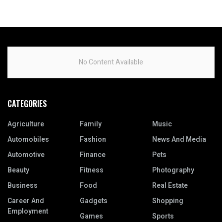
No Content Available
CATEGORIES
Agriculture
Family
Music
Automobiles
Fashion
News And Media
Automotive
Finance
Pets
Beauty
Fitness
Photography
Business
Food
Real Estate
Career And
Gadgets
Shopping
Employment
Games
Sports