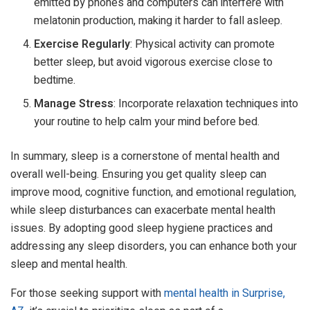
emitted by phones and computers can interfere with
melatonin production, making it harder to fall asleep.
Exercise Regularly
: Physical activity can promote
better sleep, but avoid vigorous exercise close to
bedtime.
Manage Stress
: Incorporate relaxation techniques into
your routine to help calm your mind before bed.
In summary, sleep is a cornerstone of mental health and
overall well-being. Ensuring you get quality sleep can
improve mood, cognitive function, and emotional regulation,
while sleep disturbances can exacerbate mental health
issues. By adopting good sleep hygiene practices and
addressing any sleep disorders, you can enhance both your
sleep and mental health.
For those seeking support with
mental health in Surprise,