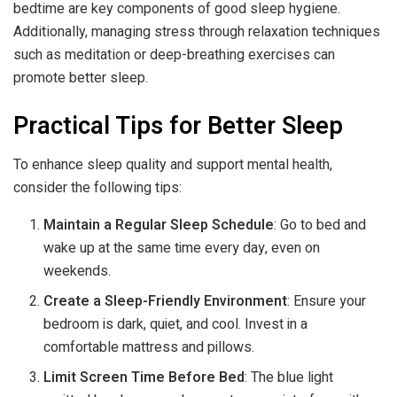
bedtime are key components of good sleep hygiene.
Additionally, managing stress through relaxation techniques
such as meditation or deep-breathing exercises can
promote better sleep.
Practical Tips for Better Sleep
To enhance sleep quality and support mental health,
consider the following tips:
Maintain a Regular Sleep Schedule
: Go to bed and
wake up at the same time every day, even on
weekends.
Create a Sleep-Friendly Environment
: Ensure your
bedroom is dark, quiet, and cool. Invest in a
comfortable mattress and pillows.
Limit Screen Time Before Bed
: The blue light