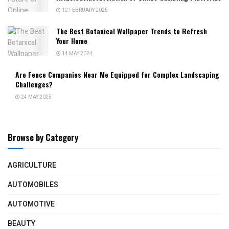
12 FEBRUARY 2025
The Best Botanical Wallpaper Trends to Refresh
Your Home
14 MAY 2024
Are Fence Companies Near Me Equipped for Complex Landscaping
Challenges?
24 MAY 2025
Browse by Category
AGRICULTURE
AUTOMOBILES
AUTOMOTIVE
BEAUTY