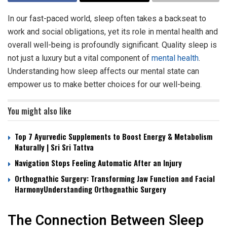
In our fast-paced world, sleep often takes a backseat to
work and social obligations, yet its role in mental health and
overall well-being is profoundly significant. Quality sleep is
not just a luxury but a vital component of
mental health
.
Understanding how sleep affects our mental state can
empower us to make better choices for our well-being.
You might also like
Top 7 Ayurvedic Supplements to Boost Energy & Metabolism
Naturally | Sri Sri Tattva
Navigation Stops Feeling Automatic After an Injury
Orthognathic Surgery: Transforming Jaw Function and Facial
HarmonyUnderstanding Orthognathic Surgery
The Connection Between Sleep