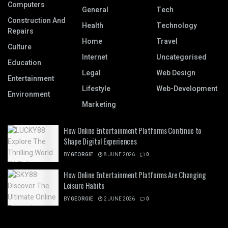
Computers
General
Tech
Construction And
Health
Technology
Repairs
Home
Travel
Culture
Internet
Uncategorised
Education
Legal
Web Design
Entertainment
Lifestyle
Web-Development
Environment
Marketing
How Online Entertainment Platforms Continue to
Shape Digital Experiences
BY
GEORGIE
8 JUNE 2026
0
How Online Entertainment Platforms Are Changing
Leisure Habits
BY
GEORGIE
2 JUNE 2026
0