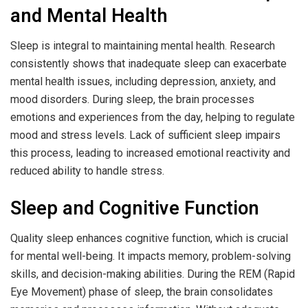
and Mental Health
Sleep is integral to maintaining mental health. Research
consistently shows that inadequate sleep can exacerbate
mental health issues, including depression, anxiety, and
mood disorders. During sleep, the brain processes
emotions and experiences from the day, helping to regulate
mood and stress levels. Lack of sufficient sleep impairs
this process, leading to increased emotional reactivity and
reduced ability to handle stress.
Sleep and Cognitive Function
Quality sleep enhances cognitive function, which is crucial
for mental well-being. It impacts memory, problem-solving
skills, and decision-making abilities. During the REM (Rapid
Eye Movement) phase of sleep, the brain consolidates