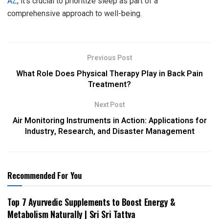
AZ
, it’s crucial to prioritize sleep as part of a
comprehensive approach to well-being.
Previous Post
What Role Does Physical Therapy Play in Back Pain
Treatment?
Next Post
Air Monitoring Instruments in Action: Applications for
Industry, Research, and Disaster Management
Recommended For You
Top 7 Ayurvedic Supplements to Boost Energy &
Metabolism Naturally | Sri Sri Tattva