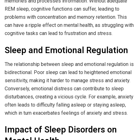
memories and processes information. Without adequate
REM sleep, cognitive functions can suffer, leading to
problems with concentration and memory retention. This
can have a ripple effect on mental health, as struggling with
cognitive tasks can lead to frustration and stress.
Sleep and Emotional Regulation
The relationship between sleep and emotional regulation is
bidirectional. Poor sleep can lead to heightened emotional
sensitivity, making it harder to manage stress and anxiety.
Conversely, emotional distress can contribute to sleep
disturbances, creating a vicious cycle. For example, anxiety
often leads to difficulty falling asleep or staying asleep,
which in turn exacerbates feelings of anxiety and stress.
Impact of Sleep Disorders on