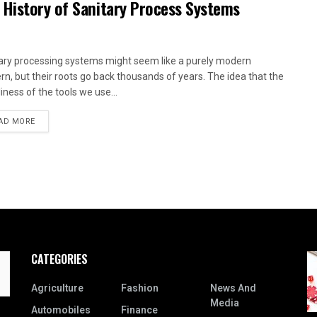
 History of Sanitary Process Systems
ary processing systems might seem like a purely modern
rn, but their roots go back thousands of years. The idea that the
iness of the tools we use...
AD MORE
CATEGORIES
Agriculture
Fashion
News And
Media
Automobiles
Finance