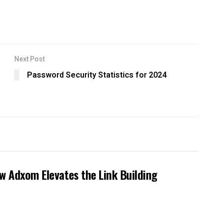
Next Post
Password Security Statistics for 2024
ow Adxom Elevates the Link Building