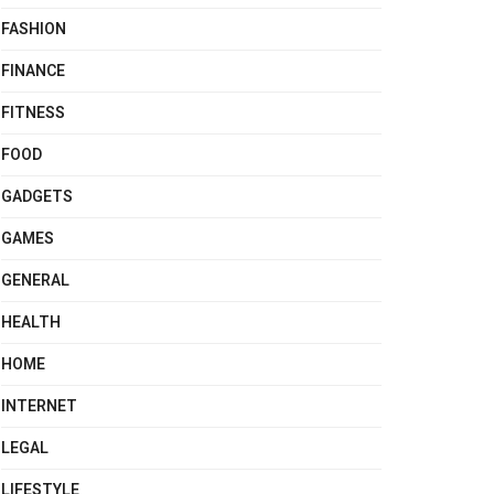
FASHION
FINANCE
FITNESS
FOOD
GADGETS
GAMES
GENERAL
HEALTH
HOME
INTERNET
LEGAL
LIFESTYLE