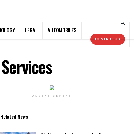
NOLOGY
LEGAL
AUTOMOBILES
CONTACT US
 Services
ADVERTISEMENT
Related News