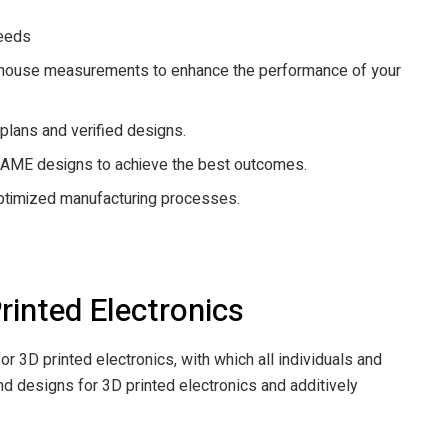
needs
in-house measurements to enhance the performance of your
 plans and verified designs.
e AME designs to achieve the best outcomes.
optimized manufacturing processes.
inted Electronics
or 3D printed electronics, with which all individuals and
nd designs for 3D printed electronics and additively