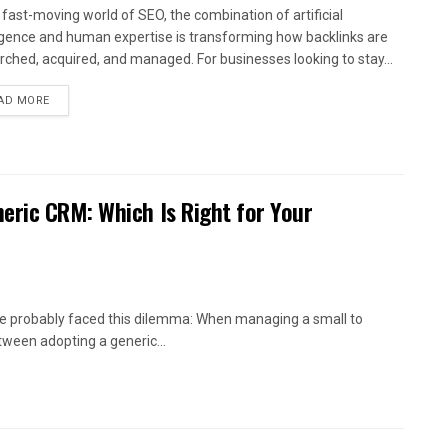
e fast-moving world of SEO, the combination of artificial
ligence and human expertise is transforming how backlinks are
rched, acquired, and managed. For businesses looking to stay...
AD MORE
eric CRM: Which Is Right for Your
’ve probably faced this dilemma: When managing a small to
ween adopting a generic...