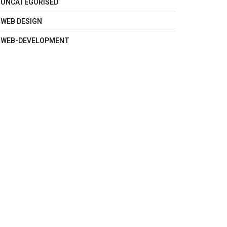
UNCATEGORISED
WEB DESIGN
WEB-DEVELOPMENT