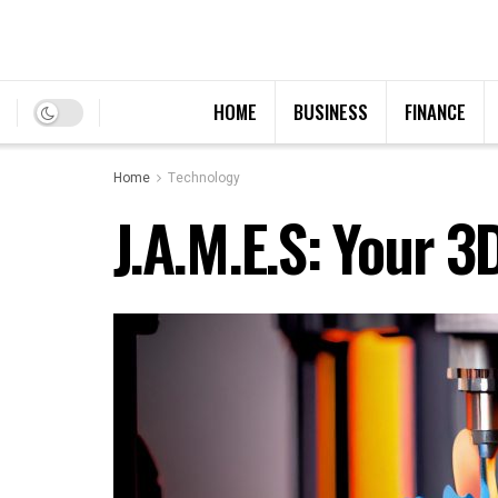
HOME
BUSINESS
FINANCE
Home
Technology
J.A.M.E.S: Your 3