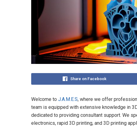
Share on Facebook
Welcome to
J.A.M.E.S
, where we offer professiona
team is equipped with extensive knowledge in 3D 
dedicated to providing consultant support. We spec
electronics, rapid 3D printing, and 3D printing app