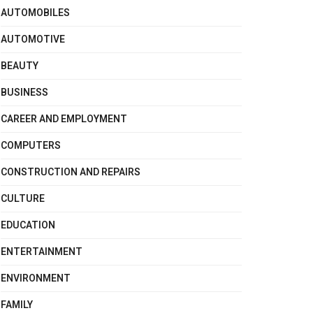
AUTOMOBILES
AUTOMOTIVE
BEAUTY
BUSINESS
CAREER AND EMPLOYMENT
COMPUTERS
CONSTRUCTION AND REPAIRS
CULTURE
EDUCATION
ENTERTAINMENT
ENVIRONMENT
FAMILY