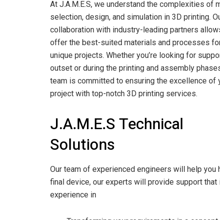
At J.A.M.E.S, we understand the complexities of m
selection, design, and simulation in 3D printing. O
collaboration with industry-leading partners allow
offer the best-suited materials and processes fo
unique projects. Whether you’re looking for suppor
outset or during the printing and assembly phases
team is committed to ensuring the excellence of 
project with top-notch 3D printing services.
J.A.M.E.S Technical
Solutions
Our team of experienced engineers will help you ha
final device, our experts will provide support that
experience in