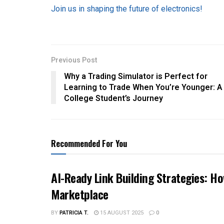
Join us in shaping the future of electronics!
Previous Post
Why a Trading Simulator is Perfect for
Learning to Trade When You’re Younger: A
College Student’s Journey
Recommended For You
AI-Ready Link Building Strategies: H
Marketplace
BY
PATRICIA T.
15 AUGUST 2025
0