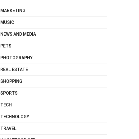
MARKETING
MUSIC
NEWS AND MEDIA
PETS
PHOTOGRAPHY
REAL ESTATE
SHOPPING
SPORTS
TECH
TECHNOLOGY
TRAVEL