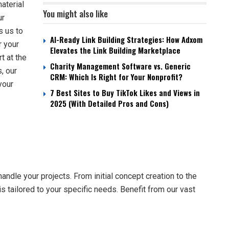
aterial
You might also like
ur
s us to
AI-Ready Link Building Strategies: How Adxom
r your
Elevates the Link Building Marketplace
t at the
Charity Management Software vs. Generic
, our
CRM: Which Is Right for Your Nonprofit?
your
7 Best Sites to Buy TikTok Likes and Views in
2025 (With Detailed Pros and Cons)
ndle your projects. From initial concept creation to the
 is tailored to your specific needs. Benefit from our vast