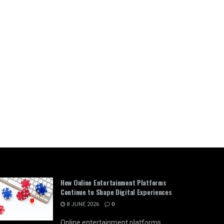
How Online Entertainment Platforms
Continue to Shape Digital Experiences
8 JUNE 2026
0
Online entertainment platforms