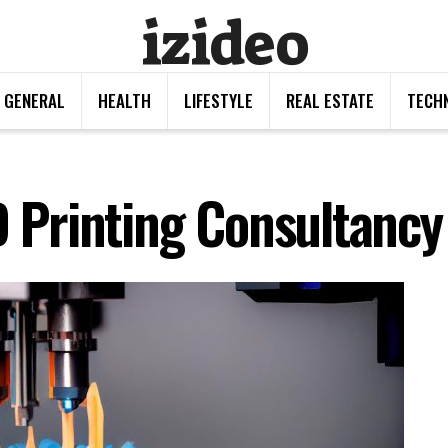
izideo
GENERAL
HEALTH
LIFESTYLE
REAL ESTATE
TECH
D Printing Consultancy