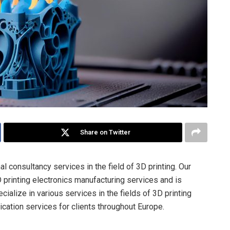
Share on Twitter
l consultancy services in the field of 3D printing. Our
printing electronics manufacturing services and is
ialize in various services in the fields of 3D printing
lication services for clients throughout Europe.