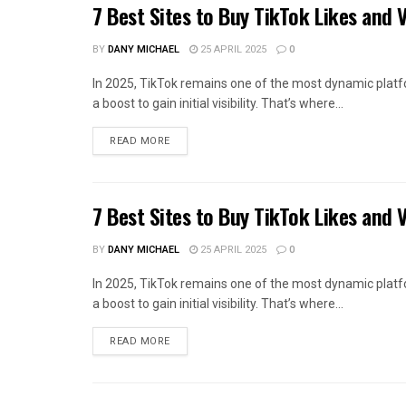
7 Best Sites to Buy TikTok Likes and 
BY
DANY MICHAEL
25 APRIL 2025
0
In 2025, TikTok remains one of the most dynamic platf
a boost to gain initial visibility. That’s where...
READ MORE
7 Best Sites to Buy TikTok Likes and 
BY
DANY MICHAEL
25 APRIL 2025
0
In 2025, TikTok remains one of the most dynamic platf
a boost to gain initial visibility. That’s where...
READ MORE