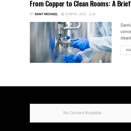
From Copper to Clean Rooms: A Brief
BY
DANY MICHAEL
15 APRIL 2025
0
Sanit
conce
cleanl
RE
No Content Available