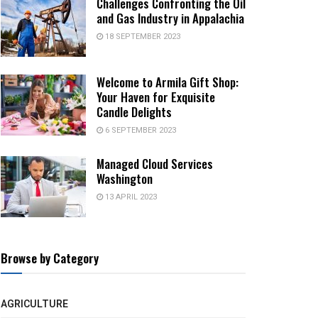
Challenges Confronting the Oil
and Gas Industry in Appalachia
18 SEPTEMBER 2023
Welcome to Armila Gift Shop:
Your Haven for Exquisite
Candle Delights
6 SEPTEMBER 2023
Managed Cloud Services
Washington
13 APRIL 2023
Browse by Category
AGRICULTURE