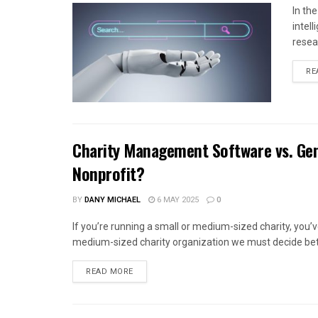
In th
intel
resea
RE
Charity Management Software vs. Gen
Nonprofit?
BY
DANY MICHAEL
6 MAY 2025
0
If you’re running a small or medium-sized charity, you
medium-sized charity organization we must decide bet
READ MORE