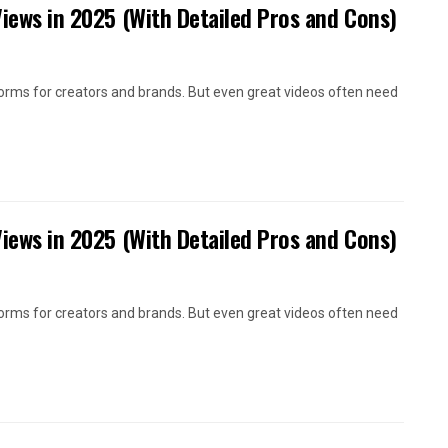
Views in 2025 (With Detailed Pros and Cons)
orms for creators and brands. But even great videos often need
Views in 2025 (With Detailed Pros and Cons)
orms for creators and brands. But even great videos often need