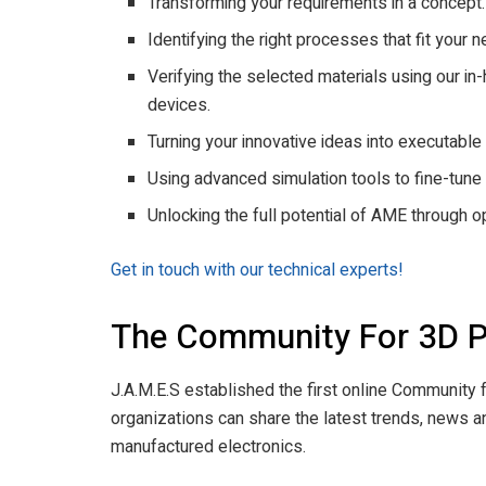
Transforming your requirements in a concept.
Identifying the right processes that fit your 
Verifying the selected materials using our 
devices.
Turning your innovative ideas into executable
Using advanced simulation tools to fine-tun
Unlocking the full potential of AME through 
Get in touch with our technical experts!
The Community For 3D Pr
J.A.M.E.S established the first online Community f
organizations can share the latest trends, news a
manufactured electronics.