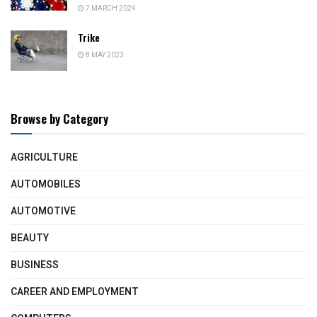
7 MARCH 2024
Trike
8 MAY 2023
Browse by Category
AGRICULTURE
AUTOMOBILES
AUTOMOTIVE
BEAUTY
BUSINESS
CAREER AND EMPLOYMENT