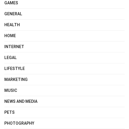
GAMES
GENERAL
HEALTH
HOME
INTERNET
LEGAL
LIFESTYLE
MARKETING
MUSIC
NEWS AND MEDIA
PETS
PHOTOGRAPHY