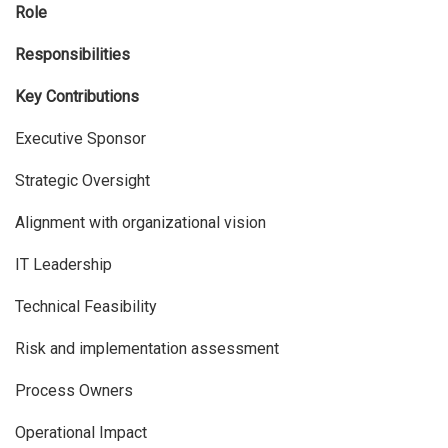
Role
Responsibilities
Key Contributions
Executive Sponsor
Strategic Oversight
Alignment with organizational vision
IT Leadership
Technical Feasibility
Risk and implementation assessment
Process Owners
Operational Impact