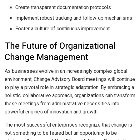
Create transparent documentation protocols
Implement robust tracking and follow-up mechanisms
Foster a culture of continuous improvement
The Future of Organizational
Change Management
As businesses evolve in an increasingly complex global
environment, Change Advisory Board meetings will continue
to play a pivotal role in strategic adaptation. By embracing a
holistic, collaborative approach, organizations can transform
these meetings from administrative necessities into
powerful engines of innovation and growth.
The most successful enterprises recognize that change is
not something to be feared but an opportunity to be