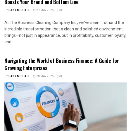
Boosts Your Brand and Bottom Line
BY
DANY MICHAEL
29 MAY 2025
0
At The Business Cleaning Company Inc., we’ve seen firsthand the
incredible transformation that a clean and polished environment
brings—not just in appearance, but in profitability, customer loyalty,
and...
Navigating the World of Business Finance: A Guide for
Growing Enterprises
BY
DANY MICHAEL
20 MAY 2025
0