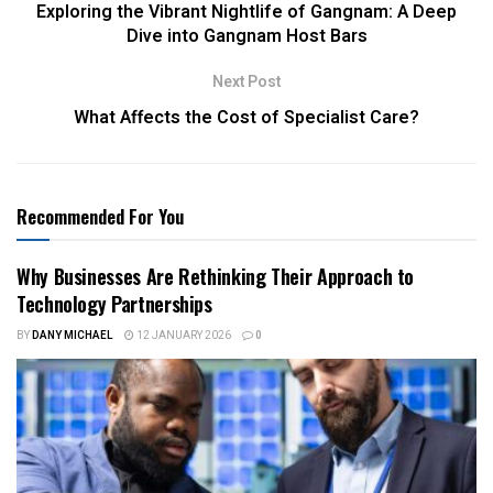
Exploring the Vibrant Nightlife of Gangnam: A Deep
Dive into Gangnam Host Bars
Next Post
What Affects the Cost of Specialist Care?
Recommended For You
Why Businesses Are Rethinking Their Approach to
Technology Partnerships
BY
DANY MICHAEL
12 JANUARY 2026
0