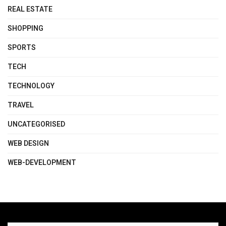
REAL ESTATE
SHOPPING
SPORTS
TECH
TECHNOLOGY
TRAVEL
UNCATEGORISED
WEB DESIGN
WEB-DEVELOPMENT