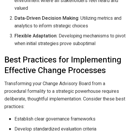
environment where all stakeholders feel heard and
valued
Data-Driven Decision Making
: Utilizing metrics and
analytics to inform strategic choices
Flexible Adaptation
: Developing mechanisms to pivot
when initial strategies prove suboptimal
Best Practices for Implementing
Effective Change Processes
Transforming your Change Advisory Board from a
procedural formality to a strategic powerhouse requires
deliberate, thoughtful implementation. Consider these best
practices:
Establish clear governance frameworks
Develop standardized evaluation criteria