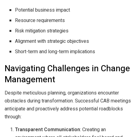
Potential business impact
Resource requirements
Risk mitigation strategies
Alignment with strategic objectives
Short-term and long-term implications
Navigating Challenges in Change
Management
Despite meticulous planning, organizations encounter
obstacles during transformation. Successful CAB meetings
anticipate and proactively address potential roadblocks
through:
Transparent Communication
: Creating an