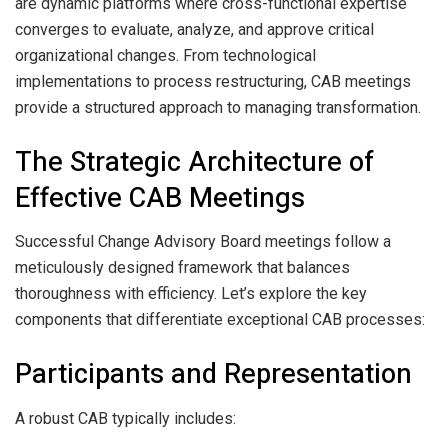
are dynamic platforms where cross-functional expertise
converges to evaluate, analyze, and approve critical
organizational changes. From technological
implementations to process restructuring, CAB meetings
provide a structured approach to managing transformation.
The Strategic Architecture of
Effective CAB Meetings
Successful Change Advisory Board meetings follow a
meticulously designed framework that balances
thoroughness with efficiency. Let’s explore the key
components that differentiate exceptional CAB processes:
Participants and Representation
A robust CAB typically includes: