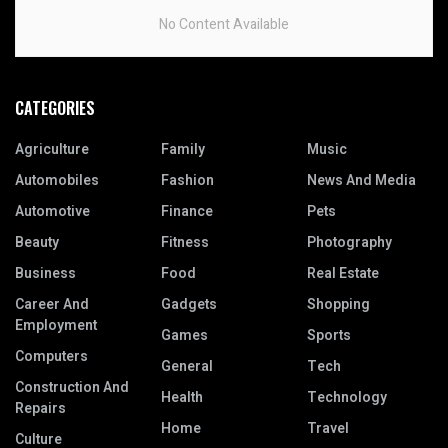
No Content Available
CATEGORIES
Agriculture
Family
Music
Automobiles
Fashion
News And Media
Automotive
Finance
Pets
Beauty
Fitness
Photography
Business
Food
Real Estate
Career And
Gadgets
Shopping
Employment
Games
Sports
Computers
General
Tech
Construction And
Health
Technology
Repairs
Home
Travel
Culture