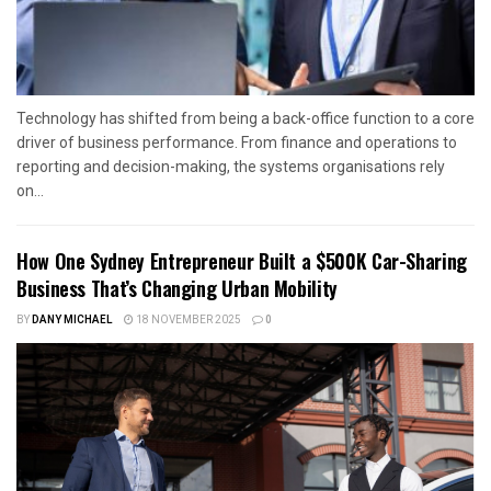
Technology has shifted from being a back-office function to a core
driver of business performance. From finance and operations to
reporting and decision-making, the systems organisations rely
on...
How One Sydney Entrepreneur Built a $500K Car-Sharing
Business That’s Changing Urban Mobility
BY
DANY MICHAEL
18 NOVEMBER 2025
0