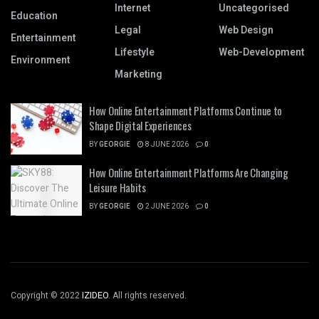
Internet
Uncategorised
Education
Legal
Web Design
Entertainment
Lifestyle
Web-Development
Environment
Marketing
How Online Entertainment Platforms Continue to
Shape Digital Experiences
BY
GEORGIE
8 JUNE 2026
0
How Online Entertainment Platforms Are Changing
Leisure Habits
BY
GEORGIE
2 JUNE 2026
0
Copyright © 2022
IZIDEO
. All rights reserved.