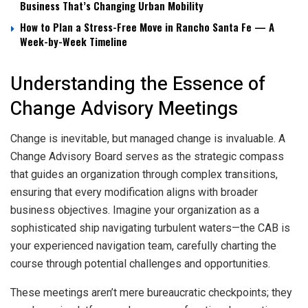
Business That’s Changing Urban Mobility
How to Plan a Stress-Free Move in Rancho Santa Fe — A
Week-by-Week Timeline
Understanding the Essence of
Change Advisory Meetings
Change is inevitable, but managed change is invaluable. A
Change Advisory Board serves as the strategic compass
that guides an organization through complex transitions,
ensuring that every modification aligns with broader
business objectives. Imagine your organization as a
sophisticated ship navigating turbulent waters—the CAB is
your experienced navigation team, carefully charting the
course through potential challenges and opportunities.
These meetings aren’t mere bureaucratic checkpoints; they