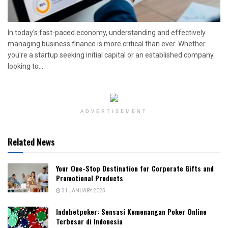
In today's fast-paced economy, understanding and effectively
managing business finance is more critical than ever. Whether
you're a startup seeking initial capital or an established company
looking to...
ADVERTISEMENT
Related News
Your One-Stop Destination for Corporate Gifts and
Promotional Products
31 JANUARY 2025
Indobetpoker: Sensasi Kemenangan Poker Online
Terbesar di Indonesia