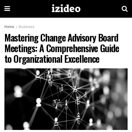
izideo
Home
Business
Mastering Change Advisory Board
Meetings: A Comprehensive Guide
to Organizational Excellence