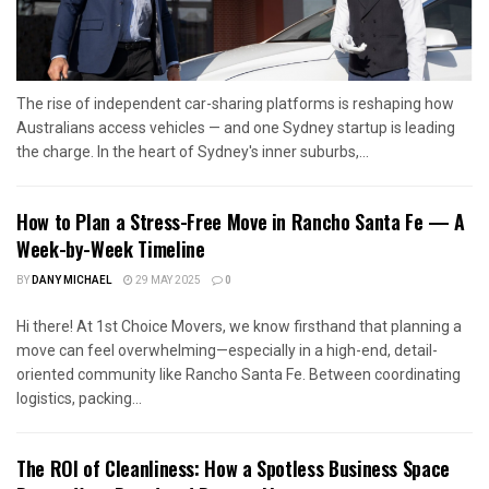
The rise of independent car-sharing platforms is reshaping how
Australians access vehicles — and one Sydney startup is leading
the charge. In the heart of Sydney's inner suburbs,...
How to Plan a Stress-Free Move in Rancho Santa Fe — A
Week-by-Week Timeline
BY
DANY MICHAEL
29 MAY 2025
0
Hi there! At 1st Choice Movers, we know firsthand that planning a
move can feel overwhelming—especially in a high-end, detail-
oriented community like Rancho Santa Fe. Between coordinating
logistics, packing...
The ROI of Cleanliness: How a Spotless Business Space