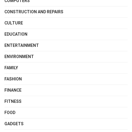
COMPUTERS
CONSTRUCTION AND REPAIRS
CULTURE
EDUCATION
ENTERTAINMENT
ENVIRONMENT
FAMILY
FASHION
FINANCE
FITNESS
FOOD
GADGETS