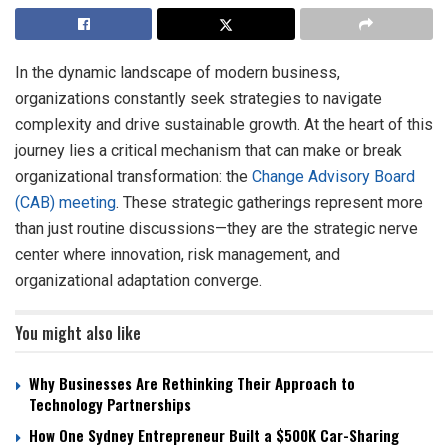
In the dynamic landscape of modern business,
organizations constantly seek strategies to navigate
complexity and drive sustainable growth. At the heart of this
journey lies a critical mechanism that can make or break
organizational transformation: the
Change Advisory Board
(CAB) meeting
. These strategic gatherings represent more
than just routine discussions—they are the strategic nerve
center where innovation, risk management, and
organizational adaptation converge.
You might also like
Why Businesses Are Rethinking Their Approach to
Technology Partnerships
How One Sydney Entrepreneur Built a $500K Car-Sharing