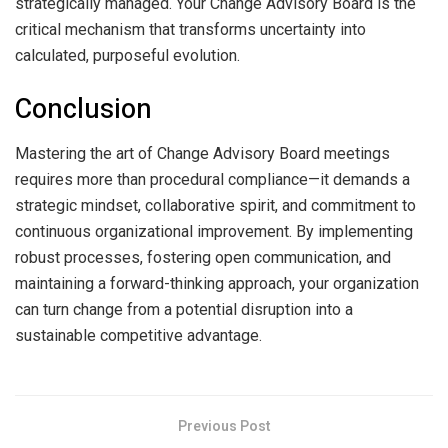
strategically managed. Your Change Advisory Board is the
critical mechanism that transforms uncertainty into
calculated, purposeful evolution.
Conclusion
Mastering the art of Change Advisory Board meetings
requires more than procedural compliance—it demands a
strategic mindset, collaborative spirit, and commitment to
continuous organizational improvement. By implementing
robust processes, fostering open communication, and
maintaining a forward-thinking approach, your organization
can turn change from a potential disruption into a
sustainable competitive advantage.
Previous Post