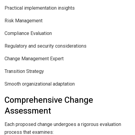
Practical implementation insights
Risk Management
Compliance Evaluation
Regulatory and security considerations
Change Management Expert
Transition Strategy
Smooth organizational adaptation
Comprehensive Change
Assessment
Each proposed change undergoes a rigorous evaluation
process that examines: