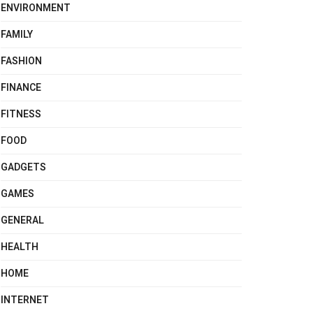
ENVIRONMENT
FAMILY
FASHION
FINANCE
FITNESS
FOOD
GADGETS
GAMES
GENERAL
HEALTH
HOME
INTERNET