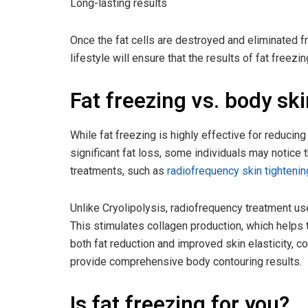
Long-lasting results
Once the fat cells are destroyed and eliminated f
lifestyle will ensure that the results of fat freezin
Fat freezing vs. body sk
While fat freezing is highly effective for reducing 
significant fat loss, some individuals may notice 
treatments, such as
radiofrequency skin tightenin
Unlike Cryolipolysis, radiofrequency treatment us
This stimulates collagen production, which helps t
both fat reduction and improved skin elasticity, 
provide comprehensive body contouring results.
Is fat freezing for you?