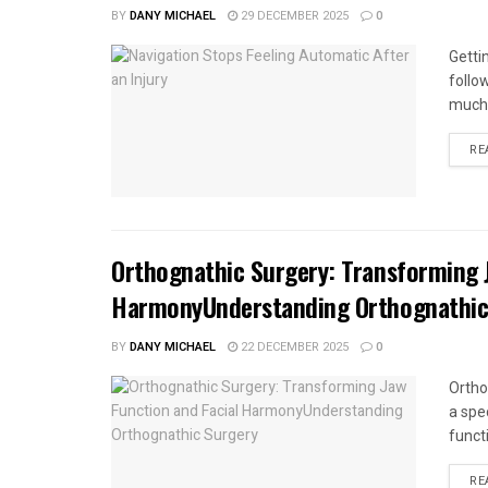
BY
DANY MICHAEL
29 DECEMBER 2025
0
Getti
follo
much 
RE
Orthognathic Surgery: Transforming J
HarmonyUnderstanding Orthognathic
BY
DANY MICHAEL
22 DECEMBER 2025
0
Ortho
a spe
funct
RE