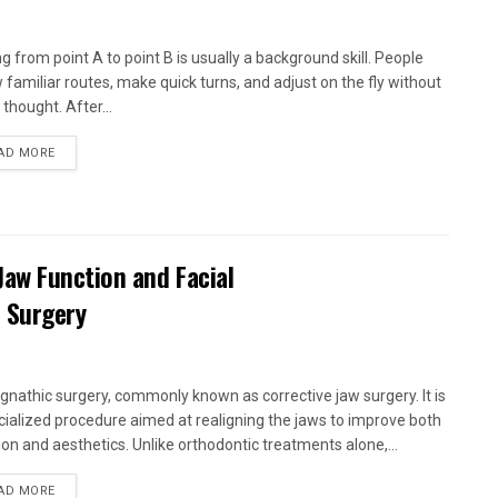
ng from point A to point B is usually a background skill. People
w familiar routes, make quick turns, and adjust on the fly without
thought. After...
AD MORE
aw Function and Facial
 Surgery
gnathic surgery, commonly known as corrective jaw surgery. It is
cialized procedure aimed at realigning the jaws to improve both
ion and aesthetics. Unlike orthodontic treatments alone,...
AD MORE