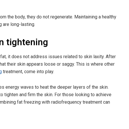
rom the body, they do not regenerate. Maintaining a healthy
g are long-lasting.
in tightening
fat, it does not address issues related to skin laxity. After
that their skin appears loose or saggy. This is where other
g
treatment, come into play.
es energy waves to heat the deeper layers of the skin.
o tighten and firm the skin. For those looking to achieve
combining fat freezing with radiofrequency treatment can