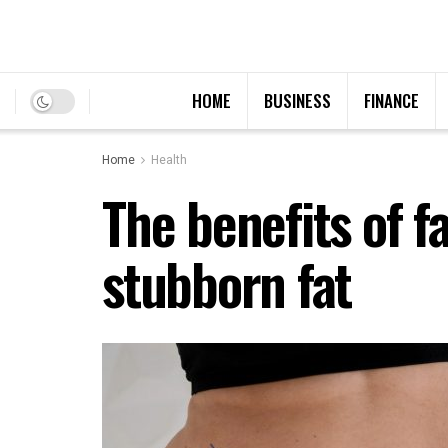
HOME
BUSINESS
FINANCE
Home
Health
The benefits of f
stubborn fat