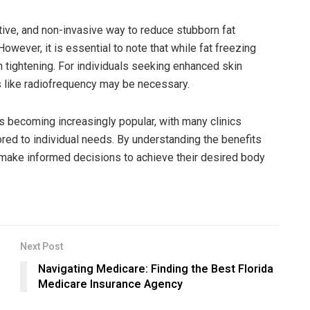
ective, and non-invasive way to reduce stubborn fat
wever, it is essential to note that while fat freezing
in tightening. For individuals seeking enhanced skin
s like radiofrequency may be necessary.
s becoming increasingly popular, with many clinics
ored to individual needs. By understanding the benefits
n make informed decisions to achieve their desired body
Next Post
Navigating Medicare: Finding the Best Florida
Medicare Insurance Agency