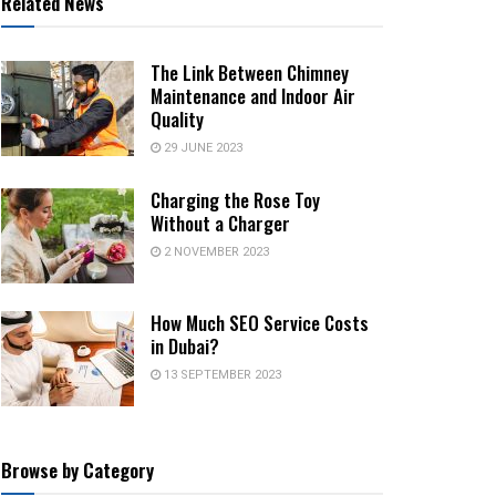
Related News
The Link Between Chimney
Maintenance and Indoor Air
Quality
29 JUNE 2023
Charging the Rose Toy
Without a Charger
2 NOVEMBER 2023
How Much SEO Service Costs
in Dubai?
13 SEPTEMBER 2023
Browse by Category