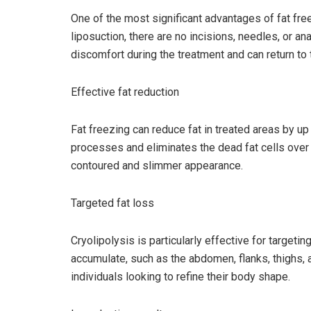
One of the most significant advantages of fat free
liposuction, there are no incisions, needles, or 
discomfort during the treatment and can return to t
Effective fat reduction
Fat freezing can reduce fat in treated areas by up
processes and eliminates the dead fat cells over
contoured and slimmer appearance.
Targeted fat loss
Cryolipolysis is particularly effective for targeti
accumulate, such as the abdomen, flanks, thighs, a
individuals looking to refine their body shape.