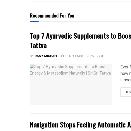
Recommended For You
Top 7 Ayurvedic Supplements to Boost
Tattva
BY
DANY MICHAEL
30 DECEMBER 2025
0
Ever 
how m
leave
RE
Navigation Stops Feeling Automatic A