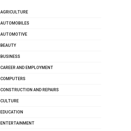
AGRICULTURE
AUTOMOBILES
AUTOMOTIVE
BEAUTY
BUSINESS
CAREER AND EMPLOYMENT
COMPUTERS
CONSTRUCTION AND REPAIRS
CULTURE
EDUCATION
ENTERTAINMENT