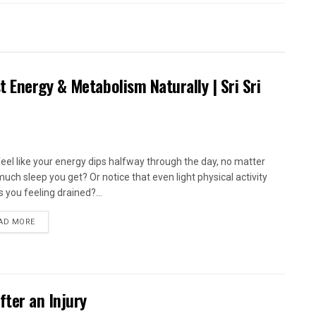
 Energy & Metabolism Naturally | Sri Sri
feel like your energy dips halfway through the day, no matter
uch sleep you get? Or notice that even light physical activity
s you feeling drained?...
AD MORE
fter an Injury