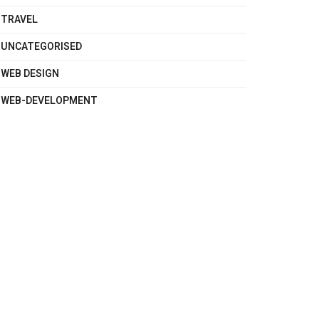
TRAVEL
UNCATEGORISED
WEB DESIGN
WEB-DEVELOPMENT