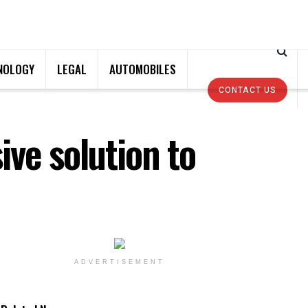
NOLOGY
LEGAL
AUTOMOBILES
CONTACT US
ive solution to
ADVERTISEMENT