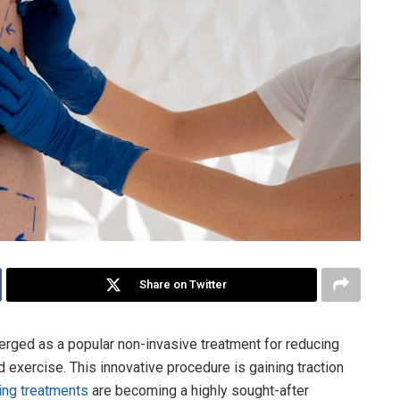
Share on Twitter
erged as a popular non-invasive treatment for reducing
d exercise. This innovative procedure is gaining traction
ing treatments
are becoming a highly sought-after