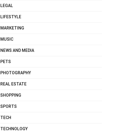
LEGAL
LIFESTYLE
MARKETING
MUSIC
NEWS AND MEDIA
PETS
PHOTOGRAPHY
REAL ESTATE
SHOPPING
SPORTS
TECH
TECHNOLOGY