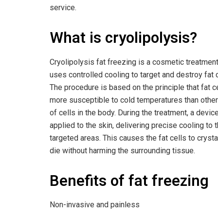
service.
What is cryolipolysis?
Cryolipolysis fat freezing is a cosmetic treatment
uses controlled cooling to target and destroy fat c
The procedure is based on the principle that fat c
more susceptible to cold temperatures than othe
of cells in the body. During the treatment, a device
applied to the skin, delivering precise cooling to 
targeted areas. This causes the fat cells to crysta
die without harming the surrounding tissue.
Benefits of fat freezing
Non-invasive and painless