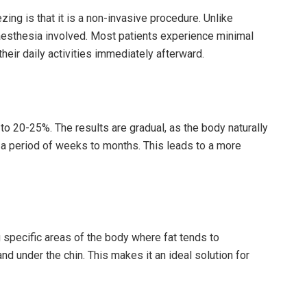
zing is that it is a non-invasive procedure. Unlike
anaesthesia involved. Most patients experience minimal
heir daily activities immediately afterward.
 to 20-25%. The results are gradual, as the body naturally
 a period of weeks to months. This leads to a more
ng specific areas of the body where fat tends to
nd under the chin. This makes it an ideal solution for