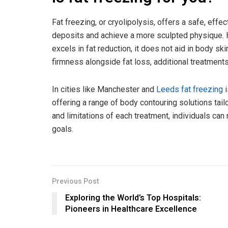
Fat freezing, or cryolipolysis, offers a safe, eff
deposits and achieve a more sculpted physique. Ho
excels in fat reduction, it does not aid in body sk
firmness alongside fat loss, additional treatment
In cities like Manchester and
Leeds fat freezing
i
offering a range of body contouring solutions tail
and limitations of each treatment, individuals ca
goals.
Previous Post
Exploring the World’s Top Hospitals:
Pioneers in Healthcare Excellence