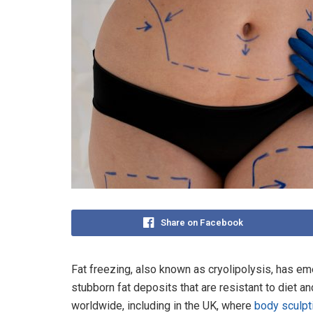
Share on Facebook
Fat freezing, also known as cryolipolysis, has em
stubborn fat deposits that are resistant to diet an
worldwide, including in the UK, where
body sculpt