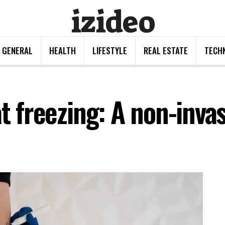
izideo
GENERAL
HEALTH
LIFESTYLE
REAL ESTATE
TECH
at freezing: A non-invas