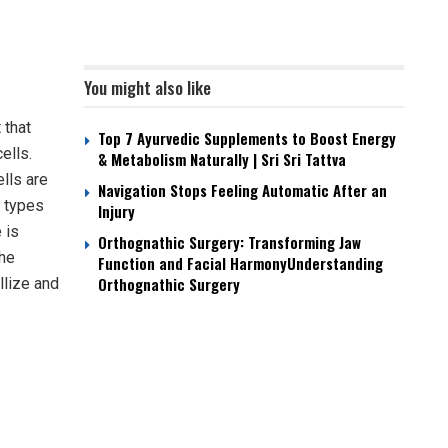
You might also like
 that
Top 7 Ayurvedic Supplements to Boost Energy
ells.
& Metabolism Naturally | Sri Sri Tattva
ells are
Navigation Stops Feeling Automatic After an
r types
Injury
 is
Orthognathic Surgery: Transforming Jaw
the
Function and Facial HarmonyUnderstanding
Orthognathic Surgery
llize and