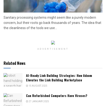
Sanitary processing systems might seem like a purely modern
concern, but their roots go back thousands of years. The idea that
the cleanliness of the tools we use...
ADVERTISEMENT
Related News
AI-Ready Link Building Strategies: How Adxom
Elevates the Link Building Marketplace
15 AUGUST 2025
Can Refurbished Computers Have Viruses?
27 JANUARY 2025