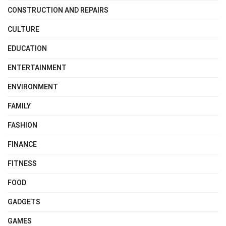
CONSTRUCTION AND REPAIRS
CULTURE
EDUCATION
ENTERTAINMENT
ENVIRONMENT
FAMILY
FASHION
FINANCE
FITNESS
FOOD
GADGETS
GAMES