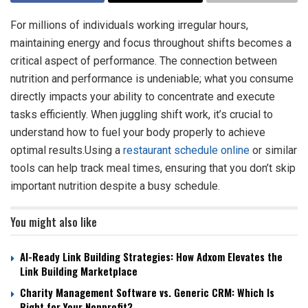
For millions of individuals working irregular hours,
maintaining energy and focus throughout shifts becomes a
critical aspect of performance. The connection between
nutrition and performance is undeniable; what you consume
directly impacts your ability to concentrate and execute
tasks efficiently. When juggling shift work, it’s crucial to
understand how to fuel your body properly to achieve
optimal results.Using a
restaurant schedule online
or similar
tools can help track meal times, ensuring that you don’t skip
important nutrition despite a busy schedule.
You might also like
AI-Ready Link Building Strategies: How Adxom Elevates the
Link Building Marketplace
Charity Management Software vs. Generic CRM: Which Is
Right for Your Nonprofit?