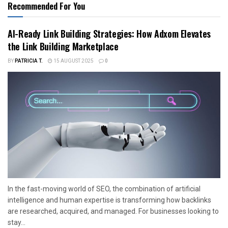
Recommended For You
AI-Ready Link Building Strategies: How Adxom Elevates
the Link Building Marketplace
BY
PATRICIA T.
15 AUGUST 2025
0
In the fast-moving world of SEO, the combination of artificial
intelligence and human expertise is transforming how backlinks
are researched, acquired, and managed. For businesses looking to
stay...