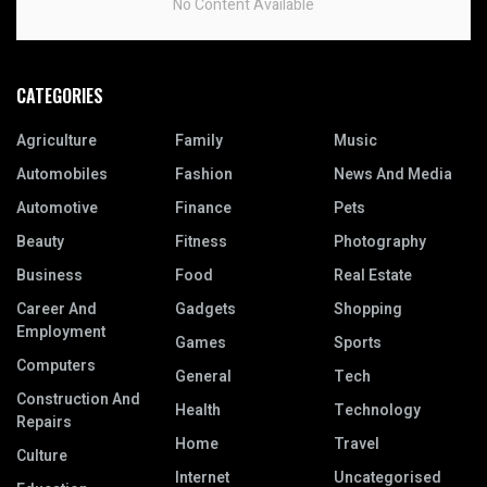
No Content Available
CATEGORIES
Agriculture
Family
Music
Automobiles
Fashion
News And Media
Automotive
Finance
Pets
Beauty
Fitness
Photography
Business
Food
Real Estate
Career And
Gadgets
Shopping
Employment
Games
Sports
Computers
General
Tech
Construction And
Health
Technology
Repairs
Home
Travel
Culture
Internet
Uncategorised