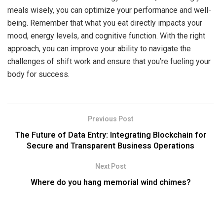
meals wisely, you can optimize your performance and well-
being. Remember that what you eat directly impacts your
mood, energy levels, and cognitive function. With the right
approach, you can improve your ability to navigate the
challenges of shift work and ensure that you’re fueling your
body for success.
Previous Post
The Future of Data Entry: Integrating Blockchain for
Secure and Transparent Business Operations
Next Post
Where do you hang memorial wind chimes?