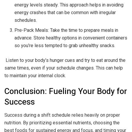
energy levels steady. This approach helps in avoiding
energy crashes that can be common with irregular
schedules.
Pre-Pack Meals: Take the time to prepare meals in
advance. Store healthy options in convenient containers
so you’re less tempted to grab unhealthy snacks.
Listen to your body’s hunger cues and try to eat around the
same times, even if your schedule changes. This can help
to maintain your internal clock.
Conclusion: Fueling Your Body for
Success
Success during a shift schedule relies heavily on proper
nutrition. By prioritizing essential nutrients, choosing the
best foods for sustained energy and focus, and timing your