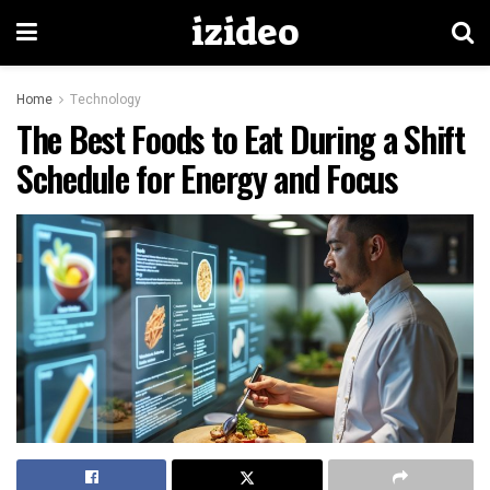
izideo
Home
Technology
The Best Foods to Eat During a Shift
Schedule for Energy and Focus