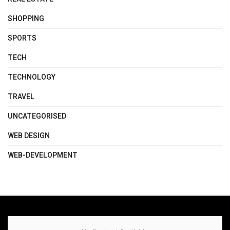
SHOPPING
SPORTS
TECH
TECHNOLOGY
TRAVEL
UNCATEGORISED
WEB DESIGN
WEB-DEVELOPMENT