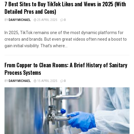
7 Best Sites to Buy TikTok Likes and Views in 2025 (With
Detailed Pros and Cons)
BY
DANY MICHAEL
25 APRIL 2025
0
In 2025, TikTok remains one of the most dynamic platforms for
creators and brands. But even great videos often need a boost to
gain initial visibility. That’s where...
From Copper to Clean Rooms: A Brief History of Sanitary
Process Systems
BY
DANY MICHAEL
15 APRIL 2025
0