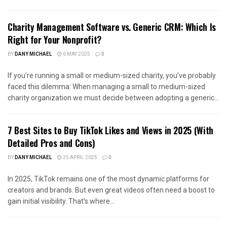
Charity Management Software vs. Generic CRM: Which Is
Right for Your Nonprofit?
BY
DANY MICHAEL
6 MAY 2025
0
If you’re running a small or medium-sized charity, you’ve probably
faced this dilemma: When managing a small to medium-sized
charity organization we must decide between adopting a generic...
7 Best Sites to Buy TikTok Likes and Views in 2025 (With
Detailed Pros and Cons)
BY
DANY MICHAEL
25 APRIL 2025
0
In 2025, TikTok remains one of the most dynamic platforms for
creators and brands. But even great videos often need a boost to
gain initial visibility. That’s where...