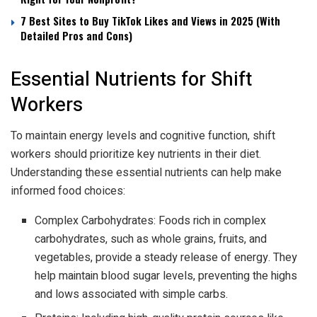
7 Best Sites to Buy TikTok Likes and Views in 2025 (With
Detailed Pros and Cons)
Essential Nutrients for Shift
Workers
To maintain energy levels and cognitive function, shift
workers should prioritize key nutrients in their diet.
Understanding these essential nutrients can help make
informed food choices:
Complex Carbohydrates: Foods rich in complex
carbohydrates, such as whole grains, fruits, and
vegetables, provide a steady release of energy. They
help maintain blood sugar levels, preventing the highs
and lows associated with simple carbs.