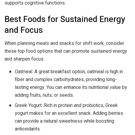
supports cognitive functions.
Best Foods for Sustained Energy
and Focus
When planning meals and snacks for shift work, consider
these top food options that can promote sustained energy
and sharpen focus:
Oatmeal: A great breakfast option, oatmeal is high in
fiber and complex carbohydrates, providing long-
lasting energy. You can enhance its nutritional value by
adding fruits, nuts, or seeds.
Greek Yogurt: Rich in protein and probiotics, Greek
yogurt makes for an excellent snack. Adding berries
can provide a natural sweetness while boosting
antioxidants.