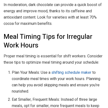
In moderation, dark chocolate can provide a quick boost of
energy and improve mood, thanks to its caffeine and
antioxidant content. Look for varieties with at least 70%
cocoa for maximum benefits.
Meal Timing Tips for Irregular
Work Hours
Proper meal timing is essential for shift workers. Consider
these tips to optimize meal timing around your schedule:
Plan Your Meals: Use a
shifting schedule maker
to
coordinate meal times with your work hours. Planning
can help you avoid skipping meals and ensure you’re
nourished.
Eat Smaller, Frequent Meals: Instead of three large
meals, opt for smaller, more frequent meals to keep