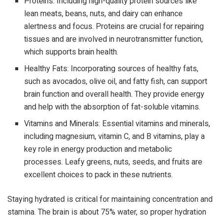
Proteins: Including high-quality protein sources like
lean meats, beans, nuts, and dairy can enhance
alertness and focus. Proteins are crucial for repairing
tissues and are involved in neurotransmitter function,
which supports brain health.
Healthy Fats: Incorporating sources of healthy fats,
such as avocados, olive oil, and fatty fish, can support
brain function and overall health. They provide energy
and help with the absorption of fat-soluble vitamins.
Vitamins and Minerals: Essential vitamins and minerals,
including magnesium, vitamin C, and B vitamins, play a
key role in energy production and metabolic
processes. Leafy greens, nuts, seeds, and fruits are
excellent choices to pack in these nutrients.
Staying hydrated is critical for maintaining concentration and
stamina. The brain is about 75% water, so proper hydration