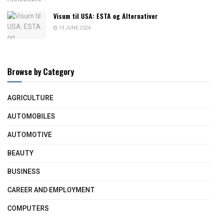
Visum til USA: ESTA og Alternativer
13 JUNE 2024
Browse by Category
AGRICULTURE
AUTOMOBILES
AUTOMOTIVE
BEAUTY
BUSINESS
CAREER AND EMPLOYMENT
COMPUTERS