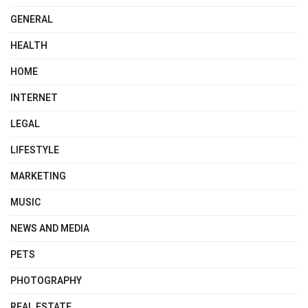
GENERAL
HEALTH
HOME
INTERNET
LEGAL
LIFESTYLE
MARKETING
MUSIC
NEWS AND MEDIA
PETS
PHOTOGRAPHY
REAL ESTATE