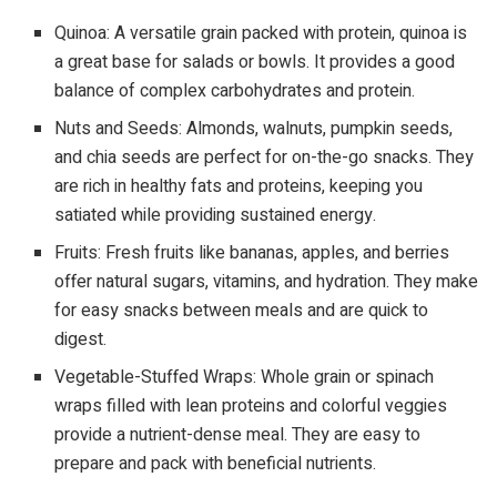
Quinoa: A versatile grain packed with protein, quinoa is
a great base for salads or bowls. It provides a good
balance of complex carbohydrates and protein.
Nuts and Seeds: Almonds, walnuts, pumpkin seeds,
and chia seeds are perfect for on-the-go snacks. They
are rich in healthy fats and proteins, keeping you
satiated while providing sustained energy.
Fruits: Fresh fruits like bananas, apples, and berries
offer natural sugars, vitamins, and hydration. They make
for easy snacks between meals and are quick to
digest.
Vegetable-Stuffed Wraps: Whole grain or spinach
wraps filled with lean proteins and colorful veggies
provide a nutrient-dense meal. They are easy to
prepare and pack with beneficial nutrients.